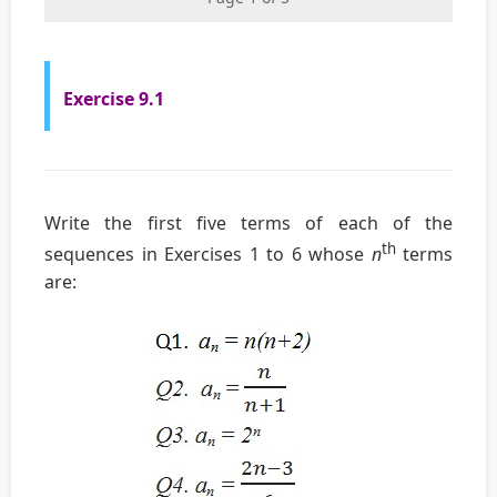
Exercise 9.1
Write the first five terms of each of the
th
sequences in Exercises 1 to 6 whose
n
terms
are: