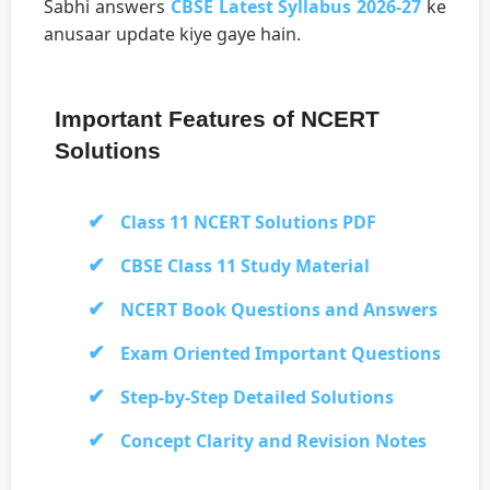
Sabhi answers
CBSE Latest Syllabus 2026-27
ke
anusaar update kiye gaye hain.
Important Features of NCERT
Solutions
Class 11 NCERT Solutions PDF
CBSE Class 11 Study Material
NCERT Book Questions and Answers
Exam Oriented Important Questions
Step-by-Step Detailed Solutions
Concept Clarity and Revision Notes