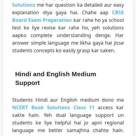
Solutions
me har question ka detailed aur easy
explanation diya gaya hai. Chahe aap
CBSE
Board Exam Preparation
kar rahe ho ya school
test ke liye revise kar rahe ho, yeh solutions
aapko complete understanding denge. Har
answer simple language me likha gaya hai jisse
students concepts ko easily grasp kar saken.
Hindi and English Medium
Support
Students Hindi aur English medium dono me
NCERT Book Solutions Class 11
access kar
sakte hain. Yeh dual language support un
students ke liye helpful hai jo apni regional
language me better samajhna chahte hain.