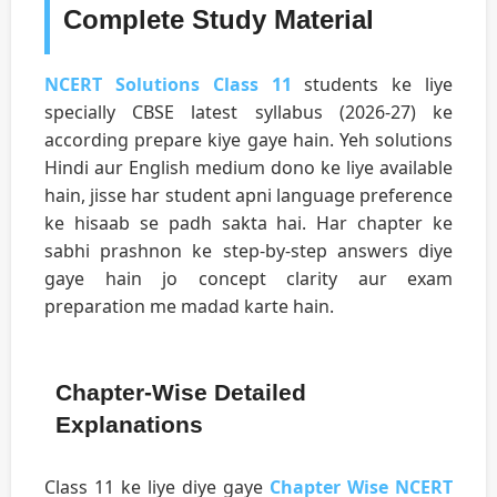
Complete Study Material
NCERT Solutions Class 11
students ke liye
specially CBSE latest syllabus (2026-27) ke
according prepare kiye gaye hain. Yeh solutions
Hindi aur English medium dono ke liye available
hain, jisse har student apni language preference
ke hisaab se padh sakta hai. Har chapter ke
sabhi prashnon ke step-by-step answers diye
gaye hain jo concept clarity aur exam
preparation me madad karte hain.
Chapter-Wise Detailed
Explanations
Class 11 ke liye diye gaye
Chapter Wise NCERT