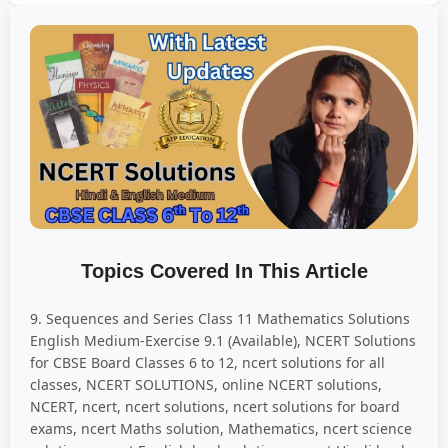
Topics Covered In This Article
9. Sequences and Series Class 11 Mathematics Solutions
English Medium-Exercise 9.1 (Available), NCERT Solutions
for CBSE Board Classes 6 to 12, ncert solutions for all
classes, NCERT SOLUTIONS, online NCERT solutions,
NCERT, ncert, ncert solutions, ncert solutions for board
exams, ncert Maths solution, Mathematics, ncert science