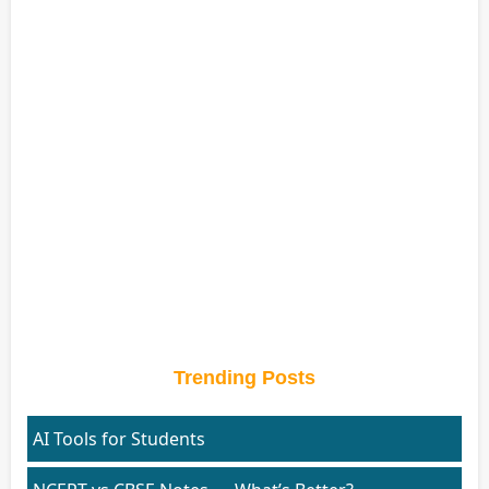
Trending Posts
AI Tools for Students