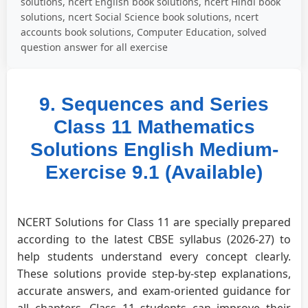
solutions, ncert English book solutions, ncert Hindi book
solutions, ncert Social Science book solutions, ncert
accounts book solutions, Computer Education, solved
question answer for all exercise
9. Sequences and Series
Class 11 Mathematics
Solutions English Medium-
Exercise 9.1 (Available)
NCERT Solutions for Class 11 are specially prepared
according to the latest CBSE syllabus (2026-27) to
help students understand every concept clearly.
These solutions provide step-by-step explanations,
accurate answers, and exam-oriented guidance for
all chapters. Class 11 students can improve their