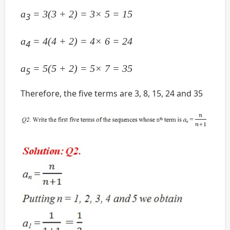
a
= 3(3 + 2) = 3× 5 = 15
3
a
= 4(4 + 2) = 4× 6 = 24
4
a
= 5(5 + 2) = 5× 7 = 35
5
Therefore, the five terms are 3, 8, 15, 24 and 35