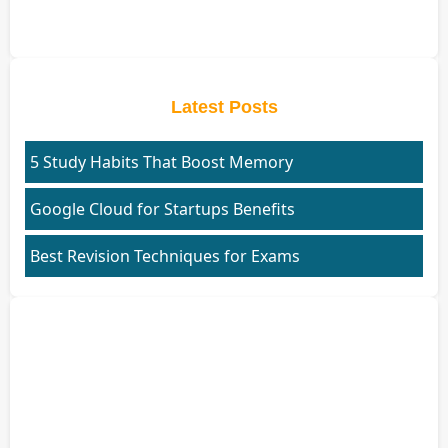
Latest Posts
5 Study Habits That Boost Memory
Google Cloud for Startups Benefits
Best Revision Techniques for Exams