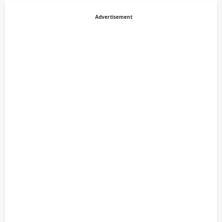
Advertisement