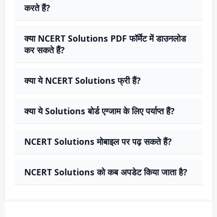
करते हैं?
क्या NCERT Solutions PDF फॉर्मेट में डाउनलोड
कर सकते हैं?
क्या ये NCERT Solutions फ्री हैं?
क्या ये Solutions बोर्ड एग्जाम के लिए पर्याप्त हैं?
NCERT Solutions मोबाइल पर पढ़ सकते हैं?
NCERT Solutions को कब अपडेट किया जाता है?