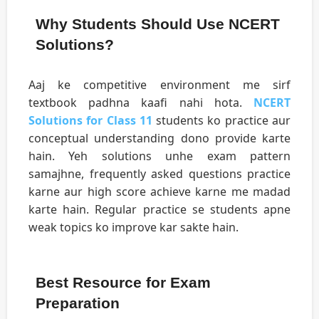
Why Students Should Use NCERT
Solutions?
Aaj ke competitive environment me sirf
textbook padhna kaafi nahi hota.
NCERT
Solutions for Class 11
students ko practice aur
conceptual understanding dono provide karte
hain. Yeh solutions unhe exam pattern
samajhne, frequently asked questions practice
karne aur high score achieve karne me madad
karte hain. Regular practice se students apne
weak topics ko improve kar sakte hain.
Best Resource for Exam
Preparation