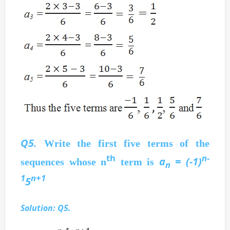
Q5.
Write the first five terms of the
th
n-
a
= (-1)
sequences whose n
term is
n
1
n+1
5
Solution: Q5.