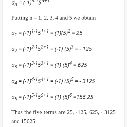
n-1
n+1
a
= (-1)
5
n
Putting n = 1, 2, 3, 4 and 5 we obtain
1-1
1+1
2
a
= (-1)
5
= (1)(5)
= 25
1
2-1
2+1
3
a
= (-1)
5
= (-1) (5)
= - 125
2
3-1
3+1
4
a
= (-1)
5
= (1) (5)
= 625
3
4-1
4+1
5
a
= (-1)
5
= (-1) (5)
= - 3125
4
5-1
5+1
6
a
= (-1)
5
= (1) (5)
=156 25
5
Thus the five terms are 25, -125, 625, - 3125
and 15625