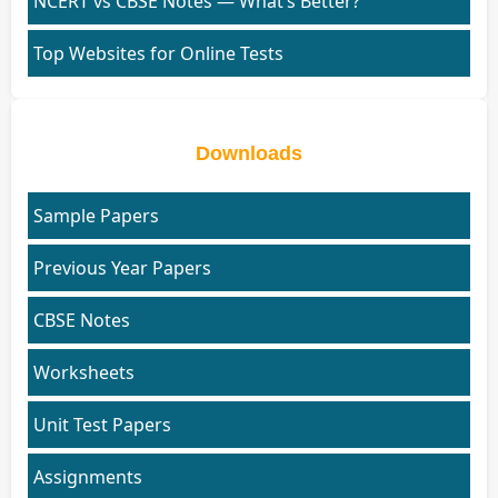
NCERT vs CBSE Notes — What’s Better?
Top Websites for Online Tests
Downloads
Sample Papers
Previous Year Papers
CBSE Notes
Worksheets
Unit Test Papers
Assignments