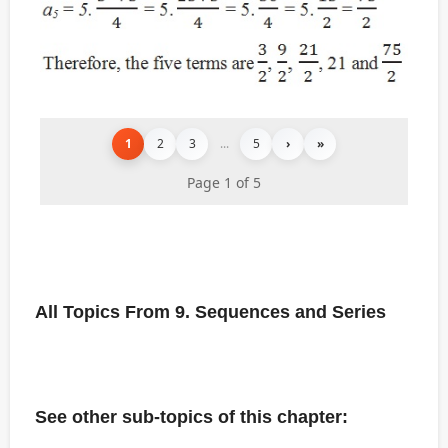
1
2
3
...
5
›
»
Page 1 of 5
All Topics From 9. Sequences and Series
See other sub-topics of this chapter: