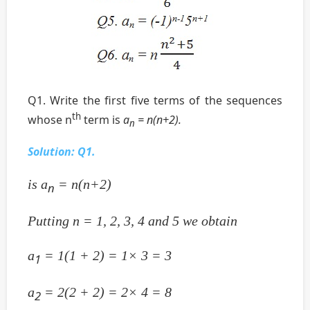
Q1. Write the first five terms of the sequences
th
whose n
term is
a
= n(n+2).
n
Solution:
Q1.
is a
= n(n+2)
n
Putting n = 1, 2, 3, 4 and 5 we obtain
a
= 1(1 + 2) = 1× 3 = 3
1
a
= 2(2 + 2) = 2× 4 = 8
2