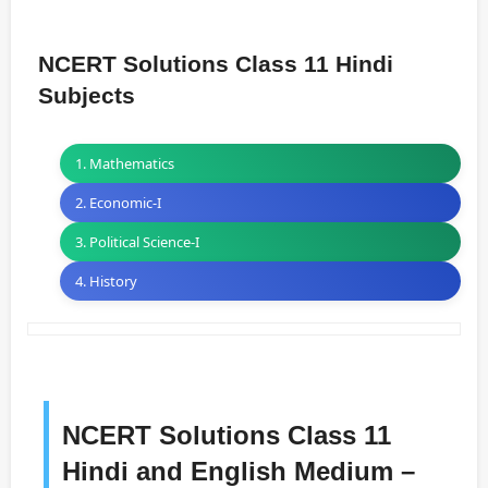
NCERT Solutions Class 11 Hindi
Subjects
1. Mathematics
2. Economic-I
3. Political Science-I
4. History
NCERT Solutions Class 11
Hindi and English Medium –