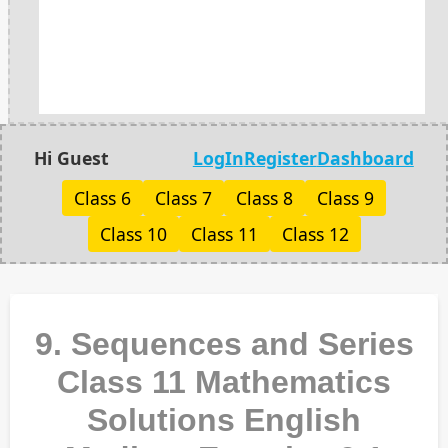
Hi Guest
LogIn
Register
Dashboard
Class 6
Class 7
Class 8
Class 9
Class 10
Class 11
Class 12
9. Sequences and Series
Class 11 Mathematics
Solutions English