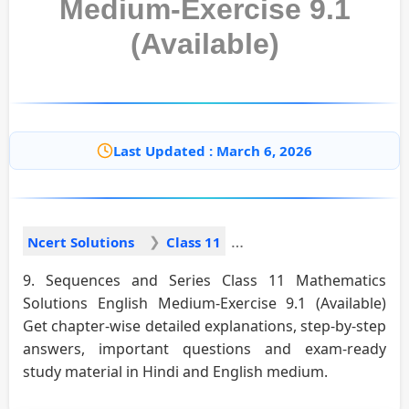
Medium-Exercise 9.1
(Available)
Last Updated : March 6, 2026
Ncert Solutions
Class 11
9. Sequences and Series Class 11 Mathematics
Solutions English Medium-Exercise 9.1 (Available)
Get chapter-wise detailed explanations, step-by-step
answers, important questions and exam-ready
study material in Hindi and English medium.