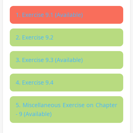
1. Exercise 9.1 (Available)
2. Exercise 9.2
3. Exercise 9.3 (Available)
4. Exercise 9.4
5. Miscellaneous Exercise on Chapter
- 9 (Available)