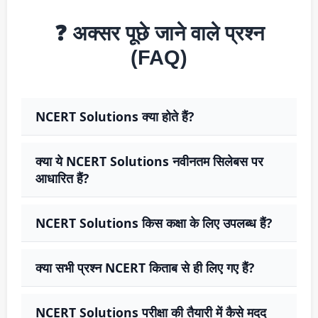
❓ अक्सर पूछे जाने वाले प्रश्न
(FAQ)
NCERT Solutions क्या होते हैं?
क्या ये NCERT Solutions नवीनतम सिलेबस पर
आधारित हैं?
NCERT Solutions किस कक्षा के लिए उपलब्ध हैं?
क्या सभी प्रश्न NCERT किताब से ही लिए गए हैं?
NCERT Solutions परीक्षा की तैयारी में कैसे मदद