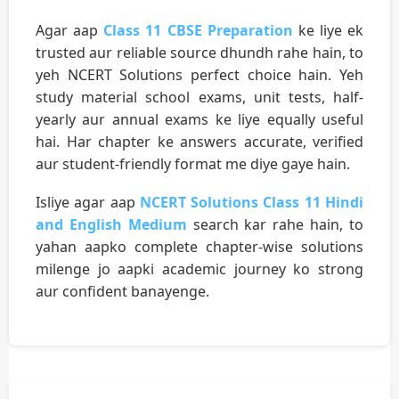
Agar aap
Class 11 CBSE Preparation
ke liye ek
trusted aur reliable source dhundh rahe hain, to
yeh NCERT Solutions perfect choice hain. Yeh
study material school exams, unit tests, half-
yearly aur annual exams ke liye equally useful
hai. Har chapter ke answers accurate, verified
aur student-friendly format me diye gaye hain.
Isliye agar aap
NCERT Solutions Class 11 Hindi
and English Medium
search kar rahe hain, to
yahan aapko complete chapter-wise solutions
milenge jo aapki academic journey ko strong
aur confident banayenge.