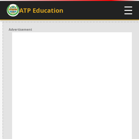
ATP Education
Advertisement