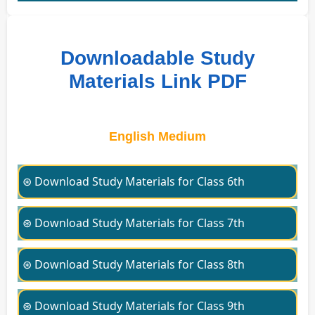
Downloadable Study
Materials Link PDF
English Medium
⊛ Download Study Materials for Class 6th
⊛ Download Study Materials for Class 7th
⊛ Download Study Materials for Class 8th
⊛ Download Study Materials for Class 9th