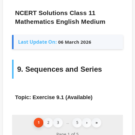
NCERT Solutions Class 11
Mathematics English Medium
Last Update On:
06 March 2026
9. Sequences and Series
Topic: Exercise 9.1 (Available)
1
2
3
...
5
›
»
Page 1 of 5