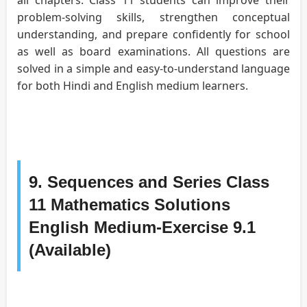
problem-solving skills, strengthen conceptual
understanding, and prepare confidently for school
as well as board examinations. All questions are
solved in a simple and easy-to-understand language
for both Hindi and English medium learners.
9. Sequences and Series Class
11 Mathematics Solutions
English Medium-Exercise 9.1
(Available)