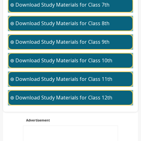
⊛ Download Study Materials for Class 7th
⊛ Download Study Materials for Class 8th
⊛ Download Study Materials for Class 9th
⊛ Download Study Materials for Class 10th
⊛ Download Study Materials for Class 11th
⊛ Download Study Materials for Class 12th
Advertisement