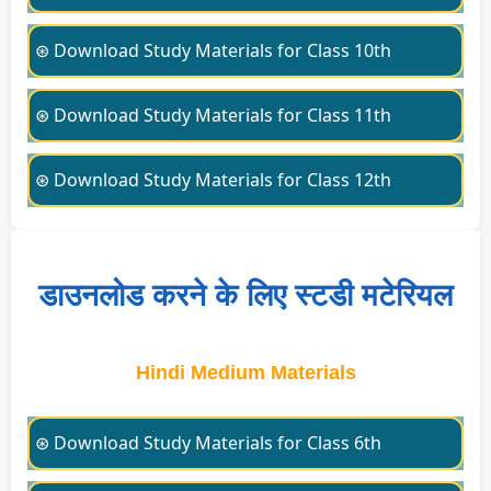
⊛ Download Study Materials for Class 10th
⊛ Download Study Materials for Class 11th
⊛ Download Study Materials for Class 12th
डाउनलोड करने के लिए स्टडी मटेरियल
Hindi Medium Materials
⊛ Download Study Materials for Class 6th