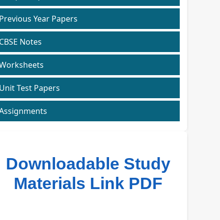
Previous Year Papers
CBSE Notes
Worksheets
Unit Test Papers
Assignments
Downloadable Study
Materials Link PDF