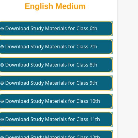
English Medium
⊛ Download Study Materials for Class 6th
⊛ Download Study Materials for Class 7th
⊛ Download Study Materials for Class 8th
⊛ Download Study Materials for Class 9th
⊛ Download Study Materials for Class 10th
⊛ Download Study Materials for Class 11th
⊛ Download Study Materials for Class 12th