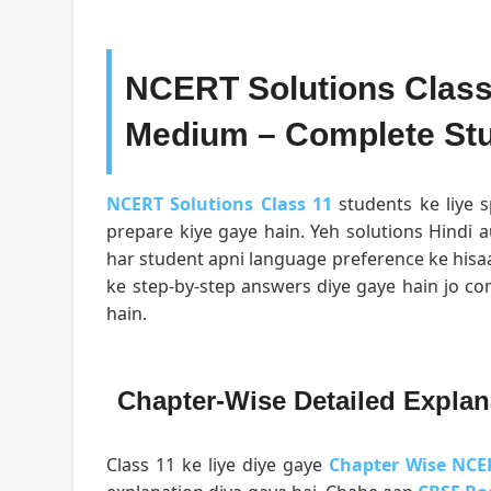
NCERT Solutions Class 
Medium – Complete Stu
NCERT Solutions Class 11
students ke liye s
prepare kiye gaye hain. Yeh solutions Hindi a
har student apni language preference ke hisa
ke step-by-step answers diye gaye hain jo c
hain.
Chapter-Wise Detailed Explan
Class 11 ke liye diye gaye
Chapter Wise NCE