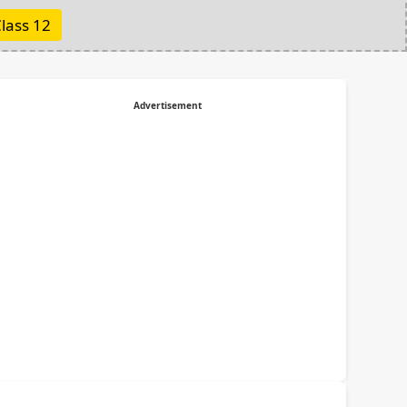
lass 12
Advertisement