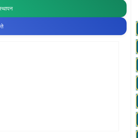
स्थापन
ते