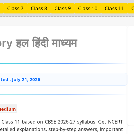
Class 7
Class 8
Class 9
Class 10
Class 11
C
ry हल हिंदी माध्यम
ted : July 21, 2026
 Medium
 for Class 11 based on CBSE 2026-27 syllabus. Get NCERT
detailed explanations, step-by-step answers, important