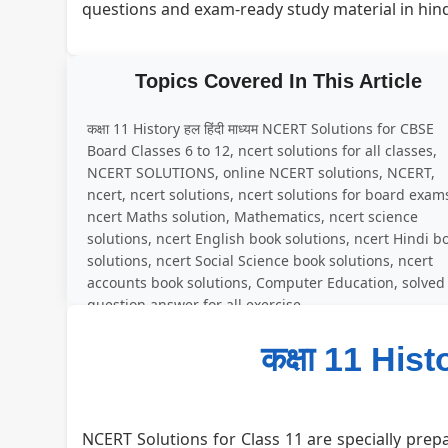
questions and exam-ready study material in hin
Topics Covered In This Article
कक्षा 11 History हल हिंदी माध्यम NCERT Solutions for CBSE
Board Classes 6 to 12, ncert solutions for all classes,
NCERT SOLUTIONS, online NCERT solutions, NCERT,
ncert, ncert solutions, ncert solutions for board exam
ncert Maths solution, Mathematics, ncert science
solutions, ncert English book solutions, ncert Hindi b
solutions, ncert Social Science book solutions, ncert
accounts book solutions, Computer Education, solved
question answer for all exercise
कक्षा 11 Histo
NCERT Solutions for Class 11 are specially prepa