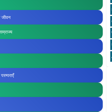
ी जीवन
ाम्राज्य
रम्पराएँ