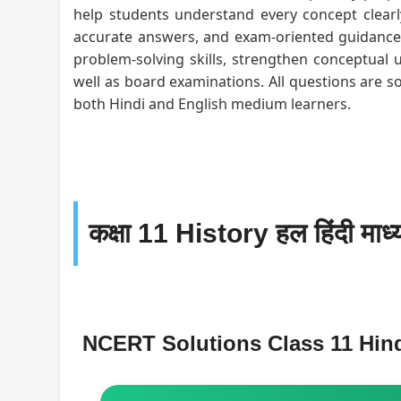
help students understand every concept clearly
accurate answers, and exam-oriented guidance f
problem-solving skills, strengthen conceptual 
well as board examinations. All questions are s
both Hindi and English medium learners.
कक्षा 11 History हल हिंदी माध्
NCERT Solutions Class 11 Hin