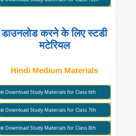
डाउनलोड करने के लिए स्टडी
मटेरियल
Hindi Medium Materials
⊛ Download Study Materials for Class 6th
⊛ Download Study Materials for Class 7th
⊛ Download Study Materials for Class 8th