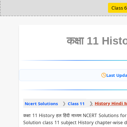
Class 6
कक्षा 11 Histo
Last Upda
History Hindi
Ncert Solutions
Class 11
कक्षा 11 History हल हिंदी माध्यम NCERT Solutions
Solution class 11 subject History chapter-wise 