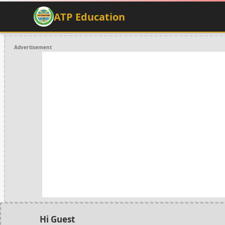
ATP Education
Advertisement
Hi Guest