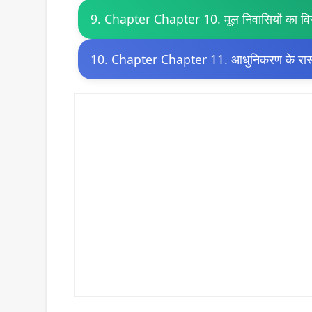
9. Chapter Chapter 10. मूल निवासियों का वि
10. Chapter Chapter 11. आधुनिकरण के रास्