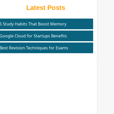
Latest Posts
5 Study Habits That Boost Memory
Google Cloud for Startups Benefits
Best Revision Techniques for Exams