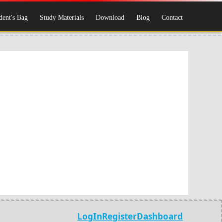
dent's Bag
Study Materials
Download
Blog
Contact
LogIn
Register
Dashboard