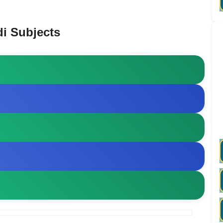
i Subjects