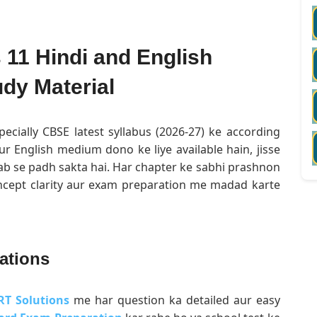
11 Hindi and English
dy Material
pecially CBSE latest syllabus (2026-27) ke according
ur English medium dono ke liye available hain, jisse
ab se padh sakta hai. Har chapter ke sabhi prashnon
oncept clarity aur exam preparation me madad karte
ations
RT Solutions
me har question ka detailed aur easy