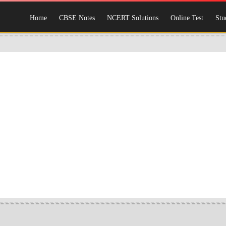
Home
CBSE Notes
NCERT Solutions
Online Test
Stu