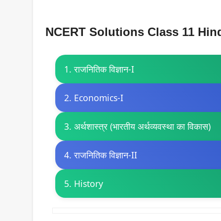
NCERT Solutions Class 11 Hind
1. राजनितिक विज्ञान-I
2. Economics-I
3. अर्थशास्त्र (भारतीय अर्थव्यवस्था का विकास)
4. राजनितिक विज्ञान-II
5. History