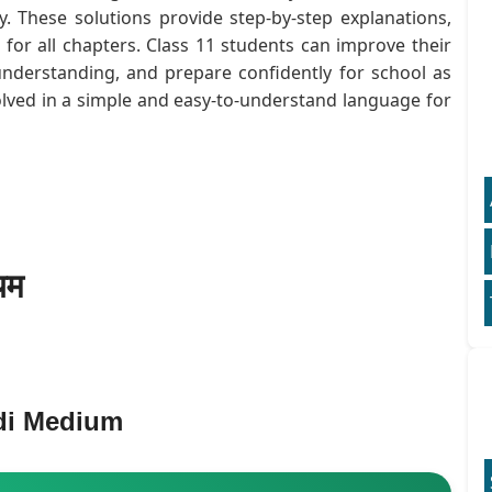
. These solutions provide step-by-step explanations,
or all chapters. Class 11 students can improve their
understanding, and prepare confidently for school as
olved in a simple and easy-to-understand language for
यम
di Medium