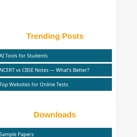
Trending Posts
AI Tools for Students
NCERT vs CBSE Notes — What’s Better?
Top Websites for Online Tests
Downloads
Sample Papers