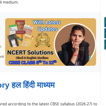
di medium.
s,
ook
ry हल हिंदी माध्यम
red according to the latest CBSE syllabus (2026-27) to