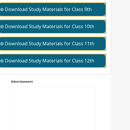
⊛ Download Study Materials for Class 9th
⊛ Download Study Materials for Class 10th
⊛ Download Study Materials for Class 11th
⊛ Download Study Materials for Class 12th
Advertisement