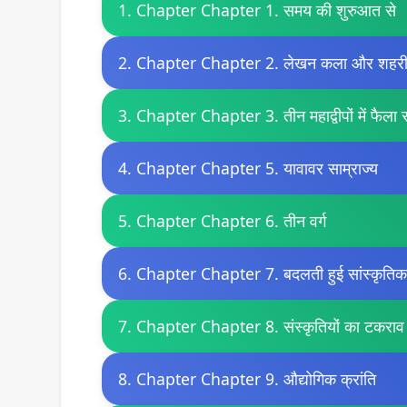
1. Chapter Chapter 1. समय की शुरुआत से
2. Chapter Chapter 2. लेखन कला और शहर
3. Chapter Chapter 3. तीन महाद्वीपों में फैला स
4. Chapter Chapter 5. यावावर साम्राज्य
5. Chapter Chapter 6. तीन वर्ग
6. Chapter Chapter 7. बदलती हुई सांस्कृतिक प
7. Chapter Chapter 8. संस्कृतियों का टकराव
8. Chapter Chapter 9. औद्योगिक क्रांति