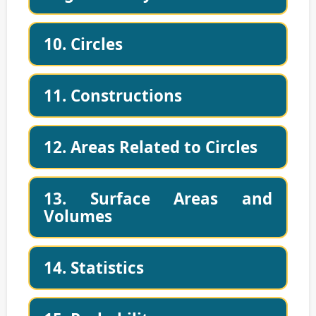
10. Circles
11. Constructions
12. Areas Related to Circles
13. Surface Areas and
Volumes
14. Statistics