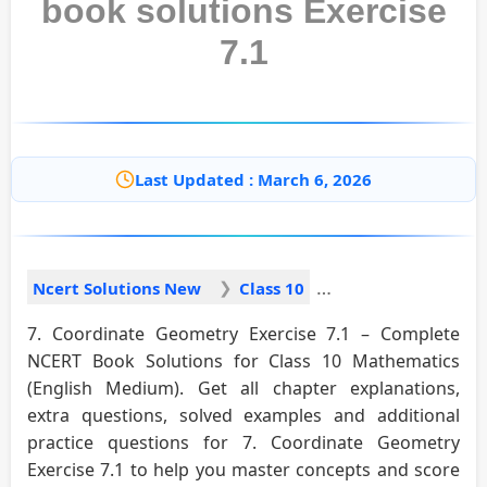
book solutions Exercise
7.1
Last Updated : March 6, 2026
Ncert Solutions New
Class 10
7. Coordinate Geometry Exercise 7.1 – Complete
NCERT Book Solutions for Class 10 Mathematics
(English Medium). Get all chapter explanations,
extra questions, solved examples and additional
practice questions for 7. Coordinate Geometry
Exercise 7.1 to help you master concepts and score