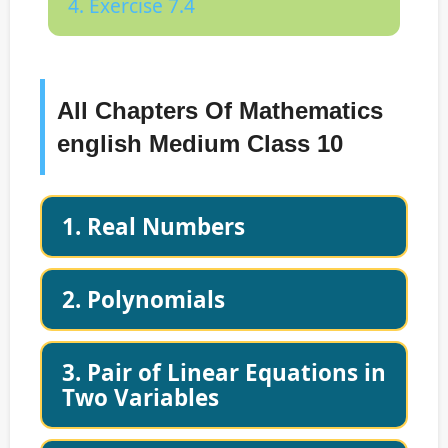
4. Exercise 7.4
All Chapters Of Mathematics
english Medium Class 10
1. Real Numbers
2. Polynomials
3. Pair of Linear Equations in
Two Variables