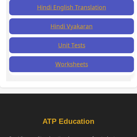
Hindi English Translation
Hindi Vyakaran
Unit Tests
Worksheets
ATP Education