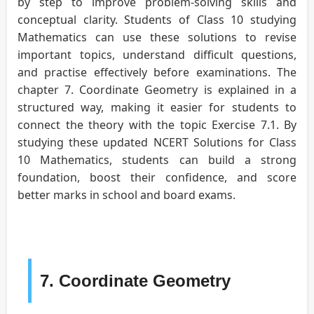
by step to improve problem-solving skills and
conceptual clarity. Students of Class 10 studying
Mathematics can use these solutions to revise
important topics, understand difficult questions,
and practise effectively before examinations. The
chapter 7. Coordinate Geometry is explained in a
structured way, making it easier for students to
connect the theory with the topic Exercise 7.1. By
studying these updated NCERT Solutions for Class
10 Mathematics, students can build a strong
foundation, boost their confidence, and score
better marks in school and board exams.
7. Coordinate Geometry