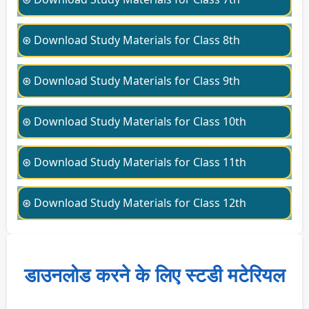
⊛ Download Study Materials for Class 8th
⊛ Download Study Materials for Class 9th
⊛ Download Study Materials for Class 10th
⊛ Download Study Materials for Class 11th
⊛ Download Study Materials for Class 12th
डाउनलोड करने के लिए स्टडी मटेरियल