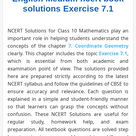
solutions Exercise 7.1
NCERT Solutions for Class 10 Mathematics play an
important role in helping students understand the
concepts of the chapter
7. Coordinate Geometry
clearly. This chapter includes the topic
Exercise 7.1
,
which is essential from both academic and
examination point of view. The solutions provided
here are prepared strictly according to the latest
NCERT syllabus and follow the guidelines of CBSE to
ensure accuracy and relevance. Each question is
explained in a simple and student-friendly manner
so that learners can grasp the concepts without
confusion. These NCERT Solutions are useful for
regular study, homework help, and exam
preparation. All textbook questions are solved step