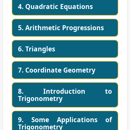
4. Quadratic Equations
5. Arithmetic Progressions
6. Triangles
7. Coordinate Geometry
8. Introduction to
Trigonometry
9. Some Applications of
Trigonometry