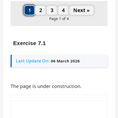
2
3
4
Next »
1
Page 1 of 4
Exercise 7.1
Last Update On:
06 March 2026
The page is under construction.