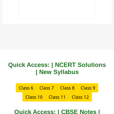
Quick Access: | NCERT Solutions
| New Syllabus
Class 6
Class 7
Class 8
Class 9
Class 10
Class 11
Class 12
Quick Access: | CBSE Notes |