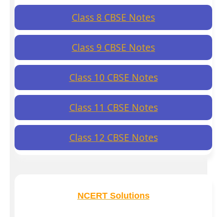
Class 8 CBSE Notes
Class 9 CBSE Notes
Class 10 CBSE Notes
Class 11 CBSE Notes
Class 12 CBSE Notes
NCERT Solutions