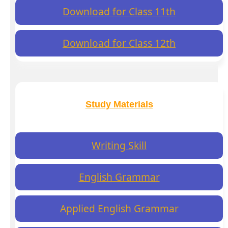
Download for Class 11th
Download for Class 12th
Study Materials
Writing Skill
English Grammar
Applied English Grammar