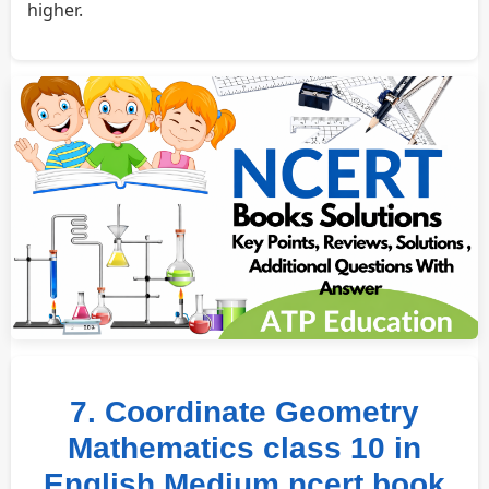
higher.
7. Coordinate Geometry
Mathematics class 10 in
English Medium ncert book