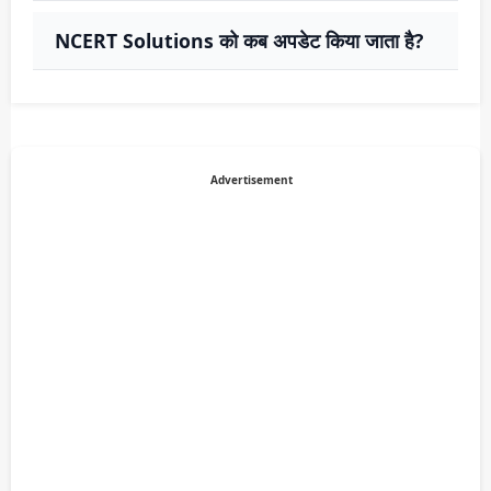
NCERT Solutions को कब अपडेट किया जाता है?
Advertisement