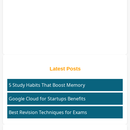
Latest Posts
5 Study Habits That Boost Memory
Google Cloud for Startups Benefits
Best Revision Techniques for Exams