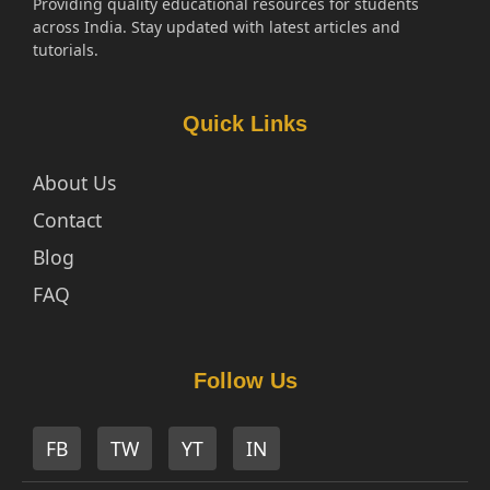
Providing quality educational resources for students
across India. Stay updated with latest articles and
tutorials.
Quick Links
About Us
Contact
Blog
FAQ
Follow Us
FB
TW
YT
IN