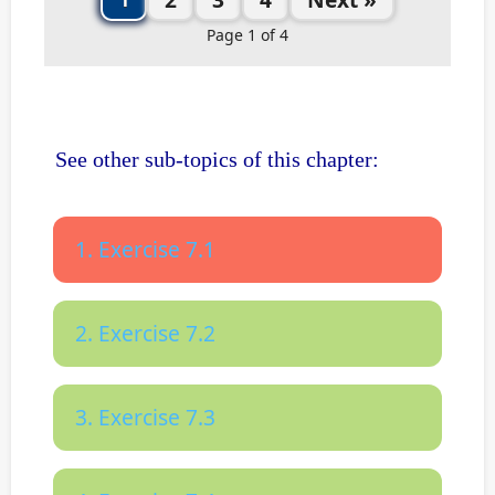
Page 1 of 4
See other sub-topics of this chapter:
1. Exercise 7.1
2. Exercise 7.2
3. Exercise 7.3