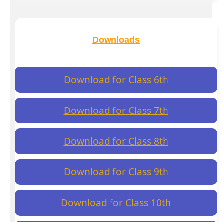
Downloads
Download for Class 6th
Download for Class 7th
Download for Class 8th
Download for Class 9th
Download for Class 10th