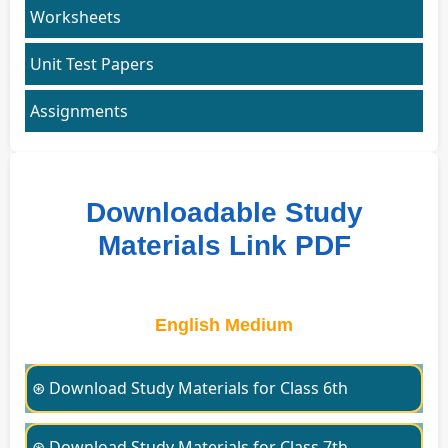
Worksheets
Unit Test Papers
Assignments
Downloadable Study
Materials Link PDF
English Medium
⊛ Download Study Materials for Class 6th
⊛ Download Study Materials for Class 7th