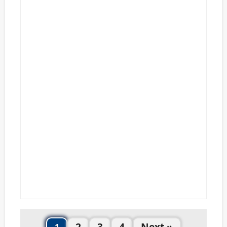
2
3
4
Next »
1