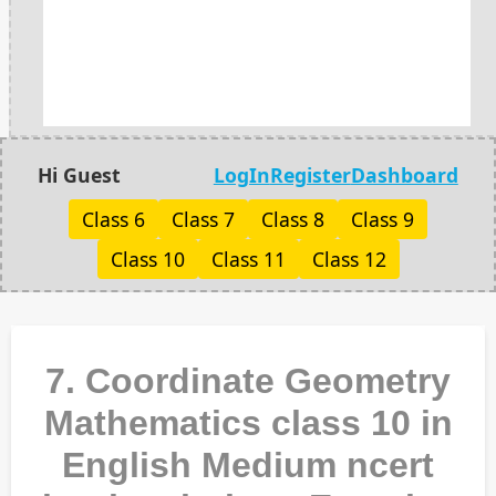
Hi Guest
LogIn
Register
Dashboard
Class 6
Class 7
Class 8
Class 9
Class 10
Class 11
Class 12
7. Coordinate Geometry
Mathematics class 10 in
English Medium ncert