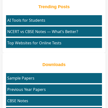
Trending Posts
AI Tools for Students
NCERT vs CBSE Notes — What’s Better?
Top Websites for Online Tests
Downloads
Sample Papers
Previous Year Papers
CBSE Notes