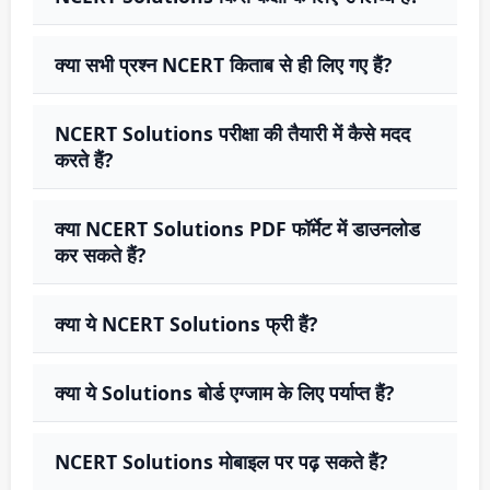
क्या सभी प्रश्न NCERT किताब से ही लिए गए हैं?
NCERT Solutions परीक्षा की तैयारी में कैसे मदद
करते हैं?
क्या NCERT Solutions PDF फॉर्मेट में डाउनलोड
कर सकते हैं?
क्या ये NCERT Solutions फ्री हैं?
क्या ये Solutions बोर्ड एग्जाम के लिए पर्याप्त हैं?
NCERT Solutions मोबाइल पर पढ़ सकते हैं?