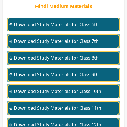
Hindi Medium Materials
⊛ Download Study Materials for Class 6th
⊛ Download Study Materials for Class 7th
⊛ Download Study Materials for Class 8th
⊛ Download Study Materials for Class 9th
⊛ Download Study Materials for Class 10th
⊛ Download Study Materials for Class 11th
⊛ Download Study Materials for Class 12th