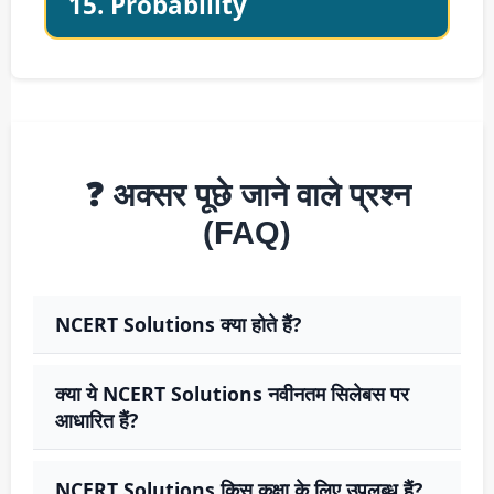
15. Probability
❓ अक्सर पूछे जाने वाले प्रश्न
(FAQ)
NCERT Solutions क्या होते हैं?
क्या ये NCERT Solutions नवीनतम सिलेबस पर
आधारित हैं?
NCERT Solutions किस कक्षा के लिए उपलब्ध हैं?