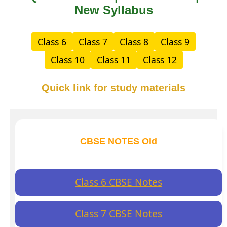
New Syllabus
Class 6
Class 7
Class 8
Class 9
Class 10
Class 11
Class 12
Quick link for study materials
CBSE NOTES Old
Class 6 CBSE Notes
Class 7 CBSE Notes