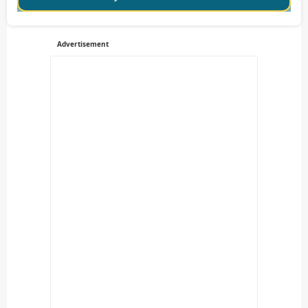
Advertisement