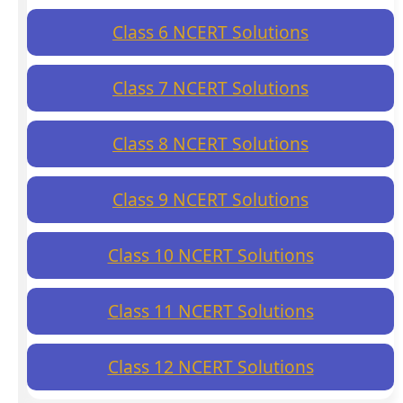
Class 6 NCERT Solutions
Class 7 NCERT Solutions
Class 8 NCERT Solutions
Class 9 NCERT Solutions
Class 10 NCERT Solutions
Class 11 NCERT Solutions
Class 12 NCERT Solutions