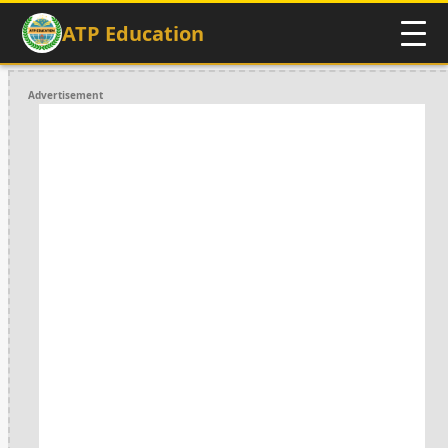
ATP Education
Advertisement