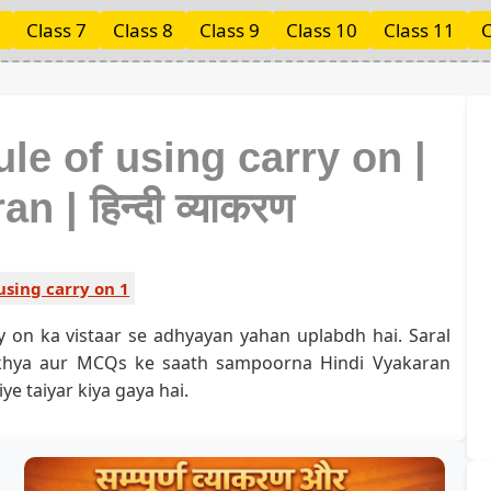
Class 7
Class 8
Class 9
Class 10
Class 11
C
ule of using carry on |
 | हिन्दी व्याकरण
using carry on 1
y on ka vistaar se adhyayan yahan uplabdh hai. Saral
akhya aur MCQs ke saath sampoorna Hindi Vyakaran
ye taiyar kiya gaya hai.