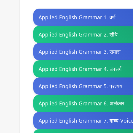
Applied English Grammar 1. वर्ण
Applied English Grammar 2. संधि
Applied English Grammar 3. समास
Applied English Grammar 4. उपसर्ग
Applied English Grammar 5. प्रत्यय
Applied English Grammar 6. अलंकार
Applied English Grammar 7. वाच्य-Voic