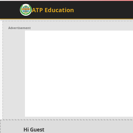
ATP Education
Advertisement
Hi Guest