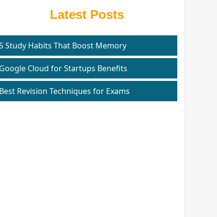
Latest Posts
5 Study Habits That Boost Memory
Google Cloud for Startups Benefits
Best Revision Techniques for Exams