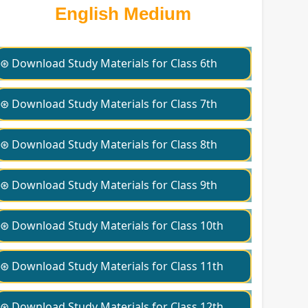
English Medium
⊛ Download Study Materials for Class 6th
⊛ Download Study Materials for Class 7th
⊛ Download Study Materials for Class 8th
⊛ Download Study Materials for Class 9th
⊛ Download Study Materials for Class 10th
⊛ Download Study Materials for Class 11th
⊛ Download Study Materials for Class 12th