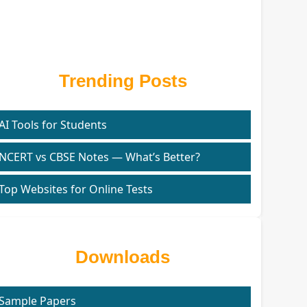
Trending Posts
AI Tools for Students
NCERT vs CBSE Notes — What’s Better?
Top Websites for Online Tests
Downloads
Sample Papers