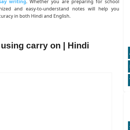
say writing
. Whether you are preparing for school
anized and easy-to-understand notes will help you
uracy in both Hindi and English.
 using carry on | Hindi