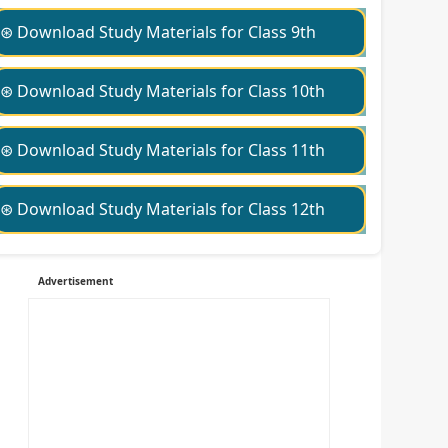
⊛ Download Study Materials for Class 9th
⊛ Download Study Materials for Class 10th
⊛ Download Study Materials for Class 11th
⊛ Download Study Materials for Class 12th
Advertisement