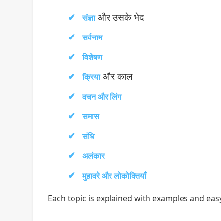
और उसके भेद
संज्ञा
सर्वनाम
विशेषण
और काल
क्रिया
वचन और लिंग
समास
संधि
अलंकार
मुहावरे और लोकोक्तियाँ
Each topic is explained with examples and easy