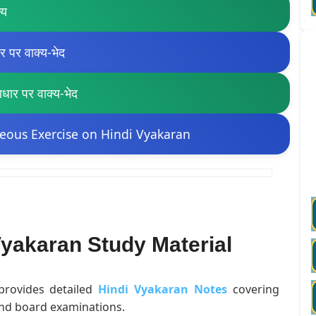
्य
पर वाक्य-भेद
र पर वाक्य-भेद
eous Exercise on Hindi Vyakaran
yakaran Study Material
 provides detailed
Hindi Vyakaran Notes
covering
and board examinations.