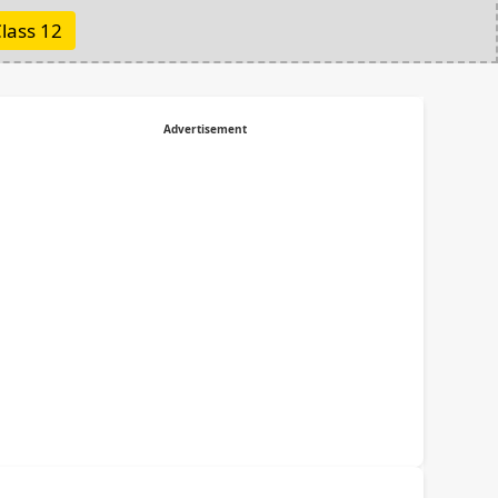
lass 12
Advertisement