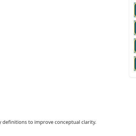
 definitions to improve conceptual clarity.