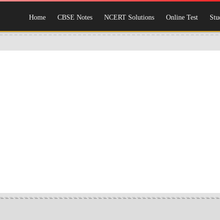
Home
CBSE Notes
NCERT Solutions
Online Test
Stu