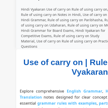
Hindi Vyakaran Use of carry on Rule of using carry on
Rule of using carry on Notes in Hindi, Use of carry on
Hindi Grammar, Rule of using carry on Paribhasha, R
of using carry on Udaharan, Rule of using carry on M
Hindi Grammar for Board Exams, Hindi Vyakaran for
Competitive Exams, Rule of using carry on Study
Material, Use of carry on Rule of using carry on Pract
Questions
Use of carry on | Rule
Vyakaran |
Explore comprehensive
English Grammar
,
H
Translation
notes designed for clear concept 
essential
grammar rules with examples
,
part