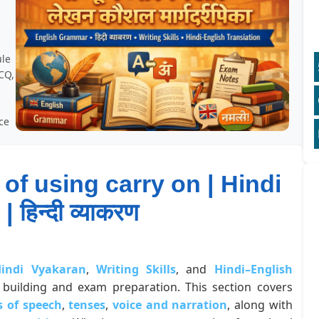
,
ule
CQ,
ice
 of using carry on | Hindi
 हिन्दी व्याकरण
indi Vyakaran
,
Writing Skills
, and
Hindi–English
building and exam preparation. This section covers
s of speech
,
tenses
,
voice and narration
, along with