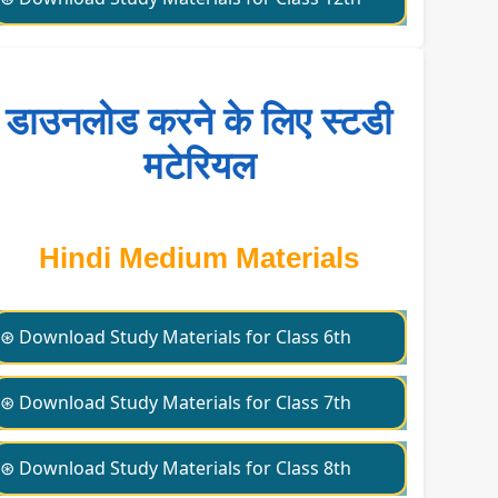
डाउनलोड करने के लिए स्टडी
मटेरियल
Hindi Medium Materials
⊛ Download Study Materials for Class 6th
⊛ Download Study Materials for Class 7th
⊛ Download Study Materials for Class 8th