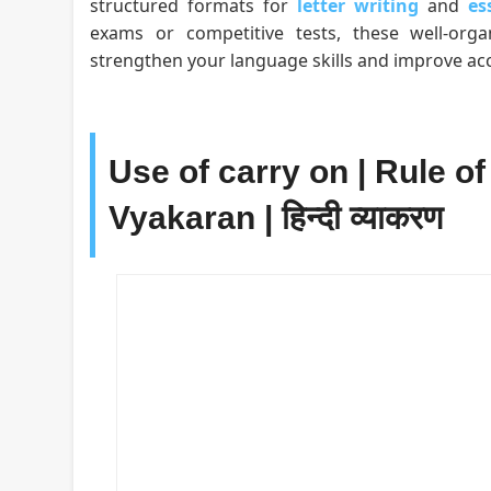
structured formats for
letter writing
and
es
exams or competitive tests, these well-org
strengthen your language skills and improve acc
Use of carry on | Rule of
Vyakaran | हिन्दी व्याकरण