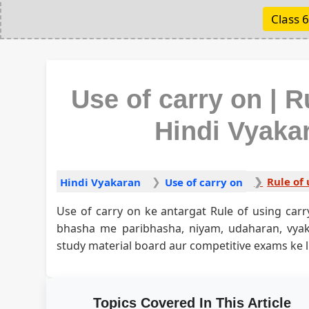
Class 6
Use of carry on | R
Hindi Vyakaran
Rule of 
Hindi Vyakaran
Use of carry on
Use of carry on ke antargat Rule of using carr
bhasha me paribhasha, niyam, udaharan, vy
study material board aur competitive exams ke li
Topics Covered In This Article