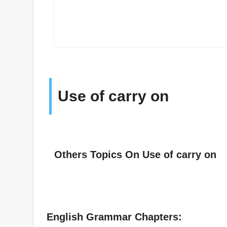
Use of carry on
Others Topics On Use of carry on
English Grammar Chapters: