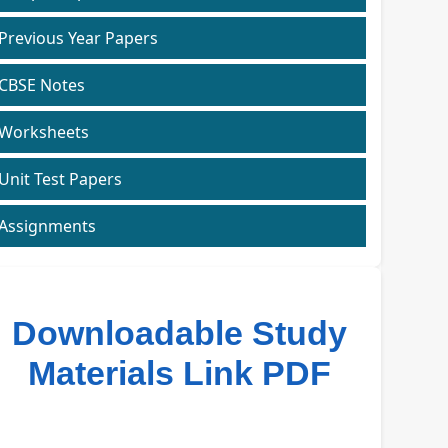
Previous Year Papers
CBSE Notes
Worksheets
Unit Test Papers
Assignments
Downloadable Study
Materials Link PDF