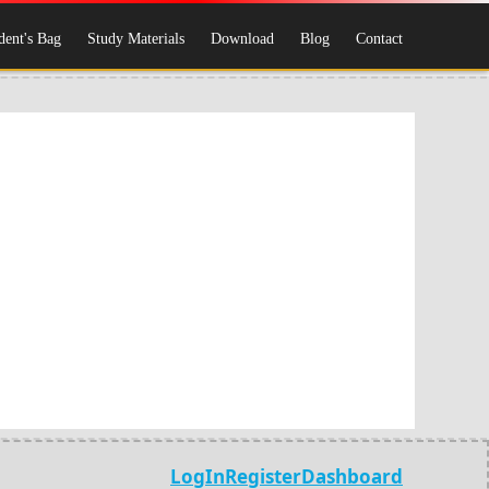
dent's Bag
Study Materials
Download
Blog
Contact
LogIn
Register
Dashboard