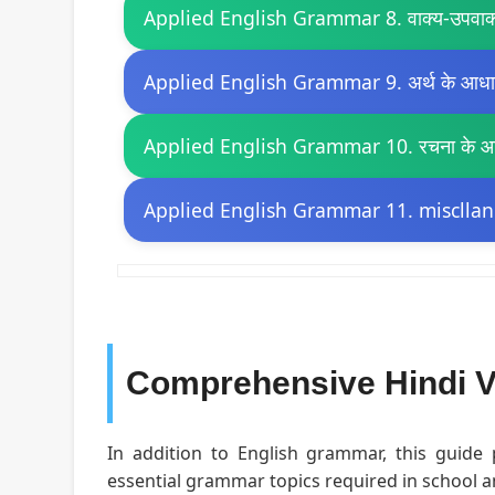
Applied English Grammar 8. वाक्य-उपवाक
Applied English Grammar 9. अर्थ के आधार 
Applied English Grammar 10. रचना के आधा
Applied English Grammar 11. miscllan
Comprehensive Hindi V
In addition to English grammar, this guide
essential grammar topics required in school 