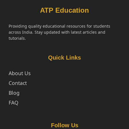
ATP Education
Providing quality educational resources for students
across India. Stay updated with latest articles and
tutorials.
Quick Links
About Us
Contact
Blog
FAQ
Follow Us