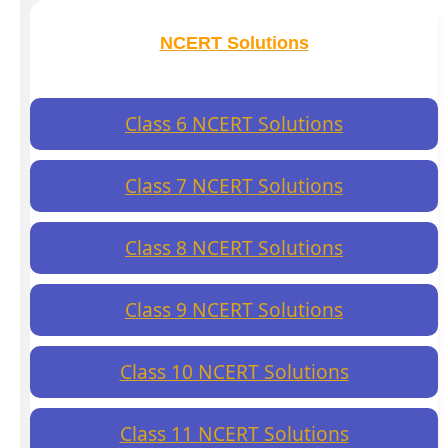
NCERT Solutions
Class 6 NCERT Solutions
Class 7 NCERT Solutions
Class 8 NCERT Solutions
Class 9 NCERT Solutions
Class 10 NCERT Solutions
Class 11 NCERT Solutions