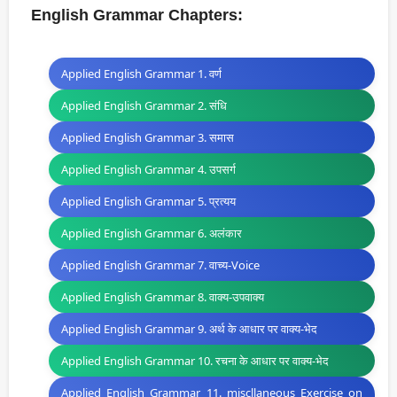
English Grammar Chapters:
Applied English Grammar 1. वर्ण
Applied English Grammar 2. संधि
Applied English Grammar 3. समास
Applied English Grammar 4. उपसर्ग
Applied English Grammar 5. प्रत्यय
Applied English Grammar 6. अलंकार
Applied English Grammar 7. वाच्य-Voice
Applied English Grammar 8. वाक्य-उपवाक्य
Applied English Grammar 9. अर्थ के आधार पर वाक्य-भेद
Applied English Grammar 10. रचना के आधार पर वाक्य-भेद
Applied English Grammar 11. miscllaneous Exercise on