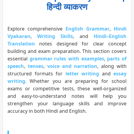
हिन्दी व्याकरण
Explore comprehensive
English Grammar
,
Hindi
Vyakaran
,
Writing Skills
, and
Hindi–English
Translation
notes designed for clear concept
building and exam preparation. This section covers
essential
grammar rules with examples
,
parts of
speech
,
tenses
,
voice and narration
, along with
structured formats for
letter writing
and
essay
writing
. Whether you are preparing for school
exams or competitive tests, these well-organized
and easy-to-understand notes will help you
strengthen your language skills and improve
accuracy in both Hindi and English.