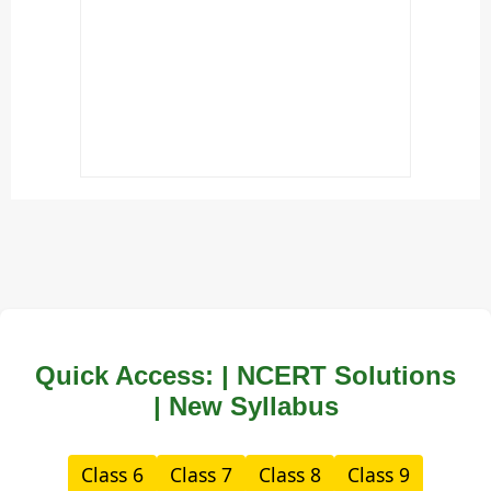
Quick Access: | NCERT Solutions
| New Syllabus
Class 6
Class 7
Class 8
Class 9