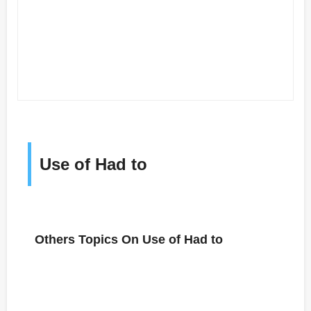
Use of Had to
Others Topics On Use of Had to