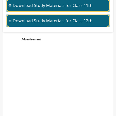
⊛ Download Study Materials for Class 11th
⊛ Download Study Materials for Class 12th
Advertisement