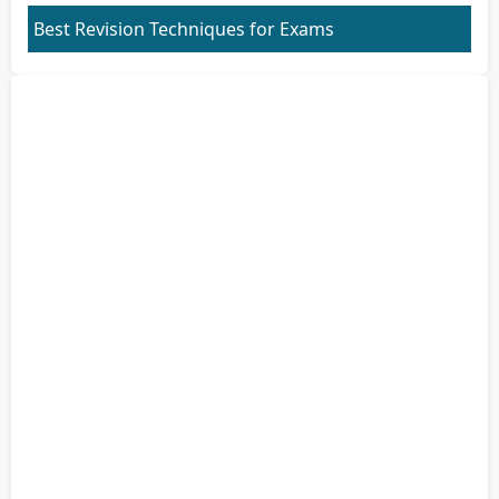
Best Revision Techniques for Exams