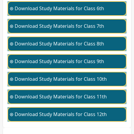
⊛ Download Study Materials for Class 6th
⊛ Download Study Materials for Class 7th
⊛ Download Study Materials for Class 8th
⊛ Download Study Materials for Class 9th
⊛ Download Study Materials for Class 10th
⊛ Download Study Materials for Class 11th
⊛ Download Study Materials for Class 12th