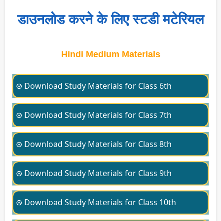
डाउनलोड करने के लिए स्टडी मटेरियल
Hindi Medium Materials
⊛ Download Study Materials for Class 6th
⊛ Download Study Materials for Class 7th
⊛ Download Study Materials for Class 8th
⊛ Download Study Materials for Class 9th
⊛ Download Study Materials for Class 10th