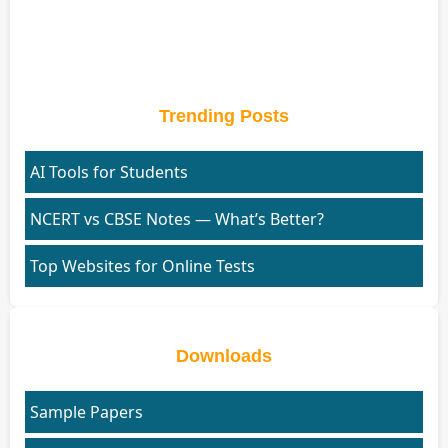
Trending Posts
AI Tools for Students
NCERT vs CBSE Notes — What’s Better?
Top Websites for Online Tests
Downloads
Sample Papers