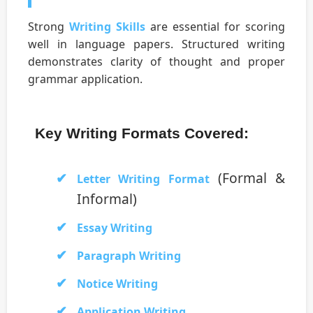
Strong
Writing Skills
are essential for scoring
well in language papers. Structured writing
demonstrates clarity of thought and proper
grammar application.
Key Writing Formats Covered:
(Formal &
Letter Writing Format
Informal)
Essay Writing
Paragraph Writing
Notice Writing
Application Writing