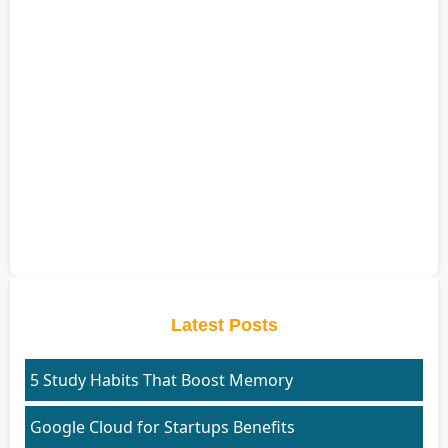
Latest Posts
5 Study Habits That Boost Memory
Google Cloud for Startups Benefits