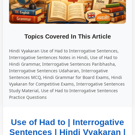
Topics Covered In This Article
Hindi Vyakaran Use of Had to Interrogative Sentences,
Interrogative Sentences Notes in Hindi, Use of Had to
Hindi Grammar, Interrogative Sentences Paribhasha,
Interrogative Sentences Udaharan, Interrogative
Sentences MCQ, Hindi Grammar for Board Exams, Hindi
Vyakaran for Competitive Exams, Interrogative Sentences
Study Material, Use of Had to Interrogative Sentences
Practice Questions
Use of Had to | Interrogative
Sentences | Hindi Vyakaran |