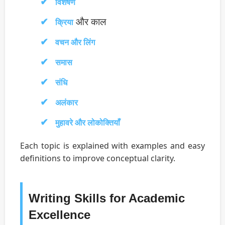
विशेषण
और काल
क्रिया
वचन और लिंग
समास
संधि
अलंकार
मुहावरे और लोकोक्तियाँ
Each topic is explained with examples and easy
definitions to improve conceptual clarity.
Writing Skills for Academic
Excellence