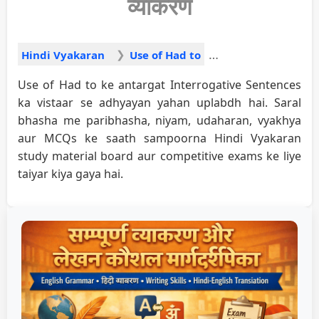
व्याकरण
Hindi Vyakaran
Use of Had to
Use of Had to ke antargat Interrogative Sentences
ka vistaar se adhyayan yahan uplabdh hai. Saral
bhasha me paribhasha, niyam, udaharan, vyakhya
aur MCQs ke saath sampoorna Hindi Vyakaran
study material board aur competitive exams ke liye
taiyar kiya gaya hai.