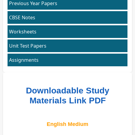
Previous Year Papers
CBSE Notes
Worksheets
Unit Test Papers
Assignments
Downloadable Study
Materials Link PDF
English Medium