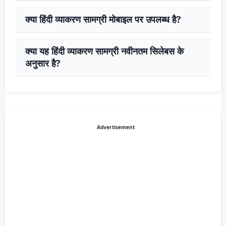
क्या हिंदी व्याकरण सामग्री मोबाइल पर उपलब्ध है?
क्या यह हिंदी व्याकरण सामग्री नवीनतम सिलेबस के
अनुसार है?
Advertisement