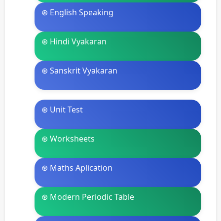
⊛ English Speaking
⊛ Hindi Vyakaran
⊛ Sanskrit Vyakaran
⊛ Unit Test
⊛ Worksheets
⊛ Maths Aplication
⊛ Modern Periodic Table