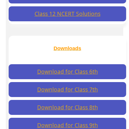
Class 12 NCERT Solutions
Downloads
Download for Class 6th
Download for Class 7th
Download for Class 8th
Download for Class 9th