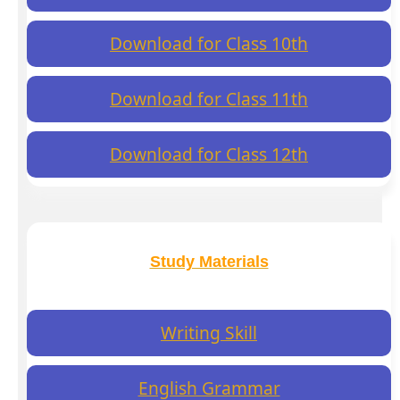
Download for Class 10th
Download for Class 11th
Download for Class 12th
Study Materials
Writing Skill
English Grammar