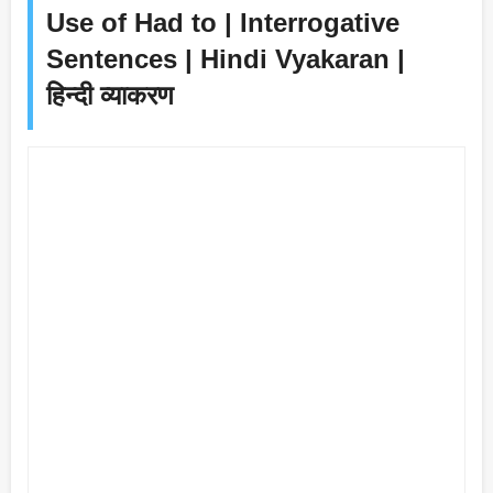
Use of Had to | Interrogative
Sentences | Hindi Vyakaran |
हिन्दी व्याकरण