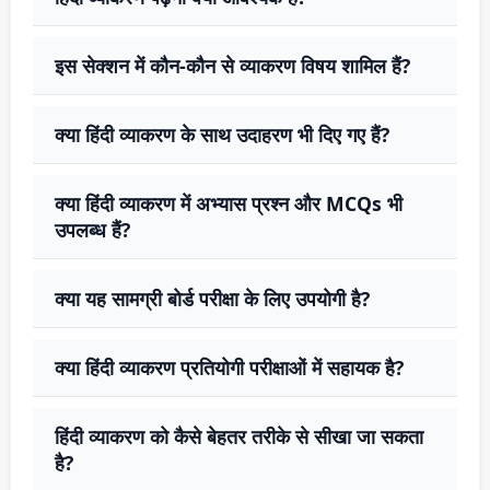
इस सेक्शन में कौन-कौन से व्याकरण विषय शामिल हैं?
क्या हिंदी व्याकरण के साथ उदाहरण भी दिए गए हैं?
क्या हिंदी व्याकरण में अभ्यास प्रश्न और MCQs भी
उपलब्ध हैं?
क्या यह सामग्री बोर्ड परीक्षा के लिए उपयोगी है?
क्या हिंदी व्याकरण प्रतियोगी परीक्षाओं में सहायक है?
हिंदी व्याकरण को कैसे बेहतर तरीके से सीखा जा सकता
है?