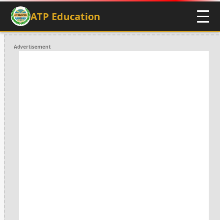
ATP Education
Advertisement