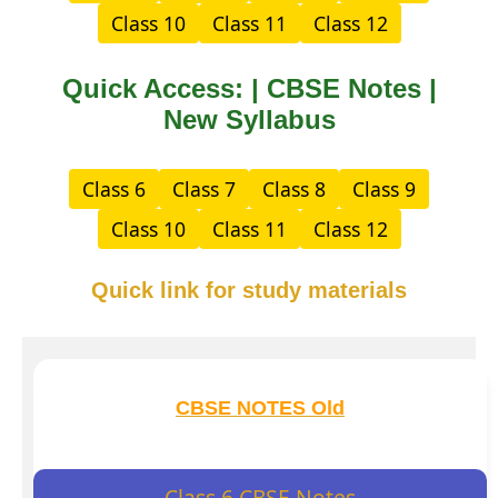
Class 10
Class 11
Class 12
Quick Access: | CBSE Notes |
New Syllabus
Class 6
Class 7
Class 8
Class 9
Class 10
Class 11
Class 12
Quick link for study materials
CBSE NOTES Old
Class 6 CBSE Notes