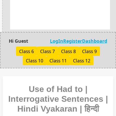
Hi Guest
LogIn
Register
Dashboard
Class 6
Class 7
Class 8
Class 9
Class 10
Class 11
Class 12
Use of Had to |
Interrogative Sentences |
Hindi Vyakaran | हिन्दी