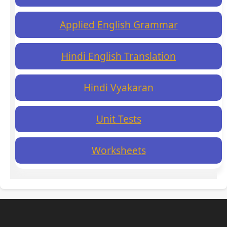
Applied English Grammar
Hindi English Translation
Hindi Vyakaran
Unit Tests
Worksheets