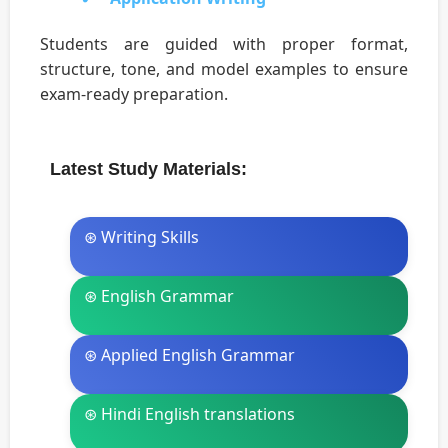
Students are guided with proper format,
structure, tone, and model examples to ensure
exam-ready preparation.
Latest Study Materials:
⊛ Writing Skills
⊛ English Grammar
⊛ Applied English Grammar
⊛ Hindi English translations