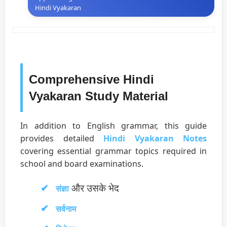
Hindi Vyakaran
Comprehensive Hindi
Vyakaran Study Material
In addition to English grammar, this guide
provides detailed
Hindi Vyakaran Notes
covering essential grammar topics required in
school and board examinations.
और उसके भेद
संज्ञा
सर्वनाम