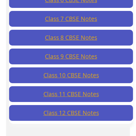
Class 7 CBSE Notes
Class 8 CBSE Notes
Class 9 CBSE Notes
Class 10 CBSE Notes
Class 11 CBSE Notes
Class 12 CBSE Notes