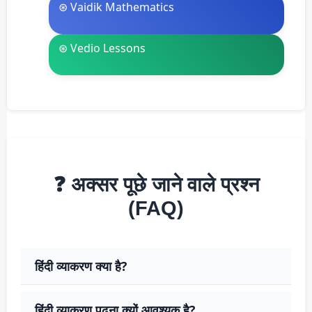
⊛ Vaidik Mathematics
⊛ Vedio Lessons
❓ अक्सर पूछे जाने वाले प्रश्न
(FAQ)
हिंदी व्याकरण क्या है?
हिंदी व्याकरण पढ़ना क्यों आवश्यक है?