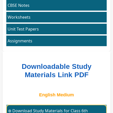
CBSE Notes
Worksheets
Unit Test Papers
Assignments
Downloadable Study
Materials Link PDF
English Medium
⊛ Download Study Materials for Class 6th