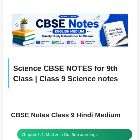
Science CBSE NOTES for 9th
Class | Class 9 Science notes
CBSE Notes Class 9 Hindi Medium
Chapter 1. 1. Matter in Our Surroundings