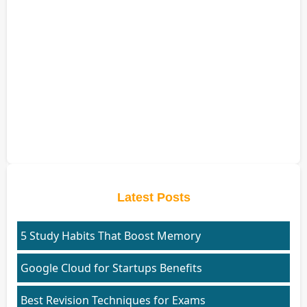
Latest Posts
5 Study Habits That Boost Memory
Google Cloud for Startups Benefits
Best Revision Techniques for Exams