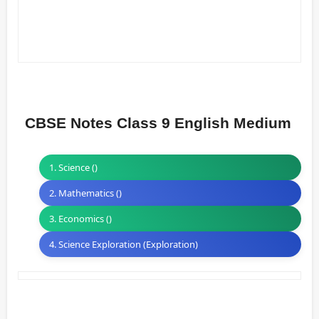
CBSE Notes Class 9 English Medium
1. Science ()
2. Mathematics ()
3. Economics ()
4. Science Exploration (Exploration)