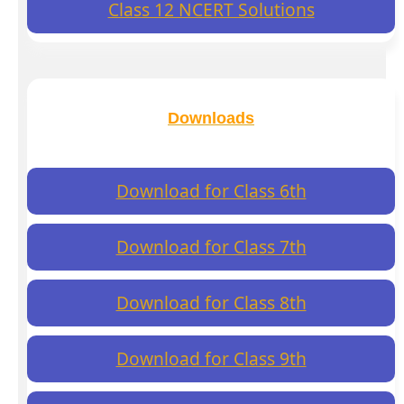
Class 12 NCERT Solutions
Downloads
Download for Class 6th
Download for Class 7th
Download for Class 8th
Download for Class 9th