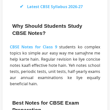
Latest CBSE Syllabus 2026-27
Why Should Students Study
CBSE Notes?
CBSE Notes for Class 9
students ko complex
topics ko simple aur easy way me samajhne me
help karte hain. Regular revision ke liye concise
notes kaafi effective hote hain. Yeh notes school
tests, periodic tests, unit tests, half-yearly exams
aur annual examinations ke liye equally
beneficial hain.
Best Notes for CBSE Exam
Preparation