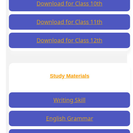
Download for Class 10th
Download for Class 11th
Download for Class 12th
Study Materials
Writing Skill
English Grammar