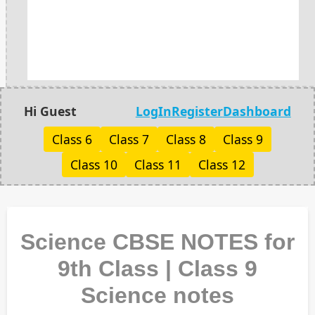
Hi Guest
LogIn
Register
Dashboard
Class 6
Class 7
Class 8
Class 9
Class 10
Class 11
Class 12
Science CBSE NOTES for
9th Class | Class 9
Science notes