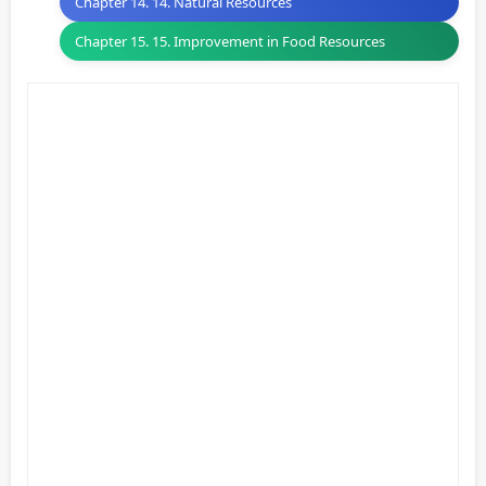
Chapter 14. 14. Natural Resources
Chapter 15. 15. Improvement in Food Resources