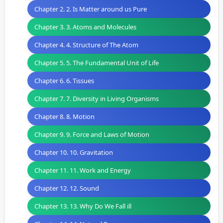
Chapter 2. 2. Is Matter around us Pure
Chapter 3. 3. Atoms and Molecules
Chapter 4. 4. Structure of The Atom
Chapter 5. 5. The Fundamental Unit of Life
Chapter 6. 6. Tissues
Chapter 7. 7. Diversity in Living Organisms
Chapter 8. 8. Motion
Chapter 9. 9. Force and Laws of Motion
Chapter 10. 10. Gravitation
Chapter 11. 11. Work and Energy
Chapter 12. 12. Sound
Chapter 13. 13. Why Do We Fall ill