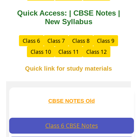
Quick Access: | CBSE Notes |
New Syllabus
Class 6
Class 7
Class 8
Class 9
Class 10
Class 11
Class 12
Quick link for study materials
CBSE NOTES Old
Class 6 CBSE Notes