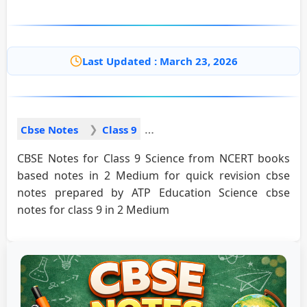
Last Updated : March 23, 2026
Cbse Notes
Class 9
CBSE Notes for Class 9 Science from NCERT books
based notes in 2 Medium for quick revision cbse
notes prepared by ATP Education Science cbse
notes for class 9 in 2 Medium