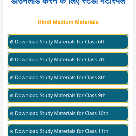
डाउनलोड करने के लिए स्टडी मटेरियल
Hindi Medium Materials
⊛ Download Study Materials for Class 6th
⊛ Download Study Materials for Class 7th
⊛ Download Study Materials for Class 8th
⊛ Download Study Materials for Class 9th
⊛ Download Study Materials for Class 10th
⊛ Download Study Materials for Class 11th