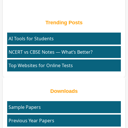
Trending Posts
AI Tools for Students
NCERT vs CBSE Notes — What’s Better?
Top Websites for Online Tests
Downloads
Sample Papers
Previous Year Papers