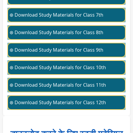
⊛ Download Study Materials for Class 7th
⊛ Download Study Materials for Class 8th
⊛ Download Study Materials for Class 9th
⊛ Download Study Materials for Class 10th
⊛ Download Study Materials for Class 11th
⊛ Download Study Materials for Class 12th