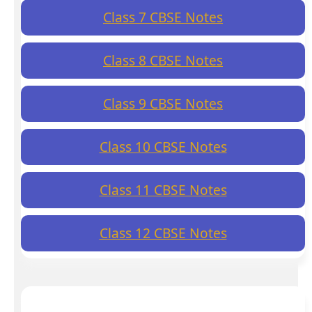
Class 7 CBSE Notes
Class 8 CBSE Notes
Class 9 CBSE Notes
Class 10 CBSE Notes
Class 11 CBSE Notes
Class 12 CBSE Notes