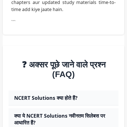
chapters aur updated study materials time-to-
time add kiye jaate hain.
```
❓ अक्सर पूछे जाने वाले प्रश्न
(FAQ)
NCERT Solutions क्या होते हैं?
क्या ये NCERT Solutions नवीनतम सिलेबस पर
आधारित हैं?