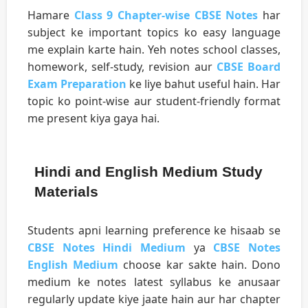
Hamare
Class 9 Chapter-wise CBSE Notes
har
subject ke important topics ko easy language
me explain karte hain. Yeh notes school classes,
homework, self-study, revision aur
CBSE Board
Exam Preparation
ke liye bahut useful hain. Har
topic ko point-wise aur student-friendly format
me present kiya gaya hai.
Hindi and English Medium Study
Materials
Students apni learning preference ke hisaab se
CBSE Notes Hindi Medium
ya
CBSE Notes
English Medium
choose kar sakte hain. Dono
medium ke notes latest syllabus ke anusaar
regularly update kiye jaate hain aur har chapter