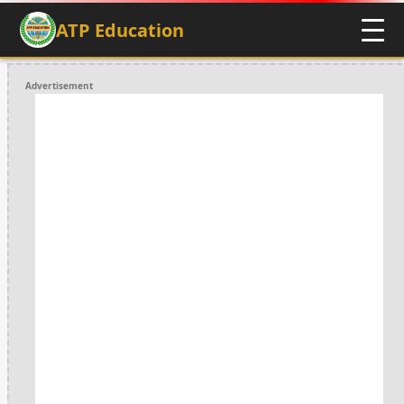
ATP Education
Advertisement