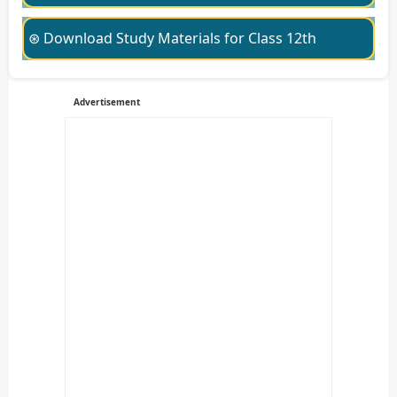
⊛ Download Study Materials for Class 12th
Advertisement