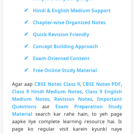
Hindi & English Medium Support
Chapter-wise Organized Notes
Quick Revision Friendly
Concept Building Approach
Exam-Oriented Content
Free Online Study Material
Agar aap
CBSE Notes Class 9
,
CBSE Notes PDF
,
Class 9 Hindi Medium Notes
,
Class 9 English
Medium Notes
,
Revision Notes
,
Important
Questions
aur
Exam Preparation Study
Material
search kar rahe hain, to yeh page
aapke liye complete learning resource hai. Is
page ko regular visit karein kyunki naye