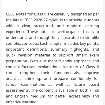
CBSE Notes for Class 9 are carefully designed as per
the latest CBSE 2026-27 syllabus to provide students
with a clear, structured, and modern learning
experience. These notes are well-organized, easy to
understand, and thoughtfully illustrated to simplify
complex concepts. Each chapter includes key points,
important definitions, summary highlights, and
quick revision material to support smart exam
preparation. With a student-friendly approach and
concept-focused explanations, learners of Class 9
can strengthen their fundamentals, improve
analytical thinking, and prepare confidently for
school examinations as well as future board
assessments. The content is available in both Hindi
and English medium for better accessibility and
effective learning.