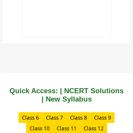
Quick Access: | NCERT Solutions
| New Syllabus
Class 6
Class 7
Class 8
Class 9
Class 10
Class 11
Class 12