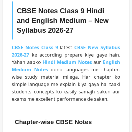
CBSE Notes Class 9 Hindi
and English Medium – New
Syllabus 2026-27
CBSE Notes Class 9
latest
CBSE New Syllabus
2026-27
ke according prepare kiye gaye hain.
Yahan aapko
Hindi Medium Notes
aur
English
Medium Notes
dono languages me chapter-
wise study material milega. Har chapter ko
simple language me explain kiya gaya hai taaki
students concepts ko easily samajh saken aur
exams me excellent performance de saken.
Chapter-wise CBSE Notes