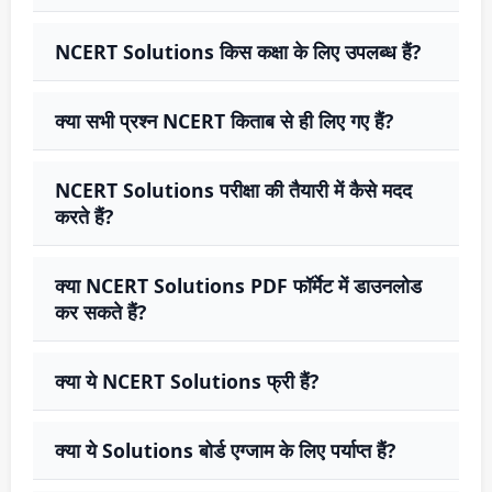
NCERT Solutions किस कक्षा के लिए उपलब्ध हैं?
क्या सभी प्रश्न NCERT किताब से ही लिए गए हैं?
NCERT Solutions परीक्षा की तैयारी में कैसे मदद
करते हैं?
क्या NCERT Solutions PDF फॉर्मेट में डाउनलोड
कर सकते हैं?
क्या ये NCERT Solutions फ्री हैं?
क्या ये Solutions बोर्ड एग्जाम के लिए पर्याप्त हैं?