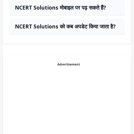
NCERT Solutions मोबाइल पर पढ़ सकते हैं?
NCERT Solutions को कब अपडेट किया जाता है?
Advertisement