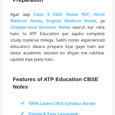
Agar aap
Class 9 CBSE Notes PDF
,
Hindi
Medium Notes
,
English Medium Notes
, ya
Chapter-wise Revision Notes
search kar rahe
hain, to ATP Education par aapko complete
study material milega. Sabhi notes experienced
educators dwara prepare kiye gaye hain aur
latest academic session ko dhyan me rakhkar
update kiye jaate hain.
Features of ATP Education CBSE
Notes
100% Latest CBSE Syllabus Based
Simple & Easy Language