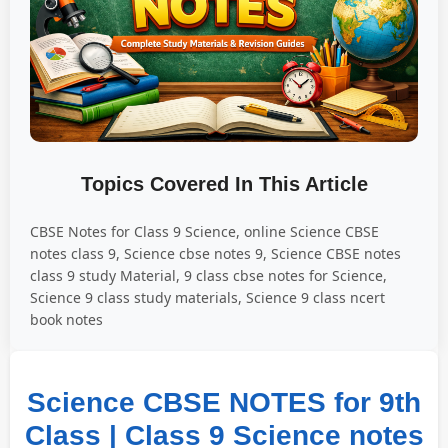
Topics Covered In This Article
CBSE Notes for Class 9 Science, online Science CBSE
notes class 9, Science cbse notes 9, Science CBSE notes
class 9 study Material, 9 class cbse notes for Science,
Science 9 class study materials, Science 9 class ncert
book notes
Science CBSE NOTES for 9th
Class | Class 9 Science notes