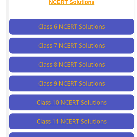
NCERT Solutions
Class 6 NCERT Solutions
Class 7 NCERT Solutions
Class 8 NCERT Solutions
Class 9 NCERT Solutions
Class 10 NCERT Solutions
Class 11 NCERT Solutions