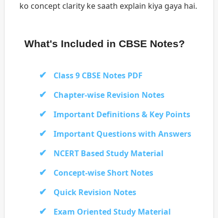
ko concept clarity ke saath explain kiya gaya hai.
What's Included in CBSE Notes?
Class 9 CBSE Notes PDF
Chapter-wise Revision Notes
Important Definitions & Key Points
Important Questions with Answers
NCERT Based Study Material
Concept-wise Short Notes
Quick Revision Notes
Exam Oriented Study Material