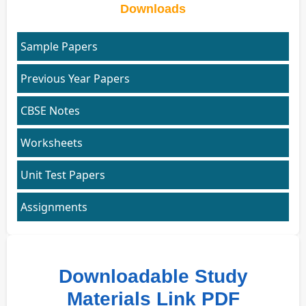
Downloads
Sample Papers
Previous Year Papers
CBSE Notes
Worksheets
Unit Test Papers
Assignments
Downloadable Study
Materials Link PDF