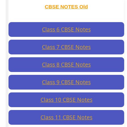
CBSE NOTES Old
Class 6 CBSE Notes
Class 7 CBSE Notes
Class 8 CBSE Notes
Class 9 CBSE Notes
Class 10 CBSE Notes
Class 11 CBSE Notes