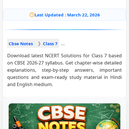
Last Updated : March 22, 2026
Cbse Notes
Class 7
Download latest NCERT Solutions for Class 7 based
on CBSE 2026-27 syllabus. Get chapter-wise detailed
explanations, step-by-step answers, important
questions and exam-ready study material in Hindi
and English medium.