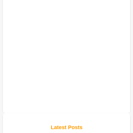
Latest Posts