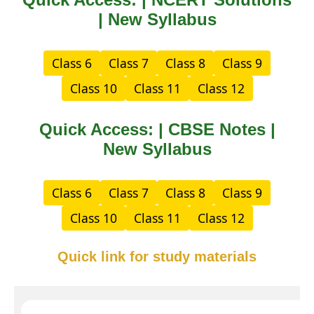
| New Syllabus
Class 6
Class 7
Class 8
Class 9
Class 10
Class 11
Class 12
Quick Access: | CBSE Notes |
New Syllabus
Class 6
Class 7
Class 8
Class 9
Class 10
Class 11
Class 12
Quick link for study materials