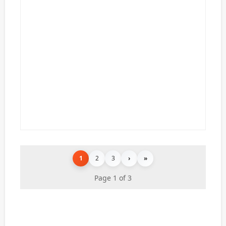
1
2
3
›
»
Page 1 of 3