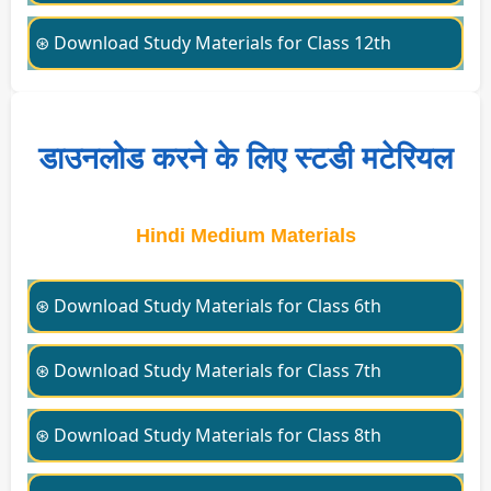
⊛ Download Study Materials for Class 12th
डाउनलोड करने के लिए स्टडी मटेरियल
Hindi Medium Materials
⊛ Download Study Materials for Class 6th
⊛ Download Study Materials for Class 7th
⊛ Download Study Materials for Class 8th