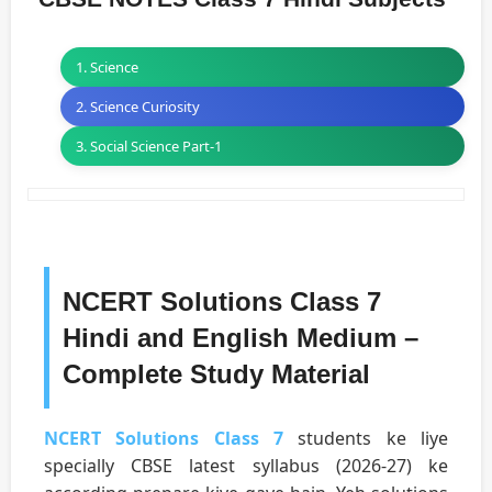
1. Science
2. Science Curiosity
3. Social Science Part-1
NCERT Solutions Class 7
Hindi and English Medium –
Complete Study Material
NCERT Solutions Class 7
students ke liye
specially CBSE latest syllabus (2026-27) ke