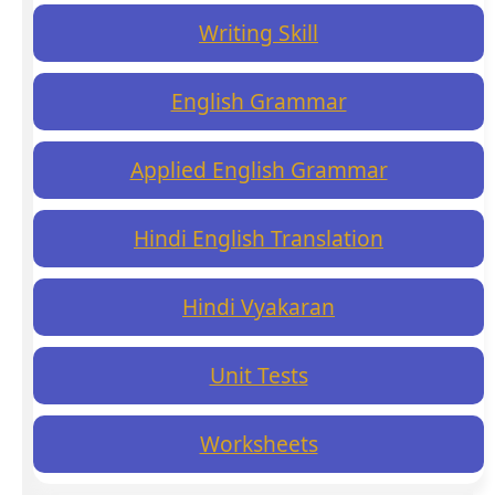
Writing Skill
English Grammar
Applied English Grammar
Hindi English Translation
Hindi Vyakaran
Unit Tests
Worksheets