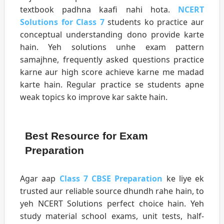
textbook padhna kaafi nahi hota.
NCERT
Solutions for Class 7
students ko practice aur
conceptual understanding dono provide karte
hain. Yeh solutions unhe exam pattern
samajhne, frequently asked questions practice
karne aur high score achieve karne me madad
karte hain. Regular practice se students apne
weak topics ko improve kar sakte hain.
Best Resource for Exam
Preparation
Agar aap
Class 7 CBSE Preparation
ke liye ek
trusted aur reliable source dhundh rahe hain, to
yeh NCERT Solutions perfect choice hain. Yeh
study material school exams, unit tests, half-