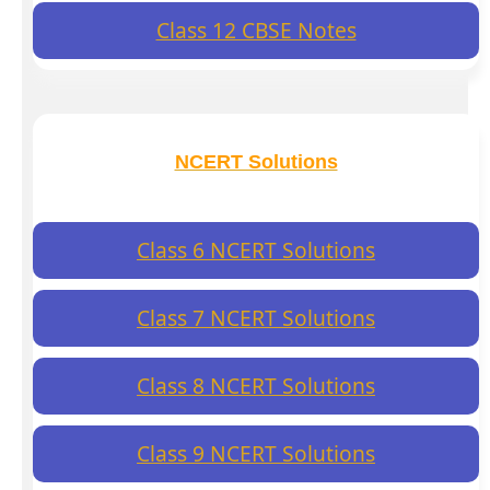
Class 12 CBSE Notes
NCERT Solutions
Class 6 NCERT Solutions
Class 7 NCERT Solutions
Class 8 NCERT Solutions
Class 9 NCERT Solutions