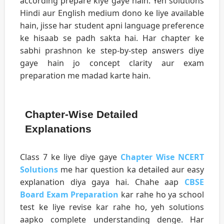
according prepare kiye gaye hain. Yeh solutions
Hindi aur English medium dono ke liye available
hain, jisse har student apni language preference
ke hisaab se padh sakta hai. Har chapter ke
sabhi prashnon ke step-by-step answers diye
gaye hain jo concept clarity aur exam
preparation me madad karte hain.
Chapter-Wise Detailed
Explanations
Class 7 ke liye diye gaye
Chapter Wise NCERT
Solutions
me har question ka detailed aur easy
explanation diya gaya hai. Chahe aap
CBSE
Board Exam Preparation
kar rahe ho ya school
test ke liye revise kar rahe ho, yeh solutions
aapko complete understanding denge. Har