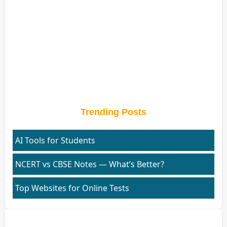
Trending Posts
AI Tools for Students
NCERT vs CBSE Notes — What’s Better?
Top Websites for Online Tests