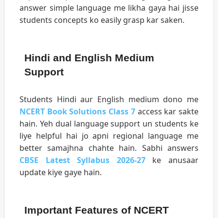
answer simple language me likha gaya hai jisse
students concepts ko easily grasp kar saken.
Hindi and English Medium
Support
Students Hindi aur English medium dono me
NCERT Book Solutions Class 7
access kar sakte
hain. Yeh dual language support un students ke
liye helpful hai jo apni regional language me
better samajhna chahte hain. Sabhi answers
CBSE Latest Syllabus 2026-27
ke anusaar
update kiye gaye hain.
Important Features of NCERT