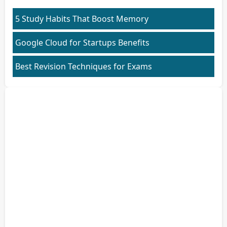
5 Study Habits That Boost Memory
Google Cloud for Startups Benefits
Best Revision Techniques for Exams