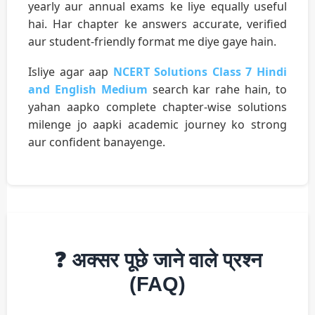
yearly aur annual exams ke liye equally useful
hai. Har chapter ke answers accurate, verified
aur student-friendly format me diye gaye hain.
Isliye agar aap
NCERT Solutions Class 7 Hindi
and English Medium
search kar rahe hain, to
yahan aapko complete chapter-wise solutions
milenge jo aapki academic journey ko strong
aur confident banayenge.
❓ अक्सर पूछे जाने वाले प्रश्न
(FAQ)