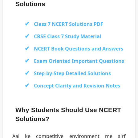
Solutions
Class 7 NCERT Solutions PDF
CBSE Class 7 Study Material
NCERT Book Questions and Answers
Exam Oriented Important Questions
Step-by-Step Detailed Solutions
Concept Clarity and Revision Notes
Why Students Should Use NCERT
Solutions?
Aaj ke competitive environment me sirf