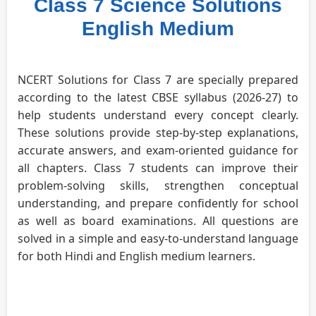
Class 7 Science Solutions
English Medium
NCERT Solutions for Class 7 are specially prepared
according to the latest CBSE syllabus (2026-27) to
help students understand every concept clearly.
These solutions provide step-by-step explanations,
accurate answers, and exam-oriented guidance for
all chapters. Class 7 students can improve their
problem-solving skills, strengthen conceptual
understanding, and prepare confidently for school
as well as board examinations. All questions are
solved in a simple and easy-to-understand language
for both Hindi and English medium learners.