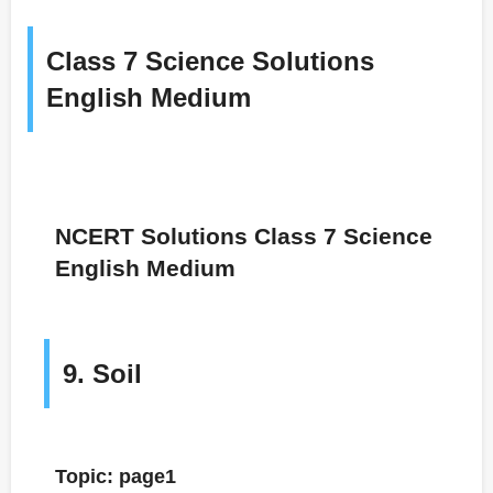
Class 7 Science Solutions
English Medium
NCERT Solutions Class 7 Science
English Medium
9. Soil
Topic: page1