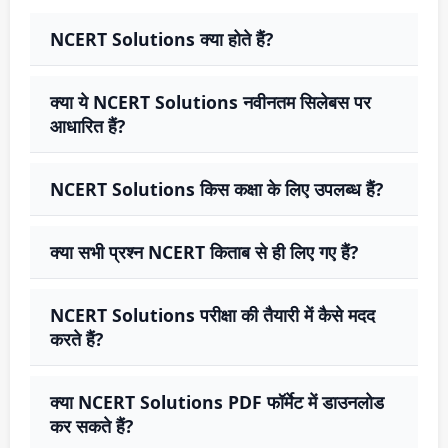
NCERT Solutions क्या होते हैं?
क्या ये NCERT Solutions नवीनतम सिलेबस पर
आधारित हैं?
NCERT Solutions किस कक्षा के लिए उपलब्ध हैं?
क्या सभी प्रश्न NCERT किताब से ही लिए गए हैं?
NCERT Solutions परीक्षा की तैयारी में कैसे मदद
करते हैं?
क्या NCERT Solutions PDF फॉर्मेट में डाउनलोड
कर सकते हैं?