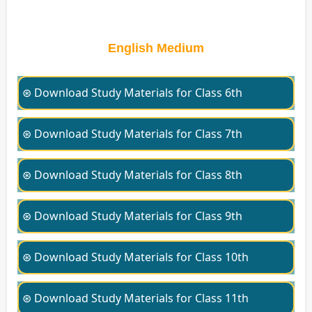
English Medium
⊛ Download Study Materials for Class 6th
⊛ Download Study Materials for Class 7th
⊛ Download Study Materials for Class 8th
⊛ Download Study Materials for Class 9th
⊛ Download Study Materials for Class 10th
⊛ Download Study Materials for Class 11th