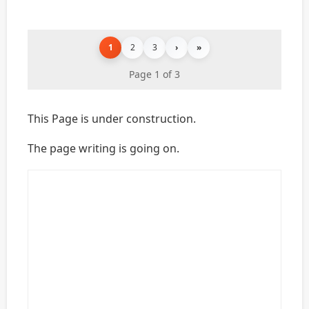
1
2
3
›
»
Page 1 of 3
This Page is under construction.
The page writing is going on.