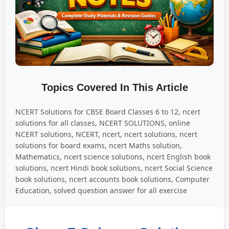
Topics Covered In This Article
NCERT Solutions for CBSE Board Classes 6 to 12, ncert
solutions for all classes, NCERT SOLUTIONS, online
NCERT solutions, NCERT, ncert, ncert solutions, ncert
solutions for board exams, ncert Maths solution,
Mathematics, ncert science solutions, ncert English book
solutions, ncert Hindi book solutions, ncert Social Science
book solutions, ncert accounts book solutions, Computer
Education, solved question answer for all exercise