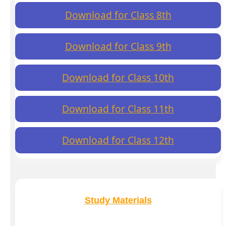
Download for Class 8th
Download for Class 9th
Download for Class 10th
Download for Class 11th
Download for Class 12th
Study Materials