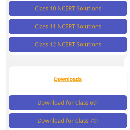
Class 10 NCERT Solutions
Class 11 NCERT Solutions
Class 12 NCERT Solutions
Downloads
Download for Class 6th
Download for Class 7th