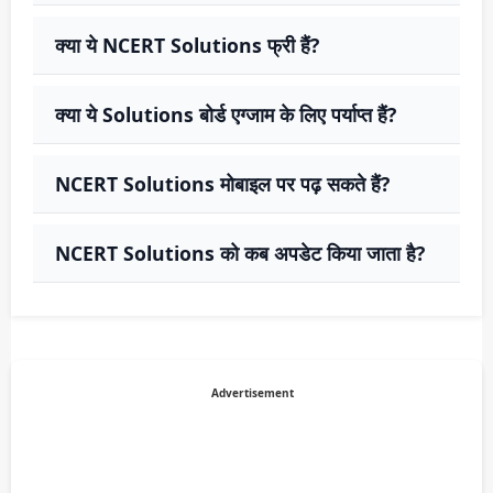
क्या ये NCERT Solutions फ्री हैं?
क्या ये Solutions बोर्ड एग्जाम के लिए पर्याप्त हैं?
NCERT Solutions मोबाइल पर पढ़ सकते हैं?
NCERT Solutions को कब अपडेट किया जाता है?
Advertisement