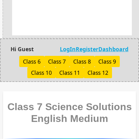
Hi Guest
LogIn
Register
Dashboard
Class 6
Class 7
Class 8
Class 9
Class 10
Class 11
Class 12
Class 7 Science Solutions
English Medium