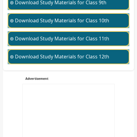
⊛ Download Study Materials for Class 9th
⊛ Download Study Materials for Class 10th
⊛ Download Study Materials for Class 11th
⊛ Download Study Materials for Class 12th
Advertisement