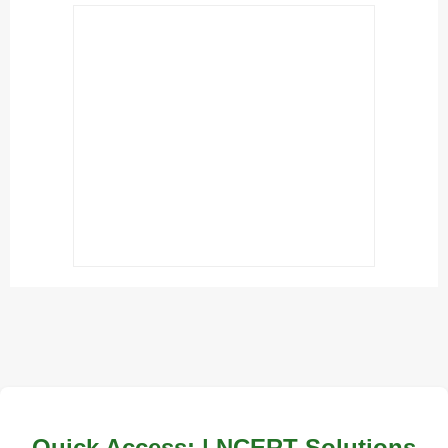
Quick Access: | NCERT Solutions