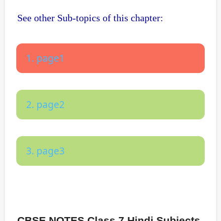
See other Sub-topics of this chapter:
1. page1
2. page2
3. page3
CBSE NOTES Class 7 Hindi Subjects