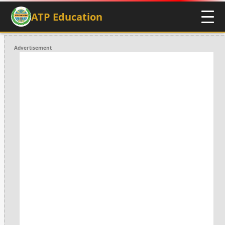
ATP Education
Advertisement