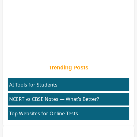
Trending Posts
AI Tools for Students
NCERT vs CBSE Notes — What’s Better?
Top Websites for Online Tests