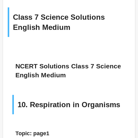
Class 7 Science Solutions
English Medium
NCERT Solutions Class 7 Science
English Medium
10. Respiration in Organisms
Topic: page1