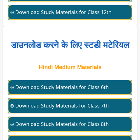
⊛ Download Study Materials for Class 12th
डाउनलोड करने के लिए स्टडी मटेरियल
Hindi Medium Materials
⊛ Download Study Materials for Class 6th
⊛ Download Study Materials for Class 7th
⊛ Download Study Materials for Class 8th