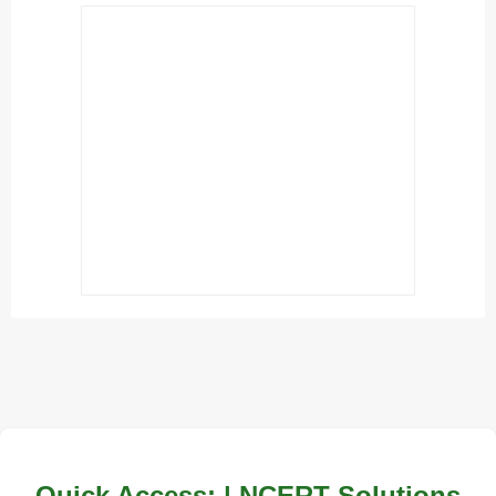
Quick Access: | NCERT Solutions