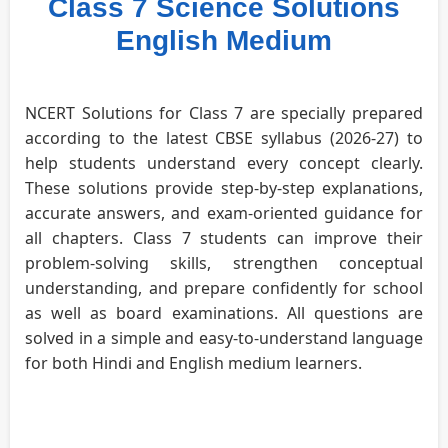
Class 7 Science Solutions
English Medium
NCERT Solutions for Class 7 are specially prepared
according to the latest CBSE syllabus (2026-27) to
help students understand every concept clearly.
These solutions provide step-by-step explanations,
accurate answers, and exam-oriented guidance for
all chapters. Class 7 students can improve their
problem-solving skills, strengthen conceptual
understanding, and prepare confidently for school
as well as board examinations. All questions are
solved in a simple and easy-to-understand language
for both Hindi and English medium learners.