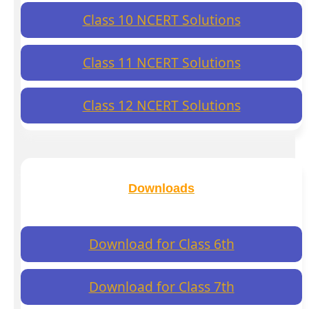
Class 10 NCERT Solutions
Class 11 NCERT Solutions
Class 12 NCERT Solutions
Downloads
Download for Class 6th
Download for Class 7th