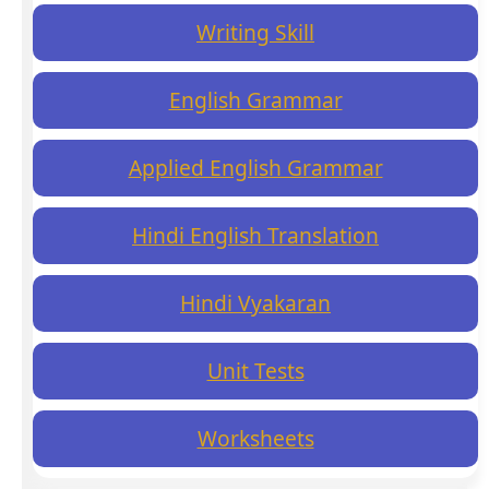
Writing Skill
English Grammar
Applied English Grammar
Hindi English Translation
Hindi Vyakaran
Unit Tests
Worksheets