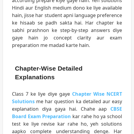
according prepare kiye gaye hain. Yeh solutions
Hindi aur English medium dono ke liye available
hain, jisse har student apni language preference
ke hisaab se padh sakta hai. Har chapter ke
sabhi prashnon ke step-by-step answers diye
gaye hain jo concept clarity aur exam
preparation me madad karte hain.
Chapter-Wise Detailed
Explanations
Class 7 ke liye diye gaye
Chapter Wise NCERT
Solutions
me har question ka detailed aur easy
explanation diya gaya hai. Chahe aap
CBSE
Board Exam Preparation
kar rahe ho ya school
test ke liye revise kar rahe ho, yeh solutions
aapko complete understanding denge. Har