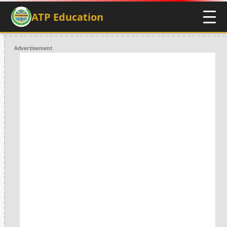
ATP Education
Advertisement