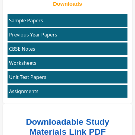
Downloads
Sample Papers
Previous Year Papers
CBSE Notes
Worksheets
Unit Test Papers
Assignments
Downloadable Study
Materials Link PDF