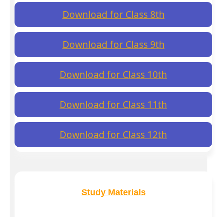
Download for Class 8th
Download for Class 9th
Download for Class 10th
Download for Class 11th
Download for Class 12th
Study Materials