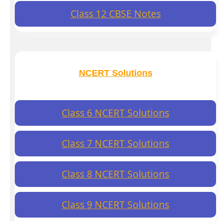
Class 12 CBSE Notes
NCERT Solutions
Class 6 NCERT Solutions
Class 7 NCERT Solutions
Class 8 NCERT Solutions
Class 9 NCERT Solutions