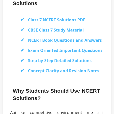
Solutions
Class 7 NCERT Solutions PDF
CBSE Class 7 Study Material
NCERT Book Questions and Answers
Exam Oriented Important Questions
Step-by-Step Detailed Solutions
Concept Clarity and Revision Notes
Why Students Should Use NCERT
Solutions?
Aaj ke competitive environment me sirf