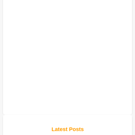
Latest Posts