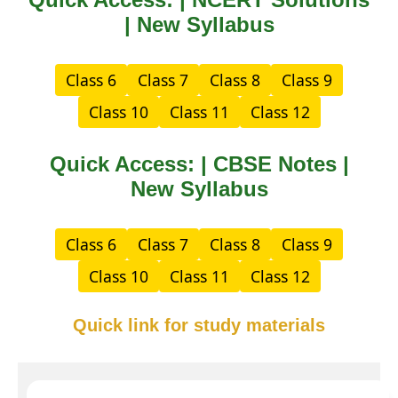
| New Syllabus
Class 6
Class 7
Class 8
Class 9
Class 10
Class 11
Class 12
Quick Access: | CBSE Notes |
New Syllabus
Class 6
Class 7
Class 8
Class 9
Class 10
Class 11
Class 12
Quick link for study materials