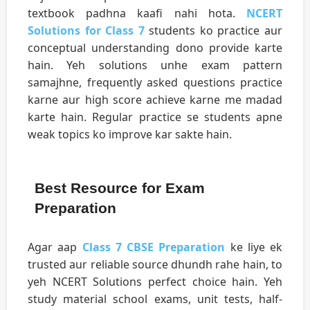
textbook padhna kaafi nahi hota.
NCERT
Solutions for Class 7
students ko practice aur
conceptual understanding dono provide karte
hain. Yeh solutions unhe exam pattern
samajhne, frequently asked questions practice
karne aur high score achieve karne me madad
karte hain. Regular practice se students apne
weak topics ko improve kar sakte hain.
Best Resource for Exam
Preparation
Agar aap
Class 7 CBSE Preparation
ke liye ek
trusted aur reliable source dhundh rahe hain, to
yeh NCERT Solutions perfect choice hain. Yeh
study material school exams, unit tests, half-