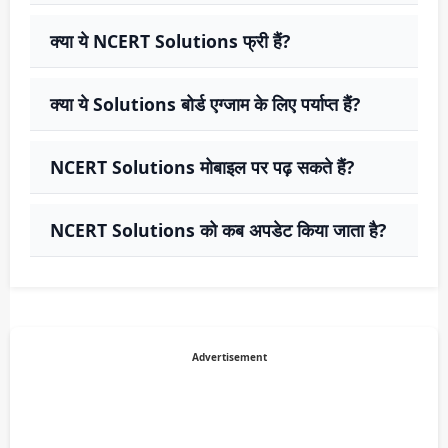
क्या ये NCERT Solutions फ्री हैं?
क्या ये Solutions बोर्ड एग्जाम के लिए पर्याप्त हैं?
NCERT Solutions मोबाइल पर पढ़ सकते हैं?
NCERT Solutions को कब अपडेट किया जाता है?
Advertisement