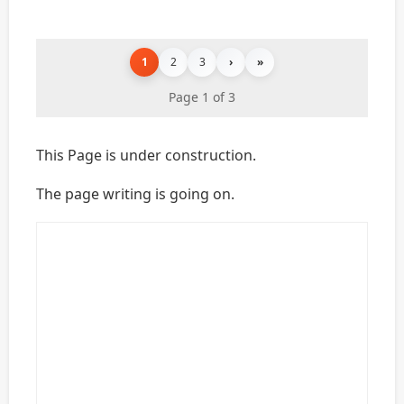
1
2
3
›
»
Page 1 of 3
This Page is under construction.
The page writing is going on.