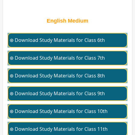
English Medium
⊛ Download Study Materials for Class 6th
⊛ Download Study Materials for Class 7th
⊛ Download Study Materials for Class 8th
⊛ Download Study Materials for Class 9th
⊛ Download Study Materials for Class 10th
⊛ Download Study Materials for Class 11th