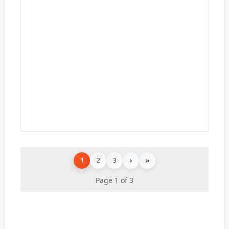
1
2
3
›
»
Page 1 of 3