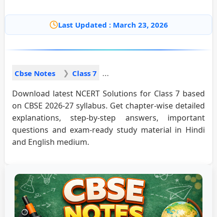
Last Updated : March 23, 2026
Cbse Notes
Class 7
Download latest NCERT Solutions for Class 7 based
on CBSE 2026-27 syllabus. Get chapter-wise detailed
explanations, step-by-step answers, important
questions and exam-ready study material in Hindi
and English medium.