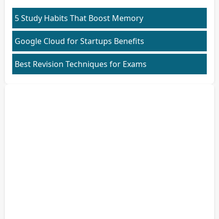
5 Study Habits That Boost Memory
Google Cloud for Startups Benefits
Best Revision Techniques for Exams