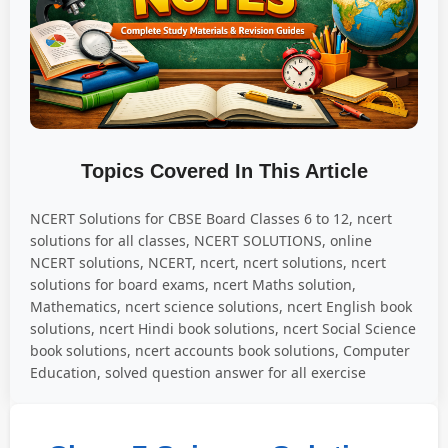
Topics Covered In This Article
NCERT Solutions for CBSE Board Classes 6 to 12, ncert
solutions for all classes, NCERT SOLUTIONS, online
NCERT solutions, NCERT, ncert, ncert solutions, ncert
solutions for board exams, ncert Maths solution,
Mathematics, ncert science solutions, ncert English book
solutions, ncert Hindi book solutions, ncert Social Science
book solutions, ncert accounts book solutions, Computer
Education, solved question answer for all exercise