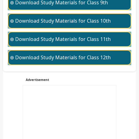
⊛ Download Study Materials for Class 9th
⊛ Download Study Materials for Class 10th
⊛ Download Study Materials for Class 11th
⊛ Download Study Materials for Class 12th
Advertisement