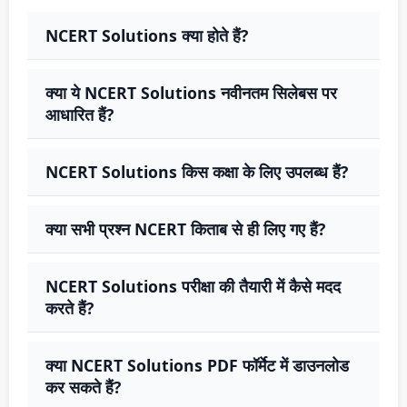
NCERT Solutions क्या होते हैं?
क्या ये NCERT Solutions नवीनतम सिलेबस पर
आधारित हैं?
NCERT Solutions किस कक्षा के लिए उपलब्ध हैं?
क्या सभी प्रश्न NCERT किताब से ही लिए गए हैं?
NCERT Solutions परीक्षा की तैयारी में कैसे मदद
करते हैं?
क्या NCERT Solutions PDF फॉर्मेट में डाउनलोड
कर सकते हैं?