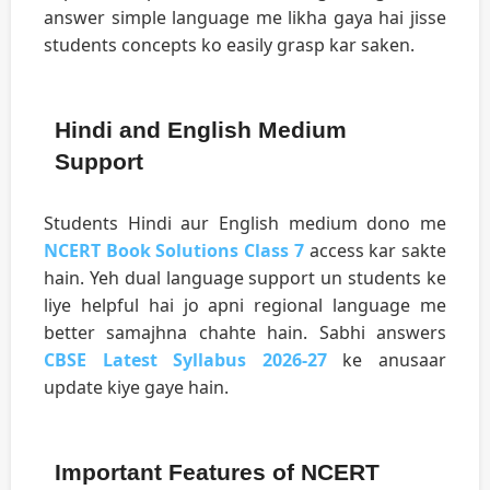
answer simple language me likha gaya hai jisse
students concepts ko easily grasp kar saken.
Hindi and English Medium
Support
Students Hindi aur English medium dono me
NCERT Book Solutions Class 7
access kar sakte
hain. Yeh dual language support un students ke
liye helpful hai jo apni regional language me
better samajhna chahte hain. Sabhi answers
CBSE Latest Syllabus 2026-27
ke anusaar
update kiye gaye hain.
Important Features of NCERT