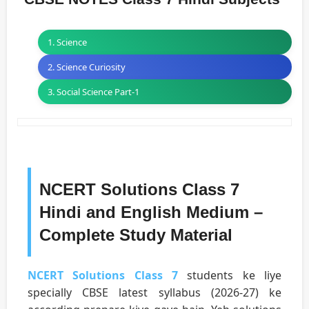
1. Science
2. Science Curiosity
3. Social Science Part-1
NCERT Solutions Class 7
Hindi and English Medium –
Complete Study Material
NCERT Solutions Class 7
students ke liye
specially CBSE latest syllabus (2026-27) ke