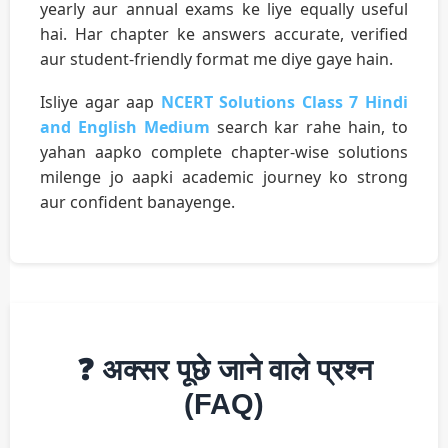
yearly aur annual exams ke liye equally useful
hai. Har chapter ke answers accurate, verified
aur student-friendly format me diye gaye hain.
Isliye agar aap
NCERT Solutions Class 7 Hindi
and English Medium
search kar rahe hain, to
yahan aapko complete chapter-wise solutions
milenge jo aapki academic journey ko strong
aur confident banayenge.
❓ अक्सर पूछे जाने वाले प्रश्न
(FAQ)