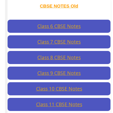
CBSE NOTES Old
Class 6 CBSE Notes
Class 7 CBSE Notes
Class 8 CBSE Notes
Class 9 CBSE Notes
Class 10 CBSE Notes
Class 11 CBSE Notes