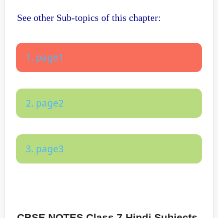
See other Sub-topics of this chapter:
1. page1
2. page2
3. page3
CBSE NOTES Class 7 Hindi Subjects