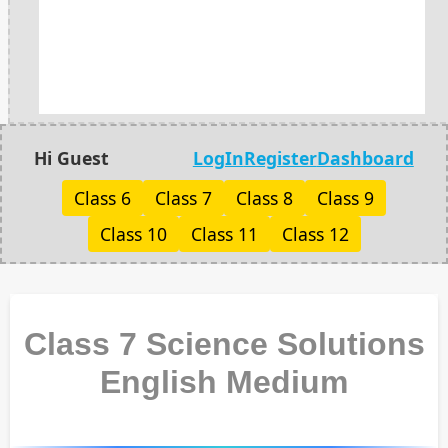
Hi Guest
LogIn
Register
Dashboard
Class 6
Class 7
Class 8
Class 9
Class 10
Class 11
Class 12
Class 7 Science Solutions
English Medium