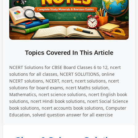
Topics Covered In This Article
NCERT Solutions for CBSE Board Classes 6 to 12, ncert
solutions for all classes, NCERT SOLUTIONS, online
NCERT solutions, NCERT, ncert, ncert solutions, ncert
solutions for board exams, ncert Maths solution,
Mathematics, ncert science solutions, ncert English book
solutions, ncert Hindi book solutions, ncert Social Science
book solutions, ncert accounts book solutions, Computer
Education, solved question answer for all exercise