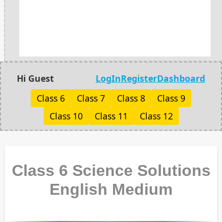
Hi Guest
LogIn
Register
Dashboard
Class 6
Class 7
Class 8
Class 9
Class 10
Class 11
Class 12
Class 6 Science Solutions
English Medium