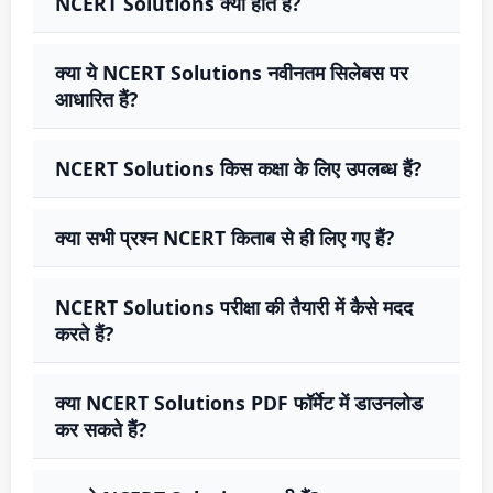
NCERT Solutions क्या होते हैं?
क्या ये NCERT Solutions नवीनतम सिलेबस पर
आधारित हैं?
NCERT Solutions किस कक्षा के लिए उपलब्ध हैं?
क्या सभी प्रश्न NCERT किताब से ही लिए गए हैं?
NCERT Solutions परीक्षा की तैयारी में कैसे मदद
करते हैं?
क्या NCERT Solutions PDF फॉर्मेट में डाउनलोड
कर सकते हैं?