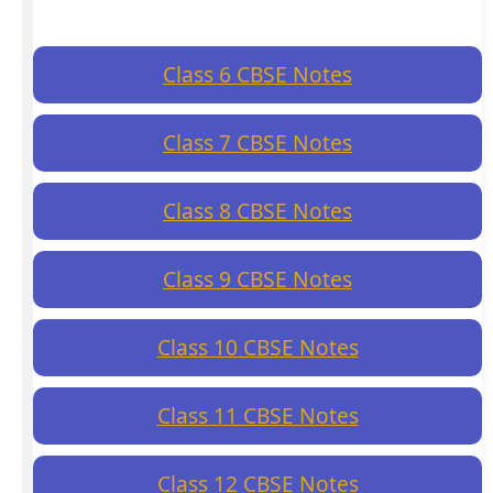
Class 6 CBSE Notes
Class 7 CBSE Notes
Class 8 CBSE Notes
Class 9 CBSE Notes
Class 10 CBSE Notes
Class 11 CBSE Notes
Class 12 CBSE Notes