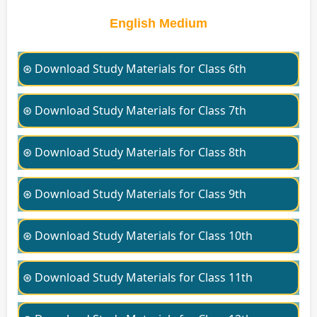
English Medium
⊛ Download Study Materials for Class 6th
⊛ Download Study Materials for Class 7th
⊛ Download Study Materials for Class 8th
⊛ Download Study Materials for Class 9th
⊛ Download Study Materials for Class 10th
⊛ Download Study Materials for Class 11th