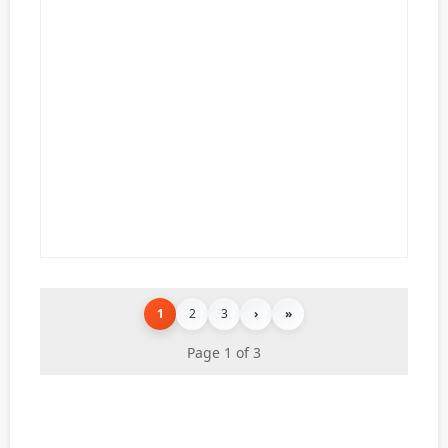
1
2
3
›
»
Page 1 of 3