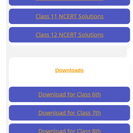
Class 11 NCERT Solutions
Class 12 NCERT Solutions
Downloads
Download for Class 6th
Download for Class 7th
Download for Class 8th