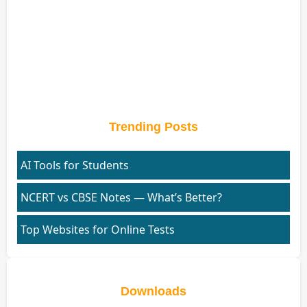
Trending Posts
AI Tools for Students
NCERT vs CBSE Notes — What’s Better?
Top Websites for Online Tests
Downloads