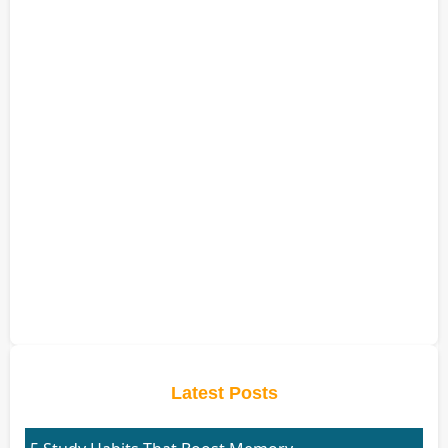
Latest Posts