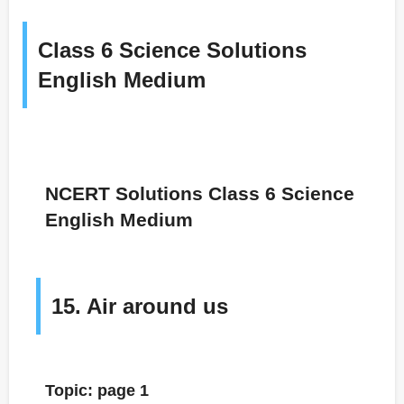
Class 6 Science Solutions
English Medium
NCERT Solutions Class 6 Science
English Medium
15. Air around us
Topic: page 1