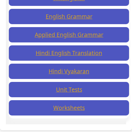
English Grammar
Applied English Grammar
Hindi English Translation
Hindi Vyakaran
Unit Tests
Worksheets