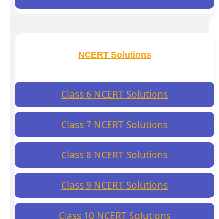
NCERT Solutions
Class 6 NCERT Solutions
Class 7 NCERT Solutions
Class 8 NCERT Solutions
Class 9 NCERT Solutions
Class 10 NCERT Solutions