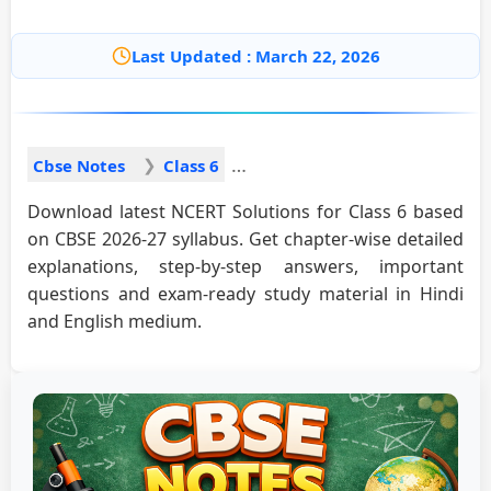
Last Updated : March 22, 2026
Cbse Notes
Class 6
Download latest NCERT Solutions for Class 6 based
on CBSE 2026-27 syllabus. Get chapter-wise detailed
explanations, step-by-step answers, important
questions and exam-ready study material in Hindi
and English medium.