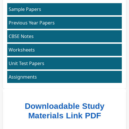
Sample Papers
Previous Year Papers
CBSE Notes
Worksheets
Unit Test Papers
Assignments
Downloadable Study
Materials Link PDF