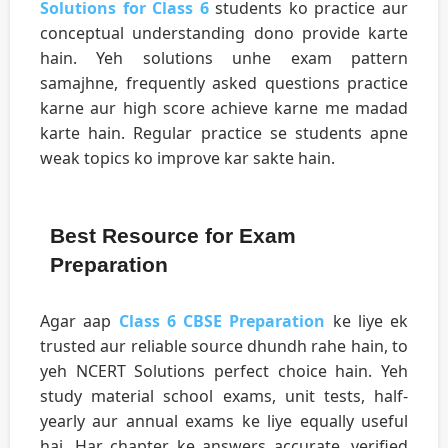
Solutions for Class 6
students ko practice aur
conceptual understanding dono provide karte
hain. Yeh solutions unhe exam pattern
samajhne, frequently asked questions practice
karne aur high score achieve karne me madad
karte hain. Regular practice se students apne
weak topics ko improve kar sakte hain.
Best Resource for Exam
Preparation
Agar aap
Class 6 CBSE Preparation
ke liye ek
trusted aur reliable source dhundh rahe hain, to
yeh NCERT Solutions perfect choice hain. Yeh
study material school exams, unit tests, half-
yearly aur annual exams ke liye equally useful
hai. Har chapter ke answers accurate, verified