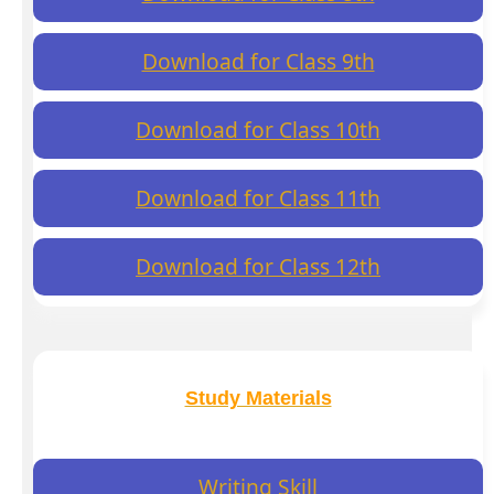
Download for Class 9th
Download for Class 10th
Download for Class 11th
Download for Class 12th
Study Materials
Writing Skill