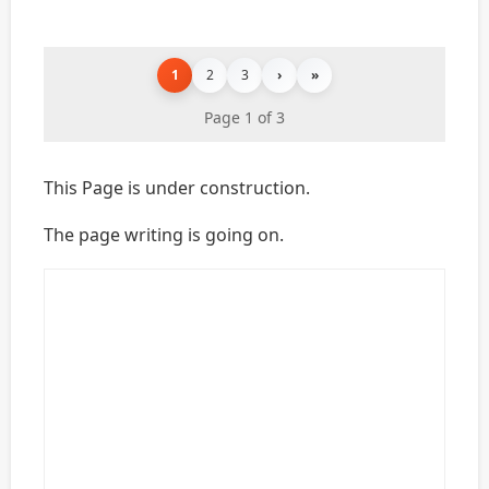
1
2
3
›
»
Page 1 of 3
This Page is under construction.
The page writing is going on.