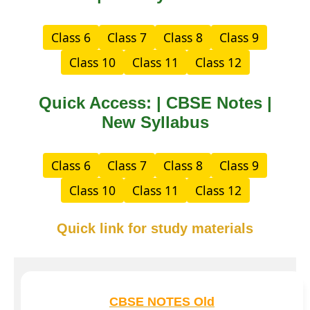
Class 6
Class 7
Class 8
Class 9
Class 10
Class 11
Class 12
Quick Access: | CBSE Notes |
New Syllabus
Class 6
Class 7
Class 8
Class 9
Class 10
Class 11
Class 12
Quick link for study materials
CBSE NOTES Old