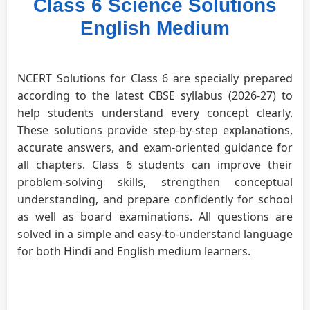
Class 6 Science Solutions
English Medium
NCERT Solutions for Class 6 are specially prepared
according to the latest CBSE syllabus (2026-27) to
help students understand every concept clearly.
These solutions provide step-by-step explanations,
accurate answers, and exam-oriented guidance for
all chapters. Class 6 students can improve their
problem-solving skills, strengthen conceptual
understanding, and prepare confidently for school
as well as board examinations. All questions are
solved in a simple and easy-to-understand language
for both Hindi and English medium learners.