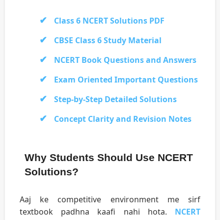
Class 6 NCERT Solutions PDF
CBSE Class 6 Study Material
NCERT Book Questions and Answers
Exam Oriented Important Questions
Step-by-Step Detailed Solutions
Concept Clarity and Revision Notes
Why Students Should Use NCERT
Solutions?
Aaj ke competitive environment me sirf
textbook padhna kaafi nahi hota.
NCERT