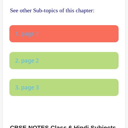
See other Sub-topics of this chapter:
1. page 1
2. page 2
3. page 3
CBSE NOTES Class 6 Hindi Subjects