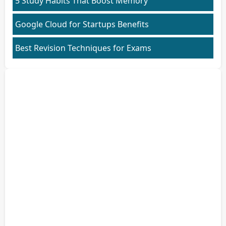
5 Study Habits That Boost Memory
Google Cloud for Startups Benefits
Best Revision Techniques for Exams