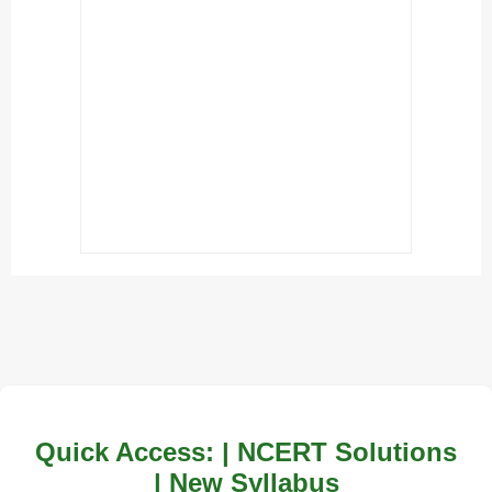
Quick Access: | NCERT Solutions
| New Syllabus