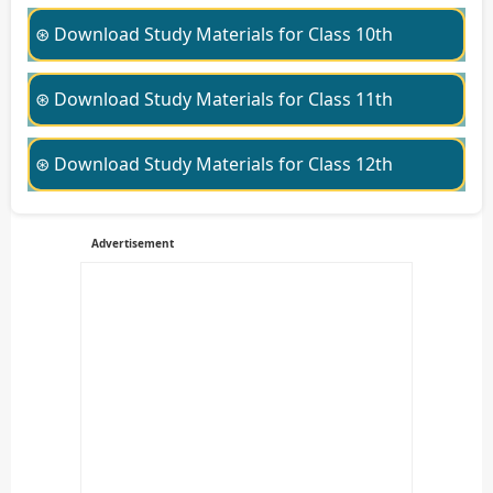
⊛ Download Study Materials for Class 10th
⊛ Download Study Materials for Class 11th
⊛ Download Study Materials for Class 12th
Advertisement