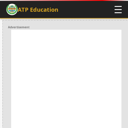
ATP Education
Advertisement