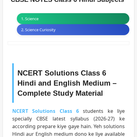
1. Science
2. Science Curiosity
NCERT Solutions Class 6
Hindi and English Medium –
Complete Study Material
NCERT Solutions Class 6
students ke liye
specially CBSE latest syllabus (2026-27) ke
according prepare kiye gaye hain. Yeh solutions
Hindi aur English medium dono ke liye available