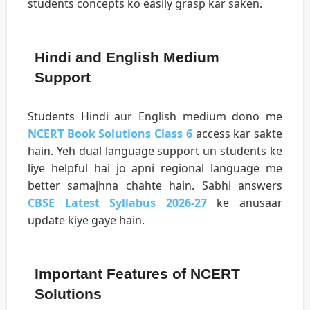
students concepts ko easily grasp kar saken.
Hindi and English Medium
Support
Students Hindi aur English medium dono me
NCERT Book Solutions Class 6
access kar sakte
hain. Yeh dual language support un students ke
liye helpful hai jo apni regional language me
better samajhna chahte hain. Sabhi answers
CBSE Latest Syllabus 2026-27
ke anusaar
update kiye gaye hain.
Important Features of NCERT
Solutions