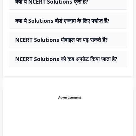
क्या ये NCERT Solutions फ्री हैं?
क्या ये Solutions बोर्ड एग्जाम के लिए पर्याप्त हैं?
NCERT Solutions मोबाइल पर पढ़ सकते हैं?
NCERT Solutions को कब अपडेट किया जाता है?
Advertisement