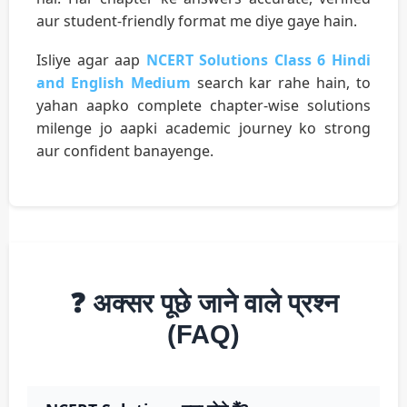
aur student-friendly format me diye gaye hain.
Isliye agar aap
NCERT Solutions Class 6 Hindi
and English Medium
search kar rahe hain, to
yahan aapko complete chapter-wise solutions
milenge jo aapki academic journey ko strong
aur confident banayenge.
❓ अक्सर पूछे जाने वाले प्रश्न
(FAQ)