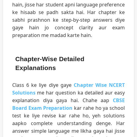
hain, jisse har student apni language preference
ke hisaab se padh sakta hai. Har chapter ke
sabhi prashnon ke step-by-step answers diye
gaye hain jo concept clarity aur exam
preparation me madad karte hain.
Chapter-Wise Detailed
Explanations
Class 6 ke liye diye gaye
Chapter Wise NCERT
Solutions
me har question ka detailed aur easy
explanation diya gaya hai. Chahe aap
CBSE
Board Exam Preparation
kar rahe ho ya school
test ke liye revise kar rahe ho, yeh solutions
aapko complete understanding denge. Har
answer simple language me likha gaya hai jisse