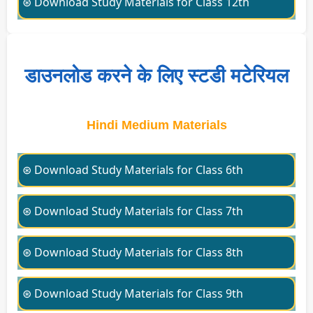
⊛ Download Study Materials for Class 12th
डाउनलोड करने के लिए स्टडी मटेरियल
Hindi Medium Materials
⊛ Download Study Materials for Class 6th
⊛ Download Study Materials for Class 7th
⊛ Download Study Materials for Class 8th
⊛ Download Study Materials for Class 9th