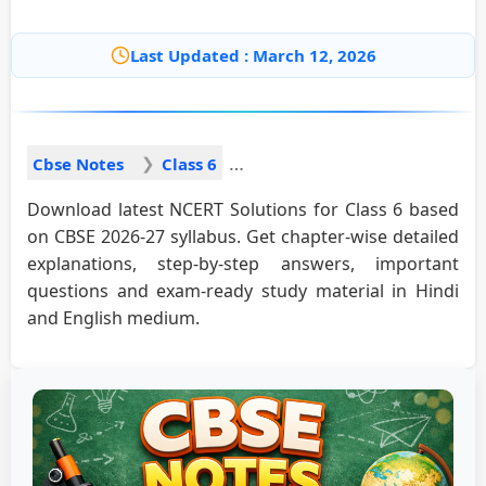
Last Updated : March 12, 2026
Cbse Notes
Class 6
Download latest NCERT Solutions for Class 6 based
on CBSE 2026-27 syllabus. Get chapter-wise detailed
explanations, step-by-step answers, important
questions and exam-ready study material in Hindi
and English medium.