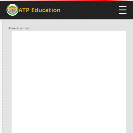
ATP Education
Advertisement