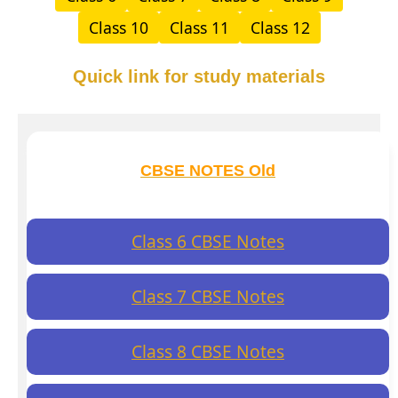
Class 10
Class 11
Class 12
Quick link for study materials
CBSE NOTES Old
Class 6 CBSE Notes
Class 7 CBSE Notes
Class 8 CBSE Notes