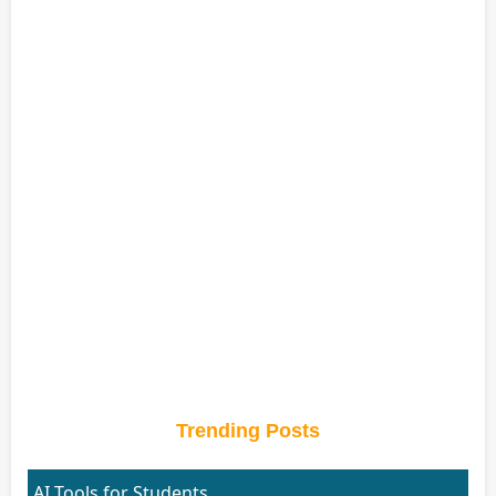
Trending Posts
AI Tools for Students