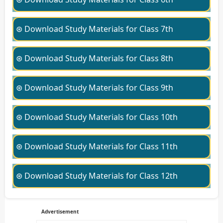
⊛ Download Study Materials for Class 7th
⊛ Download Study Materials for Class 8th
⊛ Download Study Materials for Class 9th
⊛ Download Study Materials for Class 10th
⊛ Download Study Materials for Class 11th
⊛ Download Study Materials for Class 12th
Advertisement