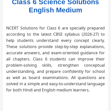
Class 6 Science Solutions
English Medium
NCERT Solutions for Class 6 are specially prepared
according to the latest CBSE syllabus (2026-27) to
help students understand every concept clearly.
These solutions provide step-by-step explanations,
accurate answers, and exam-oriented guidance for
all chapters. Class 6 students can improve their
problem-solving skills, strengthen conceptual
understanding, and prepare confidently for school
as well as board examinations. All questions are
solved in a simple and easy-to-understand language
for both Hindi and English medium learners.