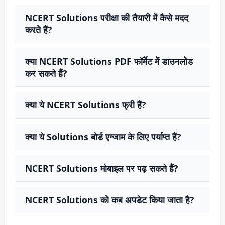
NCERT Solutions परीक्षा की तैयारी में कैसे मदद
करते हैं?
क्या NCERT Solutions PDF फॉर्मेट में डाउनलोड
कर सकते हैं?
क्या ये NCERT Solutions फ्री हैं?
क्या ये Solutions बोर्ड एग्जाम के लिए पर्याप्त हैं?
NCERT Solutions मोबाइल पर पढ़ सकते हैं?
NCERT Solutions को कब अपडेट किया जाता है?