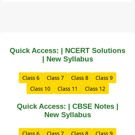
Quick Access: | NCERT Solutions
| New Syllabus
Class 6
Class 7
Class 8
Class 9
Class 10
Class 11
Class 12
Quick Access: | CBSE Notes |
New Syllabus
Class 6
Class 7
Class 8
Class 9