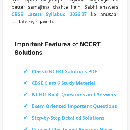
better samajhna chahte hain. Sabhi answers
CBSE Latest Syllabus 2026-27
ke anusaar
update kiye gaye hain.
Important Features of NCERT
Solutions
Class 6 NCERT Solutions PDF
CBSE Class 6 Study Material
NCERT Book Questions and Answers
Exam Oriented Important Questions
Step-by-Step Detailed Solutions
Concept Clarity and Revision Notes