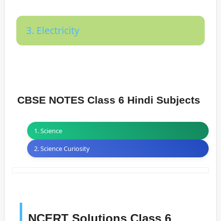
3. Electricity
CBSE NOTES Class 6 Hindi Subjects
1. Science
2. Science Curiosity
NCERT Solutions Class 6