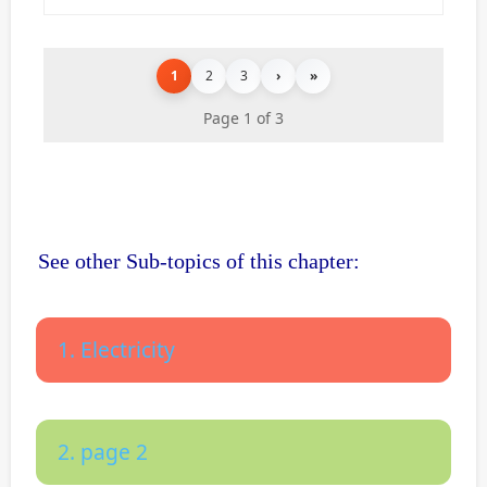
1
2
3
›
»
Page 1 of 3
See other Sub-topics of this chapter:
1. Electricity
2. page 2