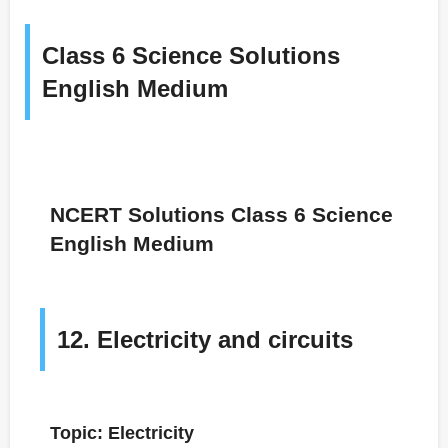
Class 6 Science Solutions
English Medium
NCERT Solutions Class 6 Science
English Medium
12. Electricity and circuits
Topic: Electricity