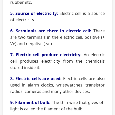
rubber etc.
5. Source of electricity:
Electric cell is a source
of electricity.
6. Serminals are there in electric cell:
There
are two terminals in the electric cell, positive (+
Ve) and negative (-ve).
7. Electric cell produce electricity:
An electric
cell produces electricity from the chemicals
stored inside it.
8. Electric cells are used:
Electric cells are also
used in alarm clocks, wristwatches, transistor
radios, cameras and many other devices.
9. Filament of bulb:
The thin wire that gives off
light is called the filament of the bulb.