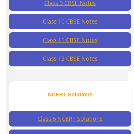
Class 9 CBSE Notes
Class 10 CBSE Notes
Class 11 CBSE Notes
Class 12 CBSE Notes
NCERT Solutions
Class 6 NCERT Solutions