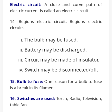
Electric circuit:
A close and curve path of
electric current is called an electric circuit.
14. Regions electric circuit: Regions electric
circuit:-
The bulb may be fused.
Battery may be discharged.
Circuit may be made of insulator.
Switch may be disconnected/off.
15. Bulb to fuse:
One reason for a bulb to fuse
is a break in its filament.
16. Switches are used:
Torch, Radio, Television,
table fan.