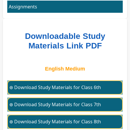
Assignments
Downloadable Study
Materials Link PDF
English Medium
⊛ Download Study Materials for Class 6th
⊛ Download Study Materials for Class 7th
⊛ Download Study Materials for Class 8th