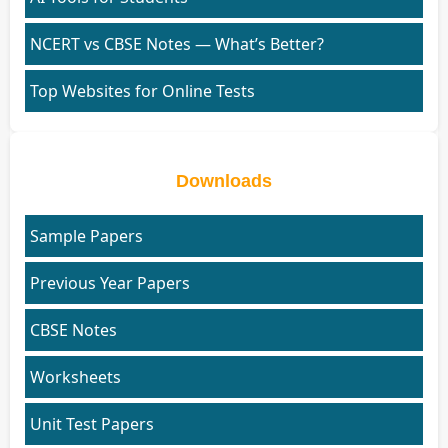
NCERT vs CBSE Notes — What’s Better?
Top Websites for Online Tests
Downloads
Sample Papers
Previous Year Papers
CBSE Notes
Worksheets
Unit Test Papers