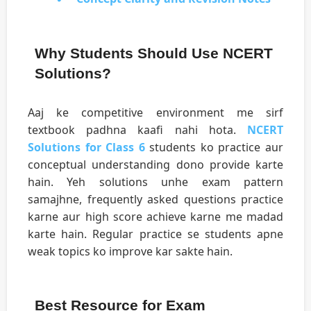
Why Students Should Use NCERT
Solutions?
Aaj ke competitive environment me sirf
textbook padhna kaafi nahi hota.
NCERT
Solutions for Class 6
students ko practice aur
conceptual understanding dono provide karte
hain. Yeh solutions unhe exam pattern
samajhne, frequently asked questions practice
karne aur high score achieve karne me madad
karte hain. Regular practice se students apne
weak topics ko improve kar sakte hain.
Best Resource for Exam