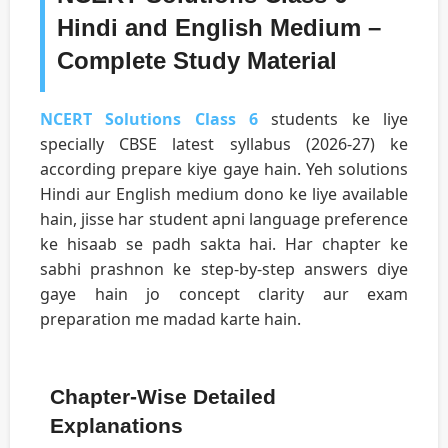
Hindi and English Medium –
Complete Study Material
NCERT Solutions Class 6
students ke liye
specially CBSE latest syllabus (2026-27) ke
according prepare kiye gaye hain. Yeh solutions
Hindi aur English medium dono ke liye available
hain, jisse har student apni language preference
ke hisaab se padh sakta hai. Har chapter ke
sabhi prashnon ke step-by-step answers diye
gaye hain jo concept clarity aur exam
preparation me madad karte hain.
Chapter-Wise Detailed
Explanations