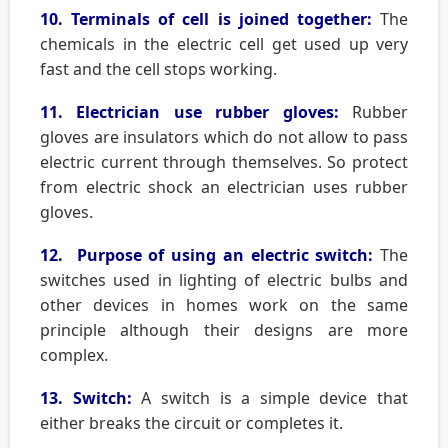
10. Terminals of cell is joined together:
The
chemicals in the electric cell get used up very
fast and the cell stops working.
11. Electrician use rubber gloves:
Rubber
gloves are insulators which do not allow to pass
electric current through themselves. So protect
from electric shock an electrician uses rubber
gloves.
12. Purpose of using an electric switch:
The
switches used in lighting of electric bulbs and
other devices in homes work on the same
principle although their designs are more
complex.
13. Switch:
A switch is a simple device that
either breaks the circuit or completes it.