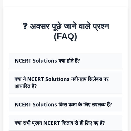
❓ अक्सर पूछे जाने वाले प्रश्न
(FAQ)
NCERT Solutions क्या होते हैं?
क्या ये NCERT Solutions नवीनतम सिलेबस पर
आधारित हैं?
NCERT Solutions किस कक्षा के लिए उपलब्ध हैं?
क्या सभी प्रश्न NCERT किताब से ही लिए गए हैं?