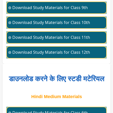
⊛ Download Study Materials for Class 9th
⊛ Download Study Materials for Class 10th
⊛ Download Study Materials for Class 11th
⊛ Download Study Materials for Class 12th
डाउनलोड करने के लिए स्टडी मटेरियल
Hindi Medium Materials
⊛ Download Study Materials for Class 6th