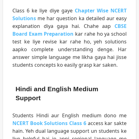
Class 6 ke liye diye gaye
Chapter Wise NCERT
Solutions
me har question ka detailed aur easy
explanation diya gaya hai. Chahe aap
CBSE
Board Exam Preparation
kar rahe ho ya school
test ke liye revise kar rahe ho, yeh solutions
aapko complete understanding denge. Har
answer simple language me likha gaya hai jisse
students concepts ko easily grasp kar saken.
Hindi and English Medium
Support
Students Hindi aur English medium dono me
NCERT Book Solutions Class 6
access kar sakte
hain. Yeh dual language support un students ke
liye helpful hai jo apni regional language me