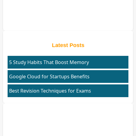
Latest Posts
5 Study Habits That Boost Memory
Google Cloud for Startups Benefits
Best Revision Techniques for Exams