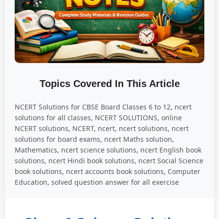
Topics Covered In This Article
NCERT Solutions for CBSE Board Classes 6 to 12, ncert
solutions for all classes, NCERT SOLUTIONS, online
NCERT solutions, NCERT, ncert, ncert solutions, ncert
solutions for board exams, ncert Maths solution,
Mathematics, ncert science solutions, ncert English book
solutions, ncert Hindi book solutions, ncert Social Science
book solutions, ncert accounts book solutions, Computer
Education, solved question answer for all exercise