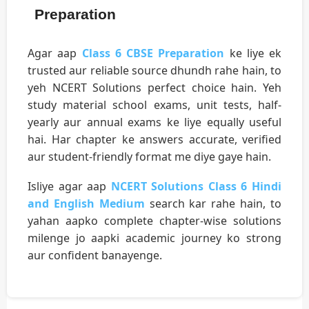
Preparation
Agar aap
Class 6 CBSE Preparation
ke liye ek
trusted aur reliable source dhundh rahe hain, to
yeh NCERT Solutions perfect choice hain. Yeh
study material school exams, unit tests, half-
yearly aur annual exams ke liye equally useful
hai. Har chapter ke answers accurate, verified
aur student-friendly format me diye gaye hain.
Isliye agar aap
NCERT Solutions Class 6 Hindi
and English Medium
search kar rahe hain, to
yahan aapko complete chapter-wise solutions
milenge jo aapki academic journey ko strong
aur confident banayenge.