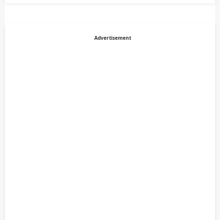
Advertisement