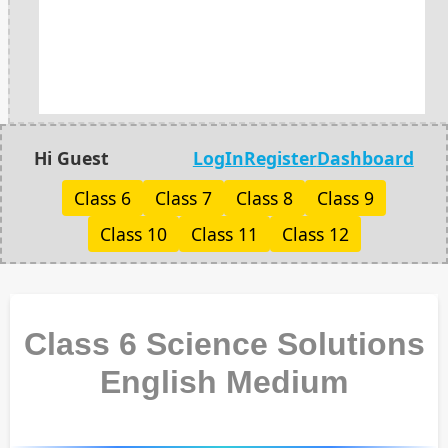
Hi Guest
LogIn
Register
Dashboard
Class 6
Class 7
Class 8
Class 9
Class 10
Class 11
Class 12
Class 6 Science Solutions
English Medium