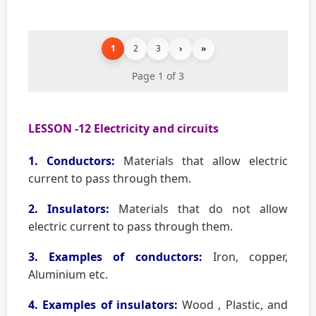
1
2
3
›
»
Page 1 of 3
LESSON -12 Electricity and circuits
1. Conductors:
Materials that allow electric
current to pass through them.
2. Insulators:
Materials that do not allow
electric current to pass through them.
3. Examples of conductors:
Iron, copper,
Aluminium etc.
4. Examples of insulators:
Wood , Plastic, and