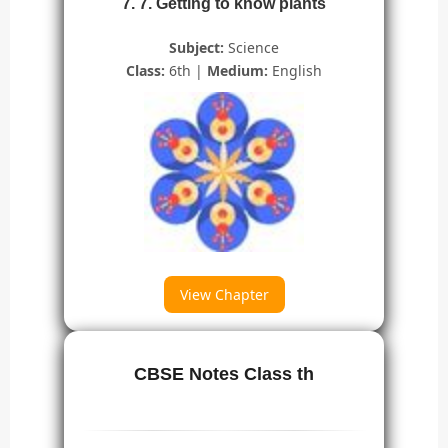
7. 7. Getting to know plants
Subject:
Science
Class:
6th |
Medium:
English
View Chapter
CBSE Notes Class th