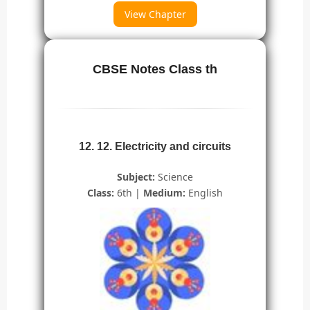
View Chapter
CBSE Notes Class th
12. 12. Electricity and circuits
Subject:
Science
Class:
6th |
Medium:
English