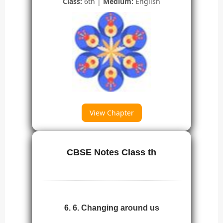
Class:
6th |
Medium:
English
View Chapter
CBSE Notes Class th
6. 6. Changing around us