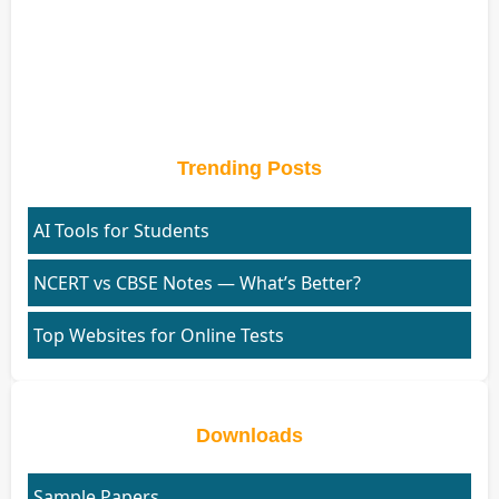
Trending Posts
AI Tools for Students
NCERT vs CBSE Notes — What’s Better?
Top Websites for Online Tests
Downloads
Sample Papers