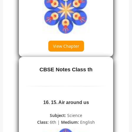
View Chapter
CBSE Notes Class th
16. 15. Air around us
Subject:
Science
Class:
6th |
Medium:
English