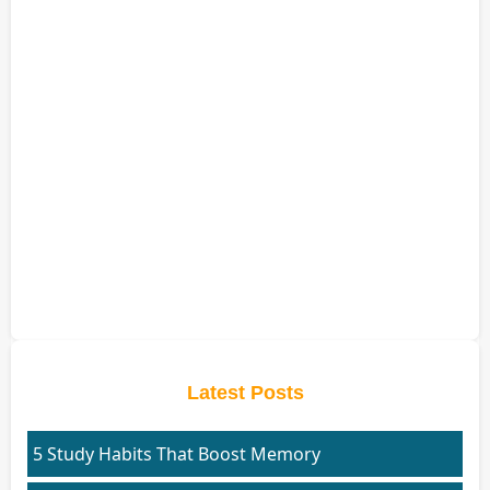
Latest Posts
5 Study Habits That Boost Memory