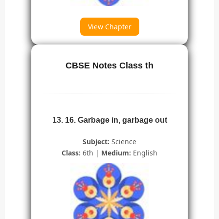
View Chapter
CBSE Notes Class th
13. 16. Garbage in, garbage out
Subject:
Science
Class:
6th |
Medium:
English