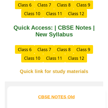
Class 6
Class 7
Class 8
Class 9
Class 10
Class 11
Class 12
Quick Access: | CBSE Notes |
New Syllabus
Class 6
Class 7
Class 8
Class 9
Class 10
Class 11
Class 12
Quick link for study materials
CBSE NOTES Old