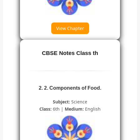
View Chapter
CBSE Notes Class th
2. 2. Components of Food.
Subject:
Science
Class:
6th |
Medium:
English