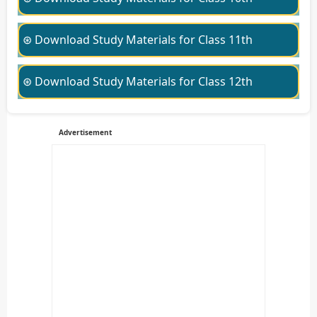
⊛ Download Study Materials for Class 11th
⊛ Download Study Materials for Class 12th
Advertisement