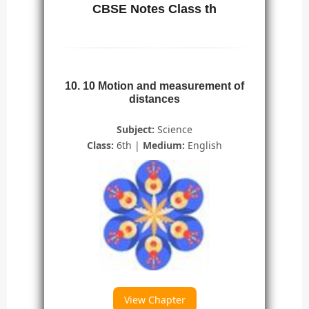
CBSE Notes Class th
10. 10 Motion and measurement of
distances
Subject:
Science
Class:
6th |
Medium:
English
View Chapter