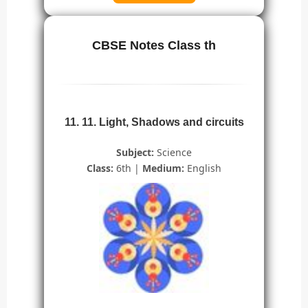
CBSE Notes Class th
11. 11. Light, Shadows and circuits
Subject:
Science
Class:
6th |
Medium:
English