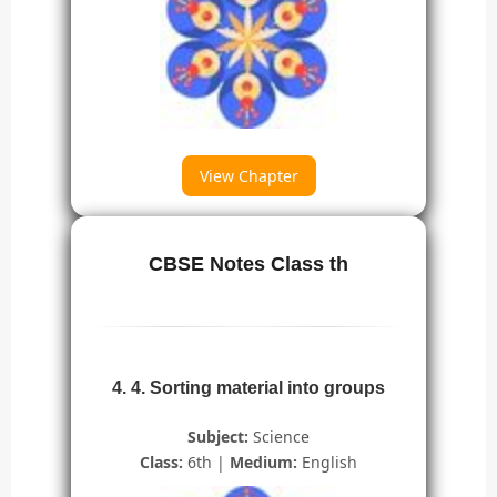
View Chapter
CBSE Notes Class th
4. 4. Sorting material into groups
Subject:
Science
Class:
6th |
Medium:
English