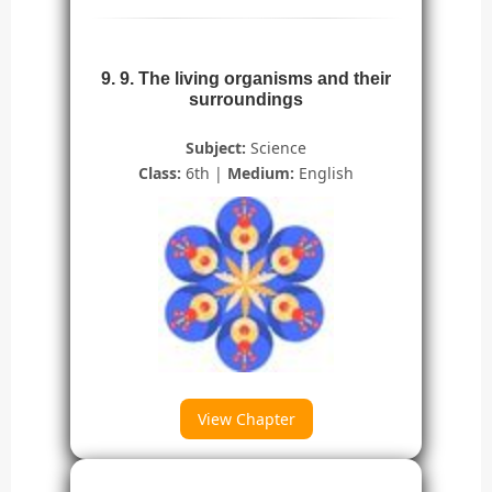
9. 9. The living organisms and their
surroundings
Subject:
Science
Class:
6th |
Medium:
English
View Chapter