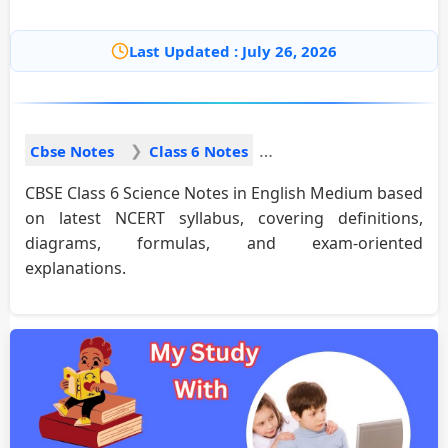
Last Updated : July 26, 2026
Cbse Notes
Class 6 Notes
CBSE Class 6 Science Notes in English Medium based
on latest NCERT syllabus, covering definitions,
diagrams, formulas, and exam-oriented
explanations.