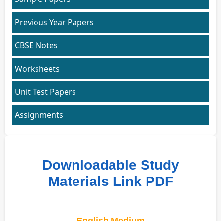
Previous Year Papers
CBSE Notes
Worksheets
Unit Test Papers
Assignments
Downloadable Study
Materials Link PDF
English Medium