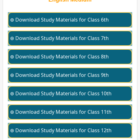
⊛ Download Study Materials for Class 6th
⊛ Download Study Materials for Class 7th
⊛ Download Study Materials for Class 8th
⊛ Download Study Materials for Class 9th
⊛ Download Study Materials for Class 10th
⊛ Download Study Materials for Class 11th
⊛ Download Study Materials for Class 12th