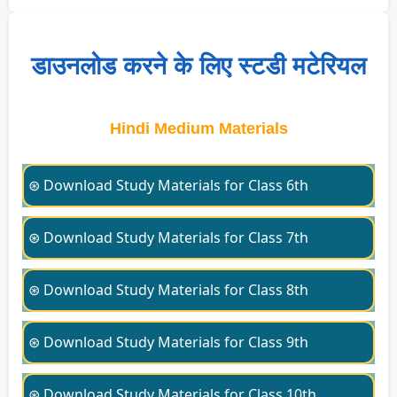
डाउनलोड करने के लिए स्टडी मटेरियल
Hindi Medium Materials
⊛ Download Study Materials for Class 6th
⊛ Download Study Materials for Class 7th
⊛ Download Study Materials for Class 8th
⊛ Download Study Materials for Class 9th
⊛ Download Study Materials for Class 10th