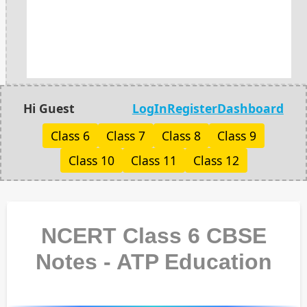
Hi Guest
LogIn
Register
Dashboard
Class 6
Class 7
Class 8
Class 9
Class 10
Class 11
Class 12
NCERT Class 6 CBSE
Notes - ATP Education