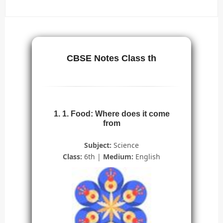
CBSE Notes Class th
1. 1. Food: Where does it come
from
Subject:
Science
Class:
6th |
Medium:
English