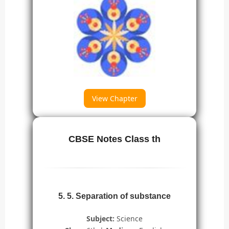
View Chapter
CBSE Notes Class th
5. 5. Separation of substance
Subject:
Science