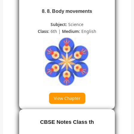
8. 8. Body movements
Subject:
Science
Class:
6th |
Medium:
English
View Chapter
CBSE Notes Class th