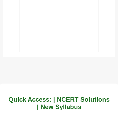
Quick Access: | NCERT Solutions
| New Syllabus