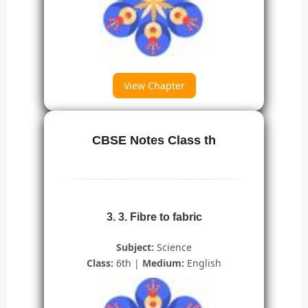
View Chapter
CBSE Notes Class th
3. 3. Fibre to fabric
Subject:
Science
Class:
6th |
Medium:
English