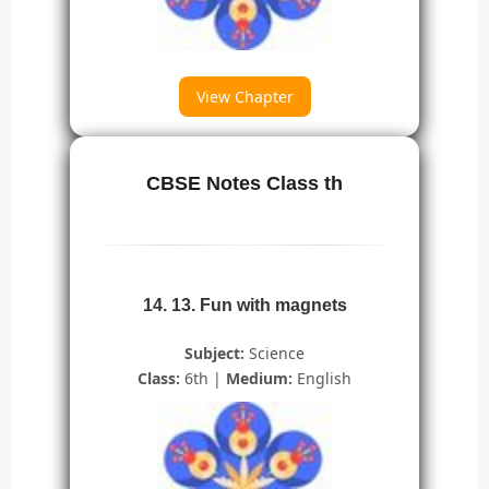
View Chapter
CBSE Notes Class th
14. 13. Fun with magnets
Subject:
Science
Class:
6th |
Medium:
English