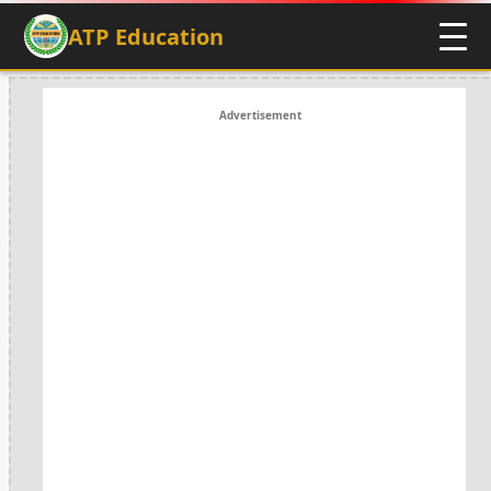
ATP Education
Advertisement