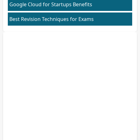
Google Cloud for Startups Benefits
Best Revision Techniques for Exams