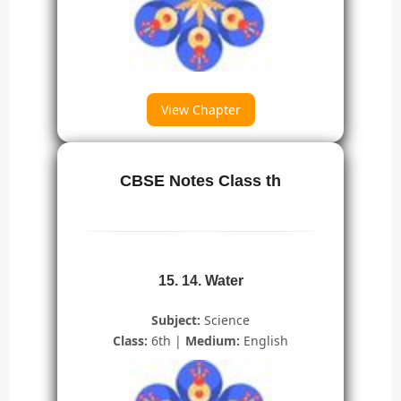
View Chapter
CBSE Notes Class th
15. 14. Water
Subject:
Science
Class:
6th |
Medium:
English