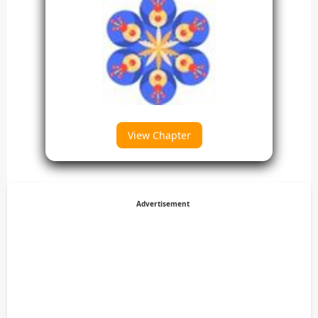
View Chapter
Advertisement