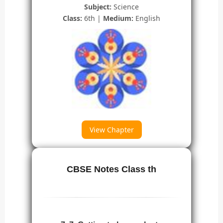
Subject:
Science
Class:
6th |
Medium:
English
View Chapter
CBSE Notes Class th