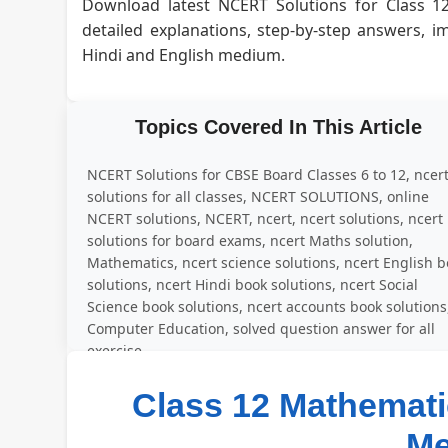
Download latest NCERT Solutions for Class 1
detailed explanations, step-by-step answers, 
Hindi and English medium.
Topics Covered In This Article
NCERT Solutions for CBSE Board Classes 6 to 12, ncer
solutions for all classes, NCERT SOLUTIONS, online
NCERT solutions, NCERT, ncert, ncert solutions, ncert
solutions for board exams, ncert Maths solution,
Mathematics, ncert science solutions, ncert English 
solutions, ncert Hindi book solutions, ncert Social
Science book solutions, ncert accounts book solutions
Computer Education, solved question answer for all
exercise
Class 12 Mathematic
M