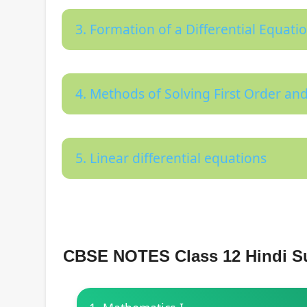
3. Formation of a Differential Equati
4. Methods of Solving First Order and
5. Linear differential equations
CBSE NOTES Class 12 Hindi S