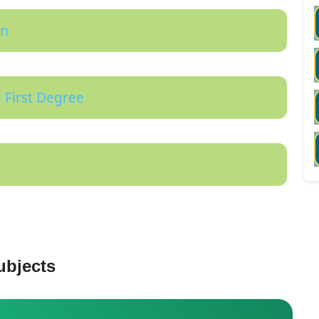
on
 First Degree
ubjects