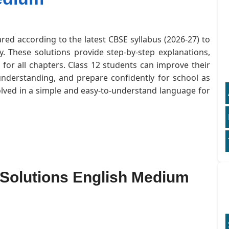
red according to the latest CBSE syllabus (2026-27) to
. These solutions provide step-by-step explanations,
or all chapters. Class 12 students can improve their
understanding, and prepare confidently for school as
olved in a simple and easy-to-understand language for
 Solutions English Medium