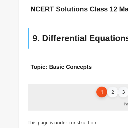
NCERT Solutions Class 12 Ma
9. Differential Equation
Topic: Basic Concepts
1
2
3
Pa
This page is under construction.