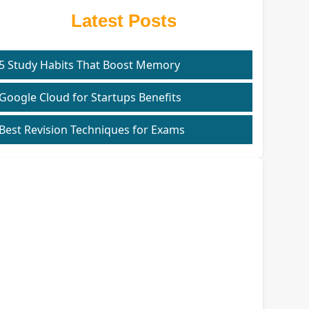
Latest Posts
5 Study Habits That Boost Memory
Google Cloud for Startups Benefits
Best Revision Techniques for Exams