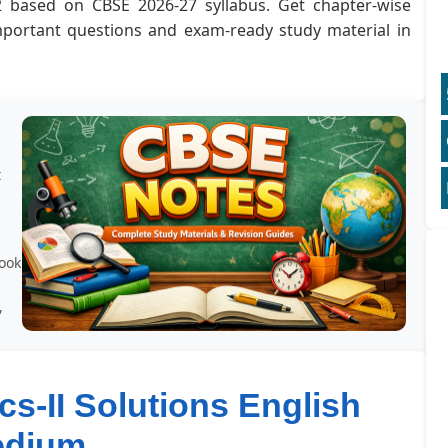
2 based on CBSE 2026-27 syllabus. Get chapter-wise
important questions and exam-ready study material in
t
book
,
s-II Solutions English
edium