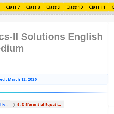
Class 7
Class 8
Class 9
Class 10
Class 11
C
s-II Solutions English
dium
ed : March 12, 2026
9. Differential Equations 1
Mathematics II English Medium