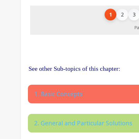
1
2
3
Pa
See other Sub-topics of this chapter:
1. Basic Concepts
2. General and Particular Solutions