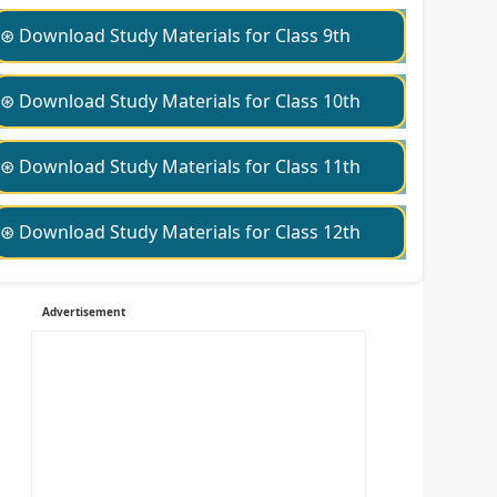
⊛ Download Study Materials for Class 9th
⊛ Download Study Materials for Class 10th
⊛ Download Study Materials for Class 11th
⊛ Download Study Materials for Class 12th
Advertisement