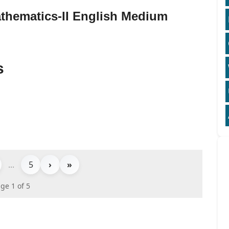
thematics-II English Medium
s
...
5
›
»
ge 1 of 5