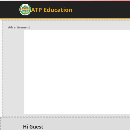
ATP Education
Advertisement
Hi Guest