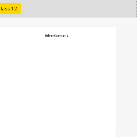
lass 12
Advertisement