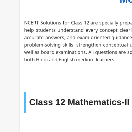
NCERT Solutions for Class 12 are specially prepa
help students understand every concept clearly
accurate answers, and exam-oriented guidance f
problem-solving skills, strengthen conceptual 
well as board examinations. All questions are s
both Hindi and English medium learners.
Class 12 Mathematics-II