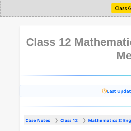
Class 6
Class 12 Mathematic
Me
Last Updat
Cbse Notes
Class 12