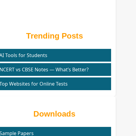
Trending Posts
AI Tools for Students
NCERT vs CBSE Notes — What’s Better?
Top Websites for Online Tests
Downloads
Sample Papers