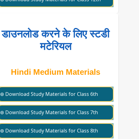
डाउनलोड करने के लिए स्टडी
मटेरियल
Hindi Medium Materials
⊛ Download Study Materials for Class 6th
⊛ Download Study Materials for Class 7th
⊛ Download Study Materials for Class 8th