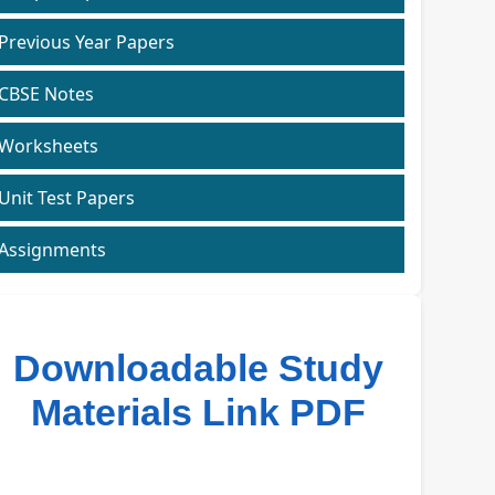
Previous Year Papers
CBSE Notes
Worksheets
Unit Test Papers
Assignments
Downloadable Study
Materials Link PDF