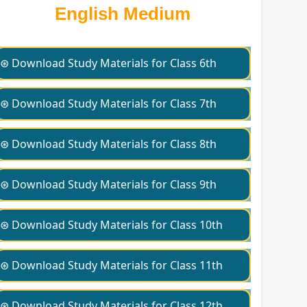
English Medium
⊛ Download Study Materials for Class 6th
⊛ Download Study Materials for Class 7th
⊛ Download Study Materials for Class 8th
⊛ Download Study Materials for Class 9th
⊛ Download Study Materials for Class 10th
⊛ Download Study Materials for Class 11th
⊛ Download Study Materials for Class 12th