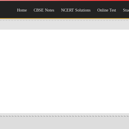
Home
CBSE Notes
NCERT Solutions
Online Test
Stu