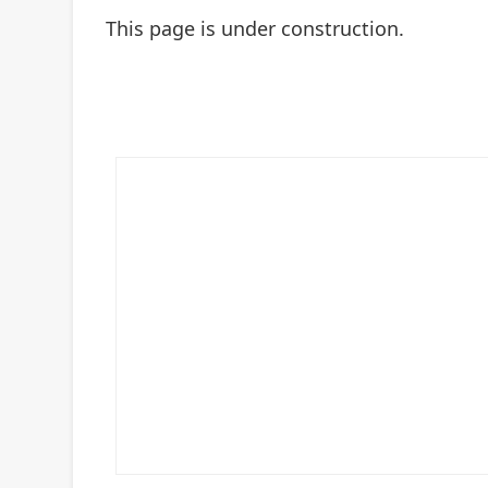
This page is under construction.