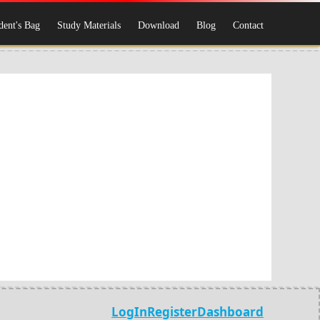
dent's Bag
Study Materials
Download
Blog
Contact
LogIn
Register
Dashboard