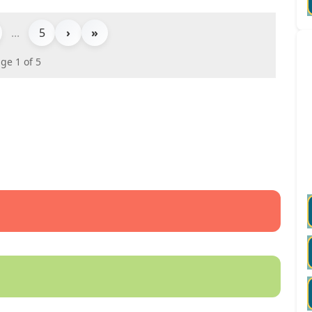
...
5
›
»
ge 1 of 5