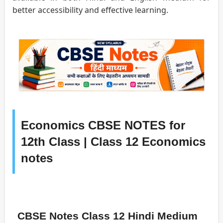
better accessibility and effective learning.
Economics CBSE NOTES for
12th Class | Class 12 Economics
notes
CBSE Notes Class 12 Hindi Medium