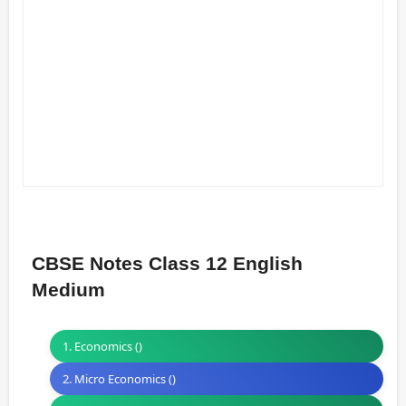
CBSE Notes Class 12 English
Medium
1. Economics ()
2. Micro Economics ()