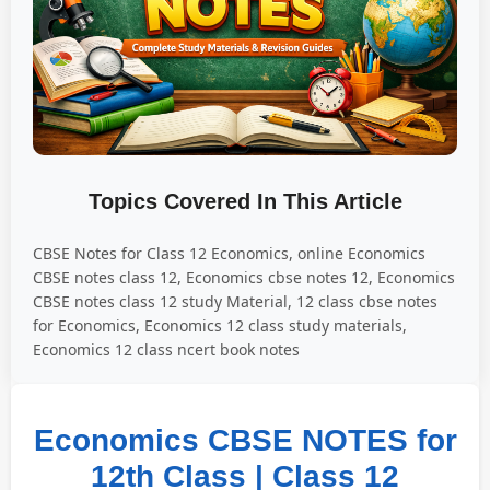
Topics Covered In This Article
CBSE Notes for Class 12 Economics, online Economics
CBSE notes class 12, Economics cbse notes 12, Economics
CBSE notes class 12 study Material, 12 class cbse notes
for Economics, Economics 12 class study materials,
Economics 12 class ncert book notes
Economics CBSE NOTES for
12th Class | Class 12