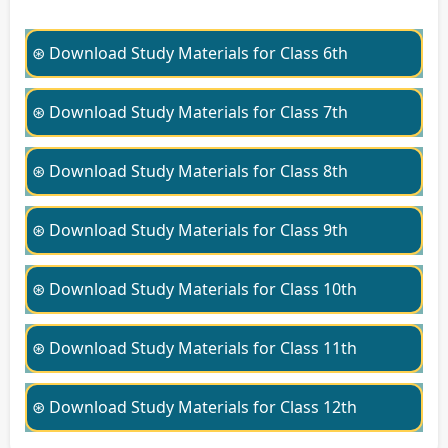
⊛ Download Study Materials for Class 6th
⊛ Download Study Materials for Class 7th
⊛ Download Study Materials for Class 8th
⊛ Download Study Materials for Class 9th
⊛ Download Study Materials for Class 10th
⊛ Download Study Materials for Class 11th
⊛ Download Study Materials for Class 12th