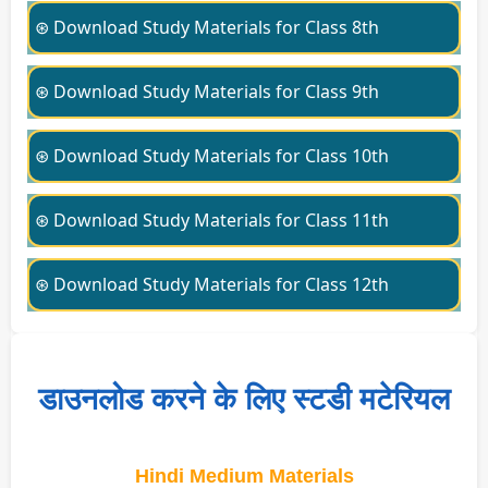
⊛ Download Study Materials for Class 8th
⊛ Download Study Materials for Class 9th
⊛ Download Study Materials for Class 10th
⊛ Download Study Materials for Class 11th
⊛ Download Study Materials for Class 12th
डाउनलोड करने के लिए स्टडी मटेरियल
Hindi Medium Materials