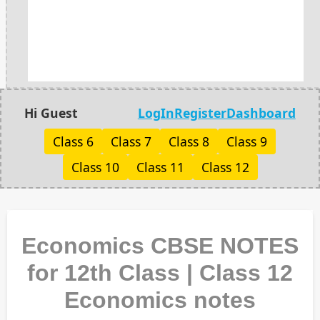
Hi Guest
LogIn
Register
Dashboard
Class 6
Class 7
Class 8
Class 9
Class 10
Class 11
Class 12
Economics CBSE NOTES
for 12th Class | Class 12
Economics notes