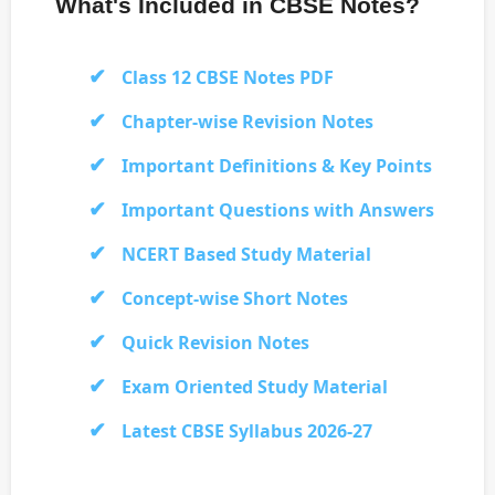
What's Included in CBSE Notes?
Class 12 CBSE Notes PDF
Chapter-wise Revision Notes
Important Definitions & Key Points
Important Questions with Answers
NCERT Based Study Material
Concept-wise Short Notes
Quick Revision Notes
Exam Oriented Study Material
Latest CBSE Syllabus 2026-27