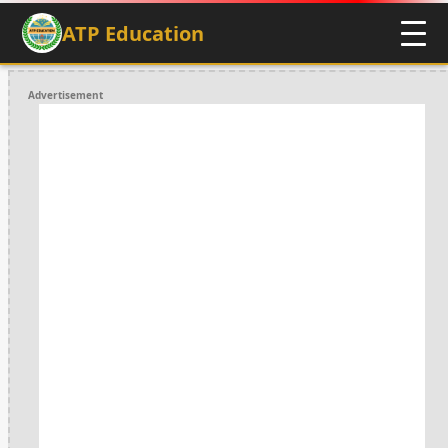
ATP Education
Advertisement