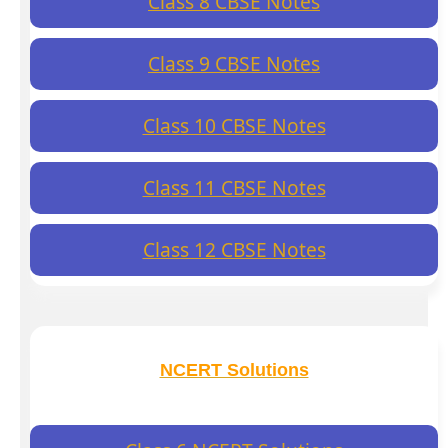
Class 8 CBSE Notes
Class 9 CBSE Notes
Class 10 CBSE Notes
Class 11 CBSE Notes
Class 12 CBSE Notes
NCERT Solutions