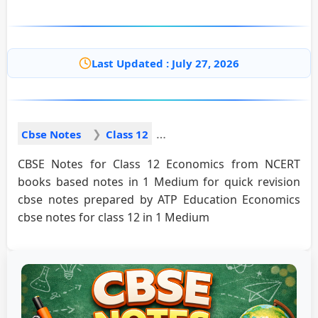
Last Updated : July 27, 2026
Cbse Notes
Class 12
CBSE Notes for Class 12 Economics from NCERT
books based notes in 1 Medium for quick revision
cbse notes prepared by ATP Education Economics
cbse notes for class 12 in 1 Medium