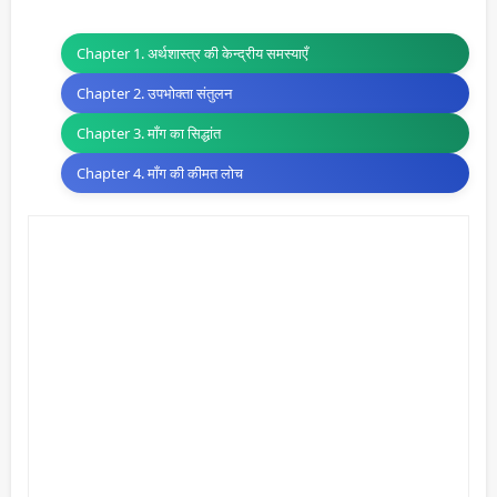
Chapter 1. अर्थशास्त्र की केन्द्रीय समस्याएँ
Chapter 2. उपभोक्ता संतुलन
Chapter 3. माँग का सिद्धांत
Chapter 4. माँग की कीमत लोच