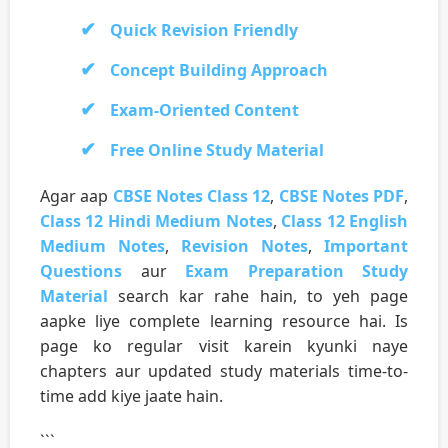
Quick Revision Friendly
Concept Building Approach
Exam-Oriented Content
Free Online Study Material
Agar aap
CBSE Notes Class 12
,
CBSE Notes PDF
,
Class 12 Hindi Medium Notes
,
Class 12 English
Medium Notes
,
Revision Notes
,
Important
Questions
aur
Exam Preparation Study
Material
search kar rahe hain, to yeh page
aapke liye complete learning resource hai. Is
page ko regular visit karein kyunki naye
chapters aur updated study materials time-to-
time add kiye jaate hain.
```