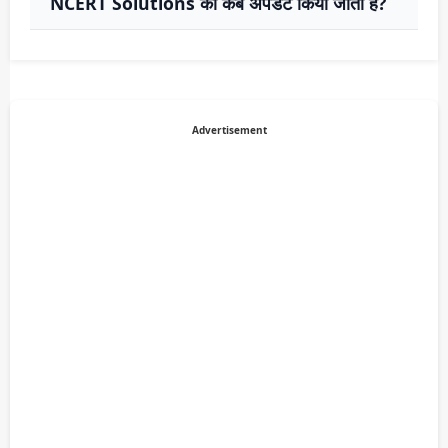
NCERT Solutions को कब अपडेट किया जाता है?
Advertisement