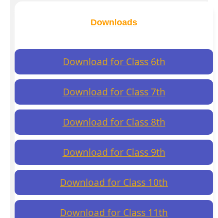
Downloads
Download for Class 6th
Download for Class 7th
Download for Class 8th
Download for Class 9th
Download for Class 10th
Download for Class 11th