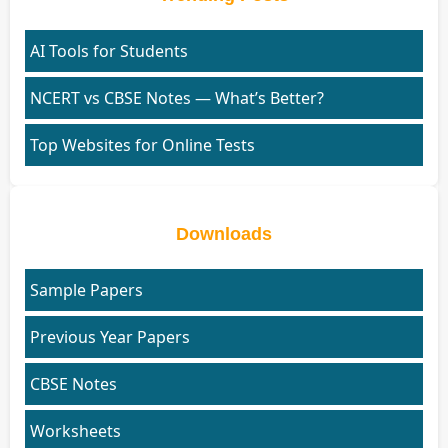
AI Tools for Students
NCERT vs CBSE Notes — What’s Better?
Top Websites for Online Tests
Downloads
Sample Papers
Previous Year Papers
CBSE Notes
Worksheets