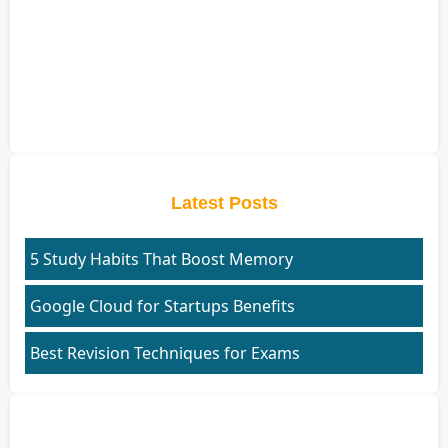
Latest Posts
5 Study Habits That Boost Memory
Google Cloud for Startups Benefits
Best Revision Techniques for Exams