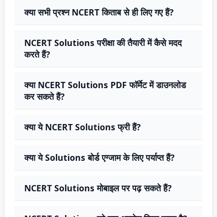
क्या सभी प्रश्न NCERT किताब से ही लिए गए हैं?
NCERT Solutions परीक्षा की तैयारी में कैसे मदद
करते हैं?
क्या NCERT Solutions PDF फॉर्मेट में डाउनलोड
कर सकते हैं?
क्या ये NCERT Solutions फ्री हैं?
क्या ये Solutions बोर्ड एग्जाम के लिए पर्याप्त हैं?
NCERT Solutions मोबाइल पर पढ़ सकते हैं?