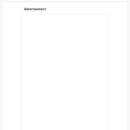
Advertisement