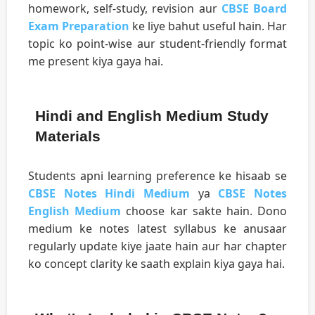
homework, self-study, revision aur
CBSE Board
Exam Preparation
ke liye bahut useful hain. Har
topic ko point-wise aur student-friendly format
me present kiya gaya hai.
Hindi and English Medium Study
Materials
Students apni learning preference ke hisaab se
CBSE Notes Hindi Medium
ya
CBSE Notes
English Medium
choose kar sakte hain. Dono
medium ke notes latest syllabus ke anusaar
regularly update kiye jaate hain aur har chapter
ko concept clarity ke saath explain kiya gaya hai.