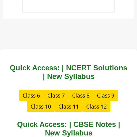
Quick Access: | NCERT Solutions
| New Syllabus
Class 6
Class 7
Class 8
Class 9
Class 10
Class 11
Class 12
Quick Access: | CBSE Notes |
New Syllabus