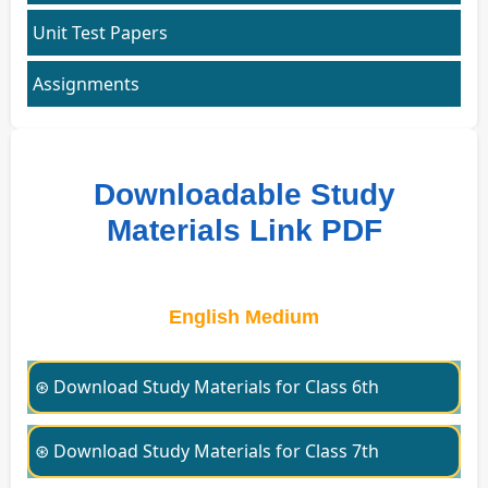
Unit Test Papers
Assignments
Downloadable Study
Materials Link PDF
English Medium
⊛ Download Study Materials for Class 6th
⊛ Download Study Materials for Class 7th