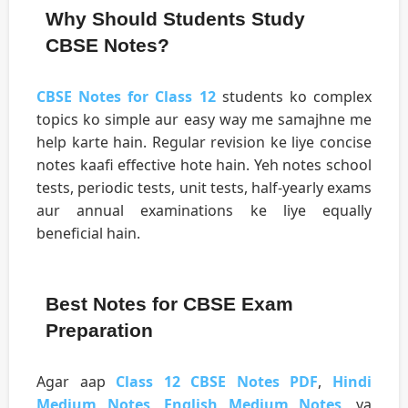
Why Should Students Study
CBSE Notes?
CBSE Notes for Class 12
students ko complex
topics ko simple aur easy way me samajhne me
help karte hain. Regular revision ke liye concise
notes kaafi effective hote hain. Yeh notes school
tests, periodic tests, unit tests, half-yearly exams
aur annual examinations ke liye equally
beneficial hain.
Best Notes for CBSE Exam
Preparation
Agar aap
Class 12 CBSE Notes PDF
,
Hindi
Medium Notes
,
English Medium Notes
, ya