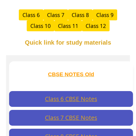
Class 6
Class 7
Class 8
Class 9
Class 10
Class 11
Class 12
Quick link for study materials
CBSE NOTES Old
Class 6 CBSE Notes
Class 7 CBSE Notes