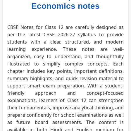
Economics notes
CBSE Notes for Class 12 are carefully designed as
per the latest CBSE 2026-27 syllabus to provide
students with a clear, structured, and modern
learning experience. These notes are well-
organized, easy to understand, and thoughtfully
illustrated to simplify complex concepts. Each
chapter includes key points, important definitions,
summary highlights, and quick revision material to
support smart exam preparation. With a student-
friendly approach and concept-focused
explanations, learners of Class 12 can strengthen
their fundamentals, improve analytical thinking, and
prepare confidently for school examinations as well
as future board assessments. The content is
available in both Hindi and English medium for