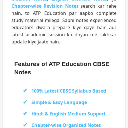
Chapter-wise Revision Notes
search kar rahe
hain, to ATP Education par aapko complete
study material milega. Sabhi notes experienced
educators dwara prepare kiye gaye hain aur
latest academic session ko dhyan me rakhkar
update kiye jaate hain.
Features of ATP Education CBSE
Notes
100% Latest CBSE Syllabus Based
Simple & Easy Language
Hindi & English Medium Support
Chapter-wise Organized Notes