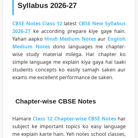
Syllabus 2026-27
CBSE Notes Class 12
latest
CBSE New Syllabus
2026-27
ke according prepare kiye gaye hain.
Yahan aapko
Hindi Medium Notes
aur
English
Medium Notes
dono languages me chapter-
wise study material milega. Har chapter ko
simple language me explain kiya gaya hai taaki
students concepts ko easily samajh saken aur
exams me excellent performance de saken.
Chapter-wise CBSE Notes
Hamare
Class 12 Chapter-wise CBSE Notes
har
subject ke important topics ko easy language
me explain karte hain. Yeh notes school classes,