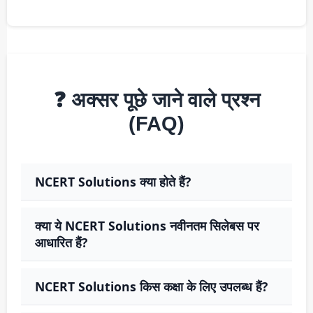
❓ अक्सर पूछे जाने वाले प्रश्न
(FAQ)
NCERT Solutions क्या होते हैं?
क्या ये NCERT Solutions नवीनतम सिलेबस पर
आधारित हैं?
NCERT Solutions किस कक्षा के लिए उपलब्ध हैं?