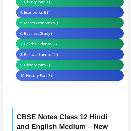
3. History Part-1 ()
4. Economics-II ()
5. Macro Economics ()
6. Business Study ()
7. Political Science-I ()
8. Political Science-II ()
9. History Part-2 ()
10. History Part-3 ()
CBSE Notes Class 12 Hindi
and English Medium – New