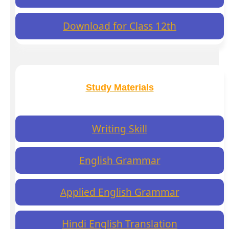
Download for Class 12th
Study Materials
Writing Skill
English Grammar
Applied English Grammar
Hindi English Translation