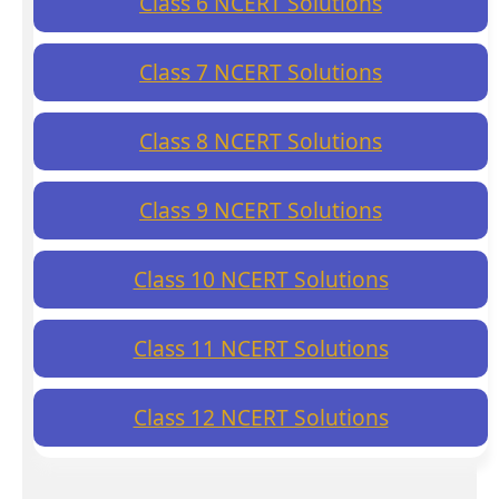
Class 6 NCERT Solutions
Class 7 NCERT Solutions
Class 8 NCERT Solutions
Class 9 NCERT Solutions
Class 10 NCERT Solutions
Class 11 NCERT Solutions
Class 12 NCERT Solutions