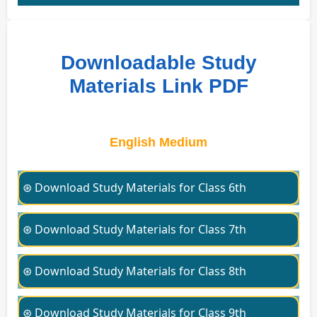
Downloadable Study
Materials Link PDF
English Medium
⊛ Download Study Materials for Class 6th
⊛ Download Study Materials for Class 7th
⊛ Download Study Materials for Class 8th
⊛ Download Study Materials for Class 9th