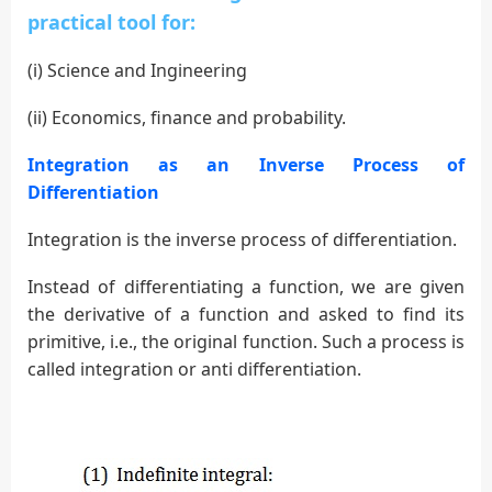
practical
tool for:
(i) Science and Ingineering
(ii) Economics, finance and probability.
Integration as an Inverse Process of
Differentiation
Integration is the inverse process of differentiation.
Instead of differentiating a function, we are given
the derivative of a function and asked to find its
primitive, i.e., the original function. Such a process is
called integration or anti differentiation.