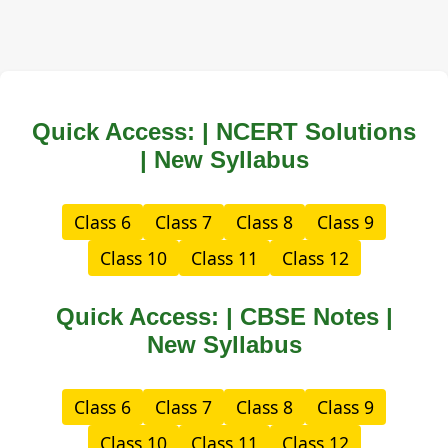
Quick Access: | NCERT Solutions
| New Syllabus
Class 6
Class 7
Class 8
Class 9
Class 10
Class 11
Class 12
Quick Access: | CBSE Notes |
New Syllabus
Class 6
Class 7
Class 8
Class 9
Class 10
Class 11
Class 12