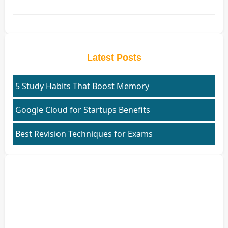
Latest Posts
5 Study Habits That Boost Memory
Google Cloud for Startups Benefits
Best Revision Techniques for Exams