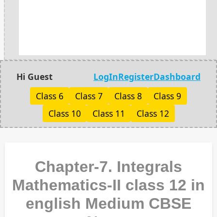
Hi Guest
LogIn
Register
Dashboard
Class 6
Class 7
Class 8
Class 9
Class 10
Class 11
Class 12
Chapter-7. Integrals
Mathematics-II class 12 in
english Medium CBSE