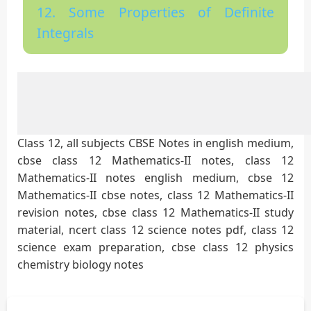
12. Some Properties of Definite
Integrals
Class 12, all subjects CBSE Notes in english medium,
cbse class 12 Mathematics-II notes, class 12
Mathematics-II notes english medium, cbse 12
Mathematics-II cbse notes, class 12 Mathematics-II
revision notes, cbse class 12 Mathematics-II study
material, ncert class 12 science notes pdf, class 12
science exam preparation, cbse class 12 physics
chemistry biology notes