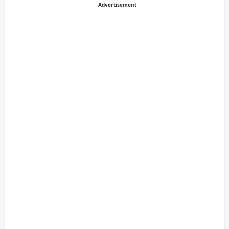
Advertisement