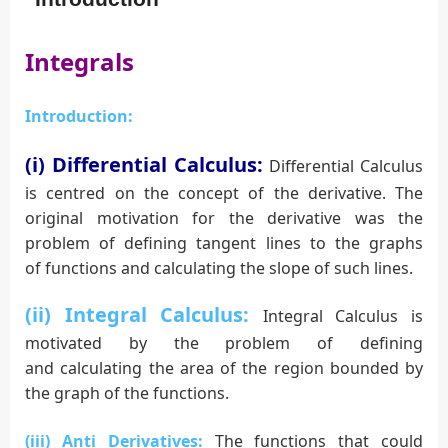
Integrals
Introduction:
(i) Differential Calculus:
Differential Calculus
is centred on the concept of the derivative. The
original motivation for the derivative was the
problem of defining tangent lines to the graphs
of functions and calculating the slope of such lines.
(ii) Integral
Calculus:
Integral Calculus is
motivated by the problem of defining
and calculating the area of the region bounded by
the graph of the functions.
(iii) Anti Derivatives:
The functions that could