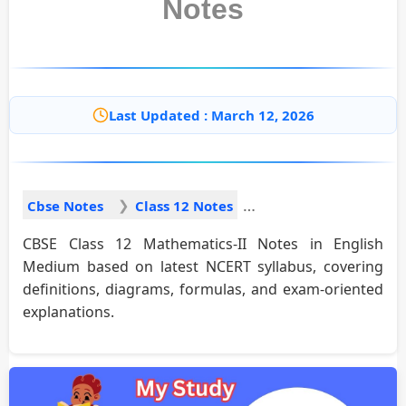
Notes
Last Updated : March 12, 2026
Cbse Notes
Class 12 Notes
CBSE Class 12 Mathematics-II Notes in English
Medium based on latest NCERT syllabus, covering
definitions, diagrams, formulas, and exam-oriented
explanations.