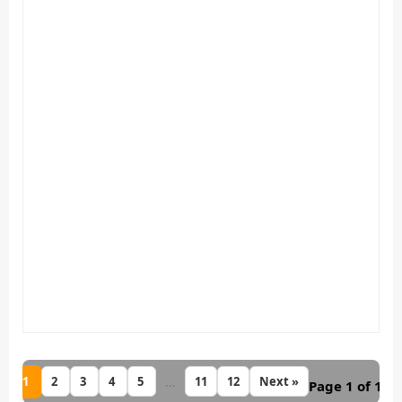
1
...
2
3
4
5
11
12
Next »
Page 1 of 12