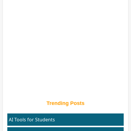
Trending Posts
AI Tools for Students