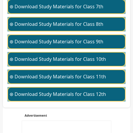
⊛ Download Study Materials for Class 7th
⊛ Download Study Materials for Class 8th
⊛ Download Study Materials for Class 9th
⊛ Download Study Materials for Class 10th
⊛ Download Study Materials for Class 11th
⊛ Download Study Materials for Class 12th
Advertisement