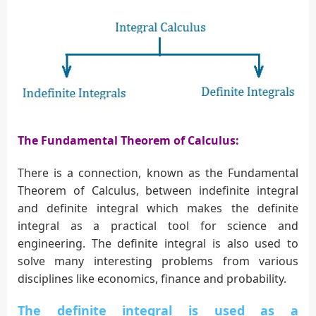
The Fundamental Theorem of Calculus:
There is a connection, known as the Fundamental
Theorem of Calculus, between indefinite integral
and definite integral which makes the definite
integral as a practical tool for science and
engineering. The definite integral is also used to
solve many interesting problems from various
disciplines like economics, finance and probability.
The definite integral is used as a