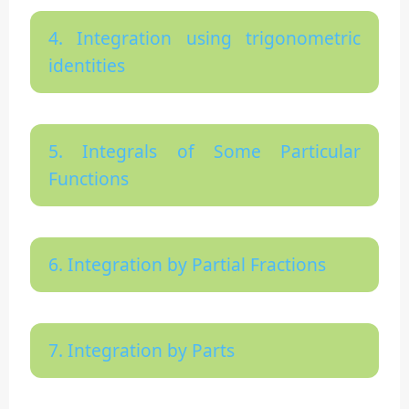
4. Integration using trigonometric
identities
5. Integrals of Some Particular
Functions
6. Integration by Partial Fractions
7. Integration by Parts