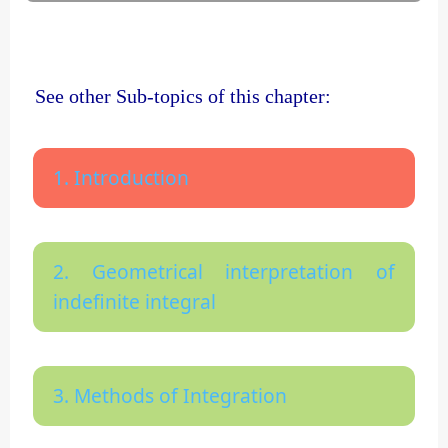
See other Sub-topics of this chapter:
1. Introduction
2. Geometrical interpretation of
indefinite integral
3. Methods of Integration