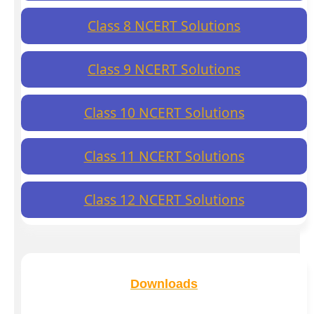
Class 8 NCERT Solutions
Class 9 NCERT Solutions
Class 10 NCERT Solutions
Class 11 NCERT Solutions
Class 12 NCERT Solutions
Downloads