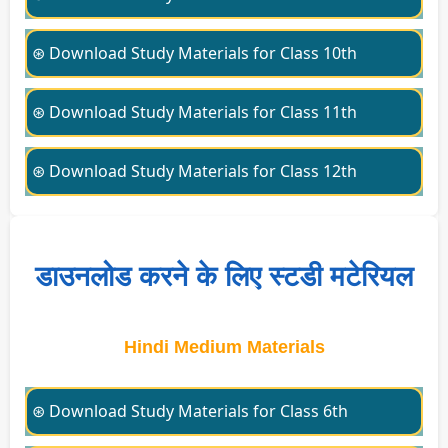
⊛ Download Study Materials for Class 10th
⊛ Download Study Materials for Class 11th
⊛ Download Study Materials for Class 12th
डाउनलोड करने के लिए स्टडी मटेरियल
Hindi Medium Materials
⊛ Download Study Materials for Class 6th