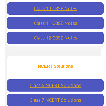
Class 10 CBSE Notes
Class 11 CBSE Notes
Class 12 CBSE Notes
NCERT Solutions
Class 6 NCERT Solutions
Class 7 NCERT Solutions