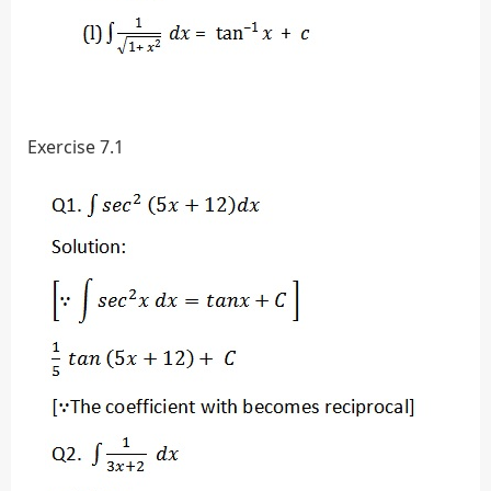
Exercise 7.1