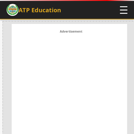
ATP Education
Advertisement