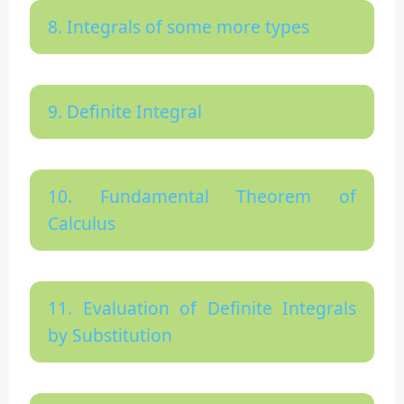
8. Integrals of some more types
9. Definite Integral
10. Fundamental Theorem of
Calculus
11. Evaluation of Definite Integrals
by Substitution