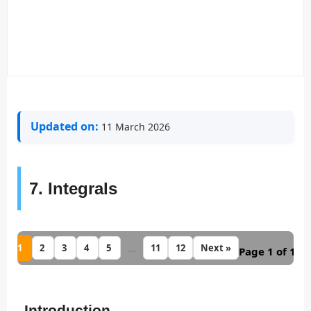
Updated on:
11 March 2026
7. Integrals
1
...
2
3
4
5
11
12
Next »
Page 1 of 12
Introduction