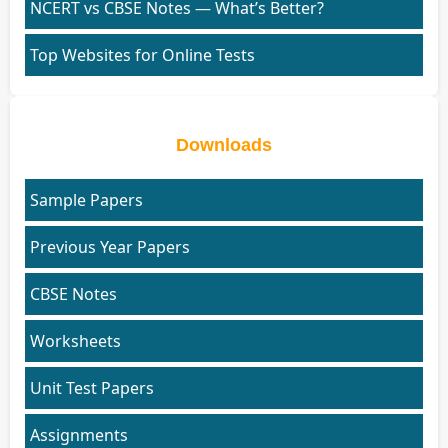
NCERT vs CBSE Notes — What’s Better?
Top Websites for Online Tests
Downloads
Sample Papers
Previous Year Papers
CBSE Notes
Worksheets
Unit Test Papers
Assignments