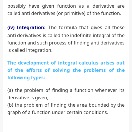
possibly have given function as a derivative are
called anti derivatives (or primitive) of the function.
(iv) Integration:
The formula that gives all these
anti derivatives is called the indefinite integral of the
function and such process of finding anti derivatives
is called integration.
The development of integral calculus arises out
of the efforts of solving the problems of the
following types:
(a) the problem of finding a function whenever its
derivative is given,
(b) the problem of finding the area bounded by the
graph of a function under certain conditions.