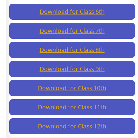
Download for Class 6th
Download for Class 7th
Download for Class 8th
Download for Class 9th
Download for Class 10th
Download for Class 11th
Download for Class 12th