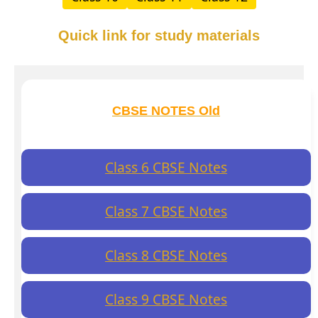
Quick link for study materials
CBSE NOTES Old
Class 6 CBSE Notes
Class 7 CBSE Notes
Class 8 CBSE Notes
Class 9 CBSE Notes