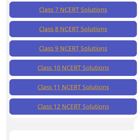
Class 7 NCERT Solutions
Class 8 NCERT Solutions
Class 9 NCERT Solutions
Class 10 NCERT Solutions
Class 11 NCERT Solutions
Class 12 NCERT Solutions