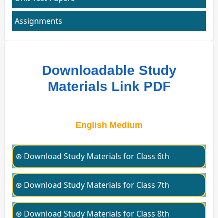
Assignments
Downloadable Study
Materials Link PDF
English Medium
⊛ Download Study Materials for Class 6th
⊛ Download Study Materials for Class 7th
⊛ Download Study Materials for Class 8th