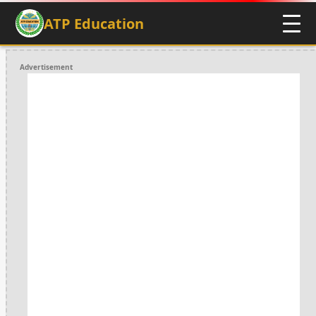
ATP Education
Advertisement