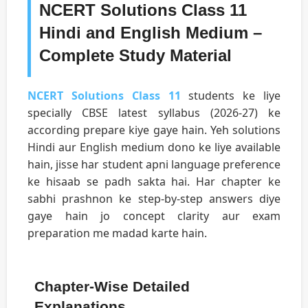
NCERT Solutions Class 11
Hindi and English Medium –
Complete Study Material
NCERT Solutions Class 11
students ke liye
specially CBSE latest syllabus (2026-27) ke
according prepare kiye gaye hain. Yeh solutions
Hindi aur English medium dono ke liye available
hain, jisse har student apni language preference
ke hisaab se padh sakta hai. Har chapter ke
sabhi prashnon ke step-by-step answers diye
gaye hain jo concept clarity aur exam
preparation me madad karte hain.
Chapter-Wise Detailed
Explanations