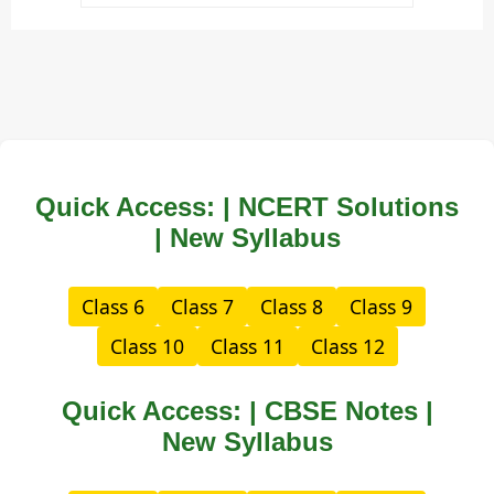
Quick Access: | NCERT Solutions
| New Syllabus
Class 6
Class 7
Class 8
Class 9
Class 10
Class 11
Class 12
Quick Access: | CBSE Notes |
New Syllabus