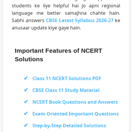
students ke liye helpful hai jo apni regional
language me better samajhna chahte hain.
Sabhi answers
CBSE Latest Syllabus 2026-27
ke
anusaar update kiye gaye hain.
Important Features of NCERT
Solutions
Class 11 NCERT Solutions PDF
CBSE Class 11 Study Material
NCERT Book Questions and Answers
Exam Oriented Important Questions
Step-by-Step Detailed Solutions