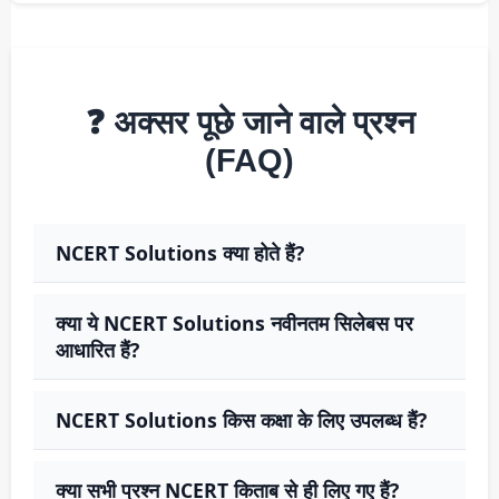
❓ अक्सर पूछे जाने वाले प्रश्न
(FAQ)
NCERT Solutions क्या होते हैं?
क्या ये NCERT Solutions नवीनतम सिलेबस पर
आधारित हैं?
NCERT Solutions किस कक्षा के लिए उपलब्ध हैं?
क्या सभी प्रश्न NCERT किताब से ही लिए गए हैं?