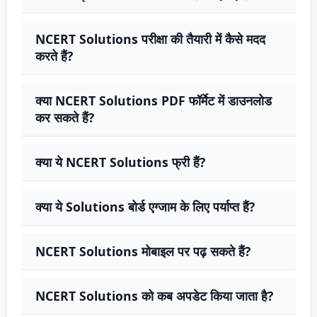
NCERT Solutions परीक्षा की तैयारी में कैसे मदद
करते हैं?
क्या NCERT Solutions PDF फॉर्मेट में डाउनलोड
कर सकते हैं?
क्या ये NCERT Solutions फ्री हैं?
क्या ये Solutions बोर्ड एग्जाम के लिए पर्याप्त हैं?
NCERT Solutions मोबाइल पर पढ़ सकते हैं?
NCERT Solutions को कब अपडेट किया जाता है?