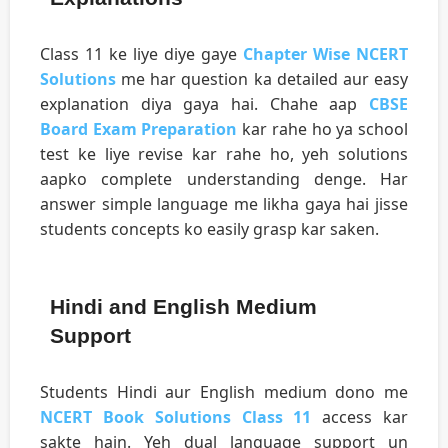
Class 11 ke liye diye gaye
Chapter Wise NCERT
Solutions
me har question ka detailed aur easy
explanation diya gaya hai. Chahe aap
CBSE
Board Exam Preparation
kar rahe ho ya school
test ke liye revise kar rahe ho, yeh solutions
aapko complete understanding denge. Har
answer simple language me likha gaya hai jisse
students concepts ko easily grasp kar saken.
Hindi and English Medium
Support
Students Hindi aur English medium dono me
NCERT Book Solutions Class 11
access kar
sakte hain. Yeh dual language support un