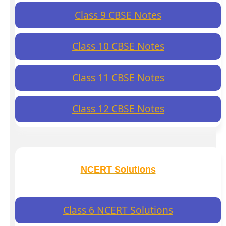
Class 9 CBSE Notes
Class 10 CBSE Notes
Class 11 CBSE Notes
Class 12 CBSE Notes
NCERT Solutions
Class 6 NCERT Solutions