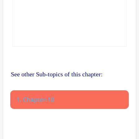
See other Sub-topics of this chapter:
1. Chapter-10