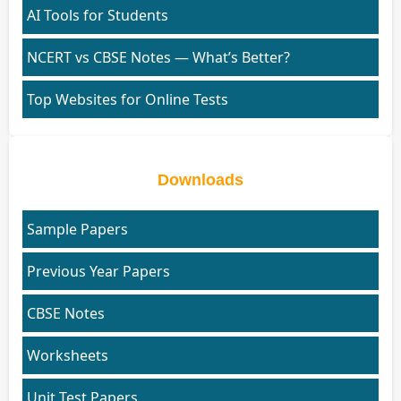
AI Tools for Students
NCERT vs CBSE Notes — What’s Better?
Top Websites for Online Tests
Downloads
Sample Papers
Previous Year Papers
CBSE Notes
Worksheets
Unit Test Papers