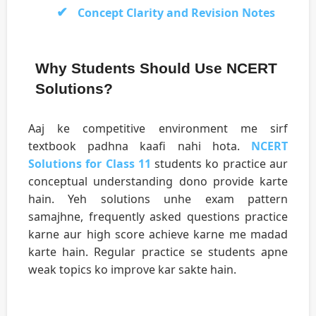
Concept Clarity and Revision Notes
Why Students Should Use NCERT
Solutions?
Aaj ke competitive environment me sirf
textbook padhna kaafi nahi hota.
NCERT
Solutions for Class 11
students ko practice aur
conceptual understanding dono provide karte
hain. Yeh solutions unhe exam pattern
samajhne, frequently asked questions practice
karne aur high score achieve karne me madad
karte hain. Regular practice se students apne
weak topics ko improve kar sakte hain.