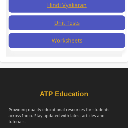
Hindi Vyakaran
Unit Tests
Worksheets
ATP Education
Providing quality educational resources for students
across India. Stay updated with latest articles and
tutorials.