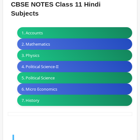
CBSE NOTES Class 11 Hindi
Subjects
1. Accounts
2. Mathematics
3. Physics
4. Political Science-II
5. Political Science
6. Micro Economics
7. History