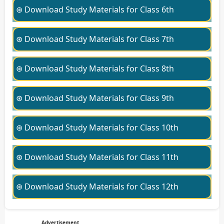
⊛ Download Study Materials for Class 6th
⊛ Download Study Materials for Class 7th
⊛ Download Study Materials for Class 8th
⊛ Download Study Materials for Class 9th
⊛ Download Study Materials for Class 10th
⊛ Download Study Materials for Class 11th
⊛ Download Study Materials for Class 12th
Advertisement