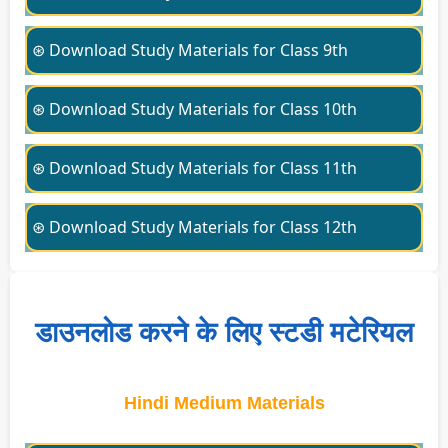
⊛ Download Study Materials for Class 9th
⊛ Download Study Materials for Class 10th
⊛ Download Study Materials for Class 11th
⊛ Download Study Materials for Class 12th
डाउनलोड करने के लिए स्टडी मटेरियल
Hindi Medium Materials