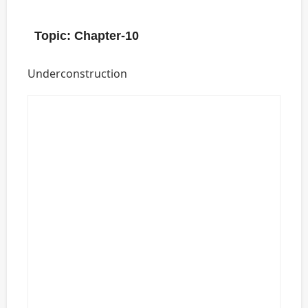
Topic: Chapter-10
Underconstruction