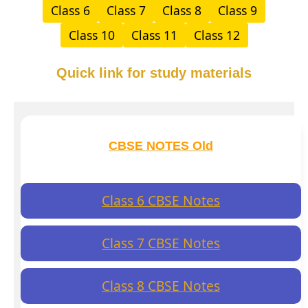
Class 6
Class 7
Class 8
Class 9
Class 10
Class 11
Class 12
Quick link for study materials
CBSE NOTES Old
Class 6 CBSE Notes
Class 7 CBSE Notes
Class 8 CBSE Notes