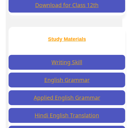
Download for Class 12th
Study Materials
Writing Skill
English Grammar
Applied English Grammar
Hindi English Translation