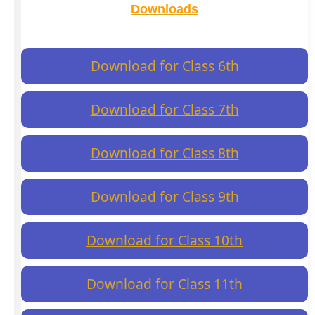
Downloads
Download for Class 6th
Download for Class 7th
Download for Class 8th
Download for Class 9th
Download for Class 10th
Download for Class 11th