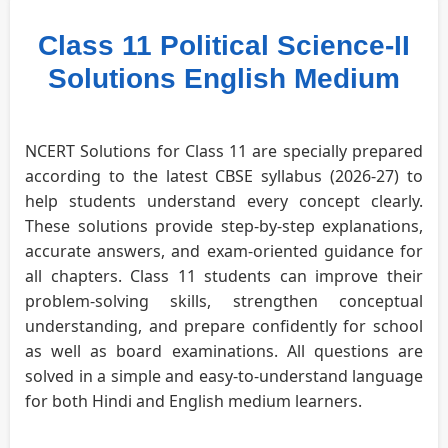
Class 11 Political Science-II
Solutions English Medium
NCERT Solutions for Class 11 are specially prepared
according to the latest CBSE syllabus (2026-27) to
help students understand every concept clearly.
These solutions provide step-by-step explanations,
accurate answers, and exam-oriented guidance for
all chapters. Class 11 students can improve their
problem-solving skills, strengthen conceptual
understanding, and prepare confidently for school
as well as board examinations. All questions are
solved in a simple and easy-to-understand language
for both Hindi and English medium learners.