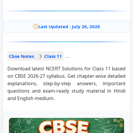
Last Updated : July 26, 2026
Cbse Notes
Class 11
Download latest NCERT Solutions for Class 11 based
on CBSE 2026-27 syllabus. Get chapter-wise detailed
explanations, step-by-step answers, important
questions and exam-ready study material in Hindi
and English medium.