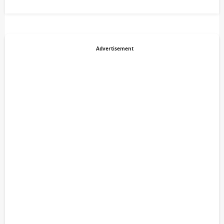
Advertisement