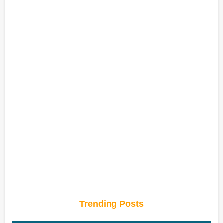
Trending Posts