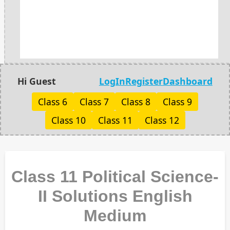
Hi Guest
LogIn
Register
Dashboard
Class 6
Class 7
Class 8
Class 9
Class 10
Class 11
Class 12
Class 11 Political Science-
II Solutions English
Medium