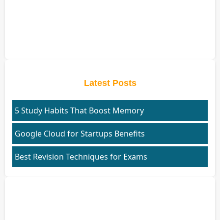
Latest Posts
5 Study Habits That Boost Memory
Google Cloud for Startups Benefits
Best Revision Techniques for Exams