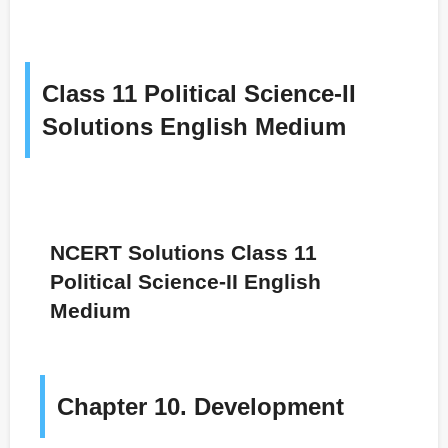
Class 11 Political Science-II
Solutions English Medium
NCERT Solutions Class 11
Political Science-II English
Medium
Chapter 10. Development