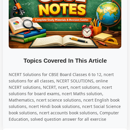
Topics Covered In This Article
NCERT Solutions for CBSE Board Classes 6 to 12, ncert
solutions for all classes, NCERT SOLUTIONS, online
NCERT solutions, NCERT, ncert, ncert solutions, ncert
solutions for board exams, ncert Maths solution,
Mathematics, ncert science solutions, ncert English book
solutions, ncert Hindi book solutions, ncert Social Science
book solutions, ncert accounts book solutions, Computer
Education, solved question answer for all exercise