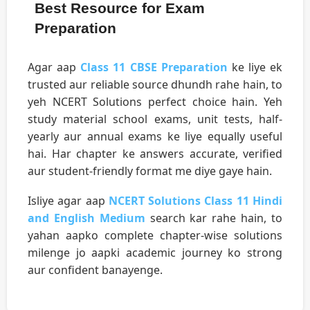
Best Resource for Exam
Preparation
Agar aap
Class 11 CBSE Preparation
ke liye ek
trusted aur reliable source dhundh rahe hain, to
yeh NCERT Solutions perfect choice hain. Yeh
study material school exams, unit tests, half-
yearly aur annual exams ke liye equally useful
hai. Har chapter ke answers accurate, verified
aur student-friendly format me diye gaye hain.
Isliye agar aap
NCERT Solutions Class 11 Hindi
and English Medium
search kar rahe hain, to
yahan aapko complete chapter-wise solutions
milenge jo aapki academic journey ko strong
aur confident banayenge.