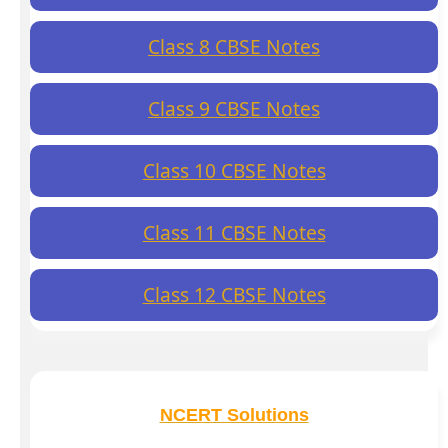
Class 8 CBSE Notes
Class 9 CBSE Notes
Class 10 CBSE Notes
Class 11 CBSE Notes
Class 12 CBSE Notes
NCERT Solutions