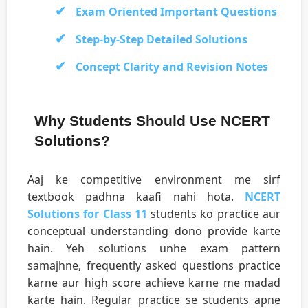
Exam Oriented Important Questions
Step-by-Step Detailed Solutions
Concept Clarity and Revision Notes
Why Students Should Use NCERT
Solutions?
Aaj ke competitive environment me sirf
textbook padhna kaafi nahi hota.
NCERT
Solutions for Class 11
students ko practice aur
conceptual understanding dono provide karte
hain. Yeh solutions unhe exam pattern
samajhne, frequently asked questions practice
karne aur high score achieve karne me madad
karte hain. Regular practice se students apne