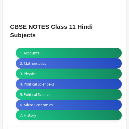
CBSE NOTES Class 11 Hindi
Subjects
1. Accounts
2. Mathematics
3. Physics
4. Political Science-II
5. Political Science
6. Micro Economics
7. History