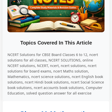
Topics Covered In This Article
NCERT Solutions for CBSE Board Classes 6 to 12, ncert
solutions for all classes, NCERT SOLUTIONS, online
NCERT solutions, NCERT, ncert, ncert solutions, ncert
solutions for board exams, ncert Maths solution,
Mathematics, ncert science solutions, ncert English book
solutions, ncert Hindi book solutions, ncert Social Science
book solutions, ncert accounts book solutions, Computer
Education, solved question answer for all exercise