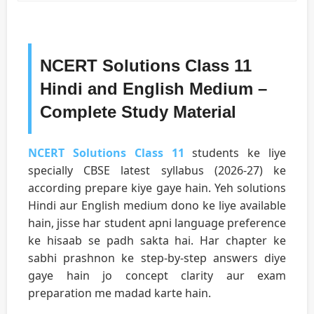
NCERT Solutions Class 11
Hindi and English Medium –
Complete Study Material
NCERT Solutions Class 11
students ke liye
specially CBSE latest syllabus (2026-27) ke
according prepare kiye gaye hain. Yeh solutions
Hindi aur English medium dono ke liye available
hain, jisse har student apni language preference
ke hisaab se padh sakta hai. Har chapter ke
sabhi prashnon ke step-by-step answers diye
gaye hain jo concept clarity aur exam
preparation me madad karte hain.