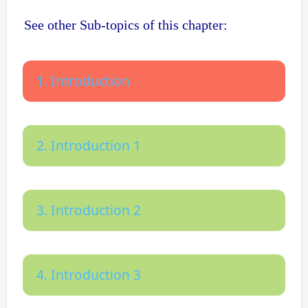
See other Sub-topics of this chapter:
1. Introduction
2. Introduction 1
3. Introduction 2
4. Introduction 3