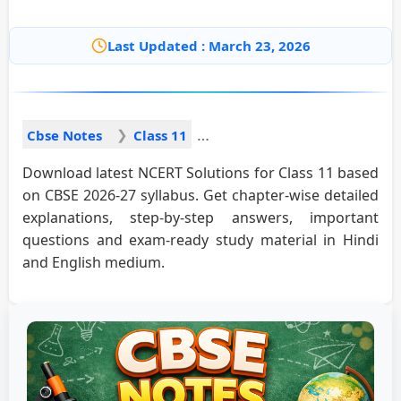
Last Updated : March 23, 2026
Cbse Notes
Class 11
Download latest NCERT Solutions for Class 11 based
on CBSE 2026-27 syllabus. Get chapter-wise detailed
explanations, step-by-step answers, important
questions and exam-ready study material in Hindi
and English medium.