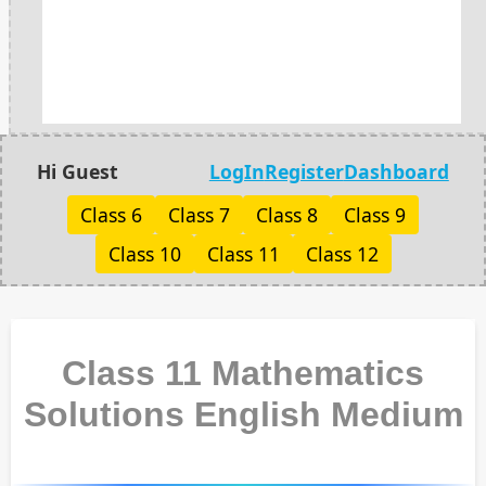
Hi Guest
LogIn
Register
Dashboard
Class 6
Class 7
Class 8
Class 9
Class 10
Class 11
Class 12
Class 11 Mathematics
Solutions English Medium