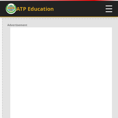
ATP Education
Advertisement