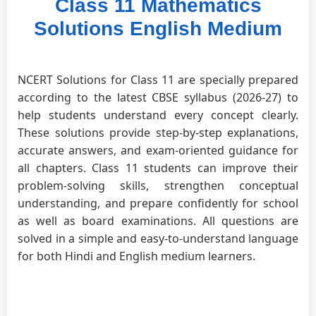
Class 11 Mathematics
Solutions English Medium
NCERT Solutions for Class 11 are specially prepared
according to the latest CBSE syllabus (2026-27) to
help students understand every concept clearly.
These solutions provide step-by-step explanations,
accurate answers, and exam-oriented guidance for
all chapters. Class 11 students can improve their
problem-solving skills, strengthen conceptual
understanding, and prepare confidently for school
as well as board examinations. All questions are
solved in a simple and easy-to-understand language
for both Hindi and English medium learners.