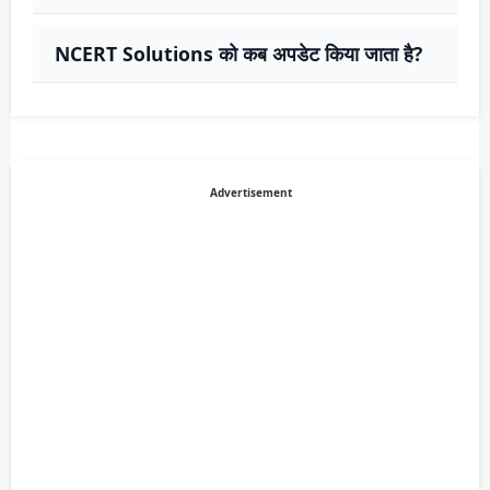
NCERT Solutions को कब अपडेट किया जाता है?
Advertisement