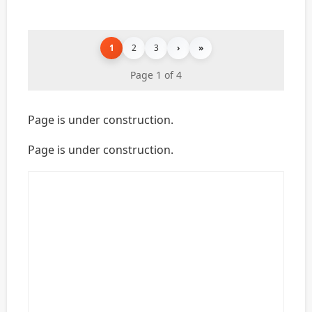
1
2
3
›
»
Page 1 of 4
Page is under construction.
Page is under construction.