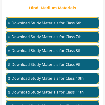
Hindi Medium Materials
⊛ Download Study Materials for Class 6th
⊛ Download Study Materials for Class 7th
⊛ Download Study Materials for Class 8th
⊛ Download Study Materials for Class 9th
⊛ Download Study Materials for Class 10th
⊛ Download Study Materials for Class 11th