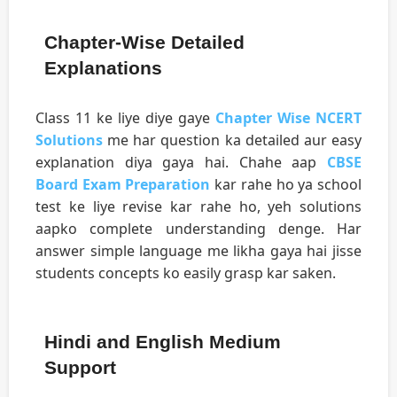
Chapter-Wise Detailed
Explanations
Class 11 ke liye diye gaye
Chapter Wise NCERT
Solutions
me har question ka detailed aur easy
explanation diya gaya hai. Chahe aap
CBSE
Board Exam Preparation
kar rahe ho ya school
test ke liye revise kar rahe ho, yeh solutions
aapko complete understanding denge. Har
answer simple language me likha gaya hai jisse
students concepts ko easily grasp kar saken.
Hindi and English Medium
Support