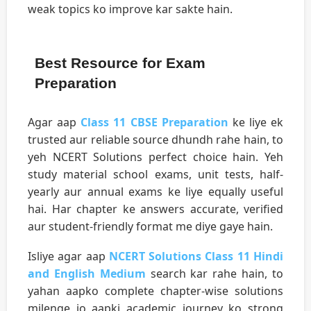
weak topics ko improve kar sakte hain.
Best Resource for Exam
Preparation
Agar aap
Class 11 CBSE Preparation
ke liye ek
trusted aur reliable source dhundh rahe hain, to
yeh NCERT Solutions perfect choice hain. Yeh
study material school exams, unit tests, half-
yearly aur annual exams ke liye equally useful
hai. Har chapter ke answers accurate, verified
aur student-friendly format me diye gaye hain.
Isliye agar aap
NCERT Solutions Class 11 Hindi
and English Medium
search kar rahe hain, to
yahan aapko complete chapter-wise solutions
milenge jo aapki academic journey ko strong