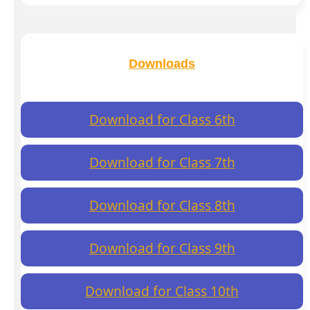
Downloads
Download for Class 6th
Download for Class 7th
Download for Class 8th
Download for Class 9th
Download for Class 10th