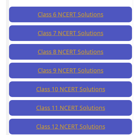
Class 6 NCERT Solutions
Class 7 NCERT Solutions
Class 8 NCERT Solutions
Class 9 NCERT Solutions
Class 10 NCERT Solutions
Class 11 NCERT Solutions
Class 12 NCERT Solutions