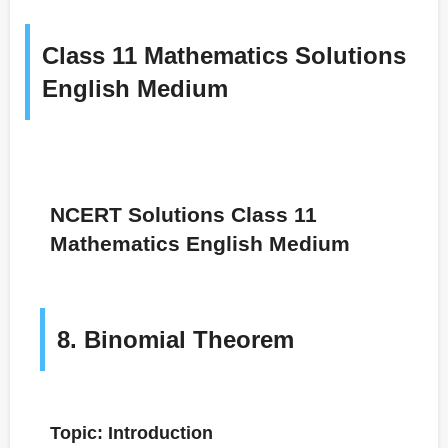
Class 11 Mathematics Solutions
English Medium
NCERT Solutions Class 11
Mathematics English Medium
8. Binomial Theorem
Topic: Introduction