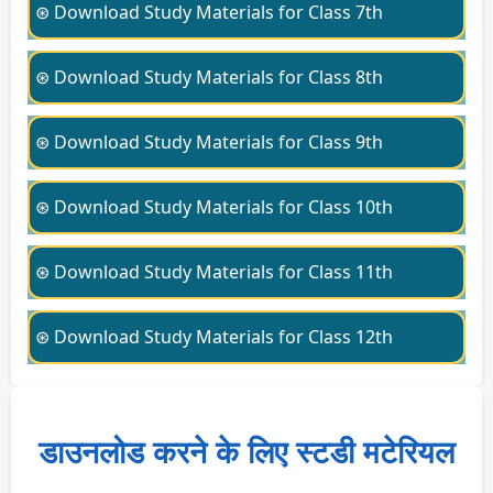
⊛ Download Study Materials for Class 7th
⊛ Download Study Materials for Class 8th
⊛ Download Study Materials for Class 9th
⊛ Download Study Materials for Class 10th
⊛ Download Study Materials for Class 11th
⊛ Download Study Materials for Class 12th
डाउनलोड करने के लिए स्टडी मटेरियल