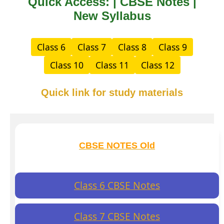
Quick Access: | CBSE Notes |
New Syllabus
Class 6
Class 7
Class 8
Class 9
Class 10
Class 11
Class 12
Quick link for study materials
CBSE NOTES Old
Class 6 CBSE Notes
Class 7 CBSE Notes