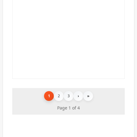
1
2
3
›
»
Page 1 of 4