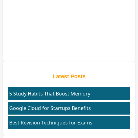
Latest Posts
5 Study Habits That Boost Memory
Google Cloud for Startups Benefits
Best Revision Techniques for Exams