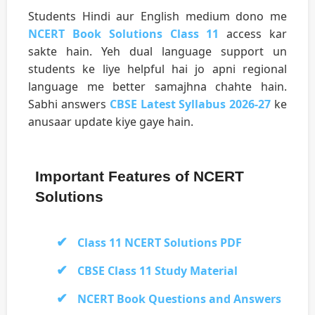
Students Hindi aur English medium dono me
NCERT Book Solutions Class 11
access kar
sakte hain. Yeh dual language support un
students ke liye helpful hai jo apni regional
language me better samajhna chahte hain.
Sabhi answers
CBSE Latest Syllabus 2026-27
ke
anusaar update kiye gaye hain.
Important Features of NCERT
Solutions
Class 11 NCERT Solutions PDF
CBSE Class 11 Study Material
NCERT Book Questions and Answers