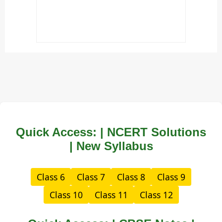
Quick Access: | NCERT Solutions
| New Syllabus
Class 6
Class 7
Class 8
Class 9
Class 10
Class 11
Class 12