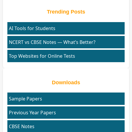
Trending Posts
AI Tools for Students
NCERT vs CBSE Notes — What’s Better?
Top Websites for Online Tests
Downloads
Sample Papers
Previous Year Papers
CBSE Notes