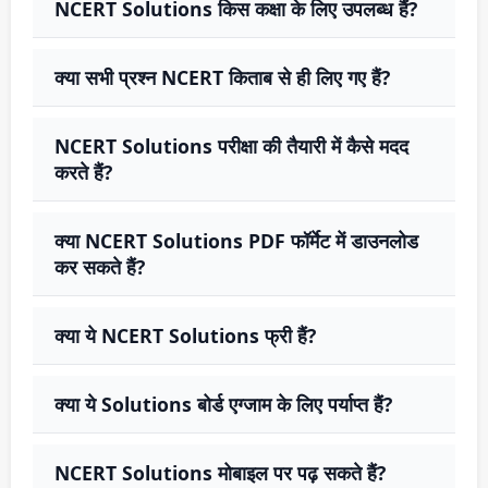
NCERT Solutions किस कक्षा के लिए उपलब्ध हैं?
क्या सभी प्रश्न NCERT किताब से ही लिए गए हैं?
NCERT Solutions परीक्षा की तैयारी में कैसे मदद
करते हैं?
क्या NCERT Solutions PDF फॉर्मेट में डाउनलोड
कर सकते हैं?
क्या ये NCERT Solutions फ्री हैं?
क्या ये Solutions बोर्ड एग्जाम के लिए पर्याप्त हैं?
NCERT Solutions मोबाइल पर पढ़ सकते हैं?