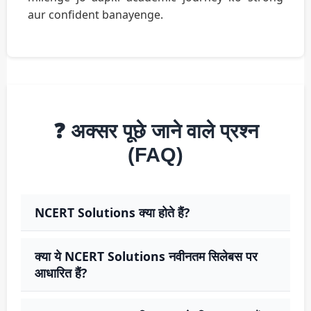
aur confident banayenge.
❓ अक्सर पूछे जाने वाले प्रश्न
(FAQ)
NCERT Solutions क्या होते हैं?
क्या ये NCERT Solutions नवीनतम सिलेबस पर
आधारित हैं?