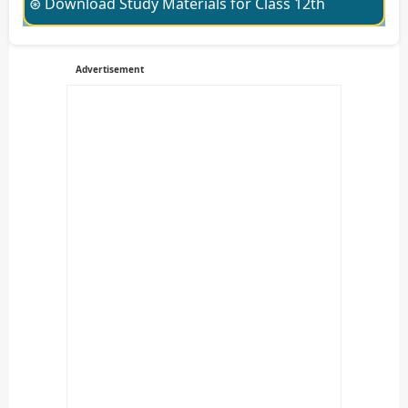
⊛ Download Study Materials for Class 12th
Advertisement