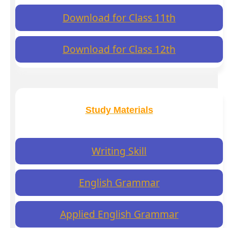
Download for Class 11th
Download for Class 12th
Study Materials
Writing Skill
English Grammar
Applied English Grammar