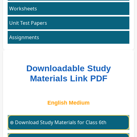
Worksheets
Unit Test Papers
Assignments
Downloadable Study
Materials Link PDF
English Medium
⊛ Download Study Materials for Class 6th