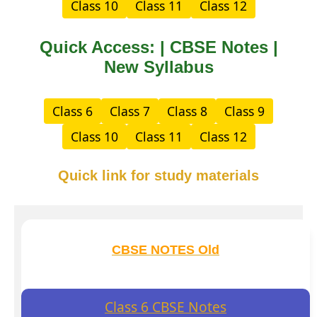
Class 10
Class 11
Class 12
Quick Access: | CBSE Notes |
New Syllabus
Class 6
Class 7
Class 8
Class 9
Class 10
Class 11
Class 12
Quick link for study materials
CBSE NOTES Old
Class 6 CBSE Notes