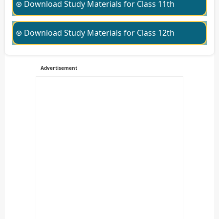
⊛ Download Study Materials for Class 11th
⊛ Download Study Materials for Class 12th
Advertisement