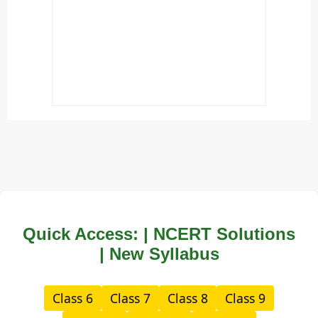
Quick Access: | NCERT Solutions
| New Syllabus
Class 6
Class 7
Class 8
Class 9