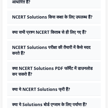
आधारित हैं?
NCERT Solutions किस कक्षा के लिए उपलब्ध हैं?
क्या सभी प्रश्न NCERT किताब से ही लिए गए हैं?
NCERT Solutions परीक्षा की तैयारी में कैसे मदद
करते हैं?
क्या NCERT Solutions PDF फॉर्मेट में डाउनलोड
कर सकते हैं?
क्या ये NCERT Solutions फ्री हैं?
क्या ये Solutions बोर्ड एग्जाम के लिए पर्याप्त हैं?