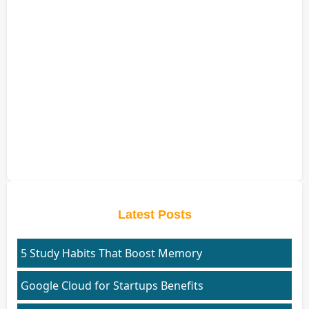
Latest Posts
5 Study Habits That Boost Memory
Google Cloud for Startups Benefits