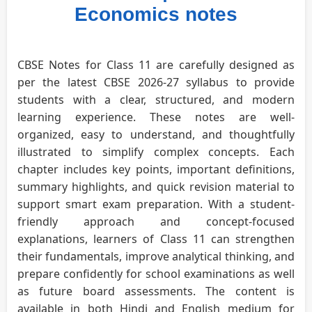
Economics notes
CBSE Notes for Class 11 are carefully designed as
per the latest CBSE 2026-27 syllabus to provide
students with a clear, structured, and modern
learning experience. These notes are well-
organized, easy to understand, and thoughtfully
illustrated to simplify complex concepts. Each
chapter includes key points, important definitions,
summary highlights, and quick revision material to
support smart exam preparation. With a student-
friendly approach and concept-focused
explanations, learners of Class 11 can strengthen
their fundamentals, improve analytical thinking, and
prepare confidently for school examinations as well
as future board assessments. The content is
available in both Hindi and English medium for