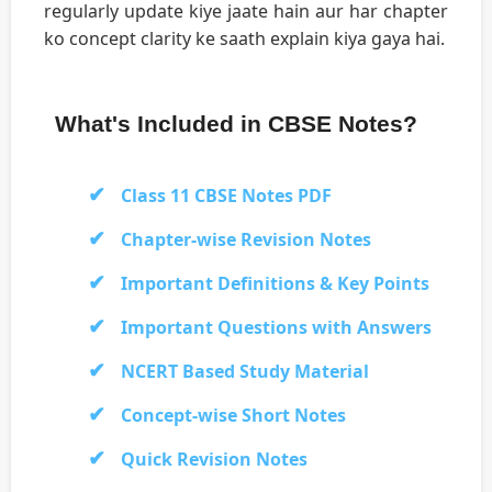
regularly update kiye jaate hain aur har chapter
ko concept clarity ke saath explain kiya gaya hai.
What's Included in CBSE Notes?
Class 11 CBSE Notes PDF
Chapter-wise Revision Notes
Important Definitions & Key Points
Important Questions with Answers
NCERT Based Study Material
Concept-wise Short Notes
Quick Revision Notes