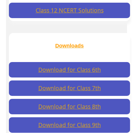
Class 12 NCERT Solutions
Downloads
Download for Class 6th
Download for Class 7th
Download for Class 8th
Download for Class 9th