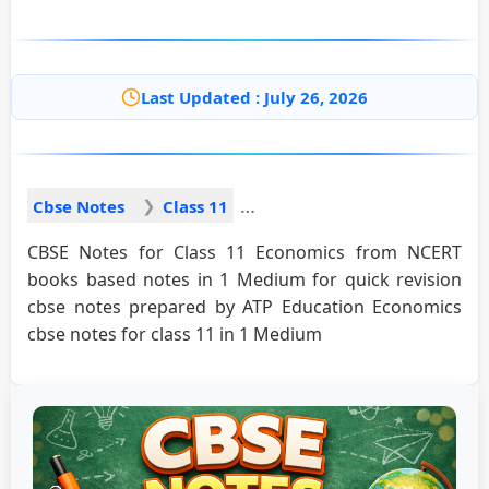
Last Updated : July 26, 2026
Cbse Notes
Class 11
CBSE Notes for Class 11 Economics from NCERT
books based notes in 1 Medium for quick revision
cbse notes prepared by ATP Education Economics
cbse notes for class 11 in 1 Medium