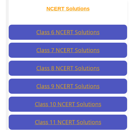
NCERT Solutions
Class 6 NCERT Solutions
Class 7 NCERT Solutions
Class 8 NCERT Solutions
Class 9 NCERT Solutions
Class 10 NCERT Solutions
Class 11 NCERT Solutions