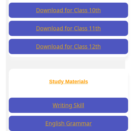
Download for Class 10th
Download for Class 11th
Download for Class 12th
Study Materials
Writing Skill
English Grammar