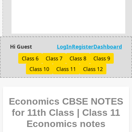
Hi Guest
LogIn
Register
Dashboard
Class 6
Class 7
Class 8
Class 9
Class 10
Class 11
Class 12
Economics CBSE NOTES
for 11th Class | Class 11
Economics notes