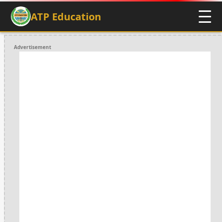
ATP Education
Advertisement