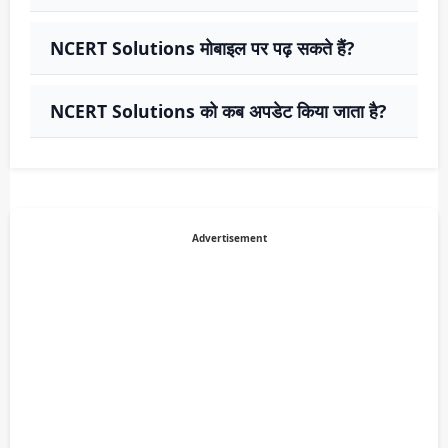
NCERT Solutions मोबाइल पर पढ़ सकते हैं?
NCERT Solutions को कब अपडेट किया जाता है?
Advertisement