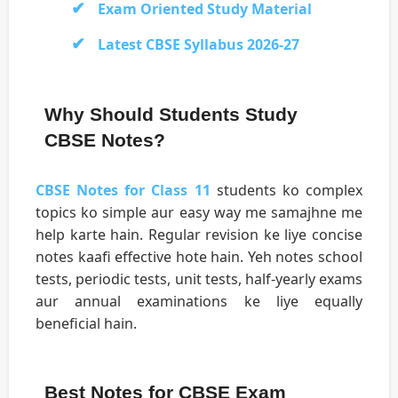
Exam Oriented Study Material
Latest CBSE Syllabus 2026-27
Why Should Students Study
CBSE Notes?
CBSE Notes for Class 11
students ko complex
topics ko simple aur easy way me samajhne me
help karte hain. Regular revision ke liye concise
notes kaafi effective hote hain. Yeh notes school
tests, periodic tests, unit tests, half-yearly exams
aur annual examinations ke liye equally
beneficial hain.
Best Notes for CBSE Exam