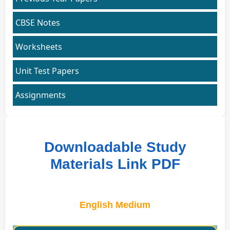
CBSE Notes
Worksheets
Unit Test Papers
Assignments
Downloadable Study
Materials Link PDF
English Medium