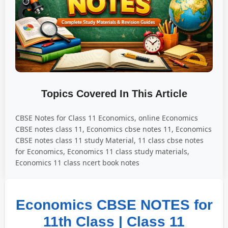
Topics Covered In This Article
CBSE Notes for Class 11 Economics, online Economics
CBSE notes class 11, Economics cbse notes 11, Economics
CBSE notes class 11 study Material, 11 class cbse notes
for Economics, Economics 11 class study materials,
Economics 11 class ncert book notes
Economics CBSE NOTES for
11th Class | Class 11