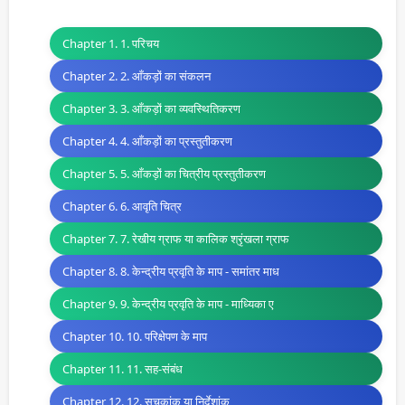
Chapter 1. 1. परिचय
Chapter 2. 2. आँकड़ों का संकलन
Chapter 3. 3. आँकड़ों का व्यवस्थितिकरण
Chapter 4. 4. आँकड़ों का प्रस्तुतीकरण
Chapter 5. 5. आँकड़ों का चित्रीय प्रस्तुतीकरण
Chapter 6. 6. आवृति चित्र
Chapter 7. 7. रेखीय ग्राफ या कालिक श्रृंखला ग्राफ
Chapter 8. 8. केन्द्रीय प्रवृति के माप - समांतर माध
Chapter 9. 9. केन्द्रीय प्रवृति के माप - माध्यिका ए
Chapter 10. 10. परिक्षेपण के माप
Chapter 11. 11. सह-संबंध
Chapter 12. 12. सूचकांक या निर्देशांक