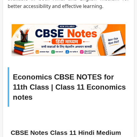
better accessibility and effective learning.
Economics CBSE NOTES for
11th Class | Class 11 Economics
notes
CBSE Notes Class 11 Hindi Medium