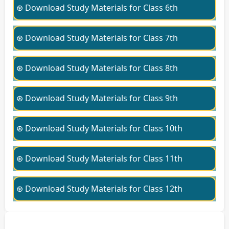
⊛ Download Study Materials for Class 6th
⊛ Download Study Materials for Class 7th
⊛ Download Study Materials for Class 8th
⊛ Download Study Materials for Class 9th
⊛ Download Study Materials for Class 10th
⊛ Download Study Materials for Class 11th
⊛ Download Study Materials for Class 12th