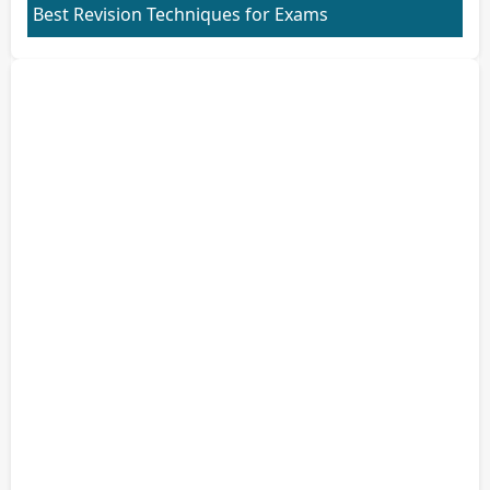
Best Revision Techniques for Exams