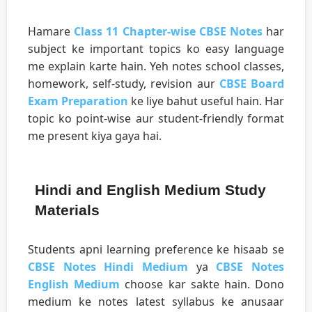
Hamare
Class 11 Chapter-wise CBSE Notes
har
subject ke important topics ko easy language
me explain karte hain. Yeh notes school classes,
homework, self-study, revision aur
CBSE Board
Exam Preparation
ke liye bahut useful hain. Har
topic ko point-wise aur student-friendly format
me present kiya gaya hai.
Hindi and English Medium Study
Materials
Students apni learning preference ke hisaab se
CBSE Notes Hindi Medium
ya
CBSE Notes
English Medium
choose kar sakte hain. Dono
medium ke notes latest syllabus ke anusaar