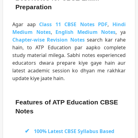
Preparation
Agar aap
Class 11 CBSE Notes PDF
,
Hindi
Medium Notes
,
English Medium Notes
, ya
Chapter-wise Revision Notes
search kar rahe
hain, to ATP Education par aapko complete
study material milega. Sabhi notes experienced
educators dwara prepare kiye gaye hain aur
latest academic session ko dhyan me rakhkar
update kiye jaate hain.
Features of ATP Education CBSE
Notes
100% Latest CBSE Syllabus Based