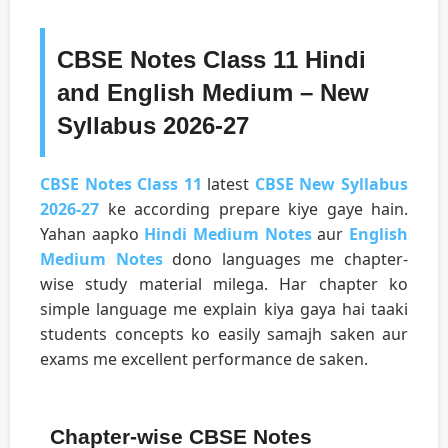
CBSE Notes Class 11 Hindi
and English Medium – New
Syllabus 2026-27
CBSE Notes Class 11
latest
CBSE New Syllabus
2026-27
ke according prepare kiye gaye hain.
Yahan aapko
Hindi Medium Notes
aur
English
Medium Notes
dono languages me chapter-
wise study material milega. Har chapter ko
simple language me explain kiya gaya hai taaki
students concepts ko easily samajh saken aur
exams me excellent performance de saken.
Chapter-wise CBSE Notes