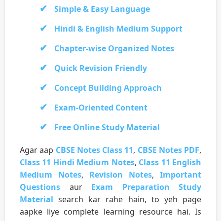
Simple & Easy Language
Hindi & English Medium Support
Chapter-wise Organized Notes
Quick Revision Friendly
Concept Building Approach
Exam-Oriented Content
Free Online Study Material
Agar aap
CBSE Notes Class 11
,
CBSE Notes PDF
,
Class 11 Hindi Medium Notes
,
Class 11 English
Medium Notes
,
Revision Notes
,
Important
Questions
aur
Exam Preparation Study
Material
search kar rahe hain, to yeh page
aapke liye complete learning resource hai. Is