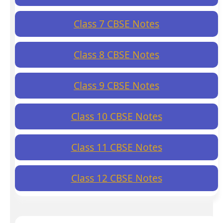
Class 7 CBSE Notes
Class 8 CBSE Notes
Class 9 CBSE Notes
Class 10 CBSE Notes
Class 11 CBSE Notes
Class 12 CBSE Notes