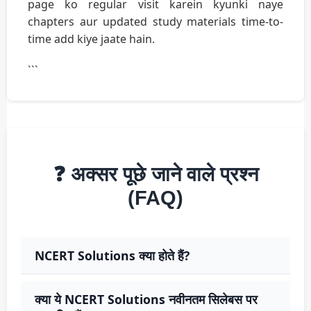
page ko regular visit karein kyunki naye
chapters aur updated study materials time-to-
time add kiye jaate hain.
```
❓ अक्सर पूछे जाने वाले प्रश्न
(FAQ)
NCERT Solutions क्या होते हैं?
क्या ये NCERT Solutions नवीनतम सिलेबस पर