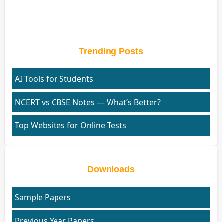
Trending Posts
AI Tools for Students
NCERT vs CBSE Notes — What’s Better?
Top Websites for Online Tests
Downloads
Sample Papers
Previous Year Papers