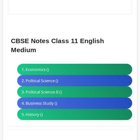
CBSE Notes Class 11 English
Medium
1. Economics ()
2. Political Science ()
3. Political Science-II ()
4. Business Study ()
5. History ()