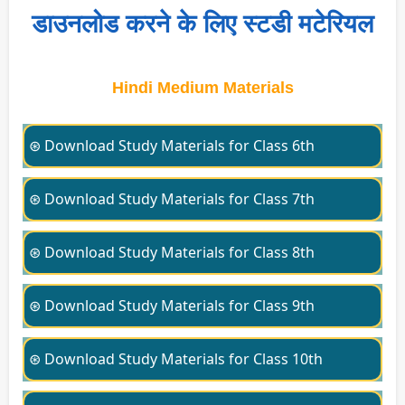
डाउनलोड करने के लिए स्टडी मटेरियल
Hindi Medium Materials
⊛ Download Study Materials for Class 6th
⊛ Download Study Materials for Class 7th
⊛ Download Study Materials for Class 8th
⊛ Download Study Materials for Class 9th
⊛ Download Study Materials for Class 10th