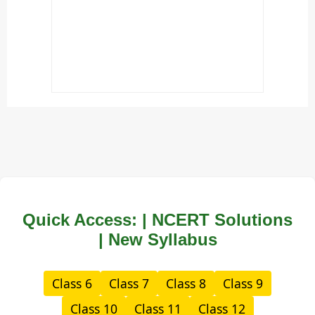
Quick Access: | NCERT Solutions
| New Syllabus
Class 6
Class 7
Class 8
Class 9
Class 10
Class 11
Class 12