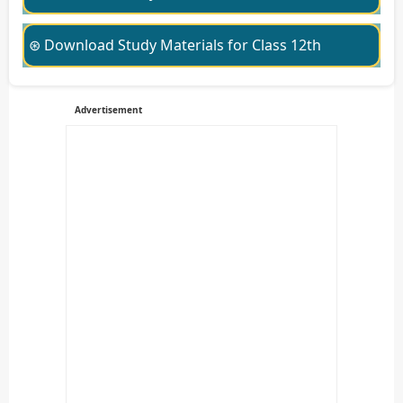
⊛ Download Study Materials for Class 12th
Advertisement