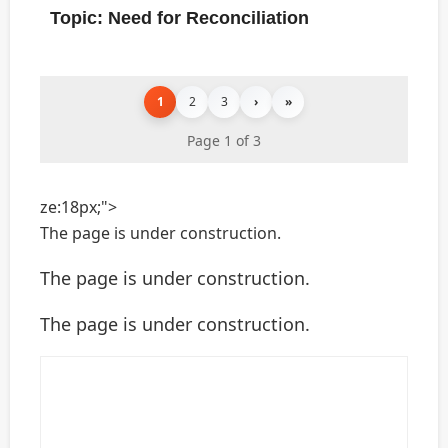
Topic: Need for Reconciliation
1
2
3
›
»
Page 1 of 3
ze:18px;">
The page is under construction.
The page is under construction.
The page is under construction.