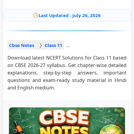
Last Updated : July 26, 2026
Cbse Notes
Class 11
Download latest NCERT Solutions for Class 11 based
on CBSE 2026-27 syllabus. Get chapter-wise detailed
explanations, step-by-step answers, important
questions and exam-ready study material in Hindi
and English medium.