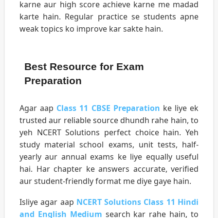
karne aur high score achieve karne me madad
karte hain. Regular practice se students apne
weak topics ko improve kar sakte hain.
Best Resource for Exam
Preparation
Agar aap
Class 11 CBSE Preparation
ke liye ek
trusted aur reliable source dhundh rahe hain, to
yeh NCERT Solutions perfect choice hain. Yeh
study material school exams, unit tests, half-
yearly aur annual exams ke liye equally useful
hai. Har chapter ke answers accurate, verified
aur student-friendly format me diye gaye hain.
Isliye agar aap
NCERT Solutions Class 11 Hindi
and English Medium
search kar rahe hain, to