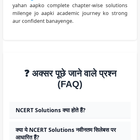
yahan aapko complete chapter-wise solutions
milenge jo aapki academic journey ko strong
aur confident banayenge.
❓ अक्सर पूछे जाने वाले प्रश्न
(FAQ)
NCERT Solutions क्या होते हैं?
क्या ये NCERT Solutions नवीनतम सिलेबस पर
आधारित हैं?