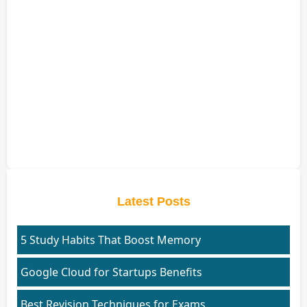
Latest Posts
5 Study Habits That Boost Memory
Google Cloud for Startups Benefits
Best Revision Techniques for Exams