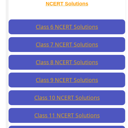
NCERT Solutions
Class 6 NCERT Solutions
Class 7 NCERT Solutions
Class 8 NCERT Solutions
Class 9 NCERT Solutions
Class 10 NCERT Solutions
Class 11 NCERT Solutions