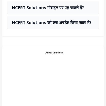
NCERT Solutions मोबाइल पर पढ़ सकते हैं?
NCERT Solutions को कब अपडेट किया जाता है?
Advertisement