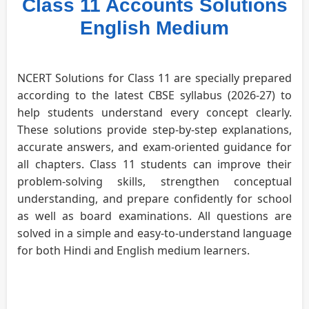
Class 11 Accounts Solutions
English Medium
NCERT Solutions for Class 11 are specially prepared
according to the latest CBSE syllabus (2026-27) to
help students understand every concept clearly.
These solutions provide step-by-step explanations,
accurate answers, and exam-oriented guidance for
all chapters. Class 11 students can improve their
problem-solving skills, strengthen conceptual
understanding, and prepare confidently for school
as well as board examinations. All questions are
solved in a simple and easy-to-understand language
for both Hindi and English medium learners.