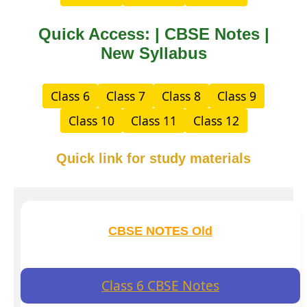
Quick Access: | CBSE Notes |
New Syllabus
Class 6
Class 7
Class 8
Class 9
Class 10
Class 11
Class 12
Quick link for study materials
CBSE NOTES Old
Class 6 CBSE Notes