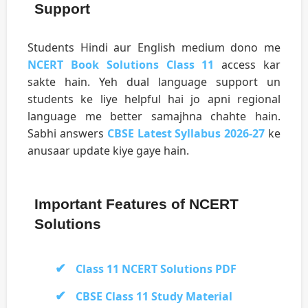
Support
Students Hindi aur English medium dono me
NCERT Book Solutions Class 11
access kar
sakte hain. Yeh dual language support un
students ke liye helpful hai jo apni regional
language me better samajhna chahte hain.
Sabhi answers
CBSE Latest Syllabus 2026-27
ke
anusaar update kiye gaye hain.
Important Features of NCERT
Solutions
Class 11 NCERT Solutions PDF
CBSE Class 11 Study Material