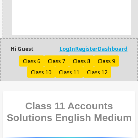
Hi Guest
LogIn
Register
Dashboard
Class 6
Class 7
Class 8
Class 9
Class 10
Class 11
Class 12
Class 11 Accounts
Solutions English Medium