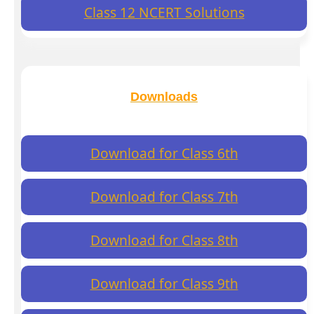
Class 12 NCERT Solutions
Downloads
Download for Class 6th
Download for Class 7th
Download for Class 8th
Download for Class 9th