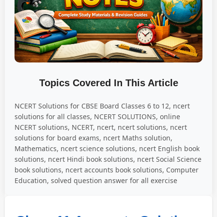
Topics Covered In This Article
NCERT Solutions for CBSE Board Classes 6 to 12, ncert
solutions for all classes, NCERT SOLUTIONS, online
NCERT solutions, NCERT, ncert, ncert solutions, ncert
solutions for board exams, ncert Maths solution,
Mathematics, ncert science solutions, ncert English book
solutions, ncert Hindi book solutions, ncert Social Science
book solutions, ncert accounts book solutions, Computer
Education, solved question answer for all exercise