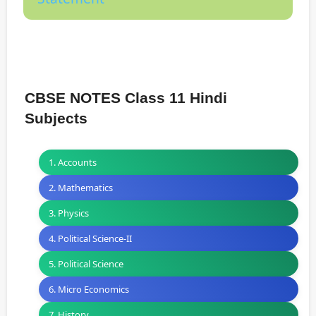
CBSE NOTES Class 11 Hindi
Subjects
1. Accounts
2. Mathematics
3. Physics
4. Political Science-II
5. Political Science
6. Micro Economics
7. History