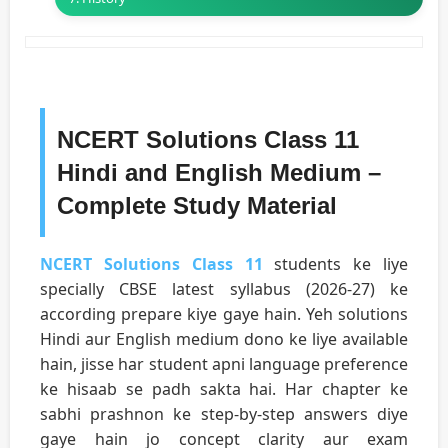
NCERT Solutions Class 11
Hindi and English Medium –
Complete Study Material
NCERT Solutions Class 11
students ke liye
specially CBSE latest syllabus (2026-27) ke
according prepare kiye gaye hain. Yeh solutions
Hindi aur English medium dono ke liye available
hain, jisse har student apni language preference
ke hisaab se padh sakta hai. Har chapter ke
sabhi prashnon ke step-by-step answers diye
gaye hain jo concept clarity aur exam