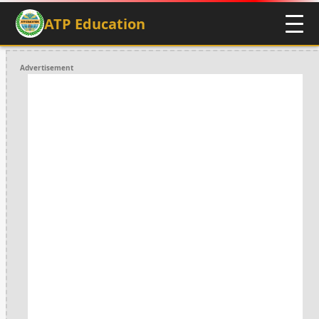
ATP Education
Advertisement