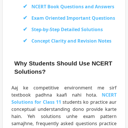
NCERT Book Questions and Answers
Exam Oriented Important Questions
Step-by-Step Detailed Solutions
Concept Clarity and Revision Notes
Why Students Should Use NCERT
Solutions?
Aaj ke competitive environment me sirf
textbook padhna kaafi nahi hota.
NCERT
Solutions for Class 11
students ko practice aur
conceptual understanding dono provide karte
hain. Yeh solutions unhe exam pattern
samajhne, frequently asked questions practice