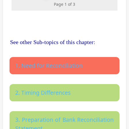
Page 1 of 3
See other Sub-topics of this chapter:
1. Need for Reconciliation
2. Timing Differences
3. Preparation of Bank Reconciliation
Statement