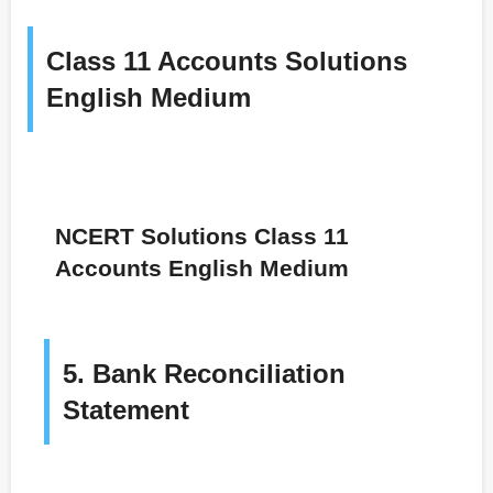
Class 11 Accounts Solutions
English Medium
NCERT Solutions Class 11
Accounts English Medium
5. Bank Reconciliation
Statement