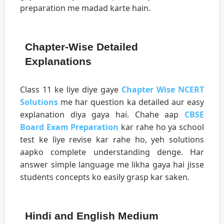
preparation me madad karte hain.
Chapter-Wise Detailed
Explanations
Class 11 ke liye diye gaye
Chapter Wise NCERT
Solutions
me har question ka detailed aur easy
explanation diya gaya hai. Chahe aap
CBSE
Board Exam Preparation
kar rahe ho ya school
test ke liye revise kar rahe ho, yeh solutions
aapko complete understanding denge. Har
answer simple language me likha gaya hai jisse
students concepts ko easily grasp kar saken.
Hindi and English Medium