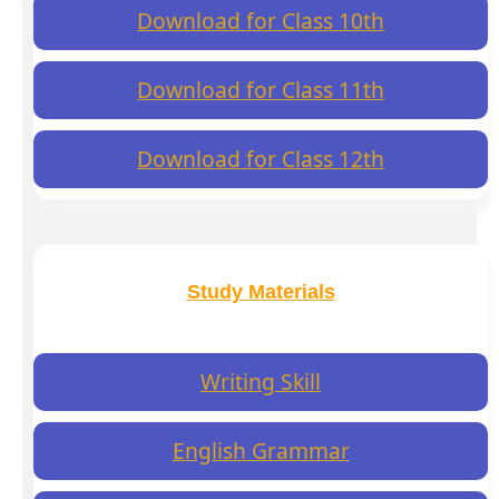
Download for Class 10th
Download for Class 11th
Download for Class 12th
Study Materials
Writing Skill
English Grammar