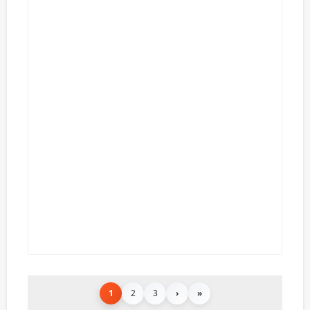
1
2
3
›
»