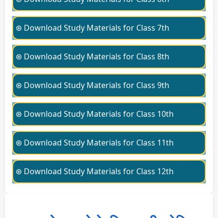
⊛ Download Study Materials for Class 7th
⊛ Download Study Materials for Class 8th
⊛ Download Study Materials for Class 9th
⊛ Download Study Materials for Class 10th
⊛ Download Study Materials for Class 11th
⊛ Download Study Materials for Class 12th