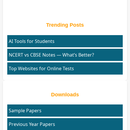
Trending Posts
AI Tools for Students
NCERT vs CBSE Notes — What’s Better?
Top Websites for Online Tests
Downloads
Sample Papers
Previous Year Papers