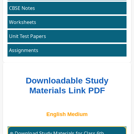
CBSE Notes
Worksheets
Unit Test Papers
Assignments
Downloadable Study
Materials Link PDF
English Medium
⊛ Download Study Materials for Class 6th