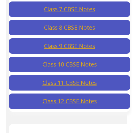
Class 7 CBSE Notes
Class 8 CBSE Notes
Class 9 CBSE Notes
Class 10 CBSE Notes
Class 11 CBSE Notes
Class 12 CBSE Notes