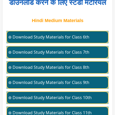
डाउनलोड करने के लिए स्टडी मटेरियल
Hindi Medium Materials
⊛ Download Study Materials for Class 6th
⊛ Download Study Materials for Class 7th
⊛ Download Study Materials for Class 8th
⊛ Download Study Materials for Class 9th
⊛ Download Study Materials for Class 10th
⊛ Download Study Materials for Class 11th