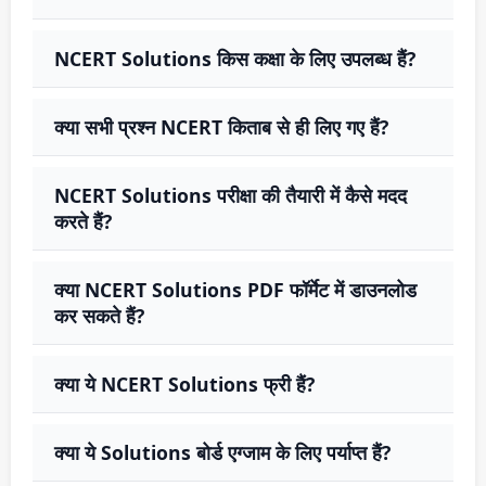
NCERT Solutions किस कक्षा के लिए उपलब्ध हैं?
क्या सभी प्रश्न NCERT किताब से ही लिए गए हैं?
NCERT Solutions परीक्षा की तैयारी में कैसे मदद
करते हैं?
क्या NCERT Solutions PDF फॉर्मेट में डाउनलोड
कर सकते हैं?
क्या ये NCERT Solutions फ्री हैं?
क्या ये Solutions बोर्ड एग्जाम के लिए पर्याप्त हैं?