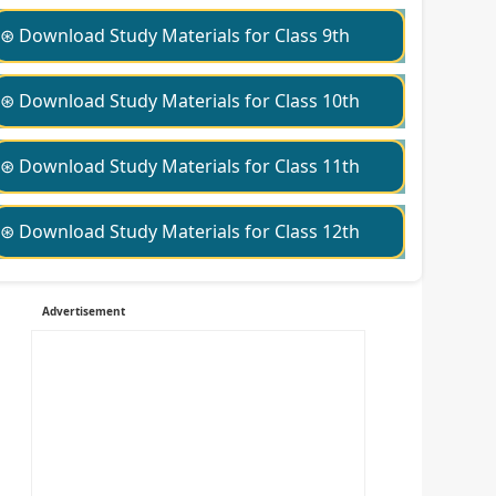
⊛ Download Study Materials for Class 9th
⊛ Download Study Materials for Class 10th
⊛ Download Study Materials for Class 11th
⊛ Download Study Materials for Class 12th
Advertisement