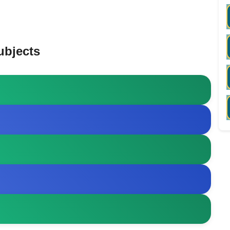
ubjects