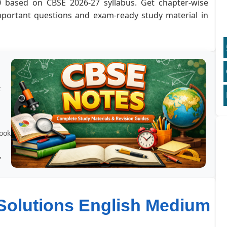
0 based on CBSE 2026-27 syllabus. Get chapter-wise
important questions and exam-ready study material in
t
book
,
Solutions English Medium