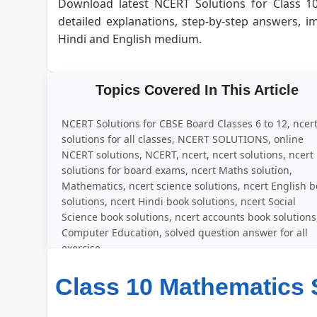
Download latest NCERT Solutions for Class 1
detailed explanations, step-by-step answers, 
Hindi and English medium.
Topics Covered In This Article
NCERT Solutions for CBSE Board Classes 6 to 12, ncer
solutions for all classes, NCERT SOLUTIONS, online
NCERT solutions, NCERT, ncert, ncert solutions, ncert
solutions for board exams, ncert Maths solution,
Mathematics, ncert science solutions, ncert English 
solutions, ncert Hindi book solutions, ncert Social
Science book solutions, ncert accounts book solutions
Computer Education, solved question answer for all
exercise
Class 10 Mathematics 