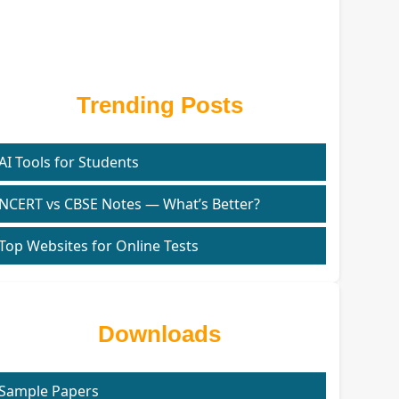
Trending Posts
AI Tools for Students
NCERT vs CBSE Notes — What’s Better?
Top Websites for Online Tests
Downloads
Sample Papers