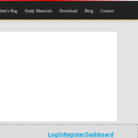
dent's Bag
Study Materials
Download
Blog
Contact
LogIn
Register
Dashboard