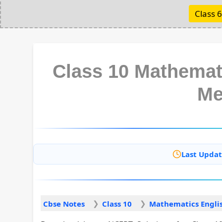
Class 6
Class 10 Mathemat
Me
Last Updat
Cbse Notes
Class 10