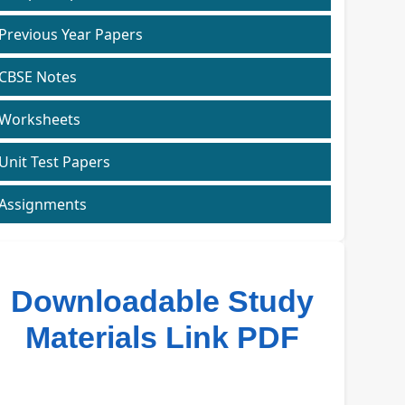
Previous Year Papers
CBSE Notes
Worksheets
Unit Test Papers
Assignments
Downloadable Study
Materials Link PDF