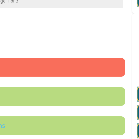
ge 1 of 3
ns