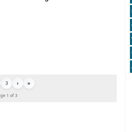
3
›
»
ge 1 of 3