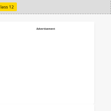
lass 12
Advertisement