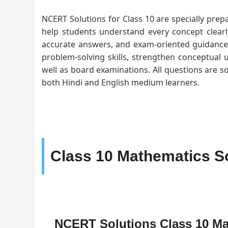
NCERT Solutions for Class 10 are specially prepa
help students understand every concept clearly
accurate answers, and exam-oriented guidance f
problem-solving skills, strengthen conceptual 
well as board examinations. All questions are s
both Hindi and English medium learners.
Class 10 Mathematics S
NCERT Solutions Class 10 M