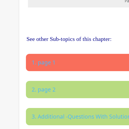
Pa
See other Sub-topics of this chapter:
1. page 1
2. page 2
3. Additional -Questions With Solutio