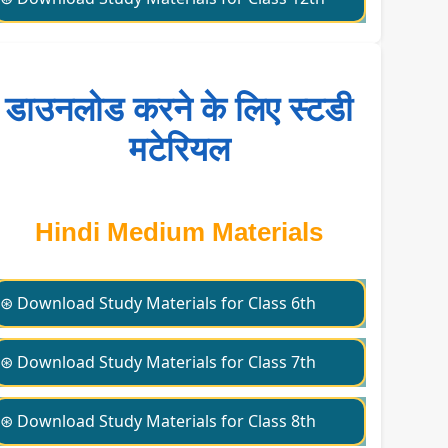
डाउनलोड करने के लिए स्टडी
मटेरियल
Hindi Medium Materials
⊛ Download Study Materials for Class 6th
⊛ Download Study Materials for Class 7th
⊛ Download Study Materials for Class 8th