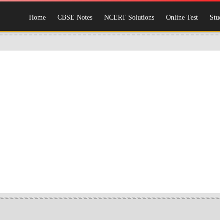
Home
CBSE Notes
NCERT Solutions
Online Test
Stu