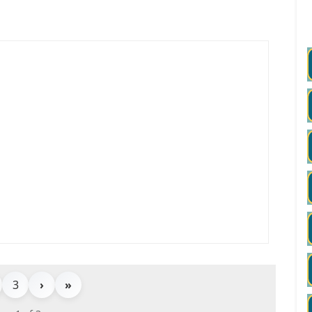
3
›
»