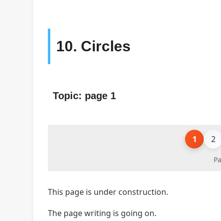
10. Circles
Topic: page 1
1
2
Pa
This page is under construction.
The page writing is going on.