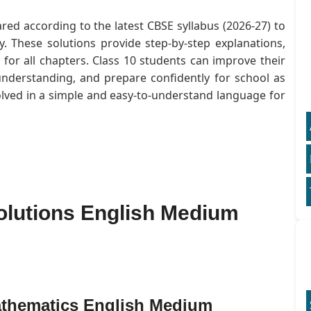
red according to the latest CBSE syllabus (2026-27) to
. These solutions provide step-by-step explanations,
or all chapters. Class 10 students can improve their
understanding, and prepare confidently for school as
olved in a simple and easy-to-understand language for
olutions English Medium
athematics English Medium