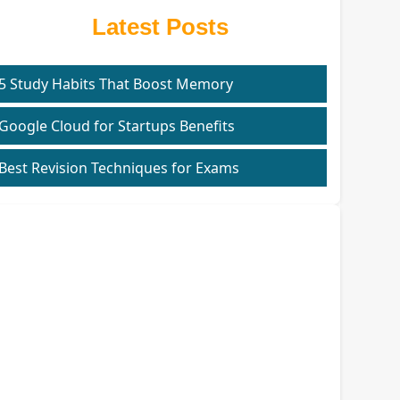
Latest Posts
5 Study Habits That Boost Memory
Google Cloud for Startups Benefits
Best Revision Techniques for Exams