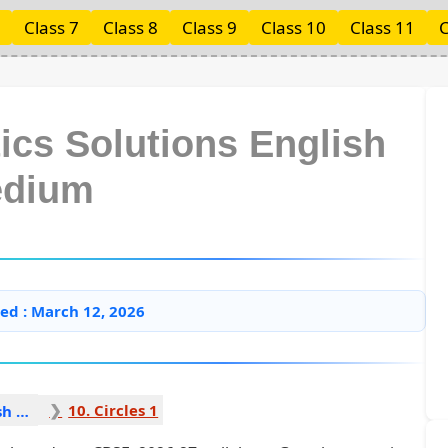
Class 7
Class 8
Class 9
Class 10
Class 11
C
ics Solutions English
dium
ed : March 12, 2026
10. Circles 1
Mathematics English Medium