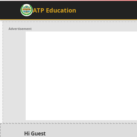
ATP Education
Advertisement
Hi Guest