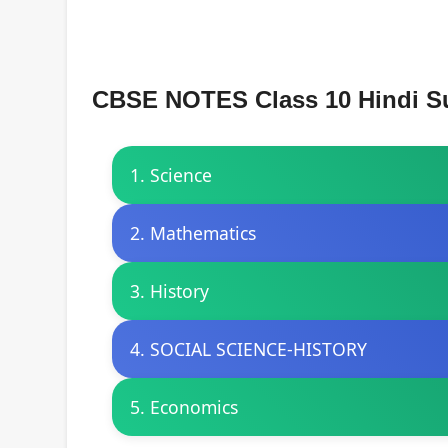
CBSE NOTES Class 10 Hindi S
1. Science
2. Mathematics
3. History
4. SOCIAL SCIENCE-HISTORY
5. Economics