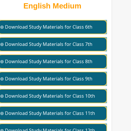
English Medium
⊛ Download Study Materials for Class 6th
⊛ Download Study Materials for Class 7th
⊛ Download Study Materials for Class 8th
⊛ Download Study Materials for Class 9th
⊛ Download Study Materials for Class 10th
⊛ Download Study Materials for Class 11th
⊛ Download Study Materials for Class 12th