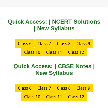
Quick Access: | NCERT Solutions
| New Syllabus
Class 6
Class 7
Class 8
Class 9
Class 10
Class 11
Class 12
Quick Access: | CBSE Notes |
New Syllabus
Class 6
Class 7
Class 8
Class 9
Class 10
Class 11
Class 12