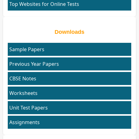
Top Websites for Online Tests
Downloads
Sample Papers
Previous Year Papers
CBSE Notes
Worksheets
Unit Test Papers
Assignments