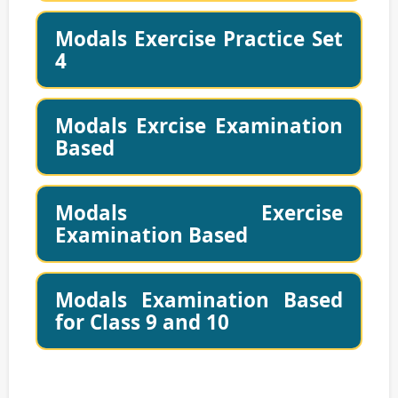
Modals Exercise Practice Set
4
Modals Exrcise Examination
Based
Modals Exercise
Examination Based
Modals Examination Based
for Class 9 and 10