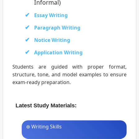
Informal)
Essay Writing
Paragraph Writing
Notice Writing
Application Writing
Students are guided with proper format,
structure, tone, and model examples to ensure
exam-ready preparation.
Latest Study Materials:
⊛ Writing Skills