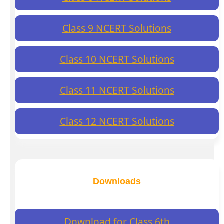
Class 9 NCERT Solutions
Class 10 NCERT Solutions
Class 11 NCERT Solutions
Class 12 NCERT Solutions
Downloads
Download for Class 6th