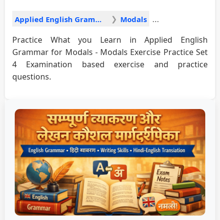
Applied English Grammar
Modals
Practice What you Learn in Applied English
Grammar for Modals - Modals Exercise Practice Set
4 Examination based exercise and practice
questions.