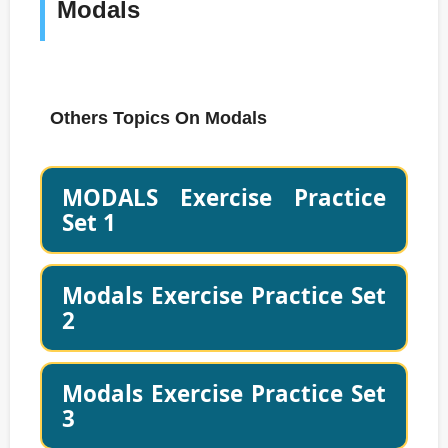
Modals
Others Topics On Modals
MODALS Exercise Practice
Set 1
Modals Exercise Practice Set
2
Modals Exercise Practice Set
3