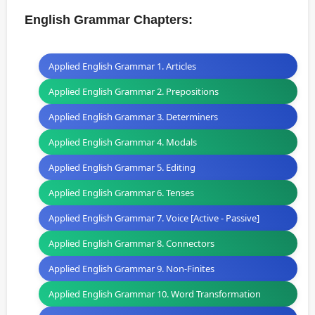
English Grammar Chapters:
Applied English Grammar 1. Articles
Applied English Grammar 2. Prepositions
Applied English Grammar 3. Determiners
Applied English Grammar 4. Modals
Applied English Grammar 5. Editing
Applied English Grammar 6. Tenses
Applied English Grammar 7. Voice [Active - Passive]
Applied English Grammar 8. Connectors
Applied English Grammar 9. Non-Finites
Applied English Grammar 10. Word Transformation