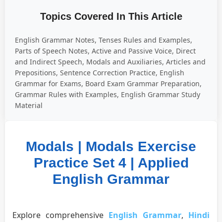
Topics Covered In This Article
English Grammar Notes, Tenses Rules and Examples,
Parts of Speech Notes, Active and Passive Voice, Direct
and Indirect Speech, Modals and Auxiliaries, Articles and
Prepositions, Sentence Correction Practice, English
Grammar for Exams, Board Exam Grammar Preparation,
Grammar Rules with Examples, English Grammar Study
Material
Modals | Modals Exercise
Practice Set 4 | Applied
English Grammar
Explore comprehensive
English Grammar
,
Hindi