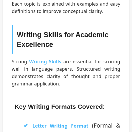
Each topic is explained with examples and easy
definitions to improve conceptual clarity.
Writing Skills for Academic
Excellence
Strong
Writing Skills
are essential for scoring
well in language papers. Structured writing
demonstrates clarity of thought and proper
grammar application.
Key Writing Formats Covered:
(Formal &
Letter Writing Format