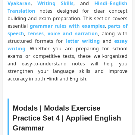
Vyakaran
,
Writing Skills
, and
Hindi–English
Translation
notes designed for clear concept
building and exam preparation. This section covers
essential
grammar rules with examples
,
parts of
speech
,
tenses
,
voice and narration
, along with
structured formats for
letter writing
and
essay
writing
. Whether you are preparing for school
exams or competitive tests, these well-organized
and easy-to-understand notes will help you
strengthen your language skills and improve
accuracy in both Hindi and English.
Modals | Modals Exercise
Practice Set 4 | Applied English
Grammar