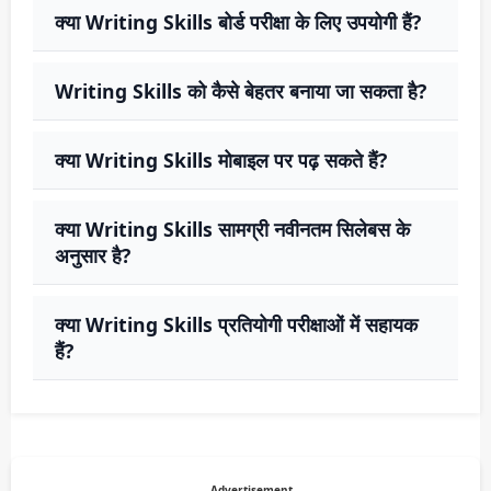
क्या Writing Skills बोर्ड परीक्षा के लिए उपयोगी हैं?
Writing Skills को कैसे बेहतर बनाया जा सकता है?
क्या Writing Skills मोबाइल पर पढ़ सकते हैं?
क्या Writing Skills सामग्री नवीनतम सिलेबस के
अनुसार है?
क्या Writing Skills प्रतियोगी परीक्षाओं में सहायक
हैं?
Advertisement