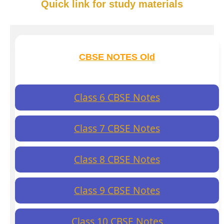
Quick link for study materials
CBSE NOTES Old
Class 6 CBSE Notes
Class 7 CBSE Notes
Class 8 CBSE Notes
Class 9 CBSE Notes
Class 10 CBSE Notes