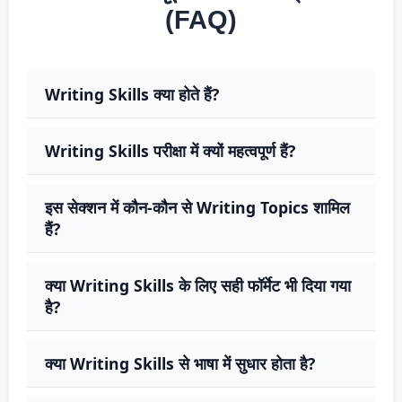
(FAQ)
Writing Skills क्या होते हैं?
Writing Skills परीक्षा में क्यों महत्वपूर्ण हैं?
इस सेक्शन में कौन-कौन से Writing Topics शामिल
हैं?
क्या Writing Skills के लिए सही फॉर्मेट भी दिया गया
है?
क्या Writing Skills से भाषा में सुधार होता है?