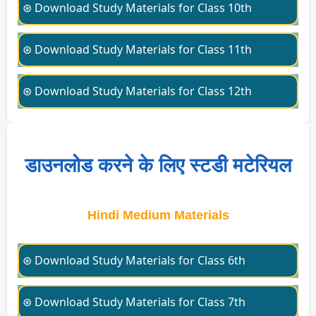
⊛ Download Study Materials for Class 10th
⊛ Download Study Materials for Class 11th
⊛ Download Study Materials for Class 12th
डाउनलोड करने के लिए स्टडी मटेरियल
Hindi Medium Materials
⊛ Download Study Materials for Class 6th
⊛ Download Study Materials for Class 7th