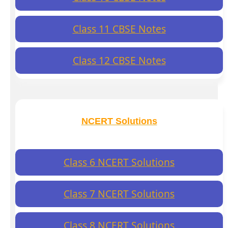
Class 11 CBSE Notes
Class 12 CBSE Notes
NCERT Solutions
Class 6 NCERT Solutions
Class 7 NCERT Solutions
Class 8 NCERT Solutions