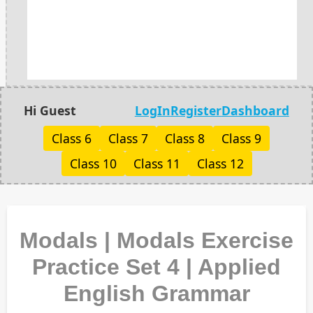
Hi Guest
LogIn
Register
Dashboard
Class 6
Class 7
Class 8
Class 9
Class 10
Class 11
Class 12
Modals | Modals Exercise
Practice Set 4 | Applied
English Grammar