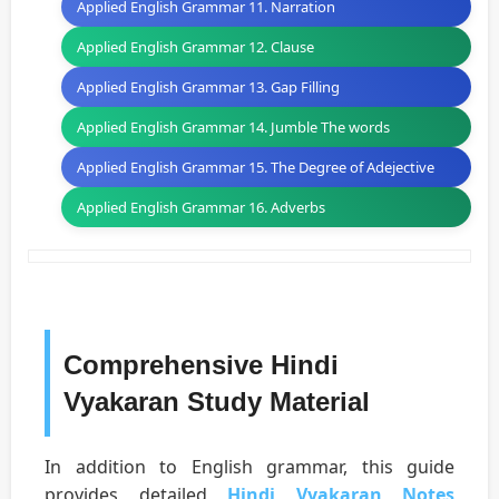
Applied English Grammar 11. Narration
Applied English Grammar 12. Clause
Applied English Grammar 13. Gap Filling
Applied English Grammar 14. Jumble The words
Applied English Grammar 15. The Degree of Adejective
Applied English Grammar 16. Adverbs
Comprehensive Hindi
Vyakaran Study Material
In addition to English grammar, this guide
provides detailed
Hindi Vyakaran Notes