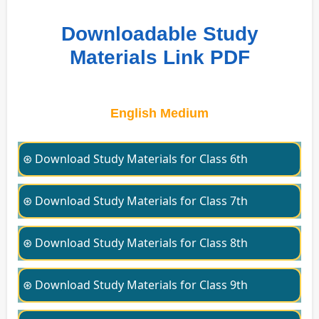
Downloadable Study
Materials Link PDF
English Medium
⊛ Download Study Materials for Class 6th
⊛ Download Study Materials for Class 7th
⊛ Download Study Materials for Class 8th
⊛ Download Study Materials for Class 9th