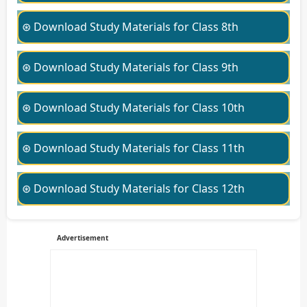
⊛ Download Study Materials for Class 8th
⊛ Download Study Materials for Class 9th
⊛ Download Study Materials for Class 10th
⊛ Download Study Materials for Class 11th
⊛ Download Study Materials for Class 12th
Advertisement