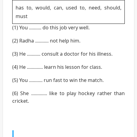
has to, would, can, used to, need, should,
must
(1) You .......... do this job very well.
(2) Radha ........... not help him.
(3) He ........... consult a doctor for his illness.
(4) He ............. learn his lesson for class.
(5) You ........... run fast to win the match.
(6) She ............. like to play hockey rather than
cricket.