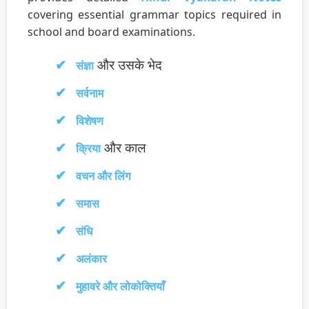
covering essential grammar topics required in
school and board examinations.
और उसके भेद
संज्ञा
सर्वनाम
विशेषण
और काल
क्रिया
वचन और लिंग
समास
संधि
अलंकार
मुहावरे और लोकोक्तियाँ