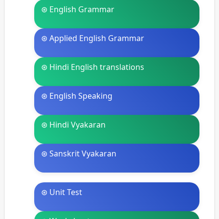
⊛ English Grammar
⊛ Applied English Grammar
⊛ Hindi English translations
⊛ English Speaking
⊛ Hindi Vyakaran
⊛ Sanskrit Vyakaran
⊛ Unit Test