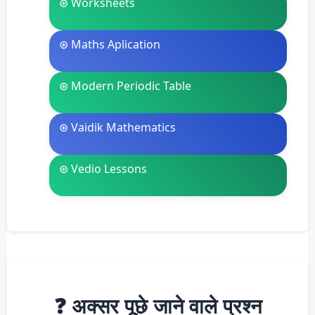
⊛ Worksheets
⊛ Maths Aplication
⊛ Modern Periodic Table
⊛ Vaidik Mathematics
⊛ Vedio Lessons
❓ अक्सर पूछे जाने वाले प्रश्न