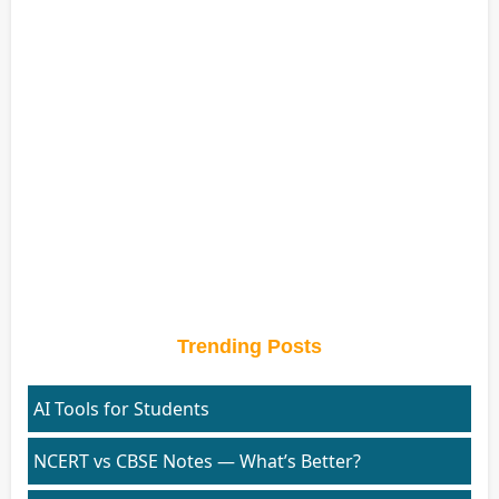
Trending Posts
AI Tools for Students
NCERT vs CBSE Notes — What’s Better?