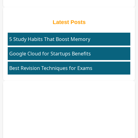
Latest Posts
5 Study Habits That Boost Memory
Google Cloud for Startups Benefits
Best Revision Techniques for Exams