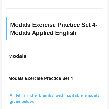
Modals Exercise Practice Set 4-
Modals Applied English
Modals
Modals Exercise Practice Set 4
A. Fill in the blamks with suitable modals
given below;