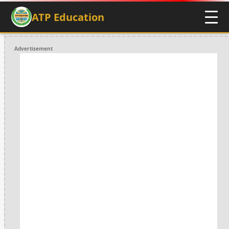
ATP Education
Advertisement