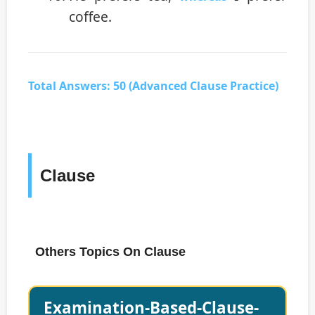
coffee.
Total Answers: 50 (Advanced Clause Practice)
Clause
Others Topics On Clause
Examination-Based-Clause-