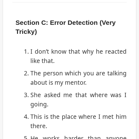
Section C: Error Detection (Very
Tricky)
I don’t know that why he reacted
like that.
The person which you are talking
about is my mentor.
She asked me that where was I
going.
This is the place where I met him
there.
He works harder than anyone