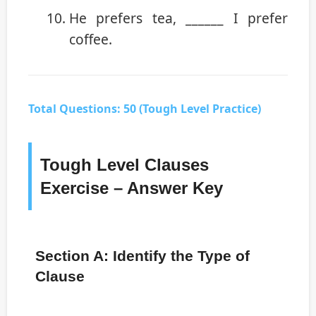
He prefers tea, ______ I prefer
coffee.
Total Questions: 50 (Tough Level Practice)
Tough Level Clauses
Exercise – Answer Key
Section A: Identify the Type of
Clause