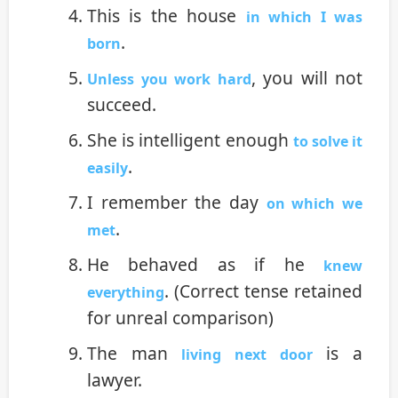
This is the house
in which I was
.
born
, you will not
Unless you work hard
succeed.
She is intelligent enough
to solve it
.
easily
I remember the day
on which we
.
met
He behaved as if he
knew
. (Correct tense retained
everything
for unreal comparison)
The man
is a
living next door
lawyer.