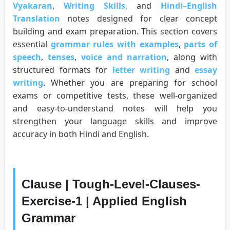
Vyakaran
,
Writing Skills
, and
Hindi–English
Translation
notes designed for clear concept
building and exam preparation. This section covers
essential
grammar rules with examples
,
parts of
speech
,
tenses
,
voice and narration
, along with
structured formats for
letter writing
and
essay
writing
. Whether you are preparing for school
exams or competitive tests, these well-organized
and easy-to-understand notes will help you
strengthen your language skills and improve
accuracy in both Hindi and English.
Clause | Tough-Level-Clauses-
Exercise-1 | Applied English
Grammar