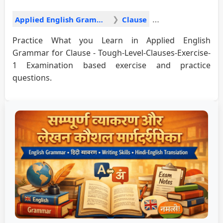
Applied English Grammar
Clause
Practice What you Learn in Applied English
Grammar for Clause - Tough-Level-Clauses-Exercise-
1 Examination based exercise and practice
questions.