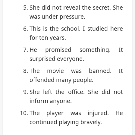
She did not reveal the secret. She
was under pressure.
This is the school. I studied here
for ten years.
He promised something. It
surprised everyone.
The movie was banned. It
offended many people.
She left the office. She did not
inform anyone.
The player was injured. He
continued playing bravely.