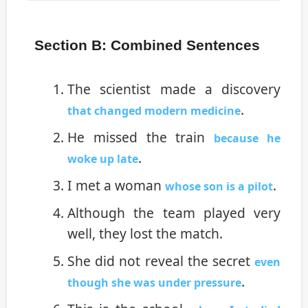
Section B: Combined Sentences
The scientist made a discovery
.
that changed modern medicine
He missed the train
because he
.
woke up late
I met a woman
.
whose son is a pilot
Although the team played very
well, they lost the match.
She did not reveal the secret
even
.
though she was under pressure