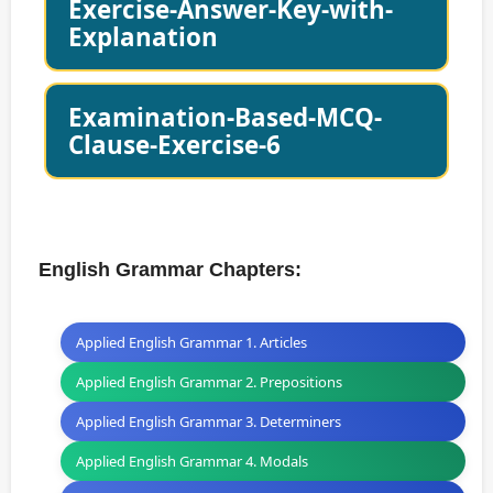
Exercise-Answer-Key-with-
Explanation
Examination-Based-MCQ-
Clause-Exercise-6
English Grammar Chapters:
Applied English Grammar 1. Articles
Applied English Grammar 2. Prepositions
Applied English Grammar 3. Determiners
Applied English Grammar 4. Modals