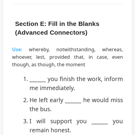
Section E: Fill in the Blanks
(Advanced Connectors)
Use:
whereby, notwithstanding, whereas,
whoever, lest, provided that, in case, even
though, as though, the moment
______ you finish the work, inform
me immediately.
He left early ______ he would miss
the bus.
I will support you ______ you
remain honest.