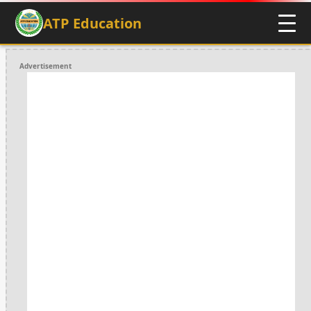
ATP Education
Advertisement