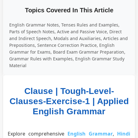
Topics Covered In This Article
English Grammar Notes, Tenses Rules and Examples,
Parts of Speech Notes, Active and Passive Voice, Direct
and Indirect Speech, Modals and Auxiliaries, Articles and
Prepositions, Sentence Correction Practice, English
Grammar for Exams, Board Exam Grammar Preparation,
Grammar Rules with Examples, English Grammar Study
Material
Clause | Tough-Level-
Clauses-Exercise-1 | Applied
English Grammar
Explore comprehensive
English Grammar
,
Hindi