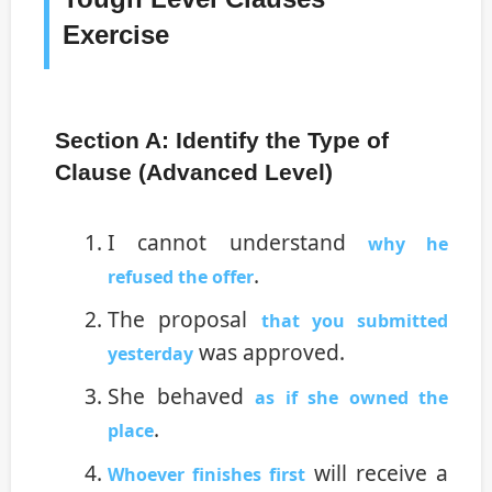
Exercise
Section A: Identify the Type of
Clause (Advanced Level)
I cannot understand
why he
.
refused the offer
The proposal
that you submitted
was approved.
yesterday
She behaved
as if she owned the
.
place
will receive a
Whoever finishes first