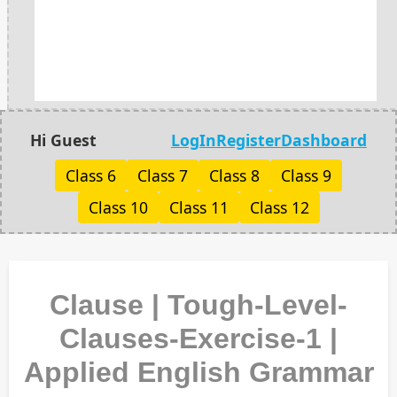
Hi Guest
LogIn
Register
Dashboard
Class 6
Class 7
Class 8
Class 9
Class 10
Class 11
Class 12
Clause | Tough-Level-
Clauses-Exercise-1 |
Applied English Grammar