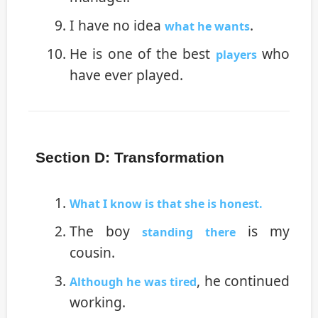
I have no idea
.
what he wants
He is one of the best
who
players
have ever played.
Section D: Transformation
What I know is that she is honest.
The boy
is my
standing there
cousin.
, he continued
Although he was tired
working.