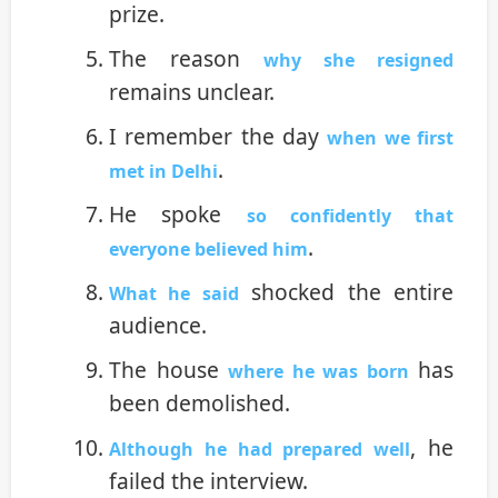
prize.
The reason
why she resigned
remains unclear.
I remember the day
when we first
.
met in Delhi
He spoke
so confidently that
.
everyone believed him
shocked the entire
What he said
audience.
The house
has
where he was born
been demolished.
, he
Although he had prepared well
failed the interview.