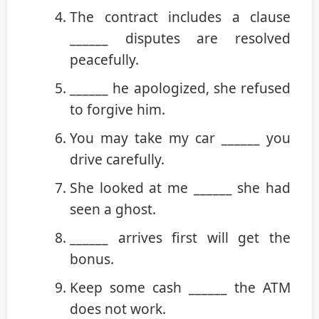
The contract includes a clause
______ disputes are resolved
peacefully.
______ he apologized, she refused
to forgive him.
You may take my car ______ you
drive carefully.
She looked at me ______ she had
seen a ghost.
______ arrives first will get the
bonus.
Keep some cash ______ the ATM
does not work.