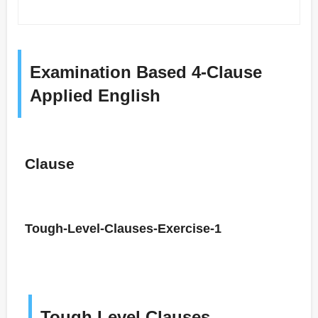
Examination Based 4-Clause
Applied English
Clause
Tough-Level-Clauses-Exercise-1
Tough Level Clauses