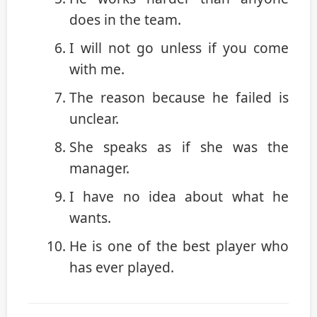
does in the team.
I will not go unless if you come
with me.
The reason because he failed is
unclear.
She speaks as if she was the
manager.
I have no idea about what he
wants.
He is one of the best player who
has ever played.