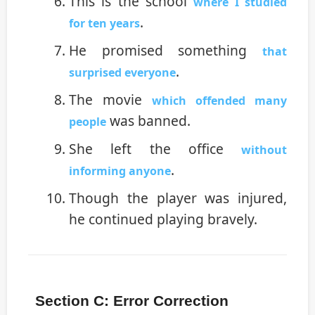
This is the school
where I studied
.
for ten years
He promised something
that
.
surprised everyone
The movie
which offended many
was banned.
people
She left the office
without
.
informing anyone
Though the player was injured,
he continued playing bravely.
Section C: Error Correction