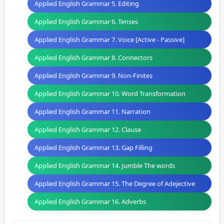
Applied English Grammar 5. Editing
Applied English Grammar 6. Tenses
Applied English Grammar 7. Voice [Active - Passive]
Applied English Grammar 8. Connectors
Applied English Grammar 9. Non-Finites
Applied English Grammar 10. Word Transformation
Applied English Grammar 11. Narration
Applied English Grammar 12. Clause
Applied English Grammar 13. Gap Filling
Applied English Grammar 14. Jumble The words
Applied English Grammar 15. The Degree of Adejective
Applied English Grammar 16. Adverbs