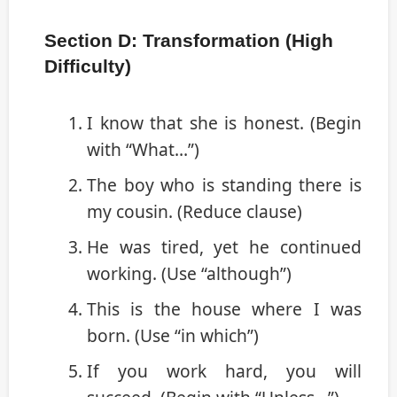
Section D: Transformation (High
Difficulty)
I know that she is honest. (Begin
with “What…”)
The boy who is standing there is
my cousin. (Reduce clause)
He was tired, yet he continued
working. (Use “although”)
This is the house where I was
born. (Use “in which”)
If you work hard, you will