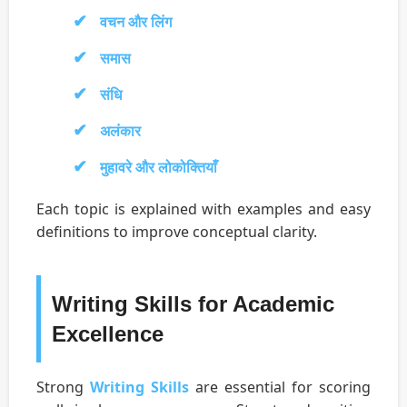
वचन और लिंग
समास
संधि
अलंकार
मुहावरे और लोकोक्तियाँ
Each topic is explained with examples and easy
definitions to improve conceptual clarity.
Writing Skills for Academic
Excellence
Strong
Writing Skills
are essential for scoring