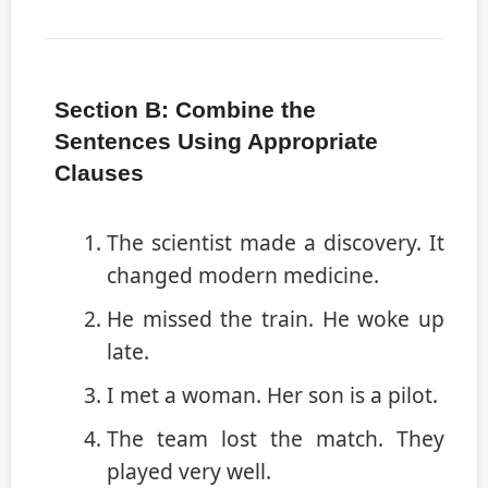
Section B: Combine the
Sentences Using Appropriate
Clauses
The scientist made a discovery. It
changed modern medicine.
He missed the train. He woke up
late.
I met a woman. Her son is a pilot.
The team lost the match. They
played very well.