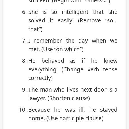
succeed. (Begin with “Unless…”)
She is so intelligent that she
solved it easily. (Remove “so…
that”)
I remember the day when we
met. (Use “on which”)
He behaved as if he knew
everything. (Change verb tense
correctly)
The man who lives next door is a
lawyer. (Shorten clause)
Because he was ill, he stayed
home. (Use participle clause)