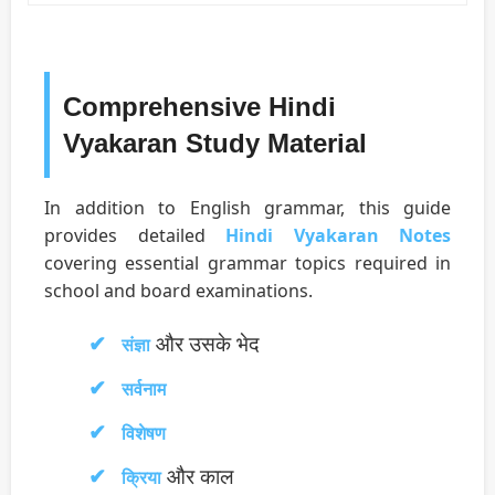
Comprehensive Hindi
Vyakaran Study Material
In addition to English grammar, this guide
provides detailed
Hindi Vyakaran Notes
covering essential grammar topics required in
school and board examinations.
और उसके भेद
संज्ञा
सर्वनाम
विशेषण
और काल
क्रिया