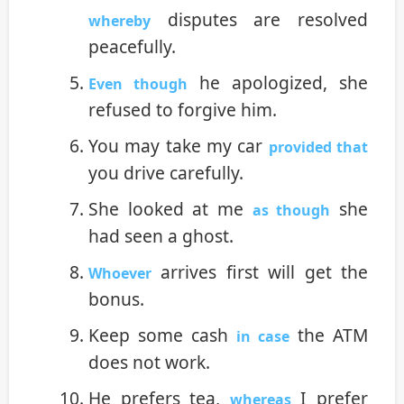
disputes are resolved
whereby
peacefully.
he apologized, she
Even though
refused to forgive him.
You may take my car
provided that
you drive carefully.
She looked at me
she
as though
had seen a ghost.
arrives first will get the
Whoever
bonus.
Keep some cash
the ATM
in case
does not work.
He prefers tea,
I prefer
whereas