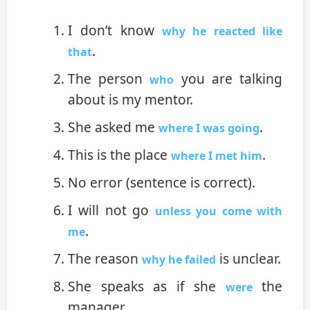
I don’t know
why he reacted like
.
that
The person
you are talking
who
about is my mentor.
She asked me
.
where I was going
This is the place
.
where I met him
No error (sentence is correct).
I will not go
unless you come with
.
me
The reason
is unclear.
why he failed
She speaks as if she
the
were
manager.