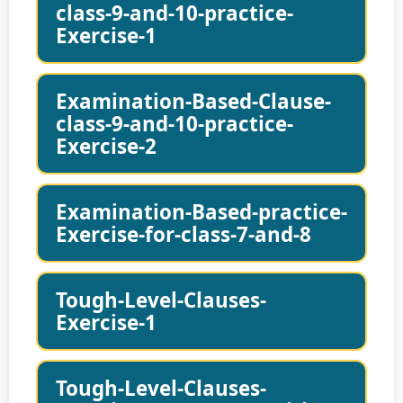
class-9-and-10-practice-
Exercise-1
Examination-Based-Clause-
class-9-and-10-practice-
Exercise-2
Examination-Based-practice-
Exercise-for-class-7-and-8
Tough-Level-Clauses-
Exercise-1
Tough-Level-Clauses-