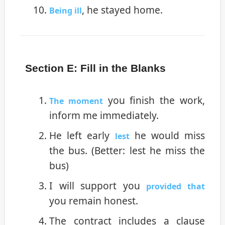
, he stayed home.
Being ill
Section E: Fill in the Blanks
you finish the work,
The moment
inform me immediately.
He left early
he would miss
lest
the bus. (Better: lest he miss the
bus)
I will support you
provided that
you remain honest.
The contract includes a clause