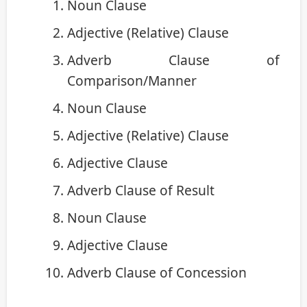
Noun Clause
Adjective (Relative) Clause
Adverb Clause of
Comparison/Manner
Noun Clause
Adjective (Relative) Clause
Adjective Clause
Adverb Clause of Result
Noun Clause
Adjective Clause
Adverb Clause of Concession