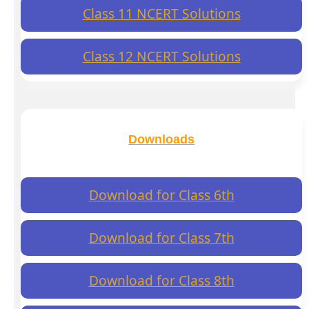
Class 11 NCERT Solutions
Class 12 NCERT Solutions
Downloads
Download for Class 6th
Download for Class 7th
Download for Class 8th