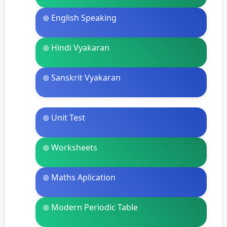
⊛ English Speaking
⊛ Hindi Vyakaran
⊛ Sanskrit Vyakaran
⊛ Unit Test
⊛ Worksheets
⊛ Maths Aplication
⊛ Modern Periodic Table