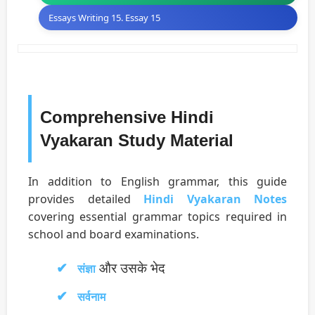
Essays Writing 15. Essay 15
Comprehensive Hindi
Vyakaran Study Material
In addition to English grammar, this guide
provides detailed
Hindi Vyakaran Notes
covering essential grammar topics required in
school and board examinations.
और उसके भेद
संज्ञा
सर्वनाम