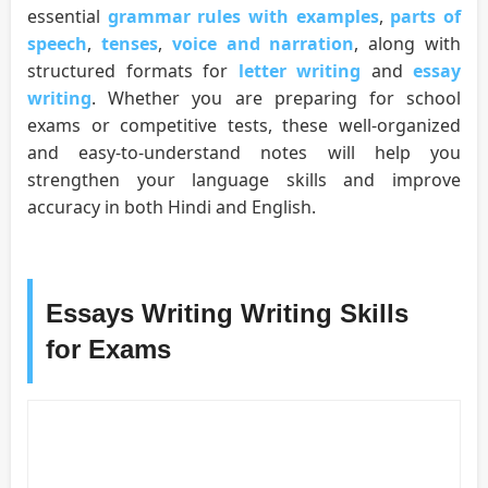
essential
grammar rules with examples
,
parts of
speech
,
tenses
,
voice and narration
, along with
structured formats for
letter writing
and
essay
writing
. Whether you are preparing for school
exams or competitive tests, these well-organized
and easy-to-understand notes will help you
strengthen your language skills and improve
accuracy in both Hindi and English.
Essays Writing Writing Skills
for Exams