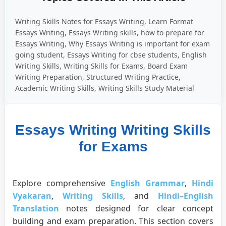
Writing Skills Notes for Essays Writing, Learn Format
Essays Writing, Essays Writing skills, how to prepare for
Essays Writing, Why Essays Writing is important for exam
going student, Essays Writing for cbse students, English
Writing Skills, Writing Skills for Exams, Board Exam
Writing Preparation, Structured Writing Practice,
Academic Writing Skills, Writing Skills Study Material
Essays Writing Writing Skills
for Exams
Explore comprehensive
English Grammar
,
Hindi
Vyakaran
,
Writing Skills
, and
Hindi–English
Translation
notes designed for clear concept
building and exam preparation. This section covers