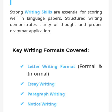
Strong
Writing Skills
are essential for scoring
well in language papers. Structured writing
demonstrates clarity of thought and proper
grammar application.
Key Writing Formats Covered:
(Formal &
Letter Writing Format
Informal)
Essay Writing
Paragraph Writing
Notice Writing