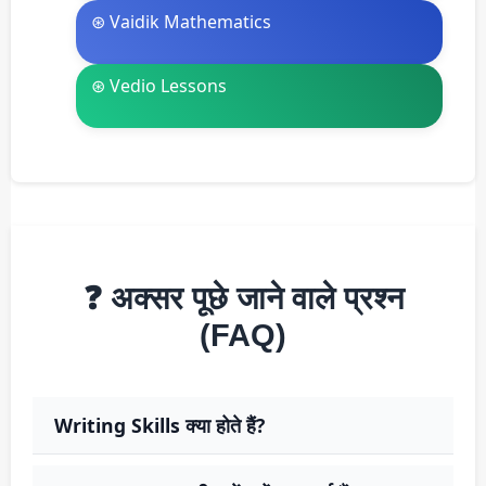
⊛ Vaidik Mathematics
⊛ Vedio Lessons
❓ अक्सर पूछे जाने वाले प्रश्न
(FAQ)
Writing Skills क्या होते हैं?