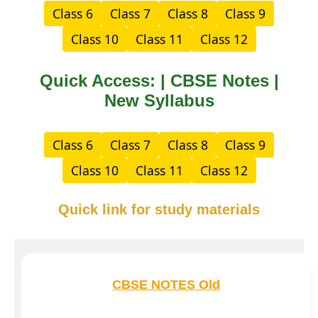
Class 6
Class 7
Class 8
Class 9
Class 10
Class 11
Class 12
Quick Access: | CBSE Notes |
New Syllabus
Class 6
Class 7
Class 8
Class 9
Class 10
Class 11
Class 12
Quick link for study materials
CBSE NOTES Old