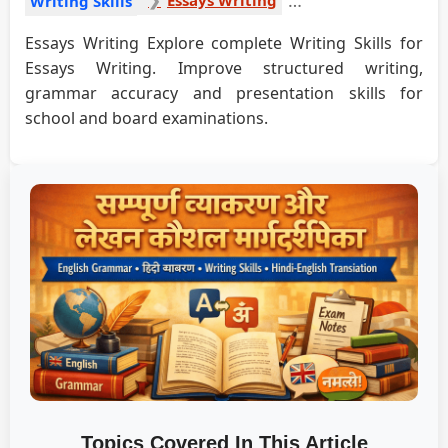
Writing Skills
Essays Writing Explore complete Writing Skills for
Essays Writing. Improve structured writing,
grammar accuracy and presentation skills for
school and board examinations.
Topics Covered In This Article