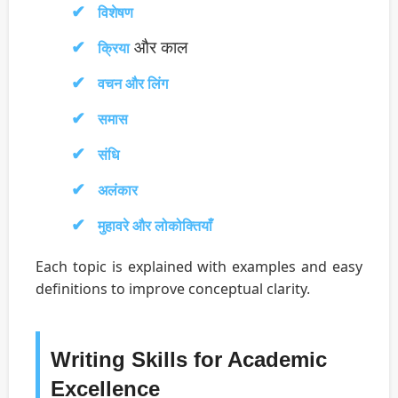
विशेषण
और काल
क्रिया
वचन और लिंग
समास
संधि
अलंकार
मुहावरे और लोकोक्तियाँ
Each topic is explained with examples and easy
definitions to improve conceptual clarity.
Writing Skills for Academic
Excellence