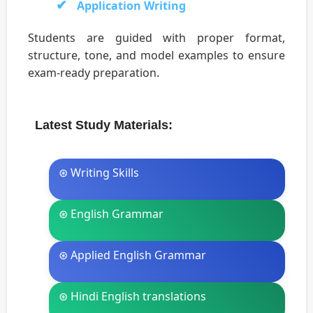
Application Writing
Students are guided with proper format,
structure, tone, and model examples to ensure
exam-ready preparation.
Latest Study Materials:
⊛ Writing Skills
⊛ English Grammar
⊛ Applied English Grammar
⊛ Hindi English translations