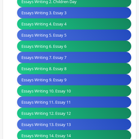
Essays Writing 2. Children Day
Essays Writing 3. Essay 3
Essays Writing 4. Essay 4
Essays Writing 5. Essay 5
Essays Writing 6. Essay 6
Essays Writing 7. Essay 7
Essays Writing 8. Essay 8
Essays Writing 9. Essay 9
Essays Writing 10. Essay 10
Essays Writing 11. Essay 11
Essays Writing 12. Essay 12
Essays Writing 13. Essay 13
Essays Writing 14. Essay 14