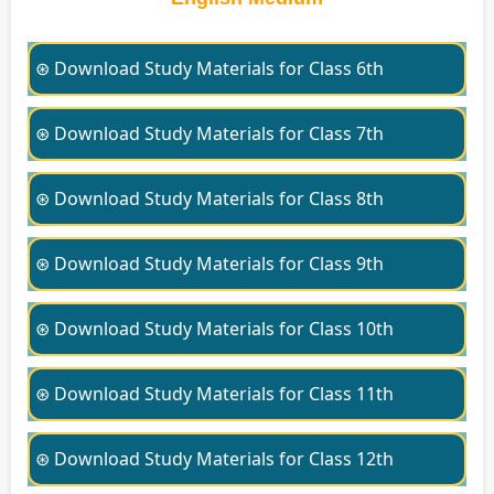
⊛ Download Study Materials for Class 6th
⊛ Download Study Materials for Class 7th
⊛ Download Study Materials for Class 8th
⊛ Download Study Materials for Class 9th
⊛ Download Study Materials for Class 10th
⊛ Download Study Materials for Class 11th
⊛ Download Study Materials for Class 12th