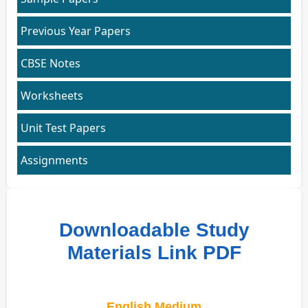
Previous Year Papers
CBSE Notes
Worksheets
Unit Test Papers
Assignments
Downloadable Study
Materials Link PDF
English Medium