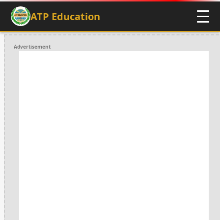
ATP Education
Advertisement