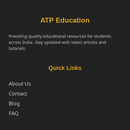
ATP Education
Providing quality educational resources for students
across India. Stay updated with latest articles and
tutorials.
Quick Links
About Us
Contact
Blog
FAQ