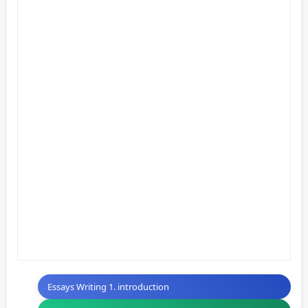
Essays Writing 1. introduction