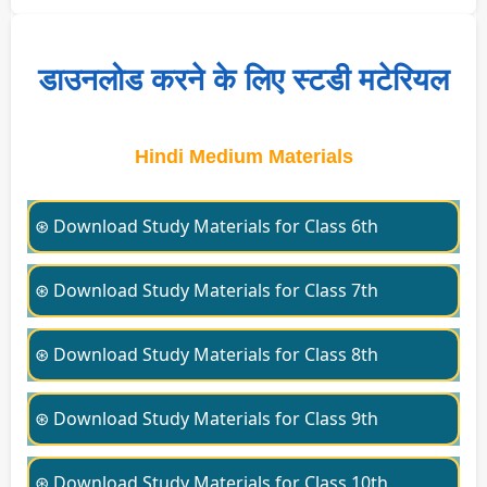
डाउनलोड करने के लिए स्टडी मटेरियल
Hindi Medium Materials
⊛ Download Study Materials for Class 6th
⊛ Download Study Materials for Class 7th
⊛ Download Study Materials for Class 8th
⊛ Download Study Materials for Class 9th
⊛ Download Study Materials for Class 10th