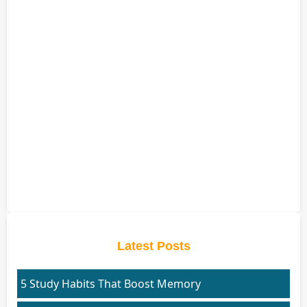
Latest Posts
5 Study Habits That Boost Memory