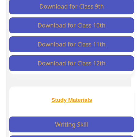
Download for Class 9th
Download for Class 10th
Download for Class 11th
Download for Class 12th
Study Materials
Writing Skill