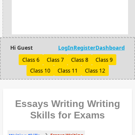
Hi Guest
LogIn
Register
Dashboard
Class 6
Class 7
Class 8
Class 9
Class 10
Class 11
Class 12
Essays Writing Writing
Skills for Exams
Essays Writing