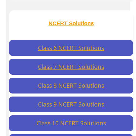
NCERT Solutions
Class 6 NCERT Solutions
Class 7 NCERT Solutions
Class 8 NCERT Solutions
Class 9 NCERT Solutions
Class 10 NCERT Solutions