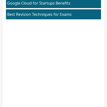
Google Cloud for Startups Benefits
Best Revision Techniques for Exams