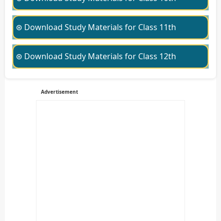
⊛ Download Study Materials for Class 11th
⊛ Download Study Materials for Class 12th
Advertisement