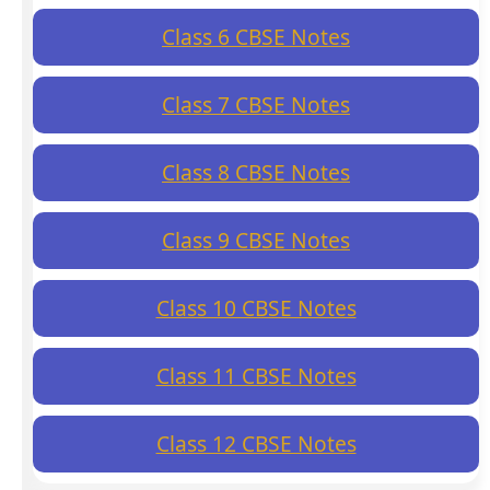
Class 6 CBSE Notes
Class 7 CBSE Notes
Class 8 CBSE Notes
Class 9 CBSE Notes
Class 10 CBSE Notes
Class 11 CBSE Notes
Class 12 CBSE Notes