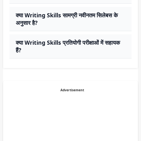
क्या Writing Skills सामग्री नवीनतम सिलेबस के
अनुसार है?
क्या Writing Skills प्रतियोगी परीक्षाओं में सहायक
हैं?
Advertisement