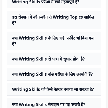
Writing Skills परीक्षा में क्यों महत्वपूर्ण हैं?
इस सेक्शन में कौन-कौन से Writing Topics शामिल
हैं?
क्या Writing Skills के लिए सही फॉर्मेट भी दिया गया
है?
क्या Writing Skills से भाषा में सुधार होता है?
क्या Writing Skills बोर्ड परीक्षा के लिए उपयोगी हैं?
Writing Skills को कैसे बेहतर बनाया जा सकता है?
क्या Writing Skills मोबाइल पर पढ़ सकते हैं?