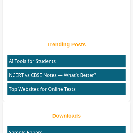
Trending Posts
AI Tools for Students
NCERT vs CBSE Notes — What’s Better?
Top Websites for Online Tests
Downloads
Sample Papers