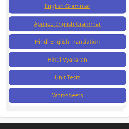
English Grammar
Applied English Grammar
Hindi English Translation
Hindi Vyakaran
Unit Tests
Worksheets