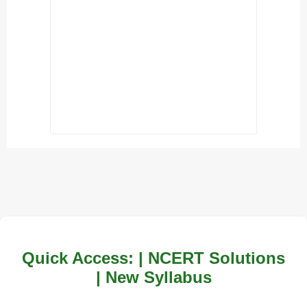
Quick Access: | NCERT Solutions
| New Syllabus