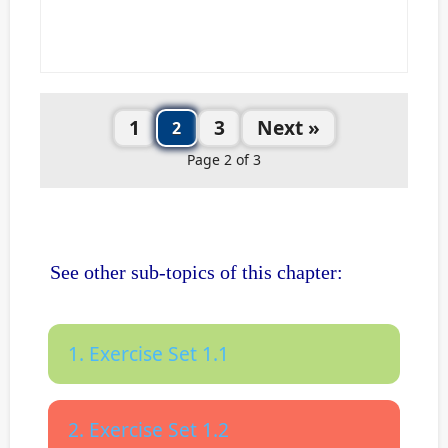
1
3
Next »
2
Page 2 of 3
See other sub-topics of this chapter:
1. Exercise Set 1.1
2. Exercise Set 1.2