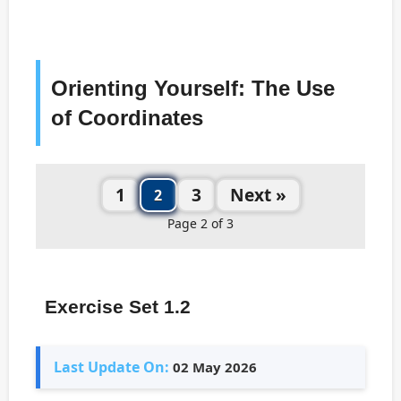
Orienting Yourself: The Use
of Coordinates
1
3
Next »
2
Page 2 of 3
Exercise Set 1.2
Last Update On:
02 May 2026