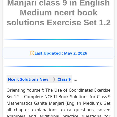
Manjari class 9 in English
Medium ncert book
solutions Exercise Set 1.2
Last Updated : May 2, 2026
Ncert Solutions New
Class 9
Orienting Yourself: The Use of Coordinates Exercise
Set 1.2 – Complete NCERT Book Solutions for Class 9
Mathematics Ganita Manjari (English Medium). Get
all chapter explanations, extra questions, solved
examples and additional practice questions for