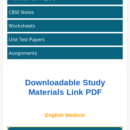
CBSE Notes
Worksheets
Unit Test Papers
Assignments
Downloadable Study
Materials Link PDF
English Medium