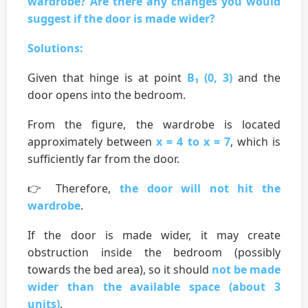
wardrobe? Are there any changes you would
suggest if the door is made wider?
Solutions:
Given that hinge is at point
B₁ (0, 3)
and the
door opens into the bedroom.
From the figure, the wardrobe is located
approximately between
x = 4 to x = 7
, which is
sufficiently far from the door.
👉 Therefore,
the door will not hit the
wardrobe
.
If the door is made wider, it may create
obstruction inside the bedroom (possibly
towards the bed area), so it should
not be made
wider than the available space (about 3
units)
.