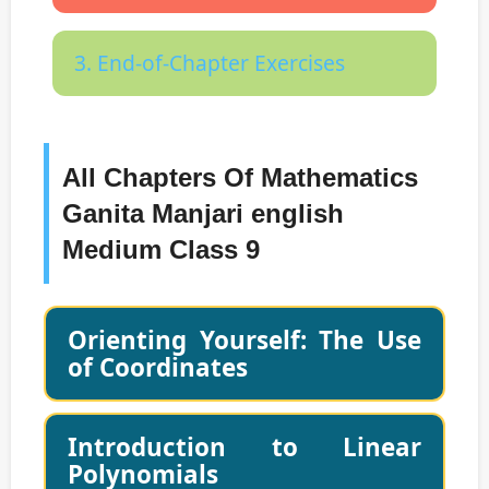
3. End-of-Chapter Exercises
All Chapters Of Mathematics
Ganita Manjari english
Medium Class 9
Orienting Yourself: The Use
of Coordinates
Introduction to Linear
Polynomials