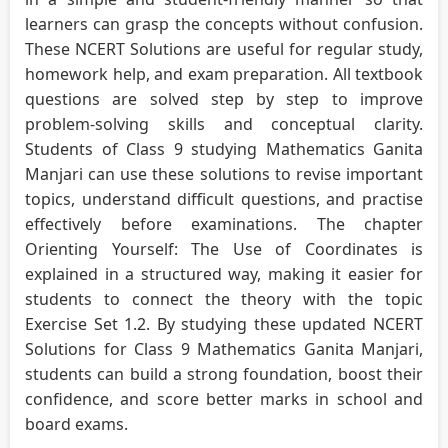
learners can grasp the concepts without confusion.
These NCERT Solutions are useful for regular study,
homework help, and exam preparation. All textbook
questions are solved step by step to improve
problem-solving skills and conceptual clarity.
Students of Class 9 studying Mathematics Ganita
Manjari can use these solutions to revise important
topics, understand difficult questions, and practise
effectively before examinations. The chapter
Orienting Yourself: The Use of Coordinates is
explained in a structured way, making it easier for
students to connect the theory with the topic
Exercise Set 1.2. By studying these updated NCERT
Solutions for Class 9 Mathematics Ganita Manjari,
students can build a strong foundation, boost their
confidence, and score better marks in school and
board exams.