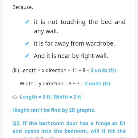
Because,
it is not touching the bed and
any wall.
it is far away from wardrobe.
And it is near by right wall.
(iii) Length = x direction = 11 − 8 =
3 units (ft)
Width = y direction = 9 − 7 =
2 units (ft)
👉
Length = 3 ft, Width = 2 ft
Hieght can't be find by 2D graphs.
Q2. If the bathroom door has a hinge at B1
and opens into the bedroom, will it hit the