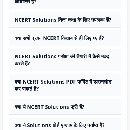
आधारित हैं?
NCERT Solutions किस कक्षा के लिए उपलब्ध हैं?
क्या सभी प्रश्न NCERT किताब से ही लिए गए हैं?
NCERT Solutions परीक्षा की तैयारी में कैसे मदद
करते हैं?
क्या NCERT Solutions PDF फॉर्मेट में डाउनलोड
कर सकते हैं?
क्या ये NCERT Solutions फ्री हैं?
क्या ये Solutions बोर्ड एग्जाम के लिए पर्याप्त हैं?