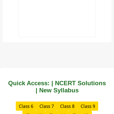
Quick Access: | NCERT Solutions
| New Syllabus
Class 6
Class 7
Class 8
Class 9