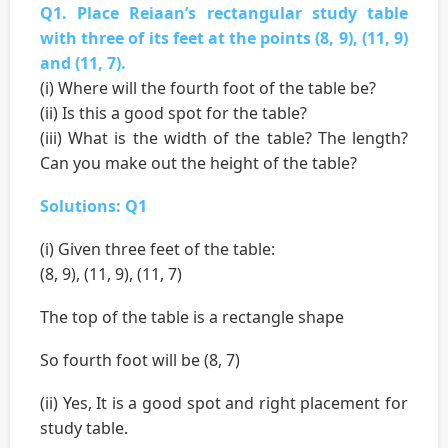
Q1. Place Reiaan’s rectangular study table
with three of its feet at the points (8, 9), (11, 9)
and (11, 7).
(i) Where will the fourth foot of the table be?
(ii) Is this a good spot for the table?
(iii) What is the width of the table? The length?
Can you make out the height of the table?
Solutions: Q1
(i) Given three feet of the table:
(8, 9), (11, 9), (11, 7)
The top of the table is a rectangle shape
So fourth foot will be (8, 7)
(ii) Yes, It is a good spot and right placement for
study table.