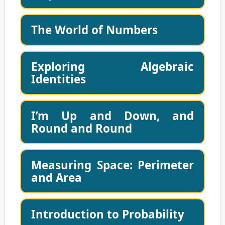
The World of Numbers
Exploring Algebraic
Identities
I’m Up and Down, and
Round and Round
Measuring Space: Perimeter
and Area
Introduction to Probability