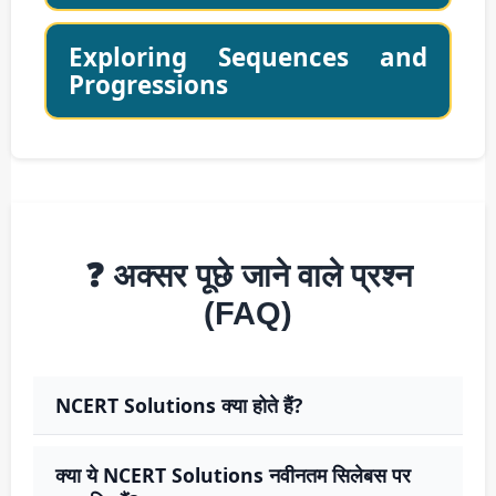
Exploring Sequences and
Progressions
❓ अक्सर पूछे जाने वाले प्रश्न
(FAQ)
NCERT Solutions क्या होते हैं?
क्या ये NCERT Solutions नवीनतम सिलेबस पर