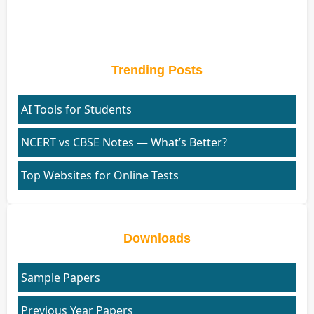
Trending Posts
AI Tools for Students
NCERT vs CBSE Notes — What’s Better?
Top Websites for Online Tests
Downloads
Sample Papers
Previous Year Papers