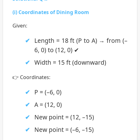
(i) Coordinates of Dining Room
Given:
Length = 18 ft (P to A) → from (–
6, 0) to (12, 0) ✔
Width = 15 ft (downward)
👉 Coordinates:
P = (–6, 0)
A = (12, 0)
New point = (12, –15)
New point = (–6, –15)