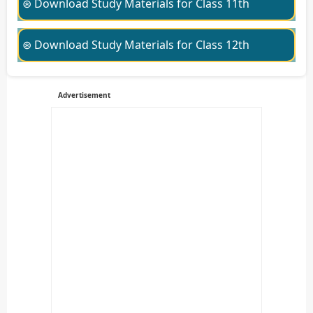
⊛ Download Study Materials for Class 11th
⊛ Download Study Materials for Class 12th
Advertisement