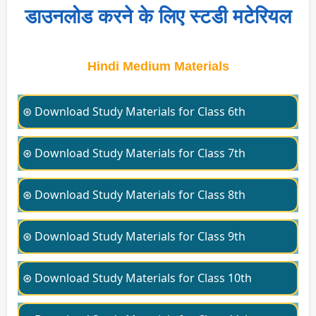
डाउनलोड करने के लिए स्टडी मटेरियल
Hindi Medium Materials
⊛ Download Study Materials for Class 6th
⊛ Download Study Materials for Class 7th
⊛ Download Study Materials for Class 8th
⊛ Download Study Materials for Class 9th
⊛ Download Study Materials for Class 10th