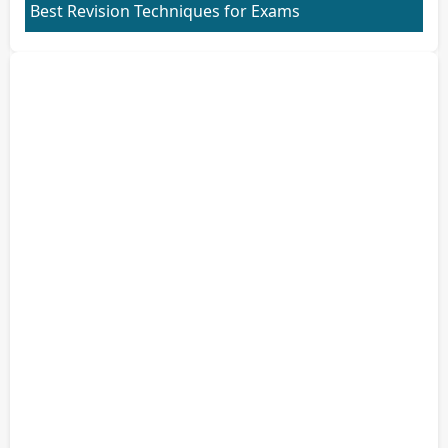
Best Revision Techniques for Exams