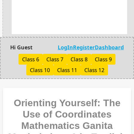
Hi Guest
LogIn
Register
Dashboard
Class 6
Class 7
Class 8
Class 9
Class 10
Class 11
Class 12
Orienting Yourself: The
Use of Coordinates
Mathematics Ganita