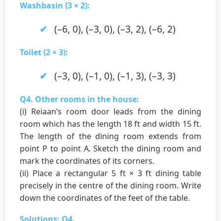
Washbasin (3 × 2):
(–6, 0), (–3, 0), (–3, 2), (–6, 2)
Toilet (2 × 3):
(–3, 0), (–1, 0), (–1, 3), (–3, 3)
Q4. Other rooms in the house:
(i) Reiaan’s room door leads from the dining
room which has the length 18 ft and width 15 ft.
The length of the dining room extends from
point P to point A. Sketch the dining room and
mark the coordinates of its corners.
(ii) Place a rectangular 5 ft × 3 ft dining table
precisely in the centre of the dining room. Write
down the coordinates of the feet of the table.
Solutions: Q4.