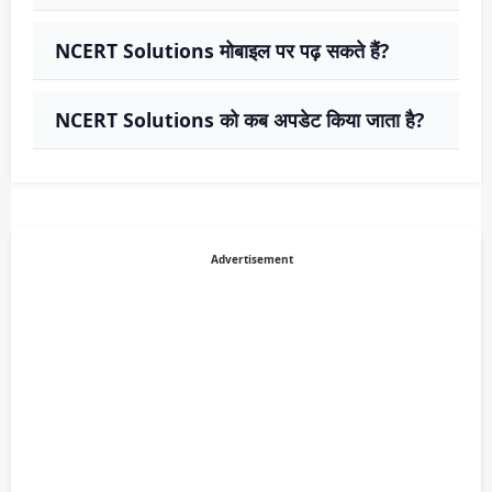
NCERT Solutions मोबाइल पर पढ़ सकते हैं?
NCERT Solutions को कब अपडेट किया जाता है?
Advertisement