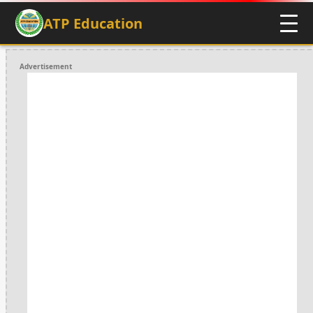
ATP Education
Advertisement