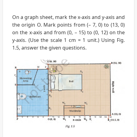
On a graph sheet, mark the x-axis and y-axis and
the origin O. Mark points from (– 7, 0) to (13, 0)
on the x-axis and from (0, – 15) to (0, 12) on the
y-axis. (Use the scale 1 cm = 1 unit.) Using Fig.
1.5, answer the given questions.