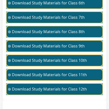
⊛ Download Study Materials for Class 6th
⊛ Download Study Materials for Class 7th
⊛ Download Study Materials for Class 8th
⊛ Download Study Materials for Class 9th
⊛ Download Study Materials for Class 10th
⊛ Download Study Materials for Class 11th
⊛ Download Study Materials for Class 12th