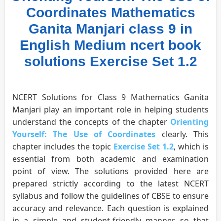
Coordinates Mathematics
Ganita Manjari class 9 in
English Medium ncert book
solutions Exercise Set 1.2
NCERT Solutions for Class 9 Mathematics Ganita
Manjari play an important role in helping students
understand the concepts of the chapter
Orienting
Yourself: The Use of Coordinates
clearly. This
chapter includes the topic
Exercise Set 1.2
, which is
essential from both academic and examination
point of view. The solutions provided here are
prepared strictly according to the latest NCERT
syllabus and follow the guidelines of CBSE to ensure
accuracy and relevance. Each question is explained
in a simple and student-friendly manner so that