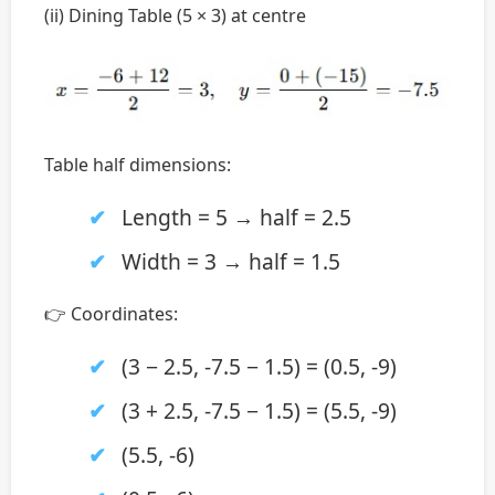
(ii) Dining Table (5 × 3) at centre
Table half dimensions:
Length = 5 → half = 2.5
Width = 3 → half = 1.5
👉 Coordinates:
(3 − 2.5, -7.5 − 1.5) = (0.5, -9)
(3 + 2.5, -7.5 − 1.5) = (5.5, -9)
(5.5, -6)