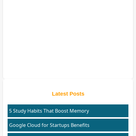
Latest Posts
5 Study Habits That Boost Memory
Google Cloud for Startups Benefits