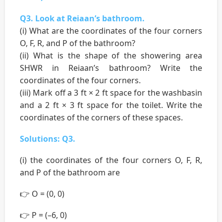
Q3. Look at Reiaan’s bathroom.
(i) What are the coordinates of the four corners
O, F, R, and P of the bathroom?
(ii) What is the shape of the showering area
SHWR in Reiaan’s bathroom? Write the
coordinates of the four corners.
(iii) Mark off a 3 ft × 2 ft space for the washbasin
and a 2 ft × 3 ft space for the toilet. Write the
coordinates of the corners of these spaces.
Solutions: Q3.
(i) the coordinates of the four corners O, F, R,
and P of the bathroom are
👉 O = (0, 0)
👉 P = (–6, 0)