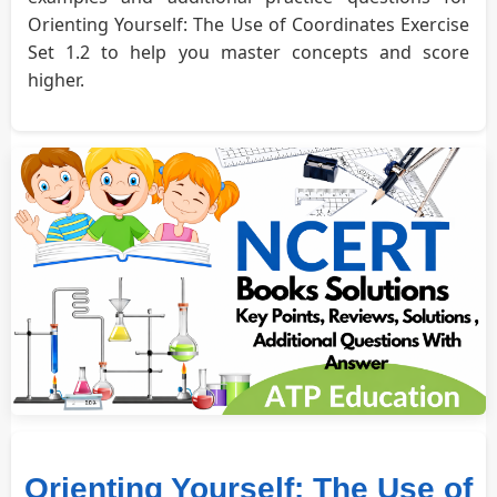
Orienting Yourself: The Use of Coordinates Exercise
Set 1.2 to help you master concepts and score
higher.
Orienting Yourself: The Use of