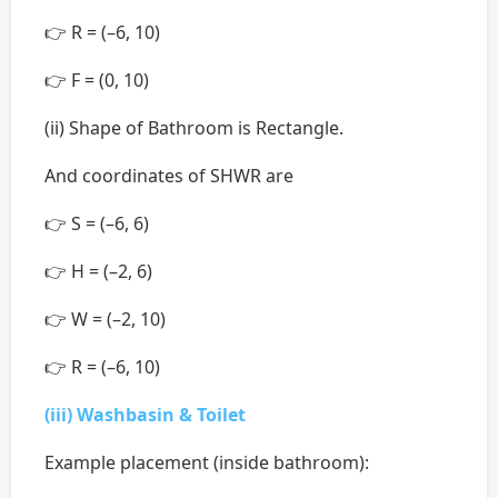
👉 R = (–6, 10)
👉 F = (0, 10)
(ii) Shape of Bathroom is Rectangle.
And coordinates of SHWR are
👉 S = (–6, 6)
👉 H = (–2, 6)
👉 W = (–2, 10)
👉 R = (–6, 10)
(iii) Washbasin & Toilet
Example placement (inside bathroom):