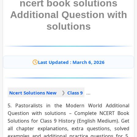
ncert book solutions
Additional Question with
solutions
Last Updated : March 6, 2026
Ncert Solutions New
Class 9
5. Pastoralists in the Modern World Additional
Question with solutions – Complete NCERT Book
Solutions for Class 9 History (English Medium). Get
all chapter explanations, extra questions, solved
examples and additional practice questions for 5.