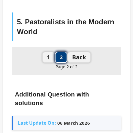
5. Pastoralists in the Modern
World
1
Back
2
Page 2 of 2
Additional Question with
solutions
Last Update On:
06 March 2026