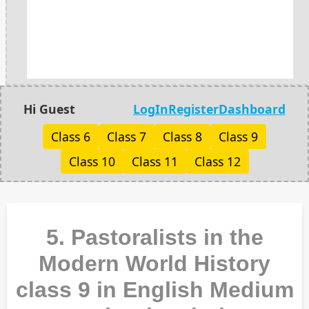
Hi Guest
LogIn
Register
Dashboard
Class 6
Class 7
Class 8
Class 9
Class 10
Class 11
Class 12
5. Pastoralists in the
Modern World History
class 9 in English Medium