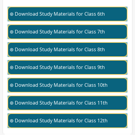
⊛ Download Study Materials for Class 6th
⊛ Download Study Materials for Class 7th
⊛ Download Study Materials for Class 8th
⊛ Download Study Materials for Class 9th
⊛ Download Study Materials for Class 10th
⊛ Download Study Materials for Class 11th
⊛ Download Study Materials for Class 12th