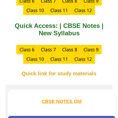
Class 6
Class 7
Class 8
Class 9
Class 10
Class 11
Class 12
Quick Access: | CBSE Notes |
New Syllabus
Class 6
Class 7
Class 8
Class 9
Class 10
Class 11
Class 12
Quick link for study materials
CBSE NOTES Old