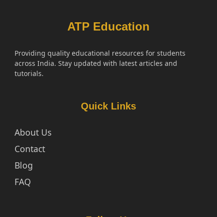
ATP Education
Providing quality educational resources for students
across India. Stay updated with latest articles and
tutorials.
Quick Links
About Us
Contact
Blog
FAQ