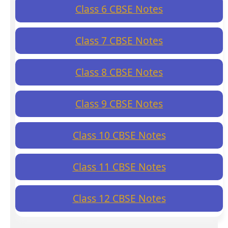
Class 6 CBSE Notes
Class 7 CBSE Notes
Class 8 CBSE Notes
Class 9 CBSE Notes
Class 10 CBSE Notes
Class 11 CBSE Notes
Class 12 CBSE Notes