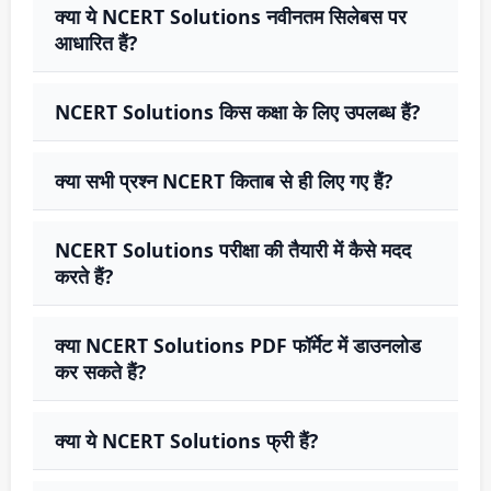
क्या ये NCERT Solutions नवीनतम सिलेबस पर
आधारित हैं?
NCERT Solutions किस कक्षा के लिए उपलब्ध हैं?
क्या सभी प्रश्न NCERT किताब से ही लिए गए हैं?
NCERT Solutions परीक्षा की तैयारी में कैसे मदद
करते हैं?
क्या NCERT Solutions PDF फॉर्मेट में डाउनलोड
कर सकते हैं?
क्या ये NCERT Solutions फ्री हैं?