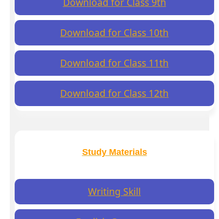
Download for Class 9th
Download for Class 10th
Download for Class 11th
Download for Class 12th
Study Materials
Writing Skill