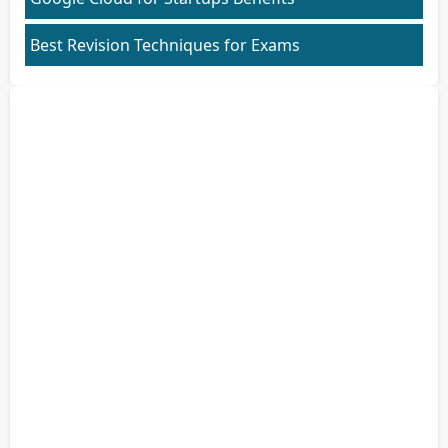
Best Revision Techniques for Exams