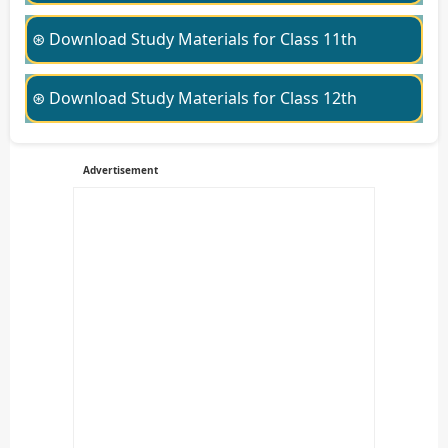
⊛ Download Study Materials for Class 11th
⊛ Download Study Materials for Class 12th
Advertisement