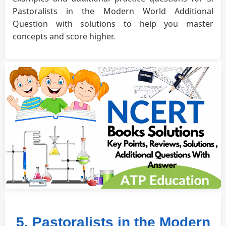
Pastoralists in the Modern World Additional
Question with solutions to help you master
concepts and score higher.
5. Pastoralists in the Modern