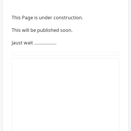
This Page is under construction.
This will be published soon.
Jaust wait ...................