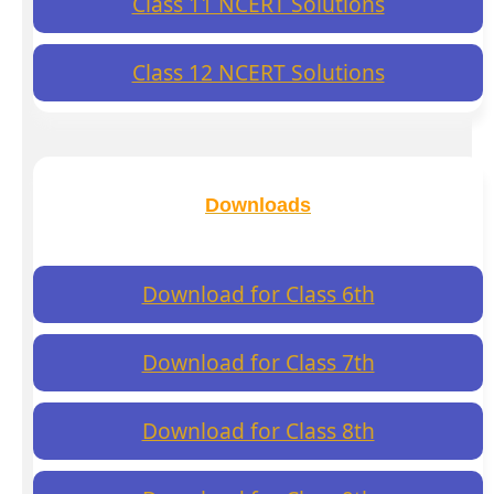
Class 11 NCERT Solutions
Class 12 NCERT Solutions
Downloads
Download for Class 6th
Download for Class 7th
Download for Class 8th