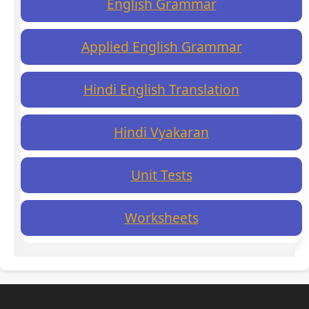
English Grammar
Applied English Grammar
Hindi English Translation
Hindi Vyakaran
Unit Tests
Worksheets