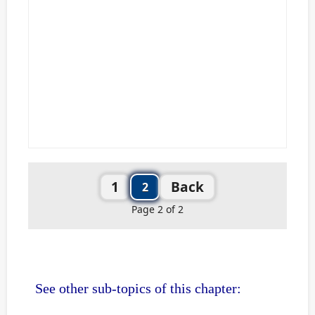
1
Back
2
Page 2 of 2
See other sub-topics of this chapter: