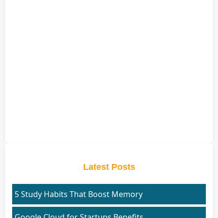
Latest Posts
5 Study Habits That Boost Memory
Google Cloud for Startups Benefits