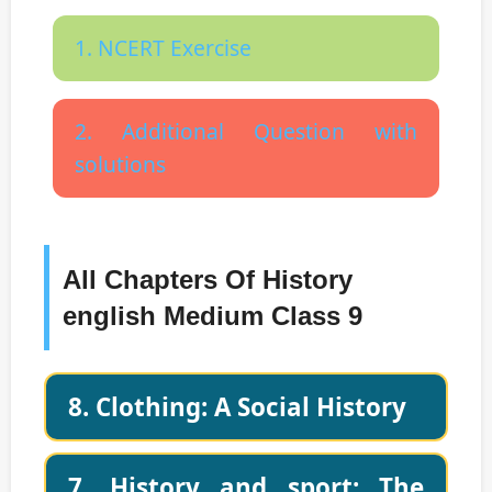
1. NCERT Exercise
2. Additional Question with
solutions
All Chapters Of History
english Medium Class 9
8. Clothing: A Social History
7. History and sport: The