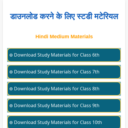
डाउनलोड करने के लिए स्टडी मटेरियल
Hindi Medium Materials
⊛ Download Study Materials for Class 6th
⊛ Download Study Materials for Class 7th
⊛ Download Study Materials for Class 8th
⊛ Download Study Materials for Class 9th
⊛ Download Study Materials for Class 10th