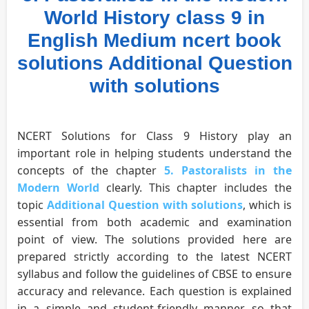
World History class 9 in
English Medium ncert book
solutions Additional Question
with solutions
NCERT Solutions for Class 9 History play an
important role in helping students understand the
concepts of the chapter
5. Pastoralists in the
Modern World
clearly. This chapter includes the
topic
Additional Question with solutions
, which is
essential from both academic and examination
point of view. The solutions provided here are
prepared strictly according to the latest NCERT
syllabus and follow the guidelines of CBSE to ensure
accuracy and relevance. Each question is explained
in a simple and student-friendly manner so that