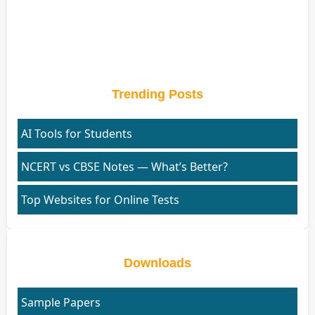
Trending Posts
AI Tools for Students
NCERT vs CBSE Notes — What’s Better?
Top Websites for Online Tests
Downloads
Sample Papers