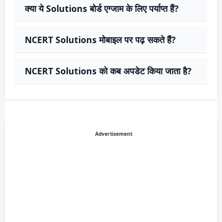
क्या ये Solutions बोर्ड एग्जाम के लिए पर्याप्त हैं?
NCERT Solutions मोबाइल पर पढ़ सकते हैं?
NCERT Solutions को कब अपडेट किया जाता है?
Advertisement