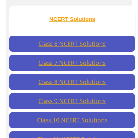
NCERT Solutions
Class 6 NCERT Solutions
Class 7 NCERT Solutions
Class 8 NCERT Solutions
Class 9 NCERT Solutions
Class 10 NCERT Solutions