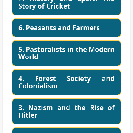
Story of Cricket
6. Peasants and Farmers
5. Pastoralists in the Modern
World
4. Forest Society and
Colonialism
3. Nazism and the Rise of
Hitler