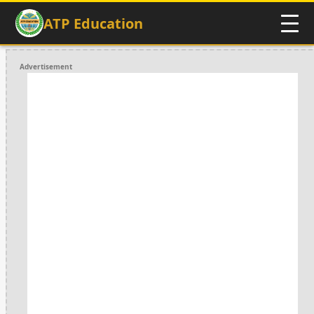
ATP Education
Advertisement