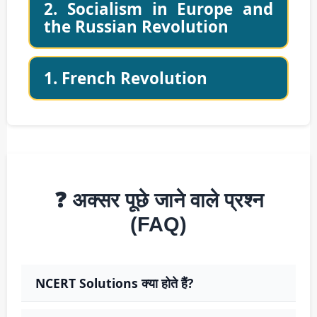
2. Socialism in Europe and
the Russian Revolution
1. French Revolution
❓ अक्सर पूछे जाने वाले प्रश्न
(FAQ)
NCERT Solutions क्या होते हैं?