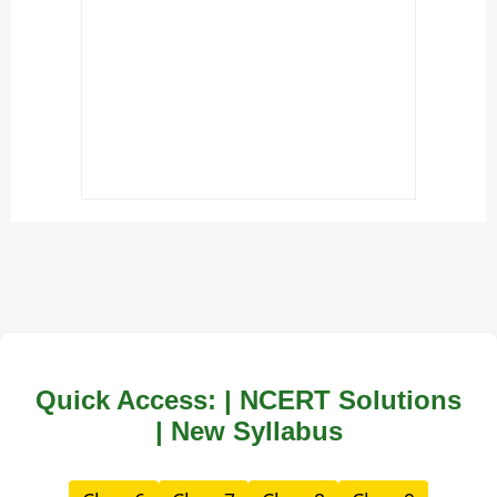
Quick Access: | NCERT Solutions
| New Syllabus