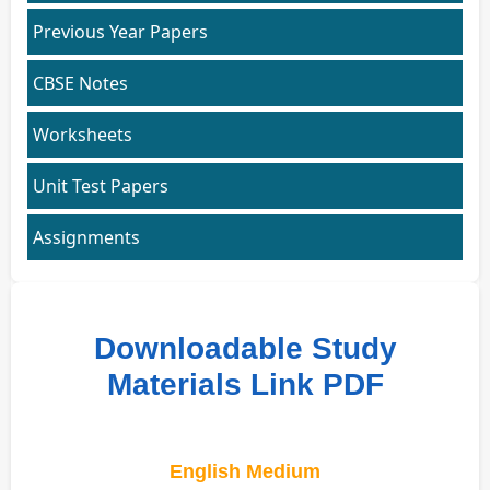
Previous Year Papers
CBSE Notes
Worksheets
Unit Test Papers
Assignments
Downloadable Study
Materials Link PDF
English Medium