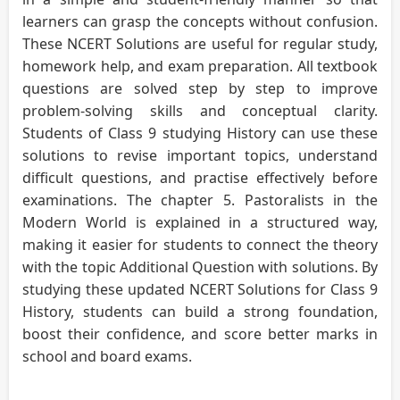
learners can grasp the concepts without confusion.
These NCERT Solutions are useful for regular study,
homework help, and exam preparation. All textbook
questions are solved step by step to improve
problem-solving skills and conceptual clarity.
Students of Class 9 studying History can use these
solutions to revise important topics, understand
difficult questions, and practise effectively before
examinations. The chapter 5. Pastoralists in the
Modern World is explained in a structured way,
making it easier for students to connect the theory
with the topic Additional Question with solutions. By
studying these updated NCERT Solutions for Class 9
History, students can build a strong foundation,
boost their confidence, and score better marks in
school and board exams.