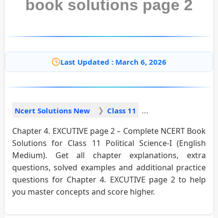
book solutions page 2
Last Updated : March 6, 2026
Ncert Solutions New
Class 11
Chapter 4. EXCUTIVE page 2 – Complete NCERT Book
Solutions for Class 11 Political Science-I (English
Medium). Get all chapter explanations, extra
questions, solved examples and additional practice
questions for Chapter 4. EXCUTIVE page 2 to help
you master concepts and score higher.