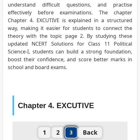
understand difficult questions, and practise
effectively before examinations. The chapter
Chapter 4. EXCUTIVE is explained in a structured
way, making it easier for students to connect the
theory with the topic page 2. By studying these
updated NCERT Solutions for Class 11 Political
Science-I, students can build a strong foundation,
boost their confidence, and score better marks in
school and board exams.
Chapter 4. EXCUTIVE
1
2
Back
3