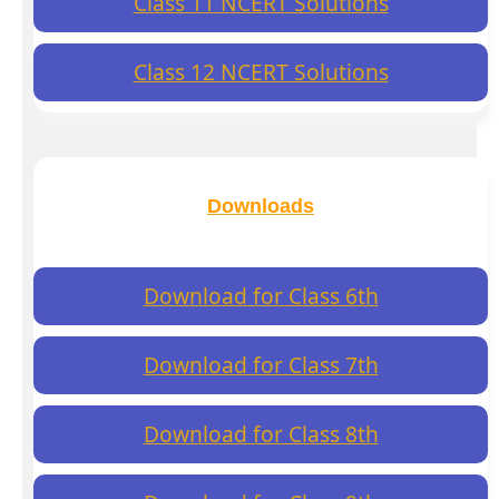
Class 11 NCERT Solutions
Class 12 NCERT Solutions
Downloads
Download for Class 6th
Download for Class 7th
Download for Class 8th