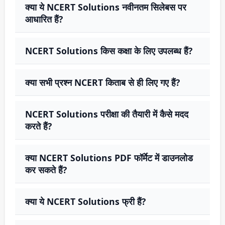
क्या ये NCERT Solutions नवीनतम सिलेबस पर
आधारित हैं?
NCERT Solutions किस कक्षा के लिए उपलब्ध हैं?
क्या सभी प्रश्न NCERT किताब से ही लिए गए हैं?
NCERT Solutions परीक्षा की तैयारी में कैसे मदद
करते हैं?
क्या NCERT Solutions PDF फॉर्मेट में डाउनलोड
कर सकते हैं?
क्या ये NCERT Solutions फ्री हैं?