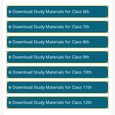
⊛ Download Study Materials for Class 6th
⊛ Download Study Materials for Class 7th
⊛ Download Study Materials for Class 8th
⊛ Download Study Materials for Class 9th
⊛ Download Study Materials for Class 10th
⊛ Download Study Materials for Class 11th
⊛ Download Study Materials for Class 12th