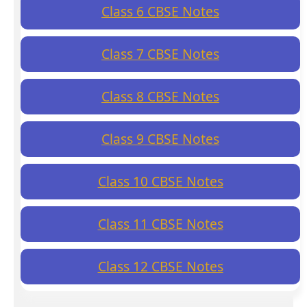
Class 6 CBSE Notes
Class 7 CBSE Notes
Class 8 CBSE Notes
Class 9 CBSE Notes
Class 10 CBSE Notes
Class 11 CBSE Notes
Class 12 CBSE Notes