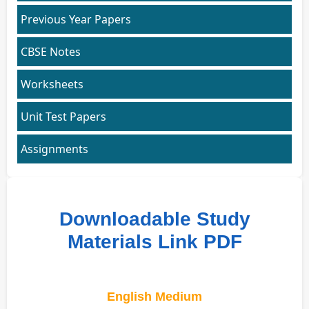
Previous Year Papers
CBSE Notes
Worksheets
Unit Test Papers
Assignments
Downloadable Study
Materials Link PDF
English Medium