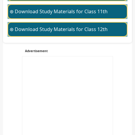
⊛ Download Study Materials for Class 11th
⊛ Download Study Materials for Class 12th
Advertisement