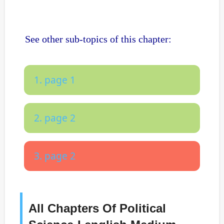
See other sub-topics of this chapter:
1. page 1
2. page 2
3. page 2
All Chapters Of Political