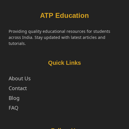
ATP Education
Providing quality educational resources for students
across India. Stay updated with latest articles and
tutorials.
Quick Links
About Us
Contact
Blog
FAQ