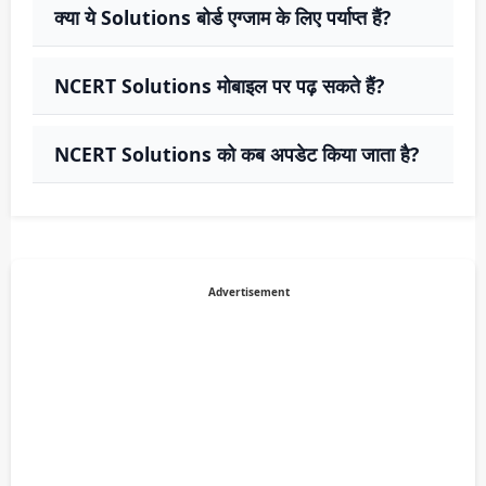
क्या ये Solutions बोर्ड एग्जाम के लिए पर्याप्त हैं?
NCERT Solutions मोबाइल पर पढ़ सकते हैं?
NCERT Solutions को कब अपडेट किया जाता है?
Advertisement