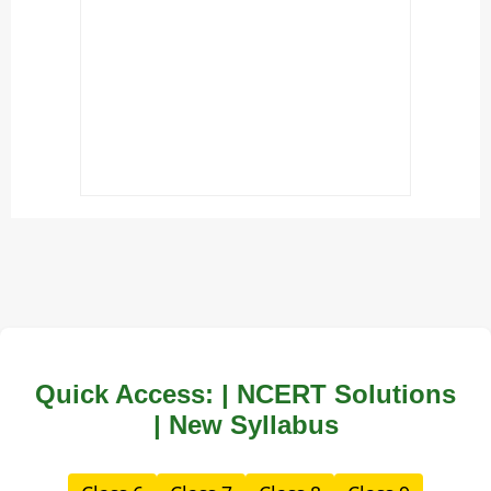
Quick Access: | NCERT Solutions
| New Syllabus