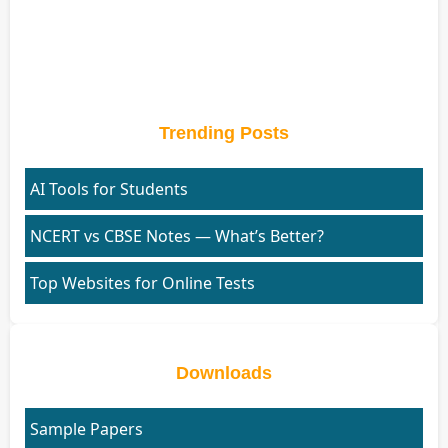
Trending Posts
AI Tools for Students
NCERT vs CBSE Notes — What’s Better?
Top Websites for Online Tests
Downloads
Sample Papers