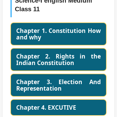
Science-I english Medium
Class 11
Chapter 1. Constitution How
and why
Chapter 2. Rights in the
Indian Constitution
Chapter 3. Election And
Representation
Chapter 4. EXCUTIVE