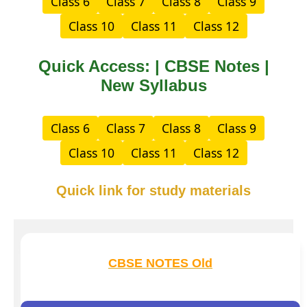
Class 6
Class 7
Class 8
Class 9
Class 10
Class 11
Class 12
Quick Access: | CBSE Notes |
New Syllabus
Class 6
Class 7
Class 8
Class 9
Class 10
Class 11
Class 12
Quick link for study materials
CBSE NOTES Old