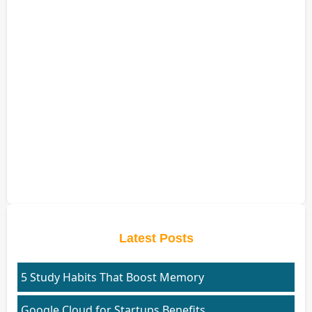
Latest Posts
5 Study Habits That Boost Memory
Google Cloud for Startups Benefits