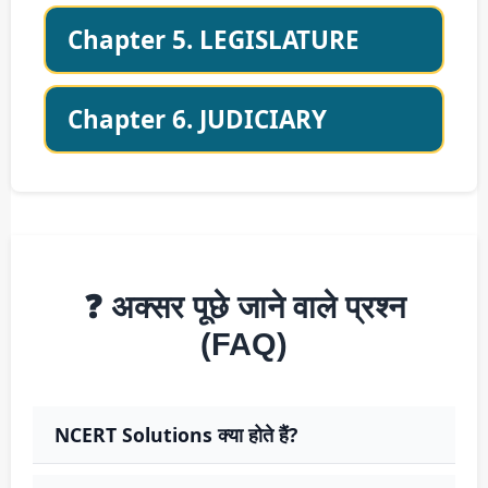
Chapter 5. LEGISLATURE
Chapter 6. JUDICIARY
❓ अक्सर पूछे जाने वाले प्रश्न
(FAQ)
NCERT Solutions क्या होते हैं?