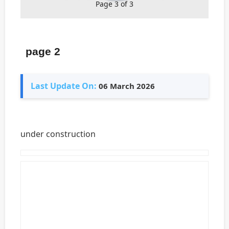
Page 3 of 3
page 2
Last Update On:
06 March 2026
under construction