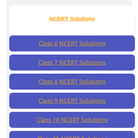
NCERT Solutions
Class 6 NCERT Solutions
Class 7 NCERT Solutions
Class 8 NCERT Solutions
Class 9 NCERT Solutions
Class 10 NCERT Solutions