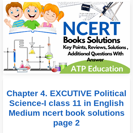
Chapter 4. EXCUTIVE Political
Science-I class 11 in English
Medium ncert book solutions
page 2