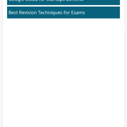
Best Revision Techniques for Exams