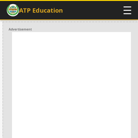
ATP Education
Advertisement