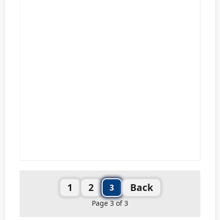
1
2
Back
3
Page 3 of 3