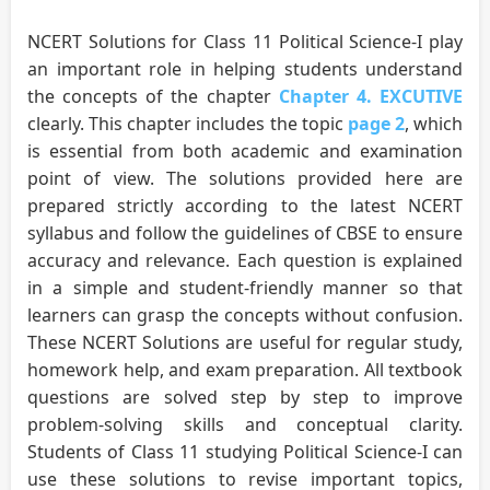
NCERT Solutions for Class 11 Political Science-I play
an important role in helping students understand
the concepts of the chapter
Chapter 4. EXCUTIVE
clearly. This chapter includes the topic
page 2
, which
is essential from both academic and examination
point of view. The solutions provided here are
prepared strictly according to the latest NCERT
syllabus and follow the guidelines of CBSE to ensure
accuracy and relevance. Each question is explained
in a simple and student-friendly manner so that
learners can grasp the concepts without confusion.
These NCERT Solutions are useful for regular study,
homework help, and exam preparation. All textbook
questions are solved step by step to improve
problem-solving skills and conceptual clarity.
Students of Class 11 studying Political Science-I can
use these solutions to revise important topics,