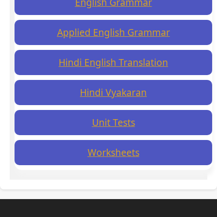
English Grammar
Applied English Grammar
Hindi English Translation
Hindi Vyakaran
Unit Tests
Worksheets