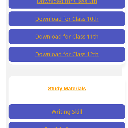
Download for Class 9th
Download for Class 10th
Download for Class 11th
Download for Class 12th
Study Materials
Writing Skill