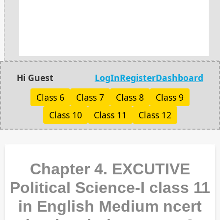
Hi Guest
LogIn
Register
Dashboard
Class 6
Class 7
Class 8
Class 9
Class 10
Class 11
Class 12
Chapter 4. EXCUTIVE
Political Science-I class 11
in English Medium ncert