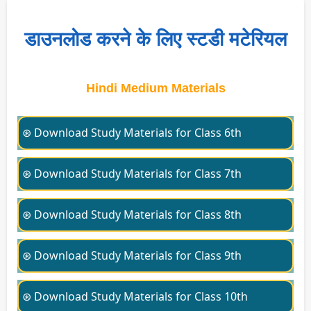
डाउनलोड करने के लिए स्टडी मटेरियल
Hindi Medium Materials
⊛ Download Study Materials for Class 6th
⊛ Download Study Materials for Class 7th
⊛ Download Study Materials for Class 8th
⊛ Download Study Materials for Class 9th
⊛ Download Study Materials for Class 10th