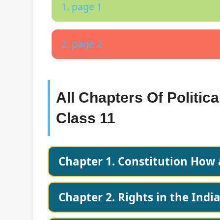
1. page 1
2. page 2
All Chapters Of Politic
Class 11
Chapter 1. Constitution How
Chapter 2. Rights in the Indi