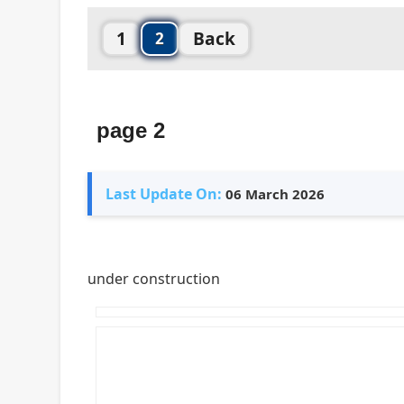
1
Back
2
page 2
Last Update On:
06 March 2026
under construction