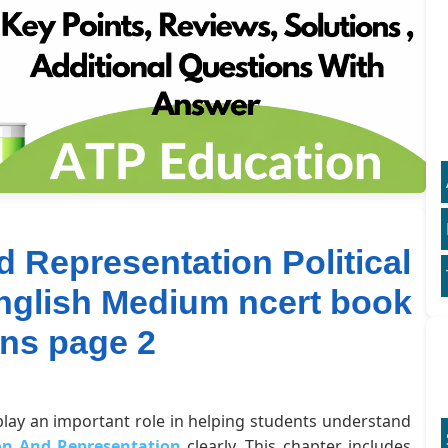
d Representation Political
English Medium ncert book
ons page 2
 play an important role in helping students understand
ion And Representation
clearly. This chapter includes