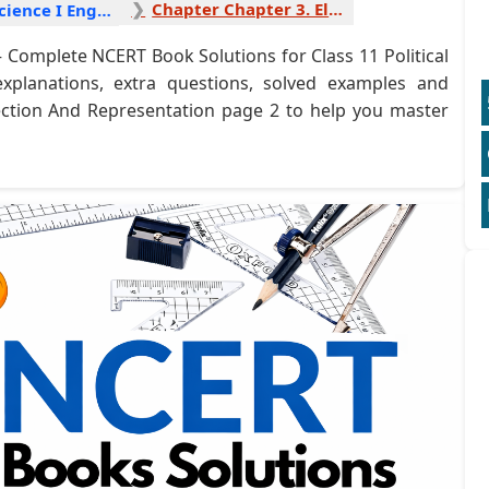
Chapter Chapter 3. Election And Representation 2
Political Science I English
 Complete NCERT Book Solutions for Class 11 Political
explanations, extra questions, solved examples and
lection And Representation page 2 to help you master