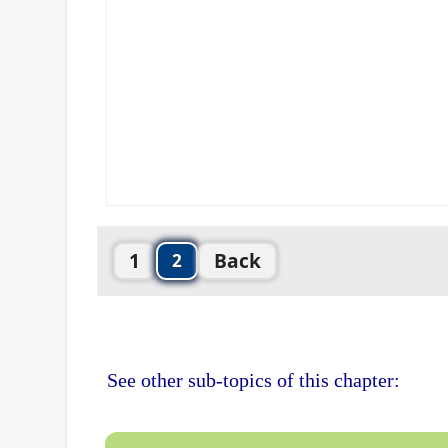
1
Back
2
See other sub-topics of this chapter: