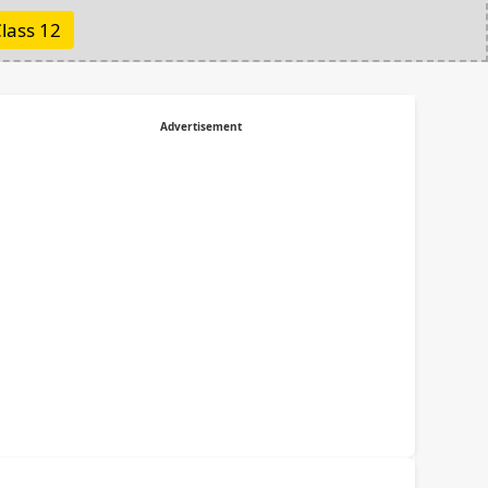
lass 12
Advertisement