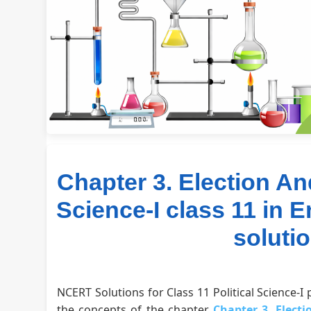
Chapter 3. Election An
Science-I class 11 in 
soluti
NCERT Solutions for Class 11 Political Science-I
the concepts of the chapter
Chapter 3. Elect