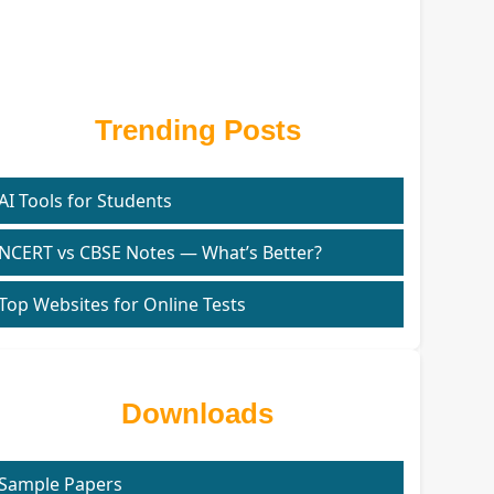
Trending Posts
AI Tools for Students
NCERT vs CBSE Notes — What’s Better?
Top Websites for Online Tests
Downloads
Sample Papers