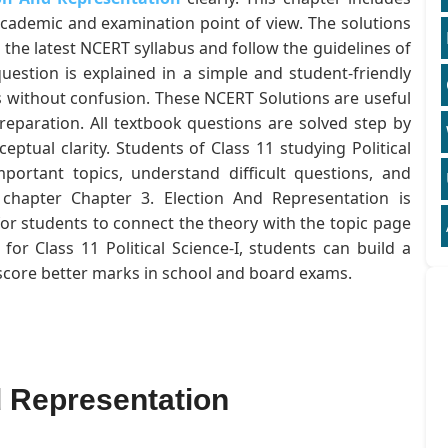
academic and examination point of view. The solutions
 the latest NCERT syllabus and follow the guidelines of
estion is explained in a simple and student-friendly
 without confusion. These NCERT Solutions are useful
eparation. All textbook questions are solved step by
ptual clarity. Students of Class 11 studying Political
mportant topics, understand difficult questions, and
e chapter Chapter 3. Election And Representation is
for students to connect the theory with the topic page
or Class 11 Political Science-I, students can build a
 score better marks in school and board exams.
d Representation