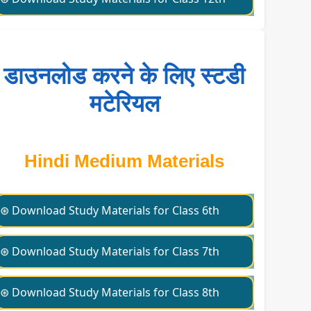
डाउनलोड करने के लिए स्टडी
मटेरियल
Hindi Medium Materials
⊛ Download Study Materials for Class 6th
⊛ Download Study Materials for Class 7th
⊛ Download Study Materials for Class 8th