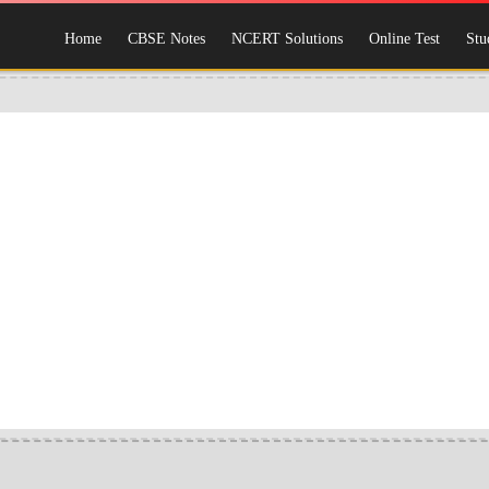
Home
CBSE Notes
NCERT Solutions
Online Test
Stu