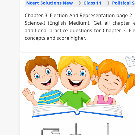
Ncert Solutions New
Class 11
Chapter 3. Election And Representation page 2 –
Science-I (English Medium). Get all chapter 
additional practice questions for Chapter 3. E
concepts and score higher.