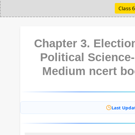
Class 6
Chapter 3. Electi
Political Science-
Medium ncert bo
Last Upda