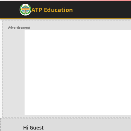
ATP Education
Advertisement
Hi Guest