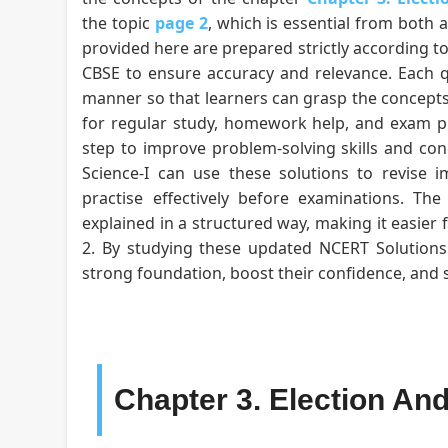
the topic
page 2
, which is essential from both 
provided here are prepared strictly according to
CBSE to ensure accuracy and relevance. Each qu
manner so that learners can grasp the concepts
for regular study, homework help, and exam pr
step to improve problem-solving skills and conce
Science-I can use these solutions to revise i
practise effectively before examinations. Th
explained in a structured way, making it easier 
2. By studying these updated NCERT Solutions f
strong foundation, boost their confidence, and
Chapter 3. Election An