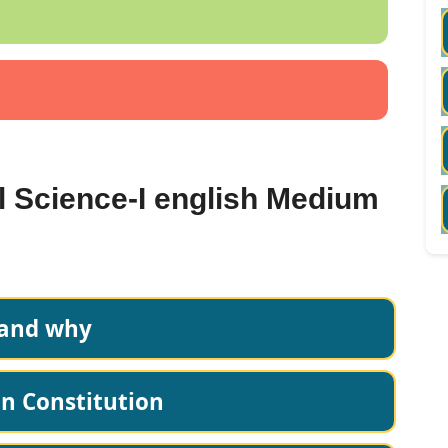
al Science-I english Medium
 and why
an Constitution