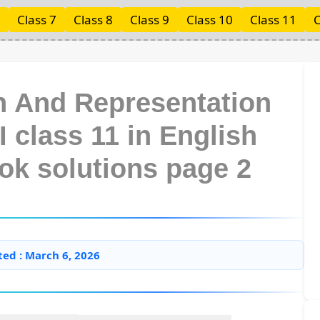
Class 7
Class 8
Class 9
Class 10
Class 11
C
on And Representation
I class 11 in English
ok solutions page 2
ted : March 6, 2026