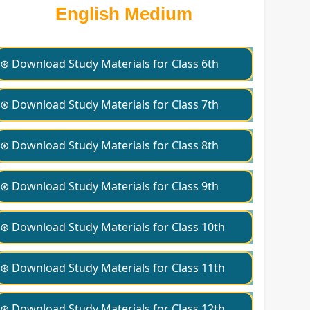
English Medium
⊛ Download Study Materials for Class 6th
⊛ Download Study Materials for Class 7th
⊛ Download Study Materials for Class 8th
⊛ Download Study Materials for Class 9th
⊛ Download Study Materials for Class 10th
⊛ Download Study Materials for Class 11th
⊛ Download Study Materials for Class 12th