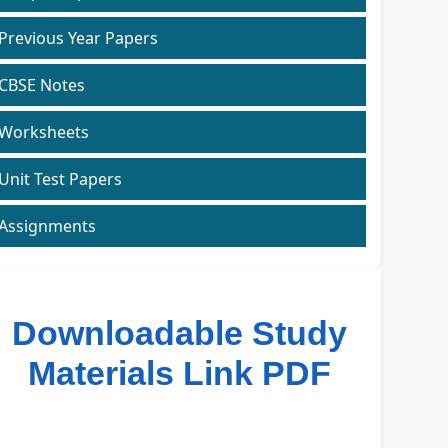
Previous Year Papers
CBSE Notes
Worksheets
Unit Test Papers
Assignments
Downloadable Study
Materials Link PDF