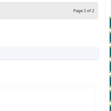
Page 2 of 2