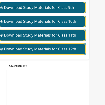
⊛ Download Study Materials for Class 9th
⊛ Download Study Materials for Class 10th
⊛ Download Study Materials for Class 11th
⊛ Download Study Materials for Class 12th
Advertisement