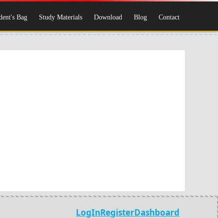
dent's Bag
Study Materials
Download
Blog
Contact
LogIn
Register
Dashboard