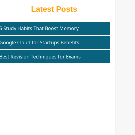
Latest Posts
5 Study Habits That Boost Memory
Google Cloud for Startups Benefits
Best Revision Techniques for Exams