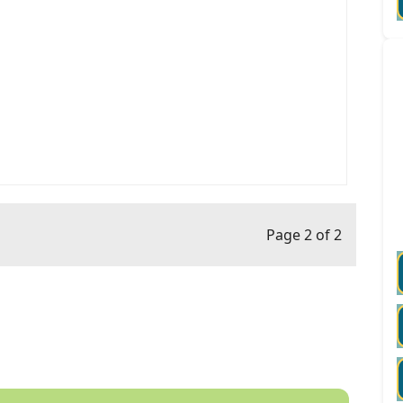
Page 2 of 2