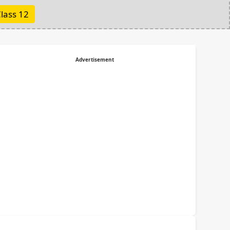
lass 12
Advertisement