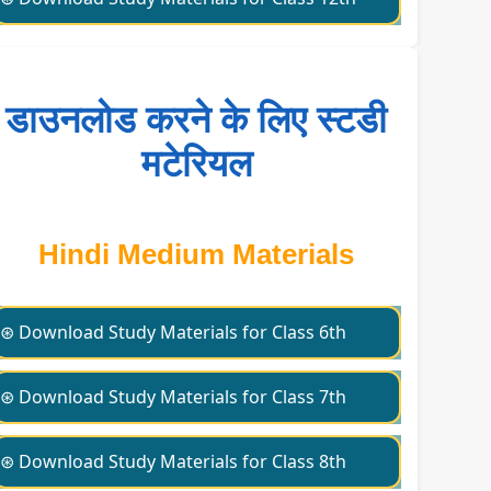
डाउनलोड करने के लिए स्टडी
मटेरियल
Hindi Medium Materials
⊛ Download Study Materials for Class 6th
⊛ Download Study Materials for Class 7th
⊛ Download Study Materials for Class 8th