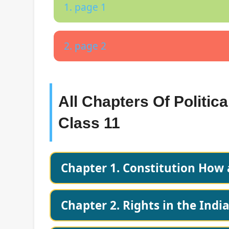
1. page 1
2. page 2
All Chapters Of Politic
Class 11
Chapter 1. Constitution How
Chapter 2. Rights in the Indi