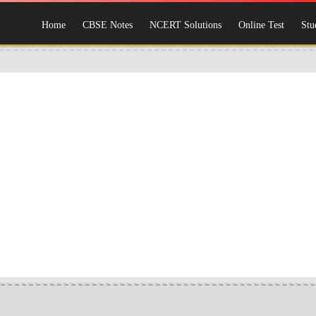
Home
CBSE Notes
NCERT Solutions
Online Test
Stu