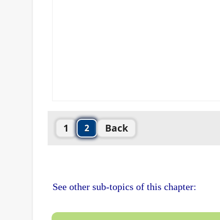
1
Back
2
See other sub-topics of this chapter: