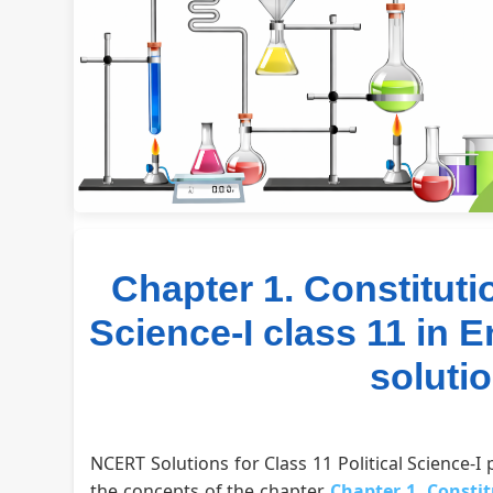
Chapter 1. Constituti
Science-I class 11 in 
soluti
NCERT Solutions for Class 11 Political Science-I
the concepts of the chapter
Chapter 1. Const