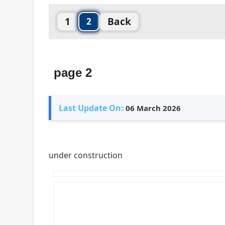
1
Back
2
page 2
Last Update On:
06 March 2026
under construction