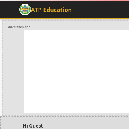
ATP Education
Advertisement
Hi Guest