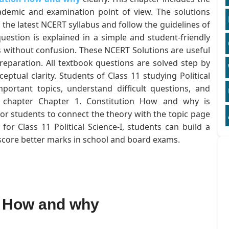
ademic and examination point of view. The solutions
 the latest NCERT syllabus and follow the guidelines of
estion is explained in a simple and student-friendly
 without confusion. These NCERT Solutions are useful
eparation. All textbook questions are solved step by
ptual clarity. Students of Class 11 studying Political
mportant topics, understand difficult questions, and
he chapter Chapter 1. Constitution How and why is
for students to connect the theory with the topic page
or Class 11 Political Science-I, students can build a
 score better marks in school and board exams.
n How and why