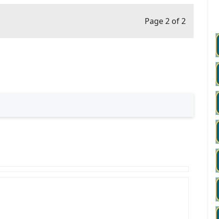
Page 2 of 2