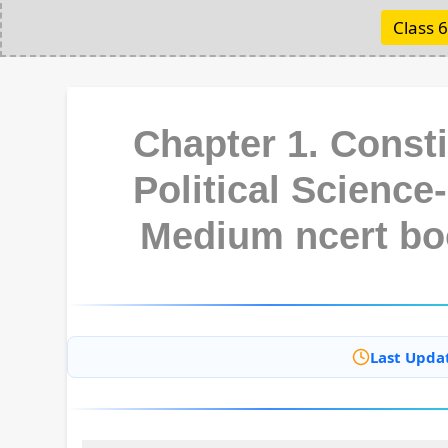
Class 6
Chapter 1. Const
Political Science-
Medium ncert bo
Last Upda