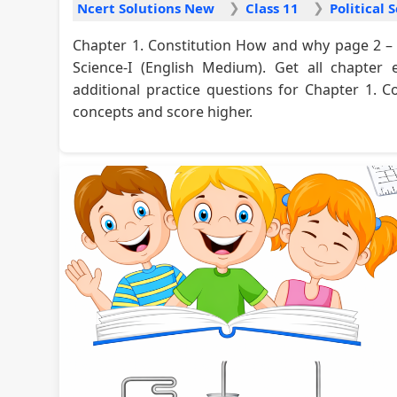
Ncert Solutions New
Class 11
Chapter 1. Constitution How and why page 2 – 
Science-I (English Medium). Get all chapter 
additional practice questions for Chapter 1.
concepts and score higher.