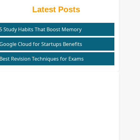
Latest Posts
5 Study Habits That Boost Memory
Google Cloud for Startups Benefits
Best Revision Techniques for Exams