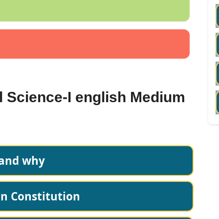
al Science-I english Medium
 and why
an Constitution