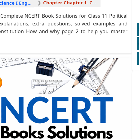
Chapter Chapter 1. Constitution How and why 2
Political Science I English
Complete NCERT Book Solutions for Class 11 Political
explanations, extra questions, solved examples and
 Constitution How and why page 2 to help you master