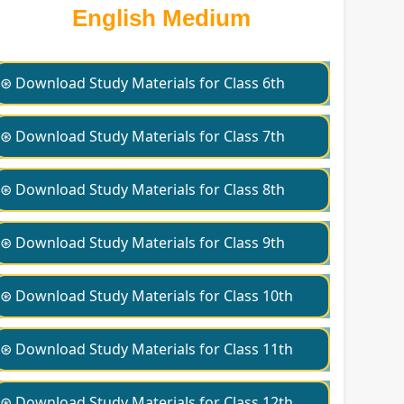
English Medium
⊛ Download Study Materials for Class 6th
⊛ Download Study Materials for Class 7th
⊛ Download Study Materials for Class 8th
⊛ Download Study Materials for Class 9th
⊛ Download Study Materials for Class 10th
⊛ Download Study Materials for Class 11th
⊛ Download Study Materials for Class 12th