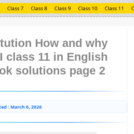
Class 7
Class 8
Class 9
Class 10
Class 11
C
itution How and why
I class 11 in English
ok solutions page 2
ted : March 6, 2026