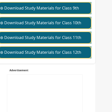
⊛ Download Study Materials for Class 9th
⊛ Download Study Materials for Class 10th
⊛ Download Study Materials for Class 11th
⊛ Download Study Materials for Class 12th
Advertisement