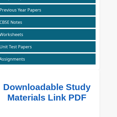
Previous Year Papers
CBSE Notes
Worksheets
Unit Test Papers
Assignments
Downloadable Study
Materials Link PDF