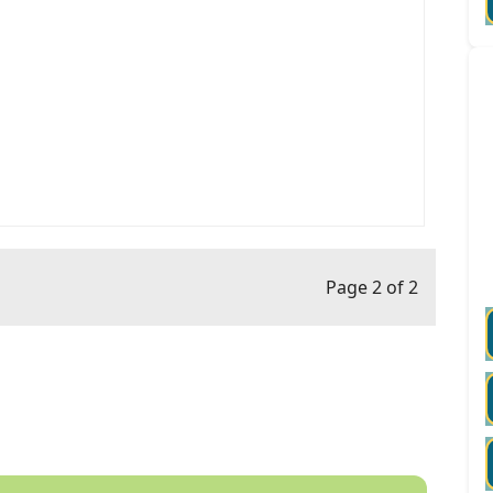
Page 2 of 2