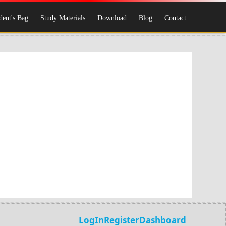
dent's Bag
Study Materials
Download
Blog
Contact
LogIn
Register
Dashboard