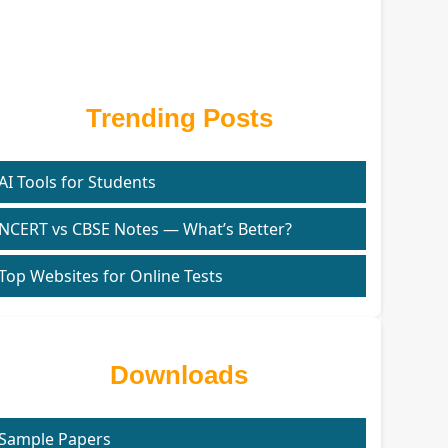
Trending Posts
AI Tools for Students
NCERT vs CBSE Notes — What’s Better?
Top Websites for Online Tests
Downloads
Sample Papers