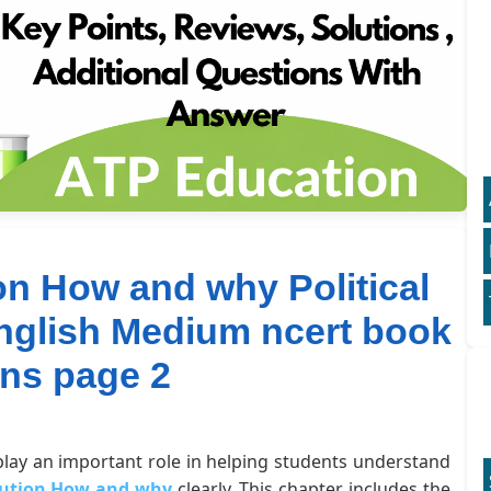
on How and why Political
English Medium ncert book
ons page 2
 play an important role in helping students understand
itution How and why
clearly. This chapter includes the