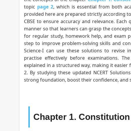
topic
page 2
, which is essential from both ac
provided here are prepared strictly according to
CBSE to ensure accuracy and relevance. Each qu
manner so that learners can grasp the concepts
for regular study, homework help, and exam pr
step to improve problem-solving skills and conce
Science-I can use these solutions to revise i
practise effectively before examinations. T
explained in a structured way, making it easier 
2. By studying these updated NCERT Solutions f
strong foundation, boost their confidence, and
Chapter 1. Constitutio