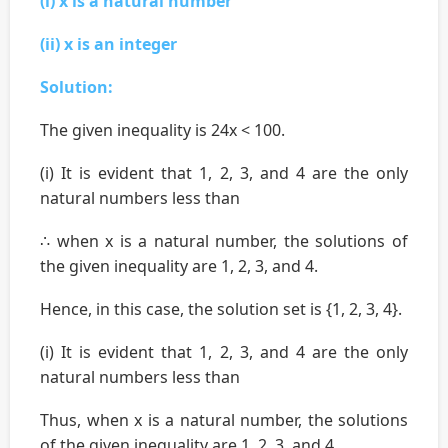
(i) x is a natural number
(ii) x is an integer
Solution:
The given inequality is 24x < 100.
(i) It is evident that 1, 2, 3, and 4 are the only
natural numbers less than
∴ when x is a natural number, the solutions of
the given inequality are 1, 2, 3, and 4.
Hence, in this case, the solution set is {1, 2, 3, 4}.
(i) It is evident that 1, 2, 3, and 4 are the only
natural numbers less than
Thus, when x is a natural number, the solutions
of the given inequality are 1, 2, 3, and 4.