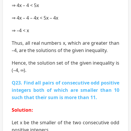
⇒ 4x – 4 < 5x
⇒ 4x – 4 – 4x < 5x – 4x
⇒ –4 < x
Thus, all real numbers x, which are greater than
–4, are the solutions of the given inequality.
Hence, the solution set of the given inequality is
(–4, ∞).
Q23. Find all pairs of consecutive odd positive
integers both of which are smaller than 10
such that their sum is more than 11.
Solution:
Let x be the smaller of the two consecutive odd
positive integers.