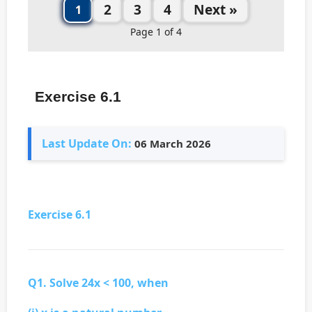
2
3
4
Next »
1
Page 1 of 4
Exercise 6.1
Last Update On:
06 March 2026
Exercise 6.1
Q1. Solve 24x < 100, when