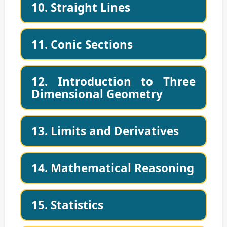
10. Straight Lines
11. Conic Sections
12. Introduction to Three
Dimensional Geometry
13. Limits and Derivatives
14. Mathematical Reasoning
15. Statistics