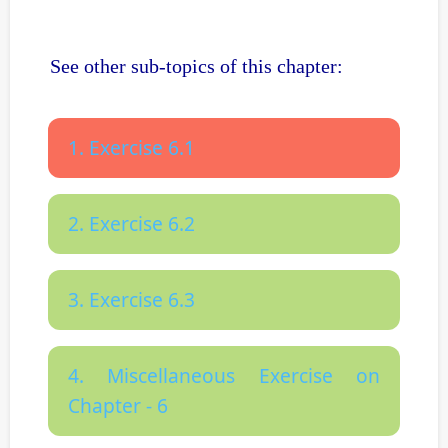
See other sub-topics of this chapter:
1. Exercise 6.1
2. Exercise 6.2
3. Exercise 6.3
4. Miscellaneous Exercise on
Chapter - 6