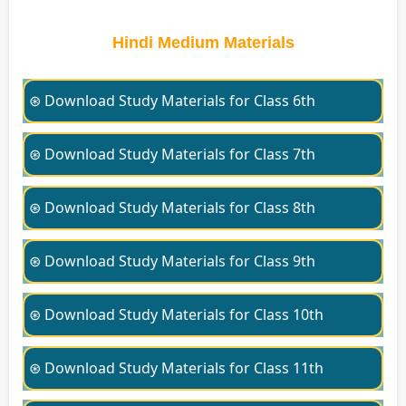
Hindi Medium Materials
⊛ Download Study Materials for Class 6th
⊛ Download Study Materials for Class 7th
⊛ Download Study Materials for Class 8th
⊛ Download Study Materials for Class 9th
⊛ Download Study Materials for Class 10th
⊛ Download Study Materials for Class 11th