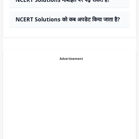
NCERT Solutions को कब अपडेट किया जाता है?
Advertisement