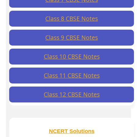
Class 8 CBSE Notes
Class 9 CBSE Notes
Class 10 CBSE Notes
Class 11 CBSE Notes
Class 12 CBSE Notes
NCERT Solutions