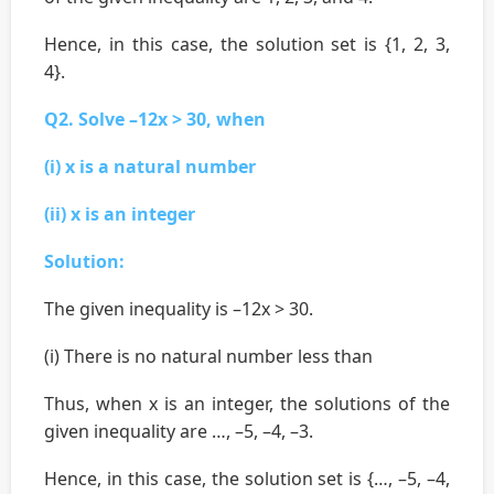
Hence, in this case, the solution set is {1, 2, 3,
4}.
Q2. Solve –12x > 30, when
(i) x is a natural number
(ii) x is an integer
Solution:
The given inequality is –12x > 30.
(i) There is no natural number less than
Thus, when x is an integer, the solutions of the
given inequality are …, –5, –4, –3.
Hence, in this case, the solution set is {…, –5, –4,