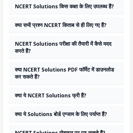
NCERT Solutions किस कक्षा के लिए उपलब्ध हैं?
क्या सभी प्रश्न NCERT किताब से ही लिए गए हैं?
NCERT Solutions परीक्षा की तैयारी में कैसे मदद
करते हैं?
क्या NCERT Solutions PDF फॉर्मेट में डाउनलोड
कर सकते हैं?
क्या ये NCERT Solutions फ्री हैं?
क्या ये Solutions बोर्ड एग्जाम के लिए पर्याप्त हैं?
NCERT Solutions मोबाइल पर पढ़ सकते हैं?