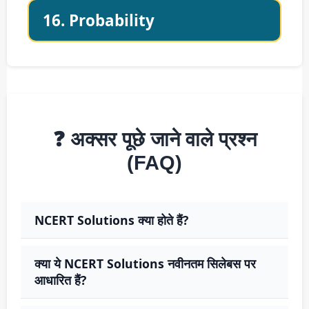
16. Probability
❓ अक्सर पूछे जाने वाले प्रश्न
(FAQ)
NCERT Solutions क्या होते हैं?
क्या ये NCERT Solutions नवीनतम सिलेबस पर
आधारित हैं?