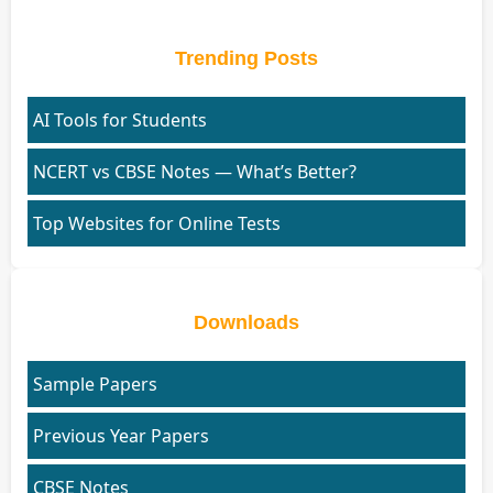
Trending Posts
AI Tools for Students
NCERT vs CBSE Notes — What’s Better?
Top Websites for Online Tests
Downloads
Sample Papers
Previous Year Papers
CBSE Notes