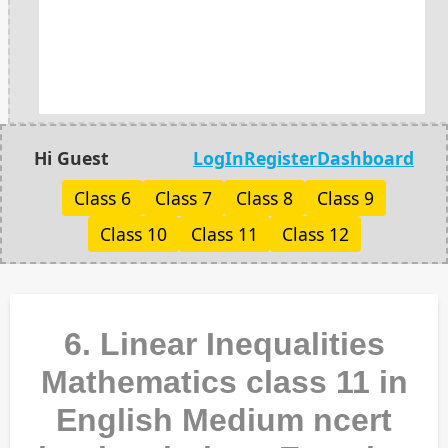
Hi Guest
LogIn
Register
Dashboard
Class 6
Class 7
Class 8
Class 9
Class 10
Class 11
Class 12
6. Linear Inequalities
Mathematics class 11 in
English Medium ncert