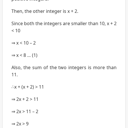
Then, the other integer is x + 2.
Since both the integers are smaller than 10, x + 2
< 10
⇒ x < 10 – 2
⇒ x < 8 … (1)
Also, the sum of the two integers is more than
11.
∴x + (x + 2) > 11
⇒ 2x + 2 > 11
⇒ 2x > 11 – 2
⇒ 2x > 9