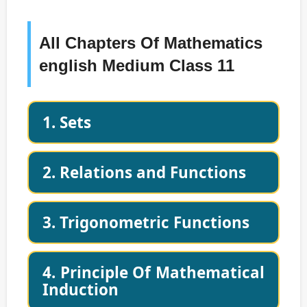
All Chapters Of Mathematics
english Medium Class 11
1. Sets
2. Relations and Functions
3. Trigonometric Functions
4. Principle Of Mathematical
Induction