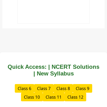
Quick Access: | NCERT Solutions
| New Syllabus
Class 6
Class 7
Class 8
Class 9
Class 10
Class 11
Class 12