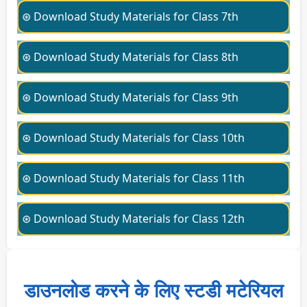
⊛ Download Study Materials for Class 7th
⊛ Download Study Materials for Class 8th
⊛ Download Study Materials for Class 9th
⊛ Download Study Materials for Class 10th
⊛ Download Study Materials for Class 11th
⊛ Download Study Materials for Class 12th
डाउनलोड करने के लिए स्टडी मटेरियल