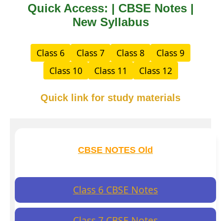
Quick Access: | CBSE Notes |
New Syllabus
Class 6
Class 7
Class 8
Class 9
Class 10
Class 11
Class 12
Quick link for study materials
CBSE NOTES Old
Class 6 CBSE Notes
Class 7 CBSE Notes