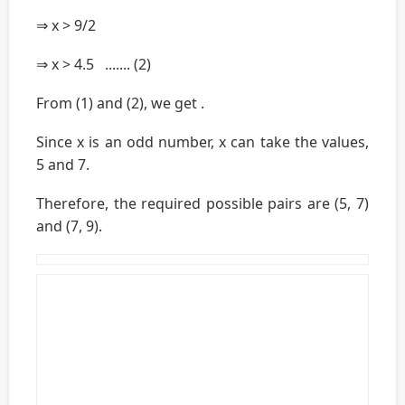
⇒ x > 9/2
⇒ x > 4.5 ....... (2)
From (1) and (2), we get .
Since x is an odd number, x can take the values,
5 and 7.
Therefore, the required possible pairs are (5, 7)
and (7, 9).