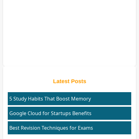
Latest Posts
5 Study Habits That Boost Memory
Google Cloud for Startups Benefits
Best Revision Techniques for Exams