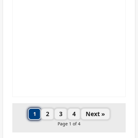
2
3
4
Next »
1
Page 1 of 4