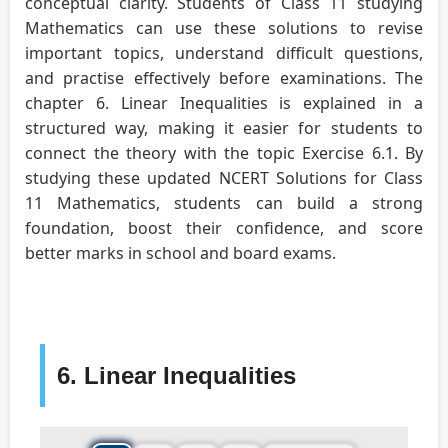
conceptual clarity. Students of Class 11 studying
Mathematics can use these solutions to revise
important topics, understand difficult questions,
and practise effectively before examinations. The
chapter 6. Linear Inequalities is explained in a
structured way, making it easier for students to
connect the theory with the topic Exercise 6.1. By
studying these updated NCERT Solutions for Class
11 Mathematics, students can build a strong
foundation, boost their confidence, and score
better marks in school and board exams.
6. Linear Inequalities