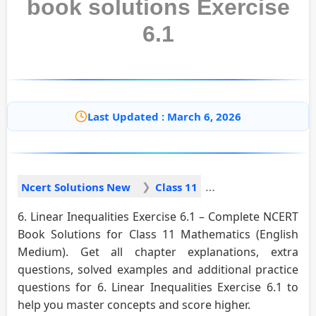
book solutions Exercise
6.1
Last Updated : March 6, 2026
Ncert Solutions New
Class 11
6. Linear Inequalities Exercise 6.1 – Complete NCERT
Book Solutions for Class 11 Mathematics (English
Medium). Get all chapter explanations, extra
questions, solved examples and additional practice
questions for 6. Linear Inequalities Exercise 6.1 to
help you master concepts and score higher.