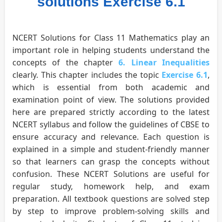
solutions Exercise 6.1
NCERT Solutions for Class 11 Mathematics play an
important role in helping students understand the
concepts of the chapter
6. Linear Inequalities
clearly. This chapter includes the topic
Exercise 6.1
,
which is essential from both academic and
examination point of view. The solutions provided
here are prepared strictly according to the latest
NCERT syllabus and follow the guidelines of CBSE to
ensure accuracy and relevance. Each question is
explained in a simple and student-friendly manner
so that learners can grasp the concepts without
confusion. These NCERT Solutions are useful for
regular study, homework help, and exam
preparation. All textbook questions are solved step
by step to improve problem-solving skills and