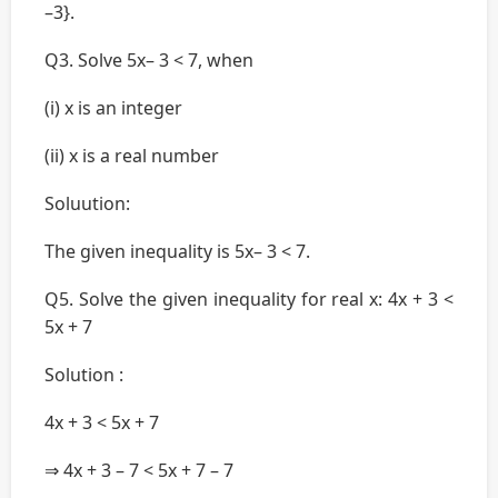
–3}.
Q3. Solve 5x– 3 < 7, when
(i) x is an integer
(ii) x is a real number
Soluution:
The given inequality is 5x– 3 < 7.
Q5. Solve the given inequality for real x: 4x + 3 <
5x + 7
Solution :
4x + 3 < 5x + 7
⇒ 4x + 3 – 7 < 5x + 7 – 7