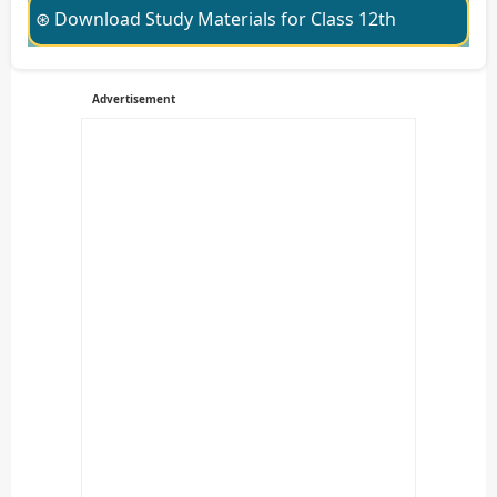
⊛ Download Study Materials for Class 12th
Advertisement