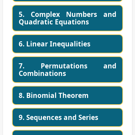
5. Complex Numbers and
Quadratic Equations
6. Linear Inequalities
7. Permutations and
Combinations
8. Binomial Theorem
9. Sequences and Series