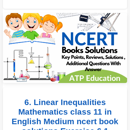
6. Linear Inequalities
Mathematics class 11 in
English Medium ncert book