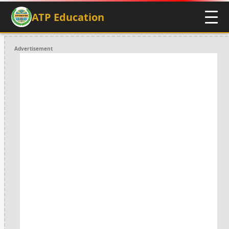
ATP Education
Advertisement