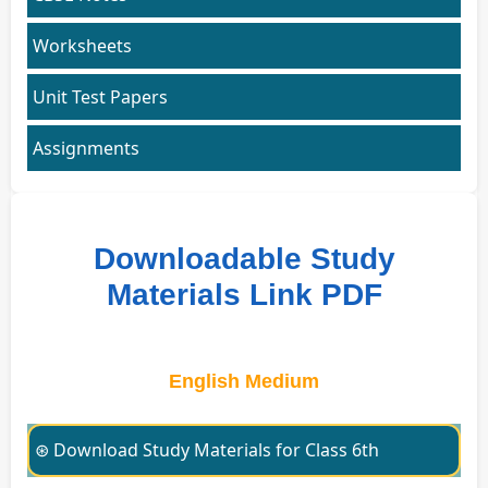
Worksheets
Unit Test Papers
Assignments
Downloadable Study
Materials Link PDF
English Medium
⊛ Download Study Materials for Class 6th