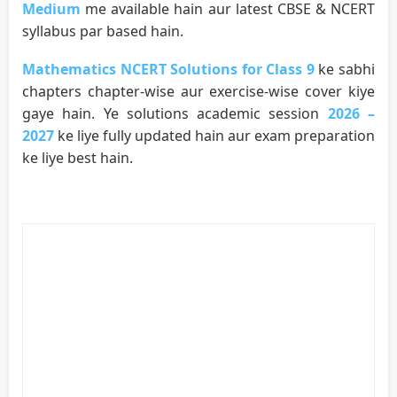
Medium
me available hain aur latest CBSE & NCERT
syllabus par based hain.
Mathematics NCERT Solutions for Class 9
ke sabhi
chapters chapter-wise aur exercise-wise cover kiye
gaye hain. Ye solutions academic session
2026 –
2027
ke liye fully updated hain aur exam preparation
ke liye best hain.