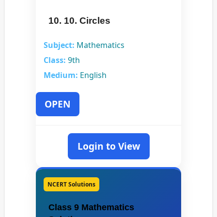
10. 10. Circles
Subject:
Mathematics
Class:
9th
Medium:
English
OPEN
Login to View
NCERT Solutions
Class 9 Mathematics