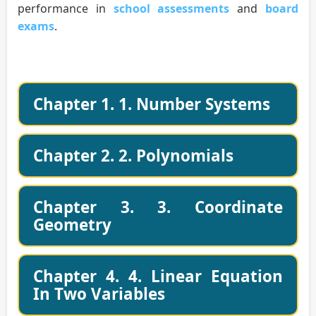
performance in
school assessments
and
board
exams
.
Chapter 1. 1. Number Systems
Chapter 2. 2. Polynomials
Chapter 3. 3. Coordinate
Geometry
Chapter 4. 4. Linear Equation
In Two Variables