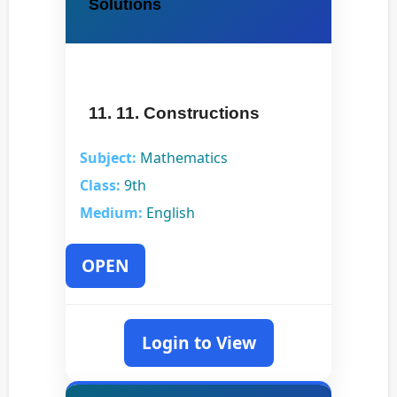
Solutions
11. 11. Constructions
Subject:
Mathematics
Class:
9th
Medium:
English
OPEN
Login to View