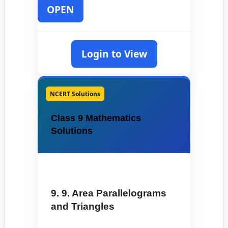
OPEN
Login to View
NCERT Solutions
Class 9 Mathematics
Solutions
9. 9. Area Parallelograms
and Triangles