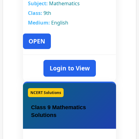
Subject:
Mathematics
Class:
9th
Medium:
English
OPEN
Login to View
NCERT Solutions
Class 9 Mathematics
Solutions