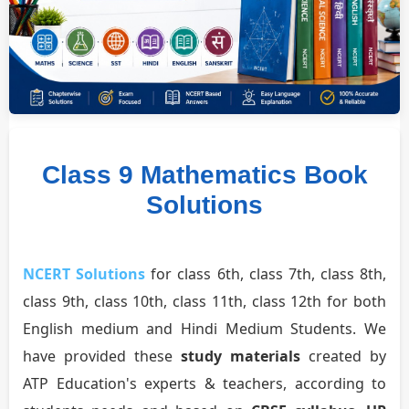
Class 9 Mathematics Book
Solutions
NCERT Solutions
for class 6th, class 7th, class 8th,
class 9th, class 10th, class 11th, class 12th for both
English medium and Hindi Medium Students. We
have provided these
study materials
created by
ATP Education's experts & teachers, according to