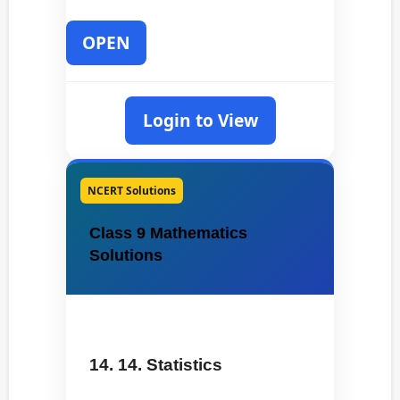
OPEN
Login to View
NCERT Solutions
Class 9 Mathematics
Solutions
14. 14. Statistics