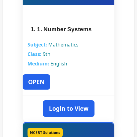
1. 1. Number Systems
Subject:
Mathematics
Class:
9th
Medium:
English
OPEN
Login to View
NCERT Solutions