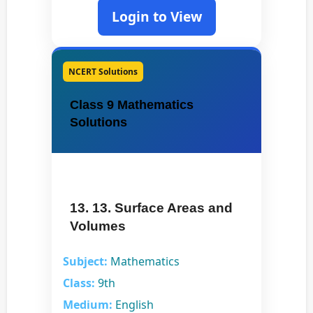
Login to View
NCERT Solutions
Class 9 Mathematics
Solutions
13. 13. Surface Areas and
Volumes
Subject:
Mathematics
Class:
9th
Medium:
English