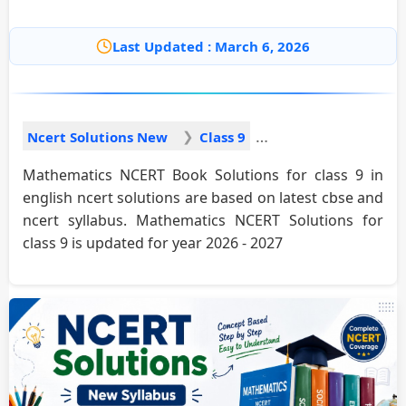
Last Updated : March 6, 2026
Ncert Solutions New
Class 9
Mathematics NCERT Book Solutions for class 9 in
english ncert solutions are based on latest cbse and
ncert syllabus. Mathematics NCERT Solutions for
class 9 is updated for year 2026 - 2027