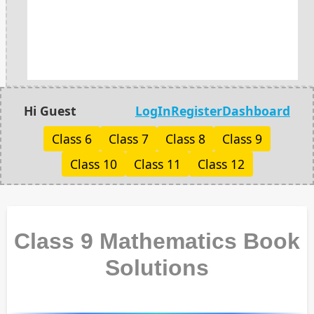
Hi Guest
LogIn
Register
Dashboard
Class 6
Class 7
Class 8
Class 9
Class 10
Class 11
Class 12
Class 9 Mathematics Book
Solutions