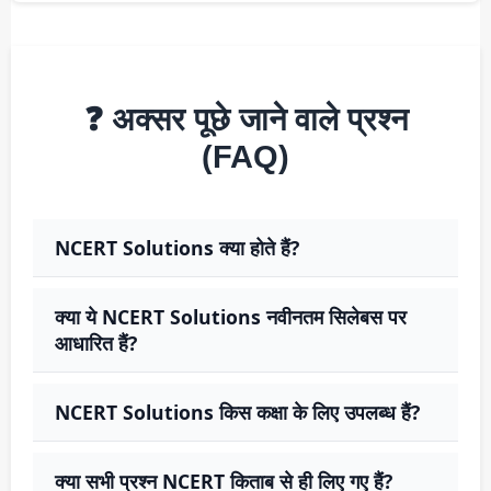
❓ अक्सर पूछे जाने वाले प्रश्न
(FAQ)
NCERT Solutions क्या होते हैं?
क्या ये NCERT Solutions नवीनतम सिलेबस पर
आधारित हैं?
NCERT Solutions किस कक्षा के लिए उपलब्ध हैं?
क्या सभी प्रश्न NCERT किताब से ही लिए गए हैं?