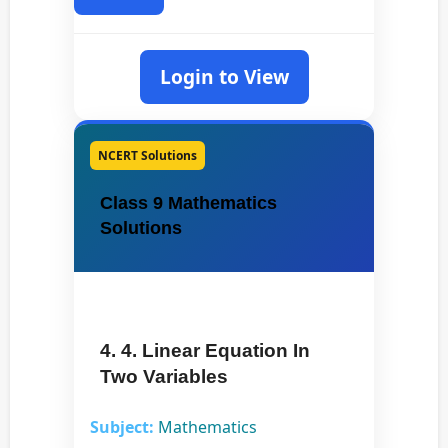
Login to View
NCERT Solutions
Class 9 Mathematics
Solutions
4. 4. Linear Equation In
Two Variables
Subject:
Mathematics