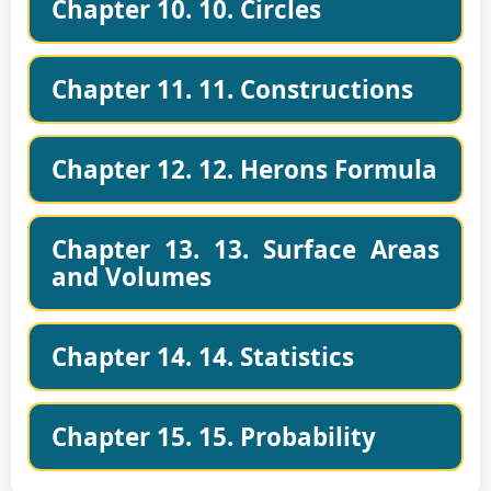
Chapter 10. 10. Circles
Chapter 11. 11. Constructions
Chapter 12. 12. Herons Formula
Chapter 13. 13. Surface Areas
and Volumes
Chapter 14. 14. Statistics
Chapter 15. 15. Probability