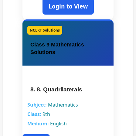
Login to View
NCERT Solutions
Class 9 Mathematics
Solutions
8. 8. Quadrilaterals
Subject:
Mathematics
Class:
9th
Medium:
English