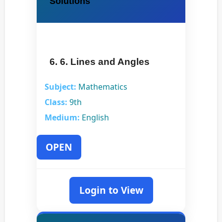
Solutions
6. 6. Lines and Angles
Subject:
Mathematics
Class:
9th
Medium:
English
OPEN
Login to View