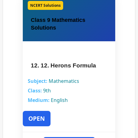
NCERT Solutions
Class 9 Mathematics
Solutions
12. 12. Herons Formula
Subject:
Mathematics
Class:
9th
Medium:
English
OPEN