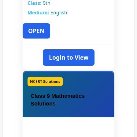
Class:
9th
Medium:
English
OPEN
Login to View
NCERT Solutions
Class 9 Mathematics
Solutions