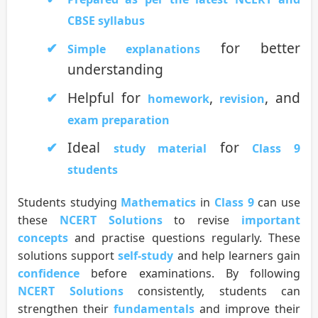
CBSE syllabus
for better
Simple explanations
understanding
Helpful for
,
, and
homework
revision
exam preparation
Ideal
for
study material
Class 9
students
Students studying
Mathematics
in
Class 9
can use
these
NCERT Solutions
to revise
important
concepts
and practise questions regularly. These
solutions support
self-study
and help learners gain
confidence
before examinations. By following
NCERT Solutions
consistently, students can
strengthen their
fundamentals
and improve their