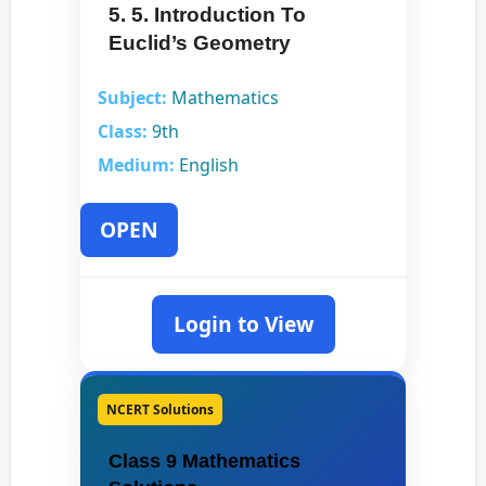
5. 5. Introduction To
Euclid’s Geometry
Subject:
Mathematics
Class:
9th
Medium:
English
OPEN
Login to View
NCERT Solutions
Class 9 Mathematics