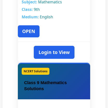
Subject:
Mathematics
Class:
9th
Medium:
English
OPEN
Login to View
NCERT Solutions
Class 9 Mathematics
Solutions