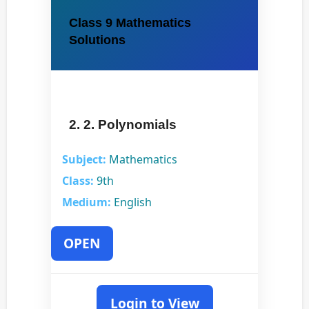
Class 9 Mathematics
Solutions
2. 2. Polynomials
Subject:
Mathematics
Class:
9th
Medium:
English
OPEN
Login to View