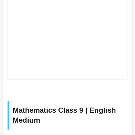
Mathematics Class 9 | English
Medium