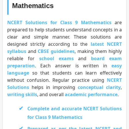
Mathematics
NCERT Solutions for Class 9 Mathematics
are
prepared to help students understand concepts in a
clear and simple manner. These solutions are
designed strictly according to the
latest NCERT
syllabus
and
CBSE guidelines
, making them highly
reliable for
school exams
and
board exam
preparation
. Each answer is written in
easy
language
so that students can learn effectively
without confusion. Regular practice using
NCERT
Solutions
helps in improving
conceptual clarity
,
writing skills
, and overall
academic performance
.
Complete and accurate NCERT Solutions
for Class 9 Mathematics
Prepared as per the latest NCERT and