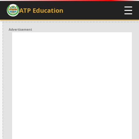
ATP Education
Advertisement