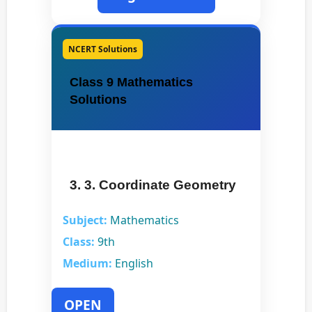
NCERT Solutions
Class 9 Mathematics
Solutions
3. 3. Coordinate Geometry
Subject:
Mathematics
Class:
9th
Medium:
English
OPEN