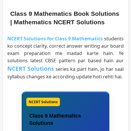
Class 9 Mathematics Book Solutions
| Mathematics NCERT Solutions
NCERT Solutions for Class 9 Mathematics
students
ko concept clarity, correct answer writing aur board
exam preparation me madad karte hain. Ye
solutions latest CBSE pattern par based hain aur
NCERT Solutions
series ka part hain, jo har saal
syllabus changes ke according update hoti rehti hai.
NCERT Solutions
Class 9 Mathematics
Solutions