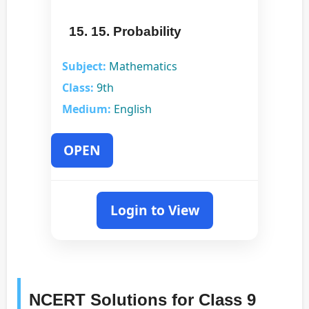
15. 15. Probability
Subject:
Mathematics
Class:
9th
Medium:
English
OPEN
Login to View
NCERT Solutions for Class 9