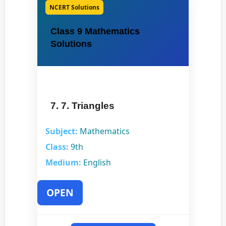
NCERT Solutions
Class 9 Mathematics
Solutions
7. 7. Triangles
Subject:
Mathematics
Class:
9th
Medium:
English
OPEN