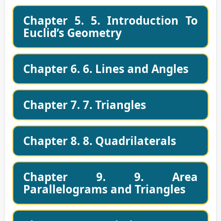
Chapter 5. 5. Introduction To
Euclid’s Geometry
Chapter 6. 6. Lines and Angles
Chapter 7. 7. Triangles
Chapter 8. 8. Quadrilaterals
Chapter 9. 9. Area
Parallelograms and Triangles