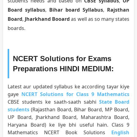
students needs and based on
CBSE syllabus
,
UP
Board syllabus
,
Bihar board Syllabus
,
Rajsthan
Board
,
Jharkhand Booard
as well as so many states
boards.
NCERT Solutions for Exams
Preparations HINDI MEDIUM:
Latest aur updated syllabus ke according tayar kiye
gaye
NCERT Solutions for Class 9 Mathematics
CBSE students ke saath-saath sabhi
State Board
students
(Rajasthan Board, Bihar Board, MP Board,
UP Board, Jharkhand Board, Maharashtra Board,
Haryana Board) ke liye bhi useful hain. Class 9
Mathematics NCERT Book Solutions
English