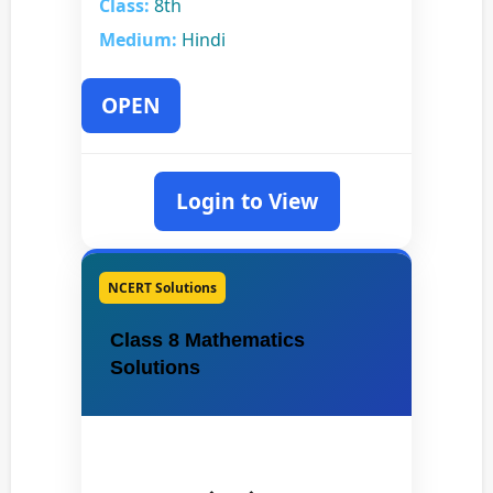
Class:
8th
Medium:
Hindi
OPEN
Login to View
NCERT Solutions
Class 8 Mathematics
Solutions