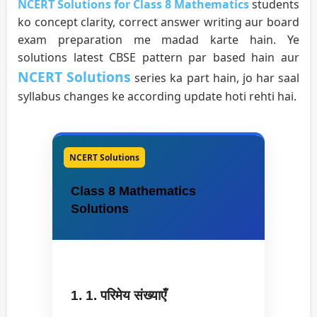
NCERT Solutions for Class 8 Mathematics
students
ko concept clarity, correct answer writing aur board
exam preparation me madad karte hain. Ye
solutions latest CBSE pattern par based hain aur
NCERT Solutions
series ka part hain, jo har saal
syllabus changes ke according update hoti rehti hai.
NCERT Solutions
Class 8 Mathematics
Solutions
1. 1. परिमेय संख्याएँ