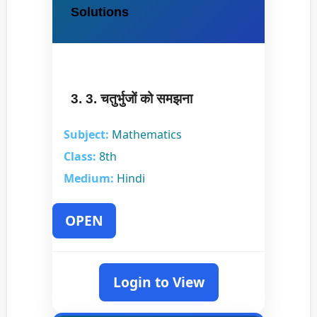
Solutions
3. 3. चतुर्भुजों को समझना
Subject:
Mathematics
Class:
8th
Medium:
Hindi
OPEN
Login to View