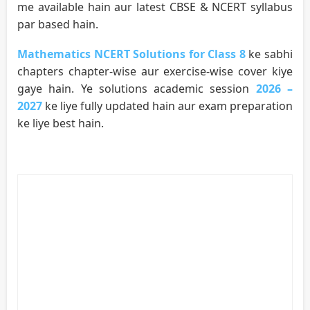
me available hain aur latest CBSE & NCERT syllabus
par based hain.
Mathematics NCERT Solutions for Class 8
ke sabhi
chapters chapter-wise aur exercise-wise cover kiye
gaye hain. Ye solutions academic session
2026 –
2027
ke liye fully updated hain aur exam preparation
ke liye best hain.