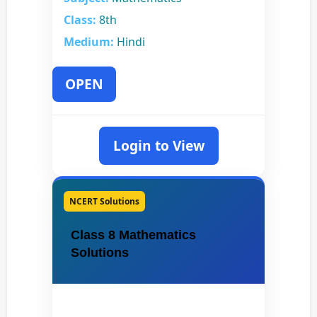
Class:
8th
Medium:
Hindi
OPEN
Login to View
NCERT Solutions
Class 8 Mathematics
Solutions