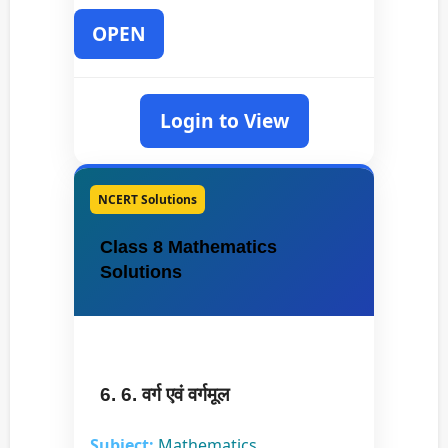
OPEN
Login to View
NCERT Solutions
Class 8 Mathematics
Solutions
6. 6. वर्ग एवं वर्गमूल
Subject:
Mathematics