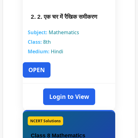
2. 2. एक चर में रैखिक समीकरण
Subject:
Mathematics
Class:
8th
Medium:
Hindi
OPEN
Login to View
NCERT Solutions
Class 8 Mathematics