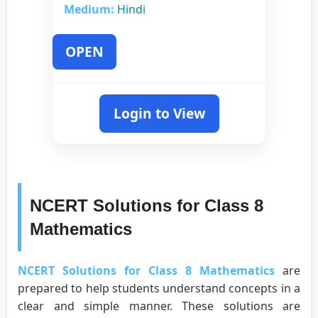
Medium:
Hindi
OPEN
Login to View
NCERT Solutions for Class 8
Mathematics
NCERT Solutions for Class 8 Mathematics
are
prepared to help students understand concepts in a
clear and simple manner. These solutions are