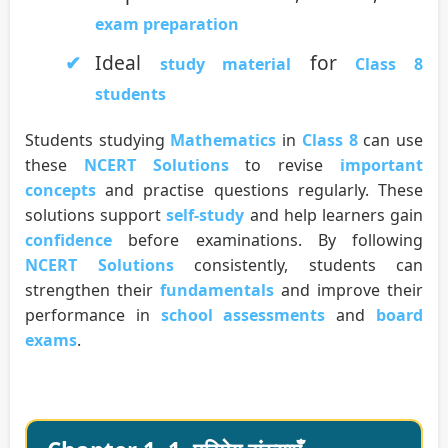
exam preparation
Ideal
for
study material
Class 8
students
Students studying
Mathematics
in
Class 8
can use
these
NCERT Solutions
to revise
important
concepts
and practise questions regularly. These
solutions support
self-study
and help learners gain
confidence
before examinations. By following
NCERT Solutions
consistently, students can
strengthen their
fundamentals
and improve their
performance in
school assessments
and
board
exams
.