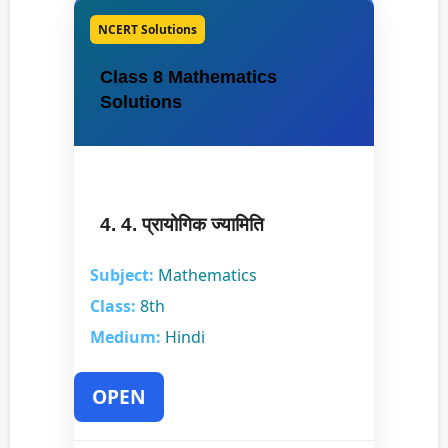
NCERT Solutions
Class 8 Mathematics
Solutions
4. 4. प्रायोगिक ज्यामिति
Subject:
Mathematics
Class:
8th
Medium:
Hindi
OPEN