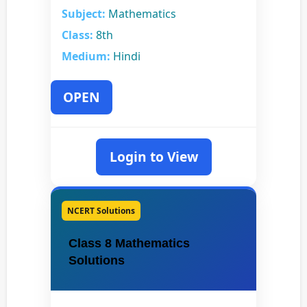
Subject:
Mathematics
Class:
8th
Medium:
Hindi
OPEN
Login to View
NCERT Solutions
Class 8 Mathematics
Solutions