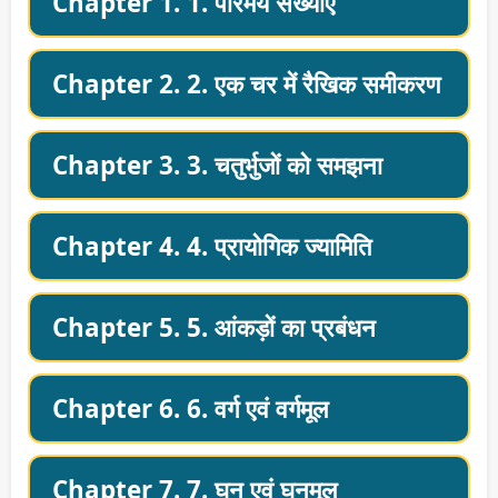
Chapter 1. 1. परिमेय संख्याएँ
Chapter 2. 2. एक चर में रैखिक समीकरण
Chapter 3. 3. चतुर्भुजों को समझना
Chapter 4. 4. प्रायोगिक ज्यामिति
Chapter 5. 5. आंकड़ों का प्रबंधन
Chapter 6. 6. वर्ग एवं वर्गमूल
Chapter 7. 7. घन एवं घनमूल