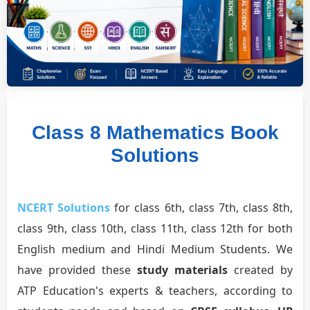
Class 8 Mathematics Book
Solutions
NCERT Solutions
for class 6th, class 7th, class 8th,
class 9th, class 10th, class 11th, class 12th for both
English medium and Hindi Medium Students. We
have provided these
study materials
created by
ATP Education's experts & teachers, according to