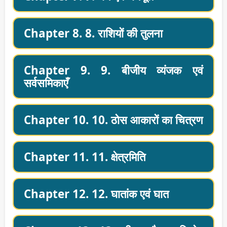
Chapter 8. 8. राशियों की तुलना
Chapter 9. 9. बीजीय व्यंजक एवं
सर्वसमिकाएँ
Chapter 10. 10. ठोस आकारों का चित्रण
Chapter 11. 11. क्षेत्रमिति
Chapter 12. 12. घातांक एवं घात