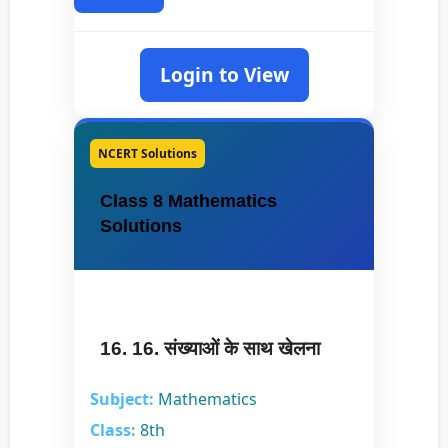
Login to View
NCERT Solutions
Class 8 Mathematics
Solutions
16. 16. संख्याओं के साथ खेलना
Subject:
Mathematics
Class:
8th