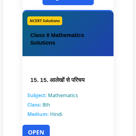
NCERT Solutions
Class 8 Mathematics
Solutions
15. 15. आलेखों से परिचय
Subject:
Mathematics
Class:
8th
Medium:
Hindi
OPEN