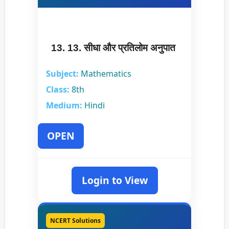
13. 13. सीधा और प्रतिलोम अनुपात
Subject:
Mathematics
Class:
8th
Medium:
Hindi
OPEN
Login to View
NCERT Solutions