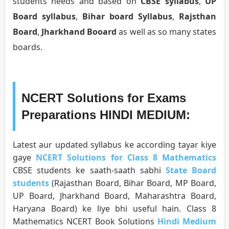
students needs and based on
CBSE syllabus
,
UP
Board syllabus
,
Bihar board Syllabus
,
Rajsthan
Board
,
Jharkhand Booard
as well as so many states
boards.
NCERT Solutions for Exams
Preparations HINDI MEDIUM:
Latest aur updated syllabus ke according tayar kiye
gaye
NCERT Solutions for Class 8 Mathematics
CBSE students ke saath-saath sabhi
State Board
students
(Rajasthan Board, Bihar Board, MP Board,
UP Board, Jharkhand Board, Maharashtra Board,
Haryana Board) ke liye bhi useful hain. Class 8
Mathematics NCERT Book Solutions
Hindi Medium