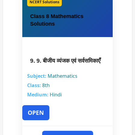
NCERT Solutions
Class 8 Mathematics
Solutions
9. 9. बीजीय व्यंजक एवं सर्वसमिकाएँ
Subject:
Mathematics
Class:
8th
Medium:
Hindi
OPEN