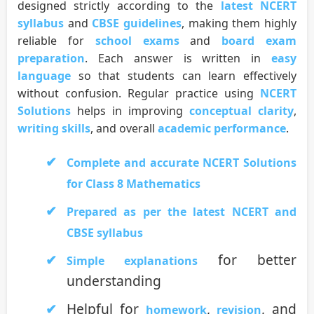
designed strictly according to the
latest NCERT
syllabus
and
CBSE guidelines
, making them highly
reliable for
school exams
and
board exam
preparation
. Each answer is written in
easy
language
so that students can learn effectively
without confusion. Regular practice using
NCERT
Solutions
helps in improving
conceptual clarity
,
writing skills
, and overall
academic performance
.
Complete and accurate NCERT Solutions
for Class 8 Mathematics
Prepared as per the latest NCERT and
CBSE syllabus
for better
Simple explanations
understanding
Helpful for
,
, and
homework
revision