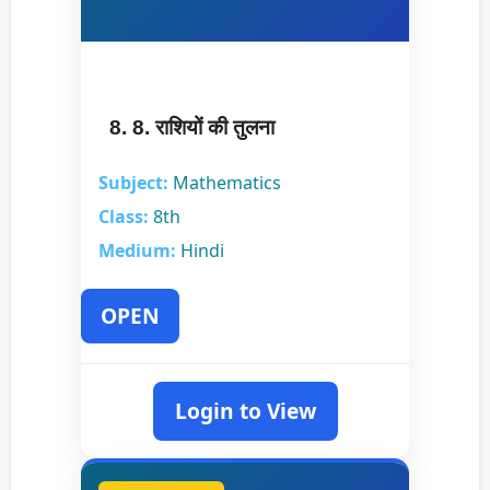
8. 8. राशियों की तुलना
Subject:
Mathematics
Class:
8th
Medium:
Hindi
OPEN
Login to View