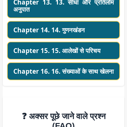
Chapter 13. 13. सीधा और प्रतिलोम
अनुपात
Chapter 14. 14. गुणनखंडन
Chapter 15. 15. आलेखों से परिचय
Chapter 16. 16. संख्याओं के साथ खेलना
❓ अक्सर पूछे जाने वाले प्रश्न
(FAQ)