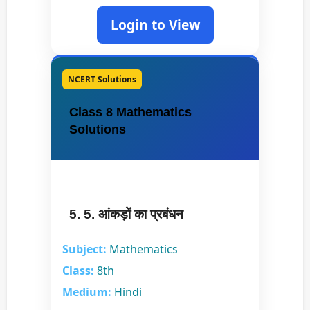
Login to View
NCERT Solutions
Class 8 Mathematics
Solutions
5. 5. आंकड़ों का प्रबंधन
Subject:
Mathematics
Class:
8th
Medium:
Hindi