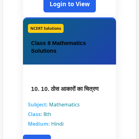
Login to View
NCERT Solutions
Class 8 Mathematics
Solutions
10. 10. ठोस आकारों का चित्रण
Subject:
Mathematics
Class:
8th
Medium:
Hindi