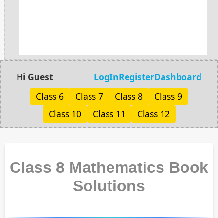
Hi Guest
LogIn
Register
Dashboard
Class 6
Class 7
Class 8
Class 9
Class 10
Class 11
Class 12
Class 8 Mathematics Book
Solutions