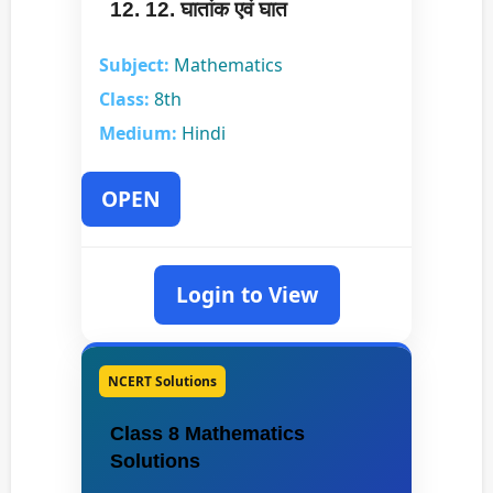
12. 12. घातांक एवं घात
Subject:
Mathematics
Class:
8th
Medium:
Hindi
OPEN
Login to View
NCERT Solutions
Class 8 Mathematics
Solutions