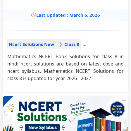
Last Updated : March 6, 2026
Ncert Solutions New
Class 8
Mathematics NCERT Book Solutions for class 8 in
hindi ncert solutions are based on latest cbse and
ncert syllabus. Mathematics NCERT Solutions for
class 8 is updated for year 2026 - 2027