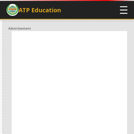
ATP Education
Advertisement