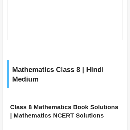
Mathematics Class 8 | Hindi
Medium
Class 8 Mathematics Book Solutions
| Mathematics NCERT Solutions