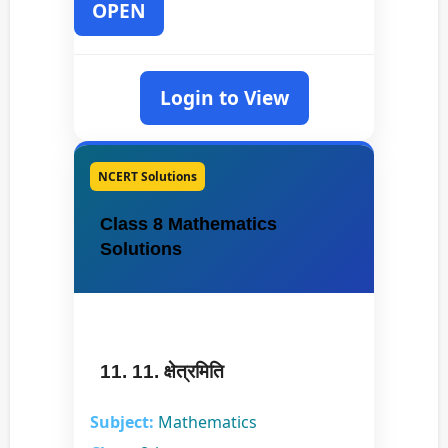
OPEN
Login to View
NCERT Solutions
Class 8 Mathematics
Solutions
11. 11. क्षेत्रमिति
Subject:
Mathematics