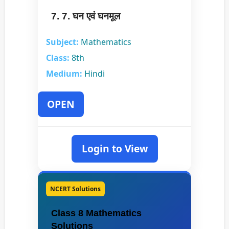
7. 7. घन एवं घनमूल
Subject:
Mathematics
Class:
8th
Medium:
Hindi
OPEN
Login to View
NCERT Solutions
Class 8 Mathematics
Solutions