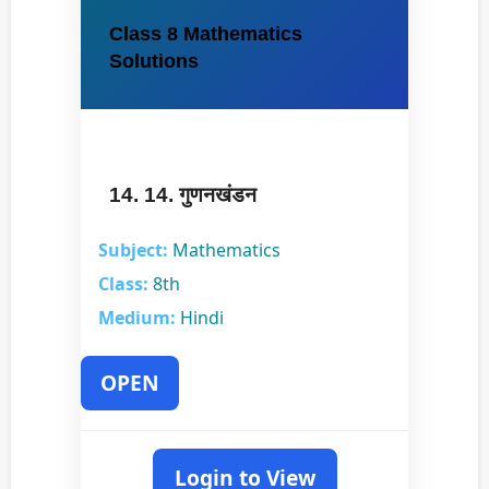
Class 8 Mathematics
Solutions
14. 14. गुणनखंडन
Subject:
Mathematics
Class:
8th
Medium:
Hindi
OPEN
Login to View