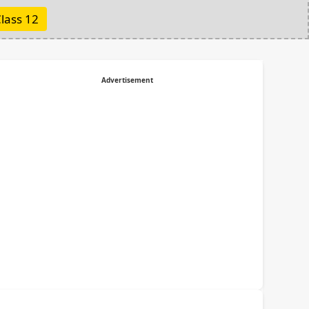
lass 12
Advertisement