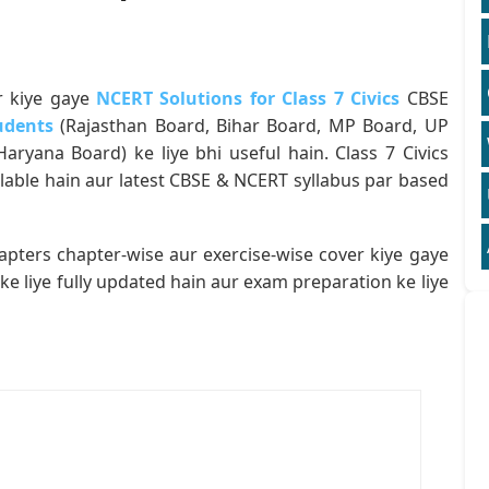
r kiye gaye
NCERT Solutions for Class 7 Civics
CBSE
udents
(Rajasthan Board, Bihar Board, MP Board, UP
ryana Board) ke liye bhi useful hain. Class 7 Civics
lable hain aur latest CBSE & NCERT syllabus par based
apters chapter-wise aur exercise-wise cover kiye gaye
ke liye fully updated hain aur exam preparation ke liye