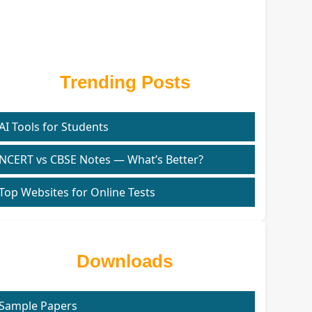
Trending Posts
AI Tools for Students
NCERT vs CBSE Notes — What’s Better?
Top Websites for Online Tests
Downloads
Sample Papers