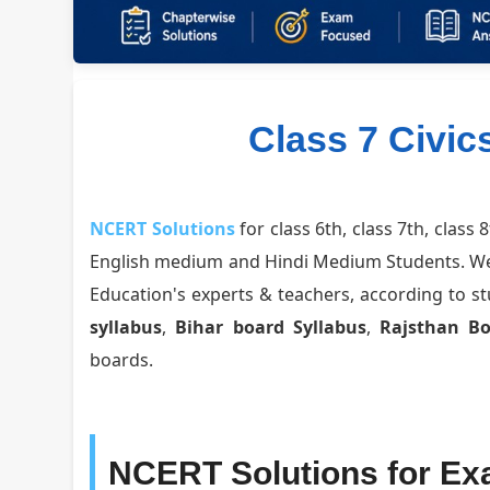
Class 7 Civic
NCERT Solutions
for class 6th, class 7th, class 
English medium and Hindi Medium Students. W
Education's experts & teachers, according to 
syllabus
,
Bihar board Syllabus
,
Rajsthan B
boards.
NCERT Solutions for Ex