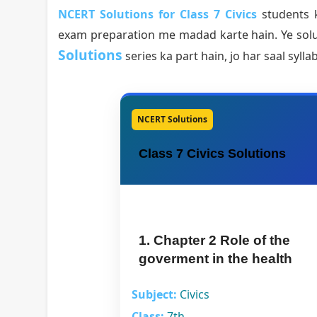
NCERT Solutions for Class 7 Civics
students k
exam preparation me madad karte hain. Ye solu
Solutions
series ka part hain, jo har saal syll
NCERT Solutions
Class 7 Civics Solutions
1. Chapter 2 Role of the
goverment in the health
Subject:
Civics
Class:
7th