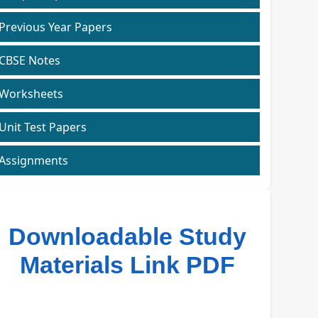
Previous Year Papers
CBSE Notes
Worksheets
Unit Test Papers
Assignments
Downloadable Study
Materials Link PDF