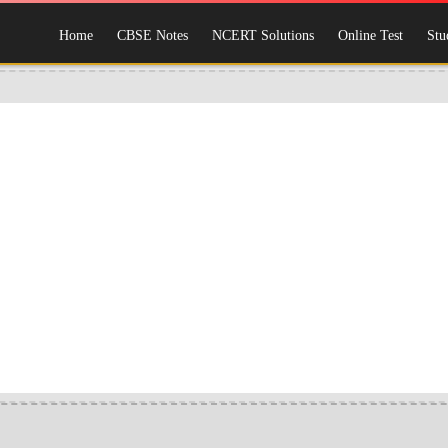
Home
CBSE Notes
NCERT Solutions
Online Test
Stu