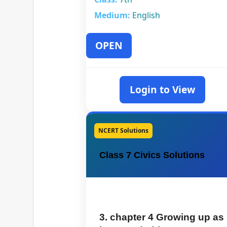
Medium:
English
OPEN
Login to View
NCERT Solutions
Class 7 Civics Solutions
3. chapter 4 Growing up as