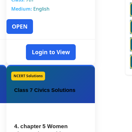
Medium:
English
OPEN
Login to View
NCERT Solutions
Class 7 Civics Solutions
4. chapter 5 Women