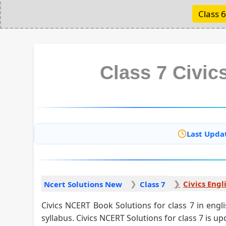
Class 6
Class 7 Civic
Last Upda
Civics Engl
Ncert Solutions New
Class 7
Civics NCERT Book Solutions for class 7 in engl
syllabus. Civics NCERT Solutions for class 7 is u