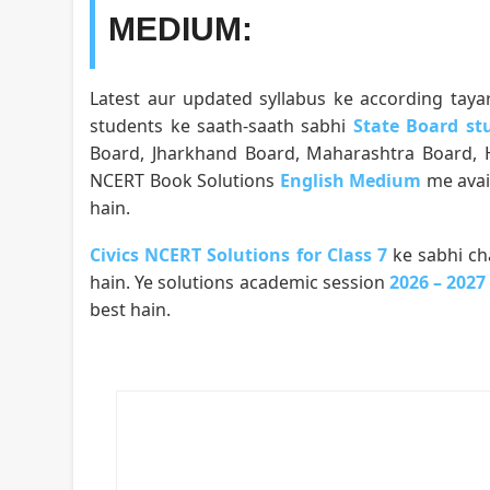
MEDIUM:
Latest aur updated syllabus ke according taya
students ke saath-saath sabhi
State Board st
Board, Jharkhand Board, Maharashtra Board, Ha
NCERT Book Solutions
English Medium
me avai
hain.
Civics NCERT Solutions for Class 7
ke sabhi ch
hain. Ye solutions academic session
2026 – 2027
best hain.