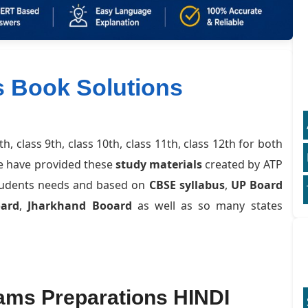
s Book Solutions
8th, class 9th, class 10th, class 11th, class 12th for both
e have provided these
study materials
created by ATP
students needs and based on
CBSE syllabus
,
UP Board
oard
,
Jharkhand Booard
as well as so many states
ams Preparations HINDI