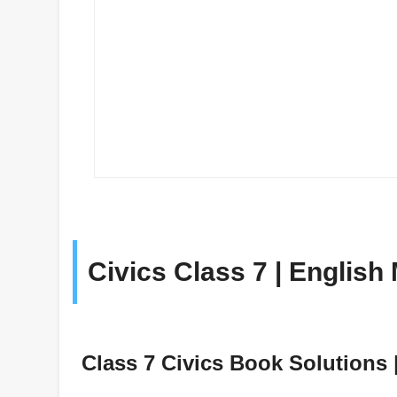
Civics Class 7 | Englis
Class 7 Civics Book Solutions