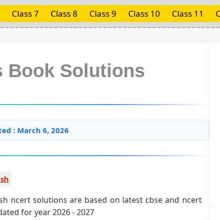
Class 7
Class 8
Class 9
Class 10
Class 11
C
s Book Solutions
ted : March 6, 2026
ish
ish ncert solutions are based on latest cbse and ncert
pdated for year 2026 - 2027