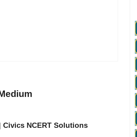
h Medium
 | Civics NCERT Solutions