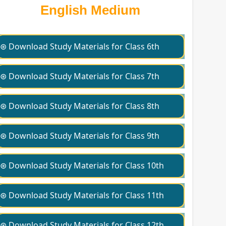
English Medium
⊛ Download Study Materials for Class 6th
⊛ Download Study Materials for Class 7th
⊛ Download Study Materials for Class 8th
⊛ Download Study Materials for Class 9th
⊛ Download Study Materials for Class 10th
⊛ Download Study Materials for Class 11th
⊛ Download Study Materials for Class 12th