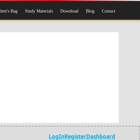
dent's Bag
Study Materials
Download
Blog
Contact
LogIn
Register
Dashboard