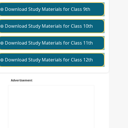
⊛ Download Study Materials for Class 9th
⊛ Download Study Materials for Class 10th
⊛ Download Study Materials for Class 11th
⊛ Download Study Materials for Class 12th
Advertisement