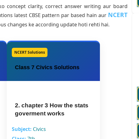
o concept clarity, correct answer writing aur board
NCERT
tions latest CBSE pattern par based hain aur
abus changes ke according update hoti rehti hai.
NCERT Solutions
Class 7 Civics Solutions
2. chapter 3 How the stats
goverment works
Subject:
Civics
Class:
7th