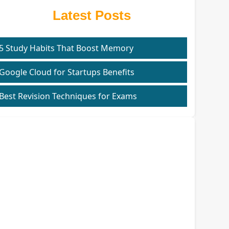
Latest Posts
5 Study Habits That Boost Memory
Google Cloud for Startups Benefits
Best Revision Techniques for Exams