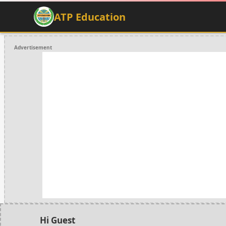
ATP Education
Advertisement
Hi Guest