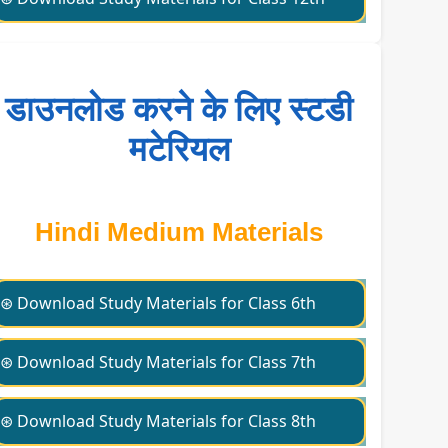
डाउनलोड करने के लिए स्टडी
मटेरियल
Hindi Medium Materials
⊛ Download Study Materials for Class 6th
⊛ Download Study Materials for Class 7th
⊛ Download Study Materials for Class 8th