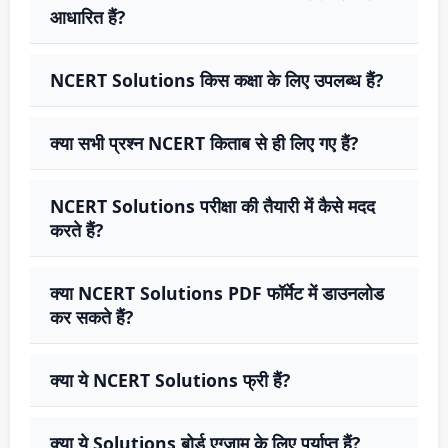
आधारित हैं?
NCERT Solutions किस कक्षा के लिए उपलब्ध हैं?
क्या सभी प्रश्न NCERT किताब से ही लिए गए हैं?
NCERT Solutions परीक्षा की तैयारी में कैसे मदद
करते हैं?
क्या NCERT Solutions PDF फॉर्मेट में डाउनलोड
कर सकते हैं?
क्या ये NCERT Solutions फ्री हैं?
क्या ये Solutions बोर्ड एग्जाम के लिए पर्याप्त हैं?