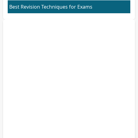
Best Revision Techniques for Exams