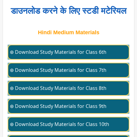
डाउनलोड करने के लिए स्टडी मटेरियल
Hindi Medium Materials
⊛ Download Study Materials for Class 6th
⊛ Download Study Materials for Class 7th
⊛ Download Study Materials for Class 8th
⊛ Download Study Materials for Class 9th
⊛ Download Study Materials for Class 10th