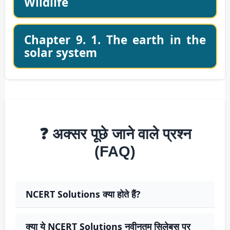
Wildlife
Chapter 9. 1. The earth in the
solar system
❓ अक्सर पूछे जाने वाले प्रश्न
(FAQ)
NCERT Solutions क्या होते हैं?
क्या ये NCERT Solutions नवीनतम सिलेबस पर