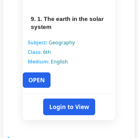
9. 1. The earth in the solar
system
Subject:
Geography
Class:
6th
Medium:
English
OPEN
Login to View