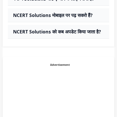
NCERT Solutions मोबाइल पर पढ़ सकते हैं?
NCERT Solutions को कब अपडेट किया जाता है?
Advertisement