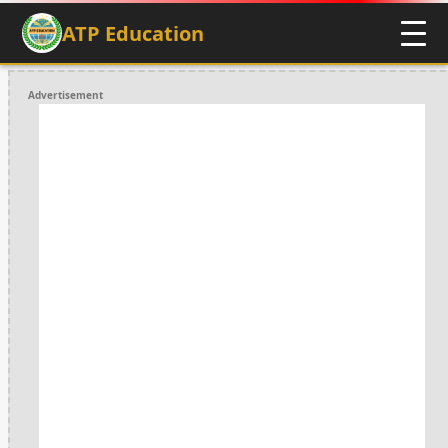
ATP Education
Advertisement