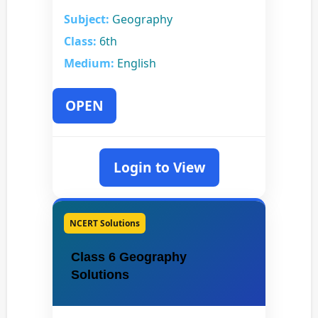
Subject:
Geography
Class:
6th
Medium:
English
OPEN
Login to View
NCERT Solutions
Class 6 Geography
Solutions