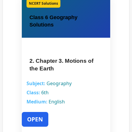
NCERT Solutions
Class 6 Geography
Solutions
2. Chapter 3. Motions of
the Earth
Subject:
Geography
Class:
6th
Medium:
English
OPEN