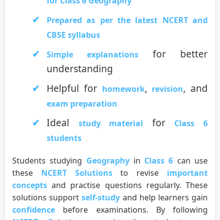
for Class 6 Geography
Prepared as per the latest NCERT and
CBSE syllabus
for better
Simple explanations
understanding
Helpful for
,
, and
homework
revision
exam preparation
Ideal
for
study material
Class 6
students
Students studying
Geography
in
Class 6
can use
these
NCERT Solutions
to revise
important
concepts
and practise questions regularly. These
solutions support
self-study
and help learners gain
confidence
before examinations. By following