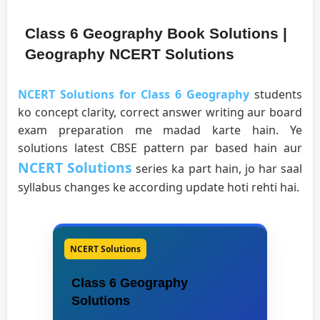
Class 6 Geography Book Solutions |
Geography NCERT Solutions
NCERT Solutions for Class 6 Geography
students
ko concept clarity, correct answer writing aur board
exam preparation me madad karte hain. Ye
solutions latest CBSE pattern par based hain aur
NCERT Solutions
series ka part hain, jo har saal
syllabus changes ke according update hoti rehti hai.
NCERT Solutions
Class 6 Geography
Solutions