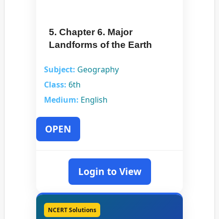
5. Chapter 6. Major
Landforms of the Earth
Subject:
Geography
Class:
6th
Medium:
English
OPEN
Login to View
NCERT Solutions