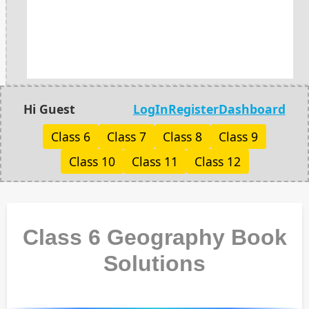
Hi Guest
LogIn
Register
Dashboard
Class 6
Class 7
Class 8
Class 9
Class 10
Class 11
Class 12
Class 6 Geography Book
Solutions