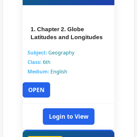
1. Chapter 2. Globe
Latitudes and Longitudes
Subject:
Geography
Class:
6th
Medium:
English
OPEN
Login to View