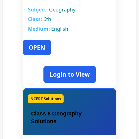
Subject:
Geography
Class:
6th
Medium:
English
OPEN
Login to View
NCERT Solutions
Class 6 Geography
Solutions