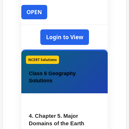
OPEN
Login to View
NCERT Solutions
Class 6 Geography
Solutions
4. Chapter 5. Major
Domains of the Earth