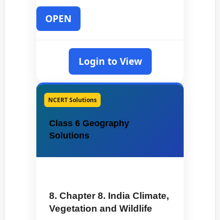
OPEN
Login to View
NCERT Solutions
Class 6 Geography
Solutions
8. Chapter 8. India Climate,
Vegetation and Wildlife