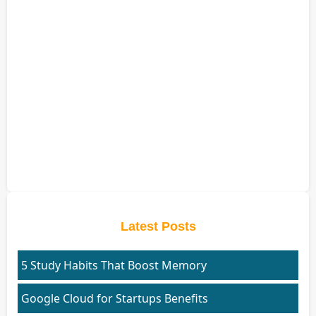
Latest Posts
5 Study Habits That Boost Memory
Google Cloud for Startups Benefits