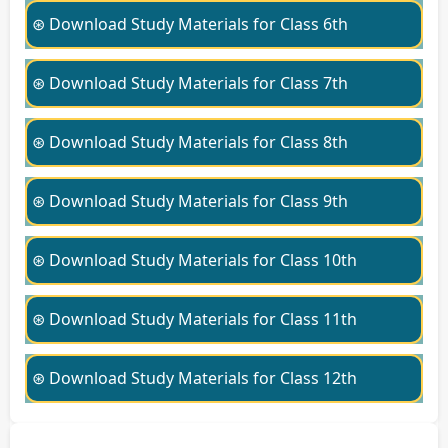
⊛ Download Study Materials for Class 6th
⊛ Download Study Materials for Class 7th
⊛ Download Study Materials for Class 8th
⊛ Download Study Materials for Class 9th
⊛ Download Study Materials for Class 10th
⊛ Download Study Materials for Class 11th
⊛ Download Study Materials for Class 12th