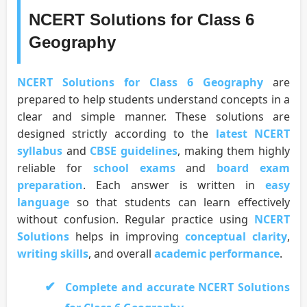
NCERT Solutions for Class 6
Geography
NCERT Solutions for Class 6 Geography
are
prepared to help students understand concepts in a
clear and simple manner. These solutions are
designed strictly according to the
latest NCERT
syllabus
and
CBSE guidelines
, making them highly
reliable for
school exams
and
board exam
preparation
. Each answer is written in
easy
language
so that students can learn effectively
without confusion. Regular practice using
NCERT
Solutions
helps in improving
conceptual clarity
,
writing skills
, and overall
academic performance
.
Complete and accurate NCERT Solutions