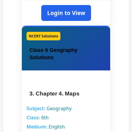
Login to View
NCERT Solutions
Class 6 Geography
Solutions
3. Chapter 4. Maps
Subject:
Geography
Class:
6th
Medium:
English