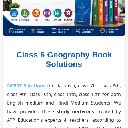
Class 6 Geography Book
Solutions
NCERT Solutions
for class 6th, class 7th, class 8th,
class 9th, class 10th, class 11th, class 12th for both
English medium and Hindi Medium Students. We
have provided these
study materials
created by
ATP Education's experts & teachers, according to