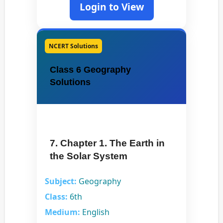
Login to View
NCERT Solutions
Class 6 Geography
Solutions
7. Chapter 1. The Earth in
the Solar System
Subject:
Geography
Class:
6th
Medium:
English