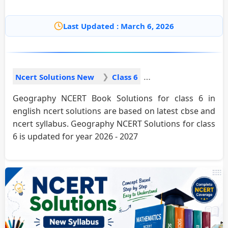
Last Updated : March 6, 2026
Ncert Solutions New
Class 6
Geography NCERT Book Solutions for class 6 in
english ncert solutions are based on latest cbse and
ncert syllabus. Geography NCERT Solutions for class
6 is updated for year 2026 - 2027