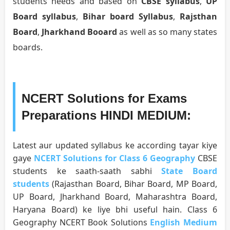
students needs and based on
CBSE syllabus
,
UP
Board syllabus
,
Bihar board Syllabus
,
Rajsthan
Board
,
Jharkhand Booard
as well as so many states
boards.
NCERT Solutions for Exams
Preparations HINDI MEDIUM:
Latest aur updated syllabus ke according tayar kiye
gaye
NCERT Solutions for Class 6 Geography
CBSE
students ke saath-saath sabhi
State Board
students
(Rajasthan Board, Bihar Board, MP Board,
UP Board, Jharkhand Board, Maharashtra Board,
Haryana Board) ke liye bhi useful hain. Class 6
Geography NCERT Book Solutions
English Medium