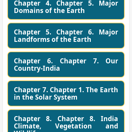
Chapter 4. Chapter 5. Major
Domains of the Earth
Chapter 5. Chapter 6. Major
Landforms of the Earth
Chapter 6. Chapter 7. Our
Country-India
Chapter 7. Chapter 1. The Earth
in the Solar System
Chapter 8. Chapter 8. India
Climate, Vegetation and