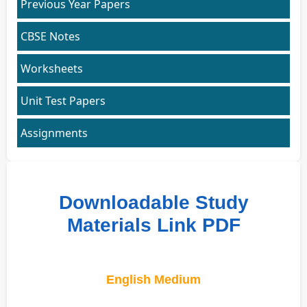
Previous Year Papers
CBSE Notes
Worksheets
Unit Test Papers
Assignments
Downloadable Study
Materials Link PDF
English Medium