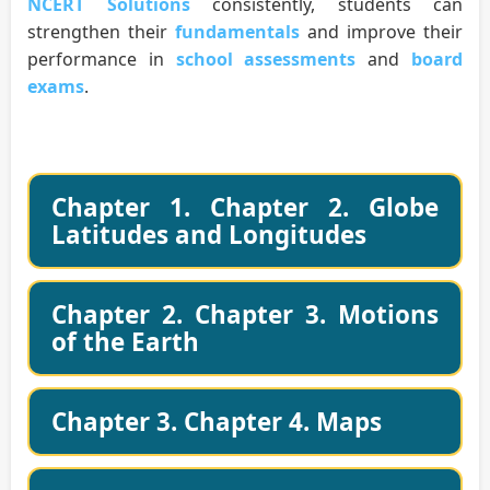
NCERT Solutions
consistently, students can
strengthen their
fundamentals
and improve their
performance in
school assessments
and
board
exams
.
Chapter 1. Chapter 2. Globe
Latitudes and Longitudes
Chapter 2. Chapter 3. Motions
of the Earth
Chapter 3. Chapter 4. Maps