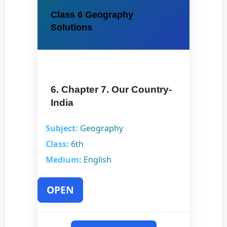
Class 6 Geography
Solutions
6. Chapter 7. Our Country-
India
Subject:
Geography
Class:
6th
Medium:
English
OPEN