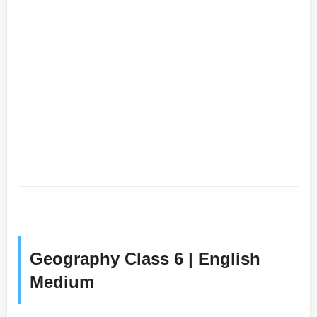
Geography Class 6 | English
Medium