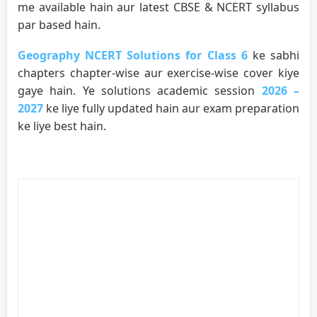
me available hain aur latest CBSE & NCERT syllabus
par based hain.
Geography NCERT Solutions for Class 6
ke sabhi
chapters chapter-wise aur exercise-wise cover kiye
gaye hain. Ye solutions academic session
2026 –
2027
ke liye fully updated hain aur exam preparation
ke liye best hain.