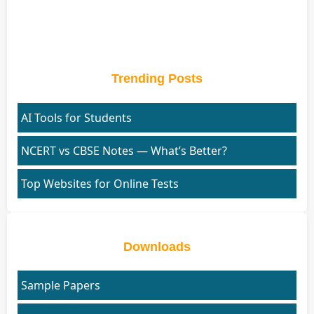
Trending Posts
AI Tools for Students
NCERT vs CBSE Notes — What’s Better?
Top Websites for Online Tests
Downloads
Sample Papers