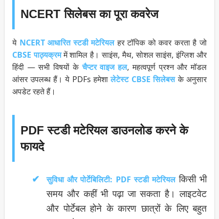
NCERT सिलेबस का पूरा कवरेज
ये
NCERT आधारित स्टडी मटेरियल
हर टॉपिक को कवर करता है जो
CBSE पाठ्यक्रम
में शामिल है। साइंस, मैथ, सोशल साइंस, इंग्लिश और
हिंदी — सभी विषयों के
चैप्टर वाइज हल
, महत्वपूर्ण प्रश्न और मॉडल
आंसर उपलब्ध हैं। ये PDFs हमेशा
लेटेस्ट CBSE सिलेबस
के अनुसार
अपडेट रहते हैं।
PDF स्टडी मटेरियल डाउनलोड करने के
फायदे
किसी भी
सुविधा और पोर्टेबिलिटी:
PDF स्टडी मटेरियल
समय और कहीं भी पढ़ा जा सकता है। लाइटवेट
और पोर्टेबल होने के कारण छात्रों के लिए बहुत