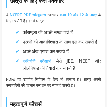
छात्रों के लिए कैसे मददगार
ये
NCERT PDF सॉल्यूशन्स
खासकर
कक्षा 10 और 12 के छात्र
के
लिए उपयोगी हैं। इनसे छात्र:
कांसेप्ट्स की अच्छी समझ पाते हैं
प्रश्नों को आत्मविश्वास के साथ हल कर सकते हैं
अच्छे अंक प्राप्त कर सकते हैं
जैसे JEE, NEET और
प्रतियोगी परीक्षाओं
ओलंपियाड की तैयारी कर सकते हैं
PDFs का उपयोग रिवीजन के लिए भी आसान है। छात्र अपनी
कमजोरियों को पहचान कर उस पर ध्यान दे सकते हैं।
महत्वपूर्ण फीचर्स