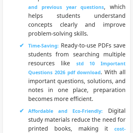
, which
and previous year questions
helps students understand
concepts clearly and improve
problem-solving skills.
Ready-to-use PDFs save
Time-Saving:
students from searching multiple
resources like
std 10 Important
. With all
Questions 2026 pdf download
important questions, solutions, and
notes in one place, preparation
becomes more efficient.
Digital
Affordable and Eco-Friendly:
study materials reduce the need for
printed books, making it
cost-