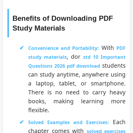
Benefits of Downloading PDF
Study Materials
With
Convenience and Portability:
PDF
, dor
study materials
std 10 Important
students
Questions 2026 pdf download
can study anytime, anywhere using
a laptop, tablet, or smartphone.
There is no need to carry heavy
books, making learning more
flexible.
Each
Solved Examples and Exercises:
chapter comes with
solved exercises