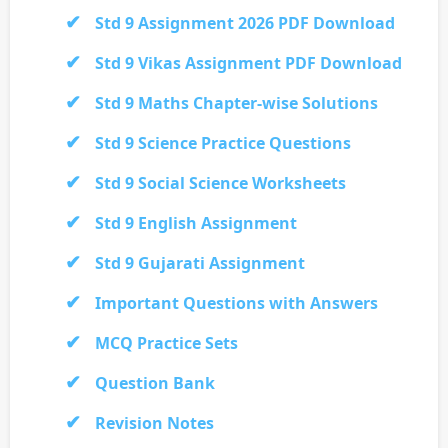
Std 9 Assignment 2026 PDF Download
Std 9 Vikas Assignment PDF Download
Std 9 Maths Chapter-wise Solutions
Std 9 Science Practice Questions
Std 9 Social Science Worksheets
Std 9 English Assignment
Std 9 Gujarati Assignment
Important Questions with Answers
MCQ Practice Sets
Question Bank
Revision Notes