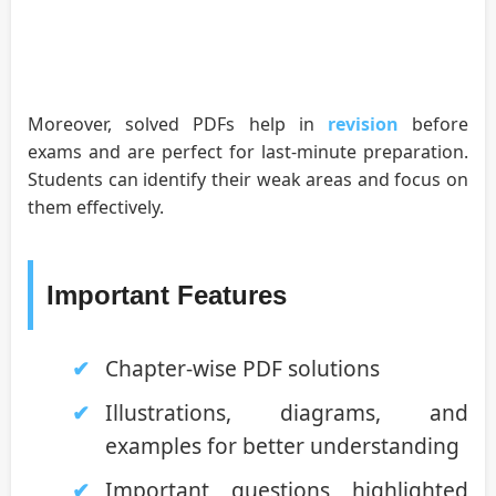
Moreover, solved PDFs help in
revision
before
exams and are perfect for last-minute preparation.
Students can identify their weak areas and focus on
them effectively.
Important Features
Chapter-wise PDF solutions
Illustrations, diagrams, and
examples for better understanding
Important questions highlighted