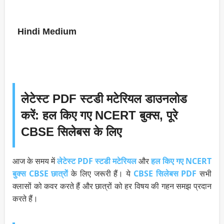
Hindi Medium
लेटेस्ट PDF स्टडी मटेरियल डाउनलोड
करें: हल किए गए NCERT बुक्स, पूरे
CBSE सिलेबस के लिए
आज के समय में
लेटेस्ट PDF स्टडी मटेरियल
और
हल किए गए NCERT
बुक्स
CBSE छात्रों
के लिए जरूरी हैं। ये
CBSE सिलेबस PDF
सभी
क्लासों को कवर करते हैं और छात्रों को हर विषय की गहन समझ प्रदान
करते हैं।