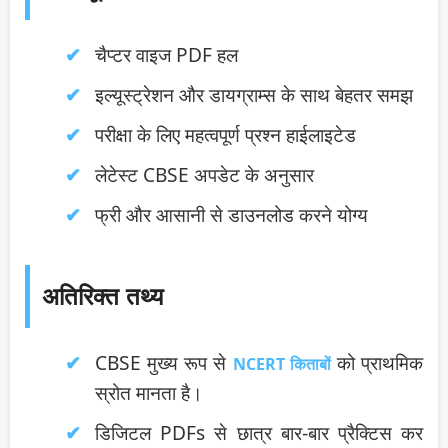
चैप्टर वाइज PDF हल
इल्यूस्ट्रेशन और डायग्राम्स के साथ बेहतर समझ
परीक्षा के लिए महत्वपूर्ण प्रश्न हाईलाइटेड
लेटेस्ट CBSE अपडेट के अनुसार
फ्री और आसानी से डाउनलोड करने योग्य
अतिरिक्त तथ्य
CBSE मुख्य रूप से
को प्राथमिक
NCERT किताबों
स्रोत मानता है।
डिजिटल PDFs से छात्र बार-बार प्रैक्टिस कर