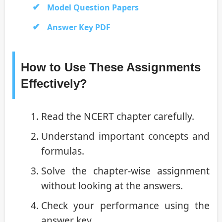
Model Question Papers
Answer Key PDF
How to Use These Assignments
Effectively?
Read the NCERT chapter carefully.
Understand important concepts and
formulas.
Solve the chapter-wise assignment
without looking at the answers.
Check your performance using the
answer key.