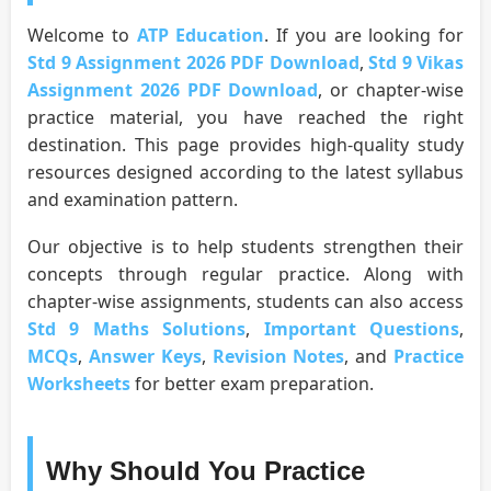
Welcome to
ATP Education
. If you are looking for
Std 9 Assignment 2026 PDF Download
,
Std 9 Vikas
Assignment 2026 PDF Download
, or chapter-wise
practice material, you have reached the right
destination. This page provides high-quality study
resources designed according to the latest syllabus
and examination pattern.
Our objective is to help students strengthen their
concepts through regular practice. Along with
chapter-wise assignments, students can also access
Std 9 Maths Solutions
,
Important Questions
,
MCQs
,
Answer Keys
,
Revision Notes
, and
Practice
Worksheets
for better exam preparation.
Why Should You Practice