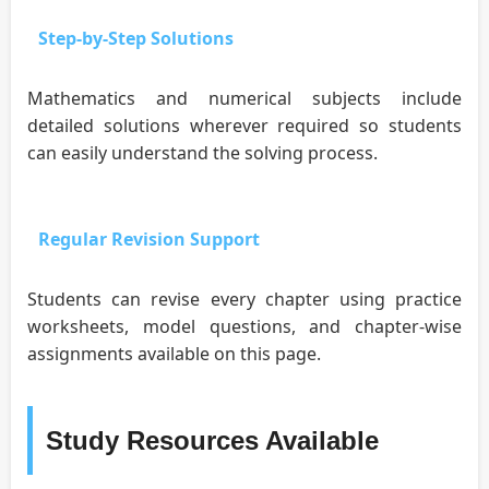
Step-by-Step Solutions
Mathematics and numerical subjects include
detailed solutions wherever required so students
can easily understand the solving process.
Regular Revision Support
Students can revise every chapter using practice
worksheets, model questions, and chapter-wise
assignments available on this page.
Study Resources Available