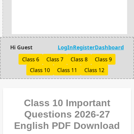
Hi Guest
LogIn
Register
Dashboard
Class 6
Class 7
Class 8
Class 9
Class 10
Class 11
Class 12
Class 10 Important
Questions 2026-27
English PDF Download