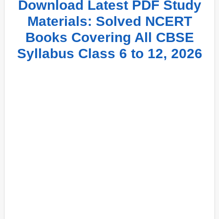
Download Latest PDF Study
Materials: Solved NCERT
Books Covering All CBSE
Syllabus Class 6 to 12, 2026