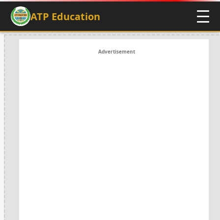
ATP Education
Advertisement