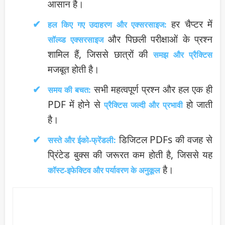
आसान है।
हर चैप्टर में
हल किए गए उदाहरण और एक्सरसाइज:
और पिछली परीक्षाओं के प्रश्न
सॉल्व्ड एक्सरसाइज
शामिल हैं, जिससे छात्रों की
समझ और प्रैक्टिस
मजबूत होती है।
सभी महत्वपूर्ण प्रश्न और हल एक ही
समय की बचत:
PDF में होने से
हो जाती
प्रैक्टिस जल्दी और प्रभावी
है।
डिजिटल PDFs की वजह से
सस्ते और ईको-फ्रेंडली:
प्रिंटेड बुक्स की जरूरत कम होती है, जिससे यह
है।
कॉस्ट-इफेक्टिव और पर्यावरण के अनुकूल