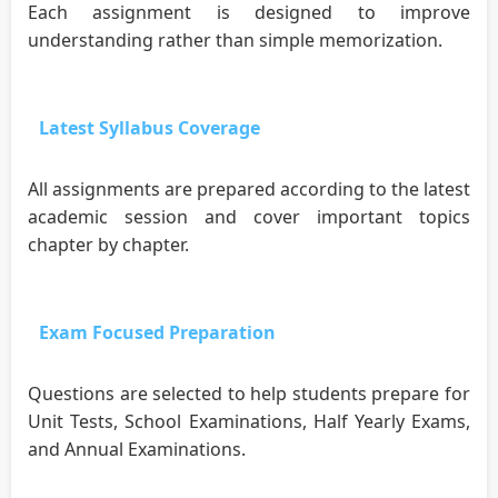
Each assignment is designed to improve
understanding rather than simple memorization.
Latest Syllabus Coverage
All assignments are prepared according to the latest
academic session and cover important topics
chapter by chapter.
Exam Focused Preparation
Questions are selected to help students prepare for
Unit Tests, School Examinations, Half Yearly Exams,
and Annual Examinations.