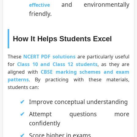
and environmentally
effective
friendly.
How It Helps Students Excel
These
NCERT PDF solutions
are particularly useful
for
Class 10 and Class 12 students
, as they are
aligned with
CBSE marking schemes and exam
patterns
. By practicing with these materials,
students can:
Improve conceptual understanding
Attempt questions more
confidently
Score higher in exams