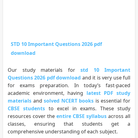
STD 10 Important Questions 2026 pdf
download
Our study materials for
std 10 Important
Questions 2026 pdf download
and it is very use full
for exams preparation. In today’s fast-paced
academic environment, having
latest PDF study
materials
and
solved NCERT books
is essential for
CBSE students
to excel in exams. These study
resources cover the
entire CBSE syllabus
across all
classes, ensuring that students get a
comprehensive understanding of each subject.