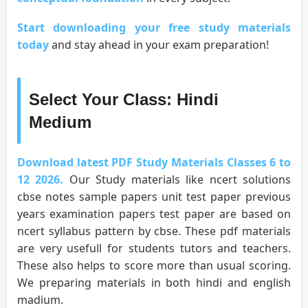
Start downloading your free study materials
today
and stay ahead in your exam preparation!
Select Your Class: Hindi
Medium
Download latest PDF Study Materials Classes 6 to
12 2026.
Our Study materials like ncert solutions
cbse notes sample papers unit test paper previous
years examination papers test paper are based on
ncert syllabus pattern by cbse. These pdf materials
are very usefull for students tutors and teachers.
These also helps to score more than usual scoring.
We preparing materials in both hindi and english
madium.