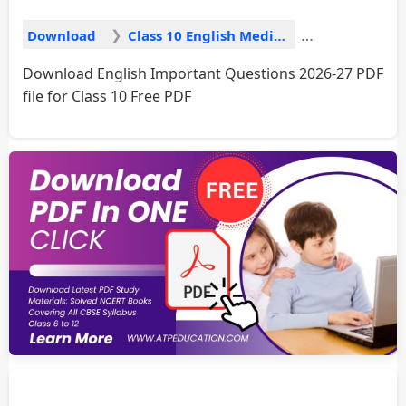
Download
Class 10 English Medium
Download English Important Questions 2026-27 PDF
file for Class 10 Free PDF