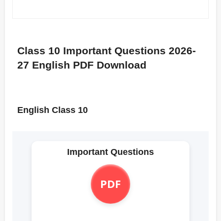
Class 10 Important Questions 2026-
27 English PDF Download
English Class 10
Important Questions
PDF