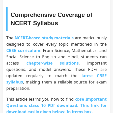
Comprehensive Coverage of
NCERT Syllabus
The
NCERT-based study materials
are meticulously
designed to cover every topic mentioned in the
CBSE curriculum
. From Science, Mathematics, and
Social Science to English and Hindi, students can
access
chapter-wise solutions
, important
questions, and model answers. These PDFs are
updated regularly to match the
latest CBSE
syllabus
, making them a reliable source for exam
preparation.
This article learns you how to find
cbse Important
Questions class 10 PDf download. This link for
download easily given below: In items box.