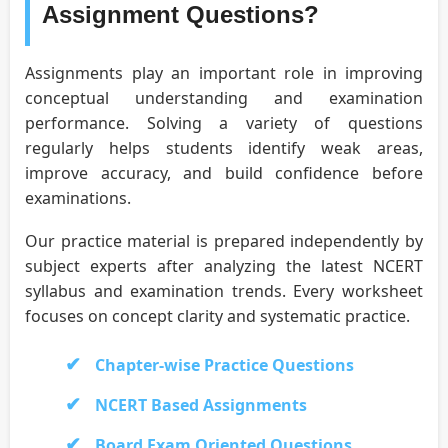
Assignment Questions?
Assignments play an important role in improving
conceptual understanding and examination
performance. Solving a variety of questions
regularly helps students identify weak areas,
improve accuracy, and build confidence before
examinations.
Our practice material is prepared independently by
subject experts after analyzing the latest NCERT
syllabus and examination trends. Every worksheet
focuses on concept clarity and systematic practice.
Chapter-wise Practice Questions
NCERT Based Assignments
Board Exam Oriented Questions