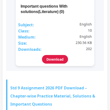
Important questions With
solutions(Literature) (0)
English
Subject:
10
Class:
English
Medium:
230.56 KB
Size:
202
Downloads:
Download
Std 9 Assignment 2026 PDF Download –
Chapter-wise Practice Material, Solutions &
Important Questions