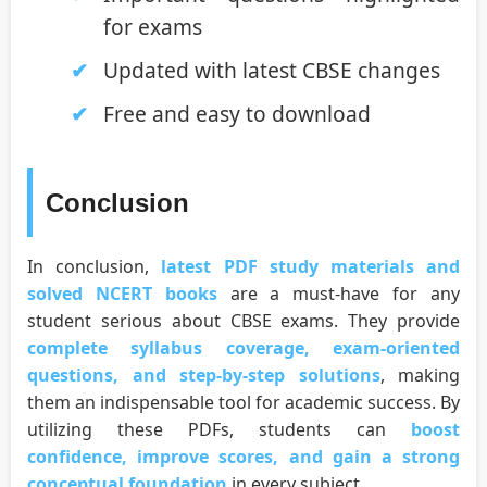
for exams
Updated with latest CBSE changes
Free and easy to download
Conclusion
In conclusion,
latest PDF study materials and
solved NCERT books
are a must-have for any
student serious about CBSE exams. They provide
complete syllabus coverage, exam-oriented
questions, and step-by-step solutions
, making
them an indispensable tool for academic success. By
utilizing these PDFs, students can
boost
confidence, improve scores, and gain a strong
conceptual foundation
in every subject.