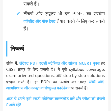
सकते हैं।
टीचर्स और ट्यूटर भी इन PDFs का उपयोग
तैयार करने के लिए कर सकते
वर्कशीट और मॉक टेस्ट
हैं।
निष्कर्ष
संक्षेप में,
लेटेस्ट PDF स्टडी मटेरियल और सॉल्व्ड NCERT बुक्स
हर
CBSE छात्र के लिए जरूरी हैं। ये पूरी syllabus coverage,
exam-oriented questions, और step-by-step solutions
प्रदान करते हैं। इन PDFs का उपयोग कर छात्र
अच्छे अंक,
आत्मविश्वास और मजबूत कांसेप्चुअल फाउंडेशन
पा सकते हैं।
आज ही अपने फ्री स्टडी मटेरियल डाउनलोड करें और परीक्षा की तैयारी
में आगे बढ़ें!