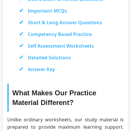
Important MCQs
Short & Long Answer Questions
Competency Based Practice
Self Assessment Worksheets
Detailed Solutions
Answer Key
What Makes Our Practice
Material Different?
Unlike ordinary worksheets, our study material is
prepared to provide maximum learning support.