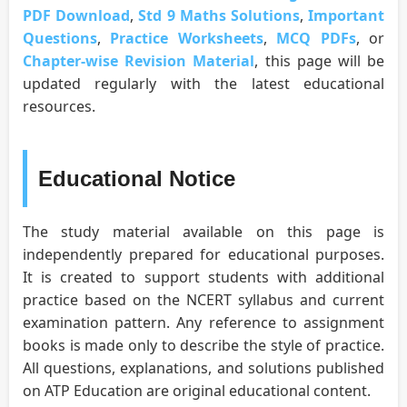
PDF Download
,
Std 9 Maths Solutions
,
Important
Questions
,
Practice Worksheets
,
MCQ PDFs
, or
Chapter-wise Revision Material
, this page will be
updated regularly with the latest educational
resources.
Educational Notice
The study material available on this page is
independently prepared for educational purposes.
It is created to support students with additional
practice based on the NCERT syllabus and current
examination pattern. Any reference to assignment
books is made only to describe the style of practice.
All questions, explanations, and solutions published
on ATP Education are original educational content.