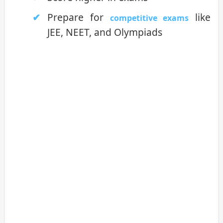
Prepare for
like
competitive exams
JEE, NEET, and Olympiads