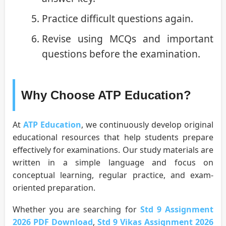
Practice difficult questions again.
Revise using MCQs and important
questions before the examination.
Why Choose ATP Education?
At
ATP Education
, we continuously develop original
educational resources that help students prepare
effectively for examinations. Our study materials are
written in a simple language and focus on
conceptual learning, regular practice, and exam-
oriented preparation.
Whether you are searching for
Std 9 Assignment
2026 PDF Download
,
Std 9 Vikas Assignment 2026