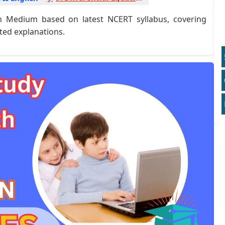
sh Medium based on latest NCERT syllabus, covering
ted explanations.