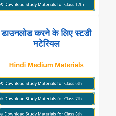
⊛ Download Study Materials for Class 12th
डाउनलोड करने के लिए स्टडी
मटेरियल
Hindi Medium Materials
⊛ Download Study Materials for Class 6th
⊛ Download Study Materials for Class 7th
⊛ Download Study Materials for Class 8th