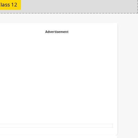
lass 12
Advertisement