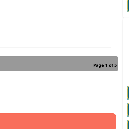
Page 1 of 5