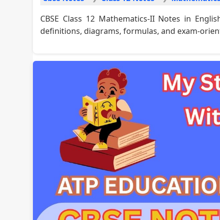
CBSE Class 12 Mathematics-II Notes in Engli
definitions, diagrams, formulas, and exam-orien