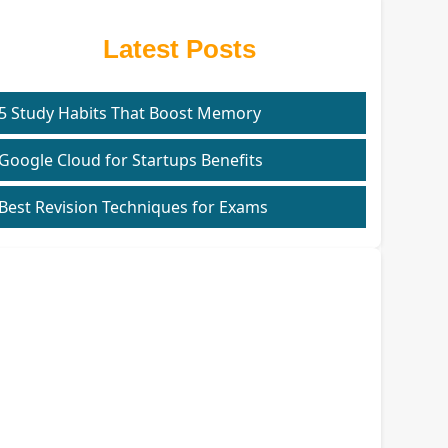
Latest Posts
5 Study Habits That Boost Memory
Google Cloud for Startups Benefits
Best Revision Techniques for Exams