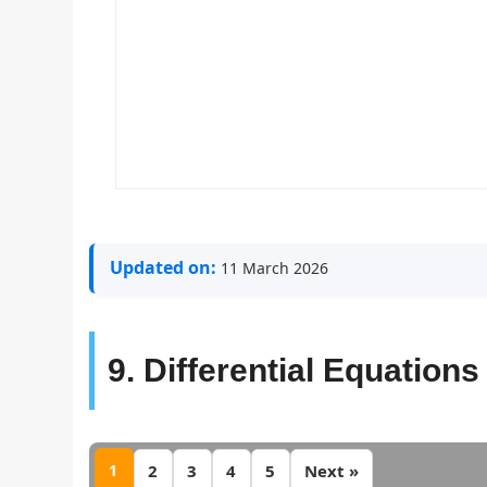
Updated on:
11 March 2026
9. Differential Equations
1
2
3
4
5
Next »