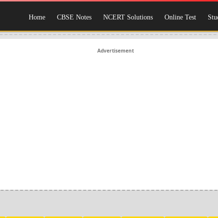
Home
CBSE Notes
NCERT Solutions
Online Test
Stu
Advertisement