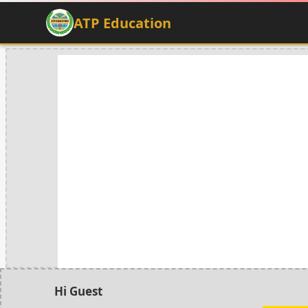
ATP Education
Hi Guest