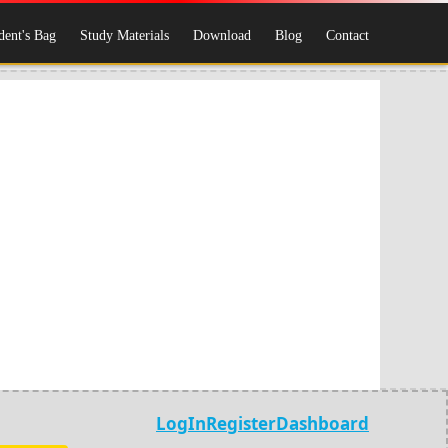
dent's Bag
Study Materials
Download
Blog
Contact
LogIn
Register
Dashboard