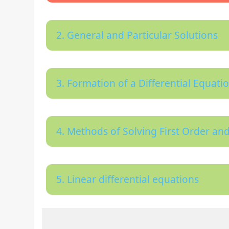
2. General and Particular Solutions
3. Formation of a Differential Equati
4. Methods of Solving First Order and
5. Linear differential equations