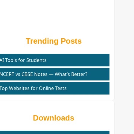
Trending Posts
AI Tools for Students
NCERT vs CBSE Notes — What’s Better?
Top Websites for Online Tests
Downloads