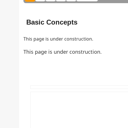
Basic Concepts
This page is under construction.
This page is under construction.