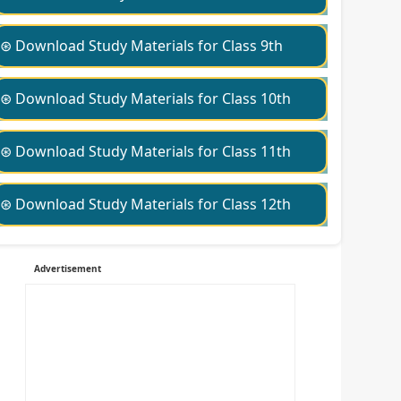
⊛ Download Study Materials for Class 9th
⊛ Download Study Materials for Class 10th
⊛ Download Study Materials for Class 11th
⊛ Download Study Materials for Class 12th
Advertisement