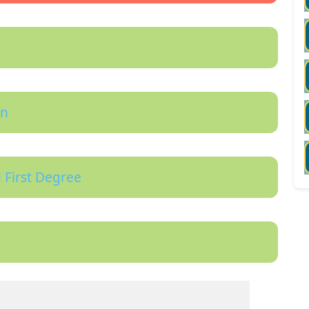
on
 First Degree