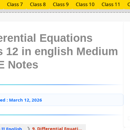
Class 7
Class 8
Class 9
Class 10
Class 11
C
erential Equations
s 12 in english Medium
E Notes
ed : March 12, 2026
9. Differential Equations 1
II English