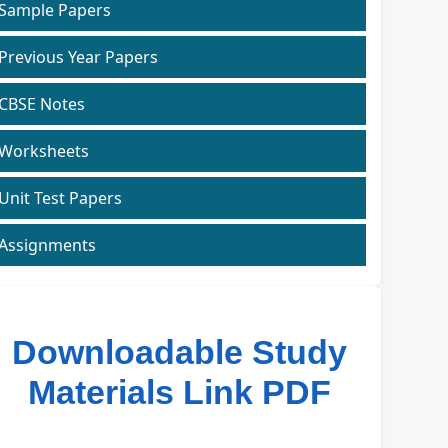
Sample Papers
Previous Year Papers
CBSE Notes
Worksheets
Unit Test Papers
Assignments
Downloadable Study
Materials Link PDF