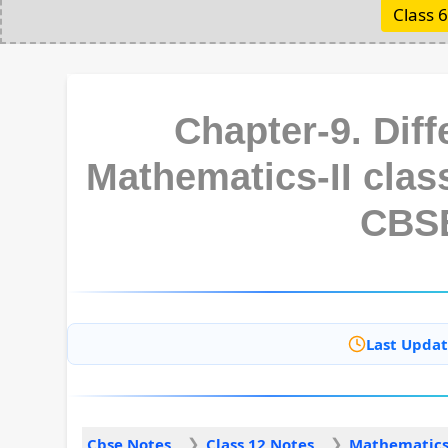
Class 6
Chapter-9. Diff
Mathematics-II clas
CBS
Last Updat
Cbse Notes
Class 12 Notes
Mathematics 