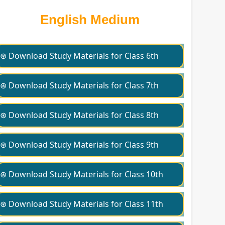
English Medium
⊛ Download Study Materials for Class 6th
⊛ Download Study Materials for Class 7th
⊛ Download Study Materials for Class 8th
⊛ Download Study Materials for Class 9th
⊛ Download Study Materials for Class 10th
⊛ Download Study Materials for Class 11th