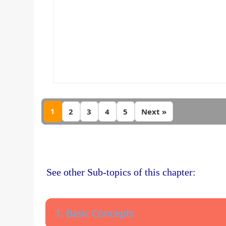
1
2
3
4
5
Next »
See other Sub-topics of this chapter:
1. Basic Concepts