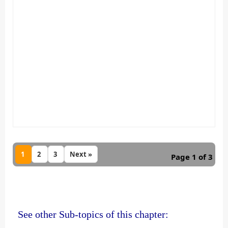
1
2
3
Next »
Page 1 of 3
See other Sub-topics of this chapter: