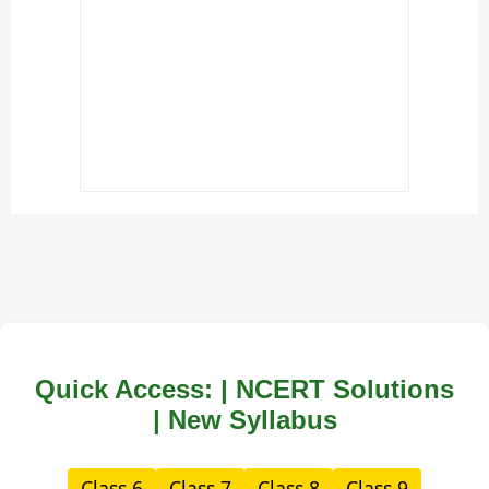
Quick Access: | NCERT Solutions
| New Syllabus
Class 6
Class 7
Class 8
Class 9