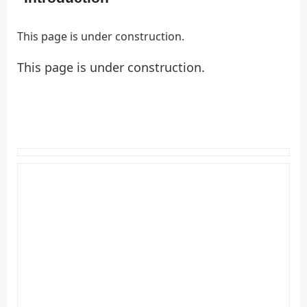
This page is under construction.
This page is under construction.