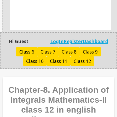
Hi Guest
LogIn
Register
Dashboard
Class 6
Class 7
Class 8
Class 9
Class 10
Class 11
Class 12
Chapter-8. Application of
Integrals Mathematics-II
class 12 in english