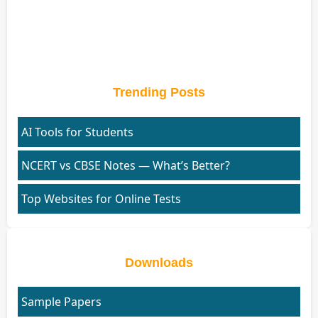
Trending Posts
AI Tools for Students
NCERT vs CBSE Notes — What’s Better?
Top Websites for Online Tests
Downloads
Sample Papers