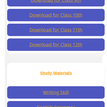
Download for Class 9th
Download for Class 10th
Download for Class 11th
Download for Class 12th
Study Materials
Writing Skill