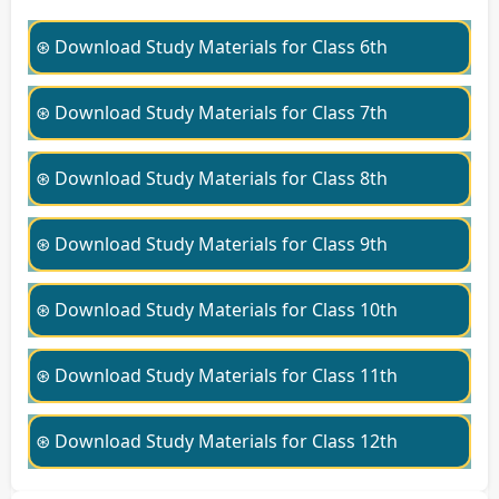
⊛ Download Study Materials for Class 6th
⊛ Download Study Materials for Class 7th
⊛ Download Study Materials for Class 8th
⊛ Download Study Materials for Class 9th
⊛ Download Study Materials for Class 10th
⊛ Download Study Materials for Class 11th
⊛ Download Study Materials for Class 12th