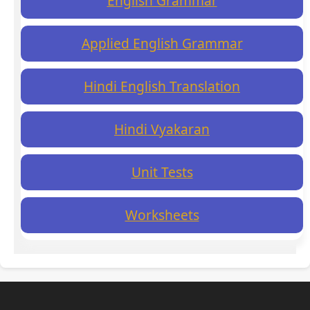
English Grammar
Applied English Grammar
Hindi English Translation
Hindi Vyakaran
Unit Tests
Worksheets