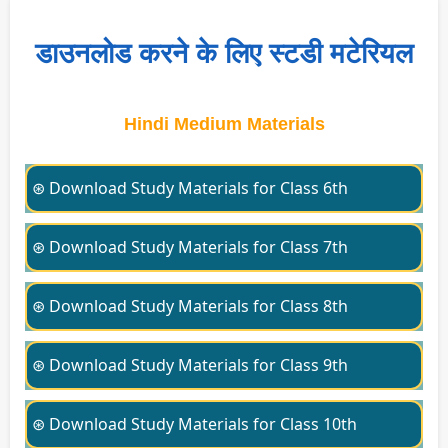
डाउनलोड करने के लिए स्टडी मटेरियल
Hindi Medium Materials
⊛ Download Study Materials for Class 6th
⊛ Download Study Materials for Class 7th
⊛ Download Study Materials for Class 8th
⊛ Download Study Materials for Class 9th
⊛ Download Study Materials for Class 10th