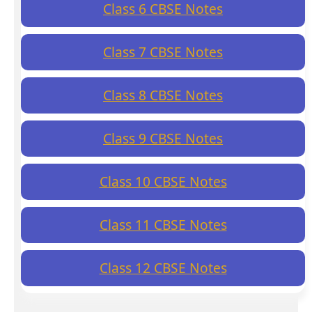
Class 6 CBSE Notes
Class 7 CBSE Notes
Class 8 CBSE Notes
Class 9 CBSE Notes
Class 10 CBSE Notes
Class 11 CBSE Notes
Class 12 CBSE Notes