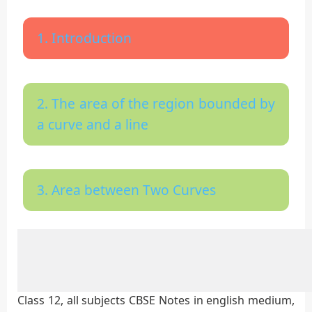
1. Introduction
2. The area of the region bounded by
a curve and a line
3. Area between Two Curves
Class 12, all subjects CBSE Notes in english medium,