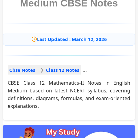
Medium CBSE Notes
Last Updated : March 12, 2026
Cbse Notes
Class 12 Notes
CBSE Class 12 Mathematics-II Notes in English
Medium based on latest NCERT syllabus, covering
definitions, diagrams, formulas, and exam-oriented
explanations.