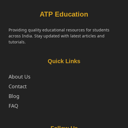
ATP Education
Providing quality educational resources for students
across India. Stay updated with latest articles and
tutorials.
Quick Links
About Us
Contact
Blog
FAQ