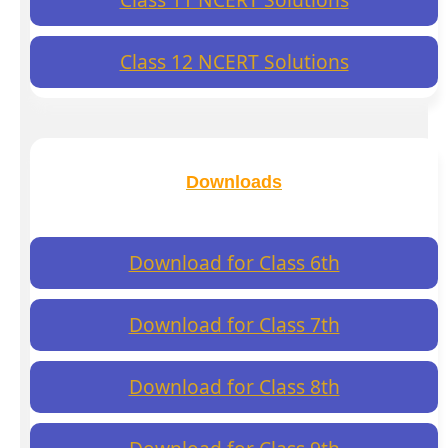
Class 12 NCERT Solutions
Downloads
Download for Class 6th
Download for Class 7th
Download for Class 8th