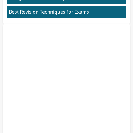
Best Revision Techniques for Exams