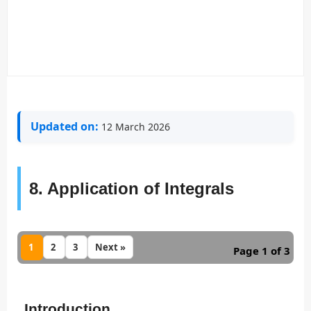
Updated on:
12 March 2026
8. Application of Integrals
1
2
3
Next »
Page 1 of 3
Introduction