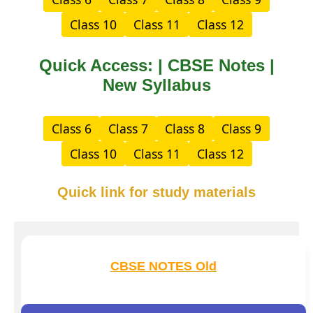
Class 10
Class 11
Class 12
Quick Access: | CBSE Notes |
New Syllabus
Class 6
Class 7
Class 8
Class 9
Class 10
Class 11
Class 12
Quick link for study materials
CBSE NOTES Old