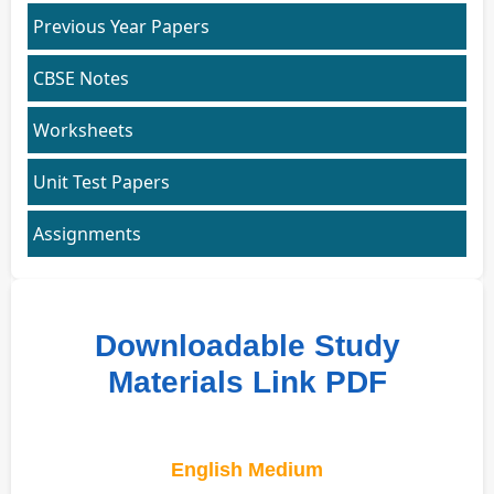
Previous Year Papers
CBSE Notes
Worksheets
Unit Test Papers
Assignments
Downloadable Study
Materials Link PDF
English Medium