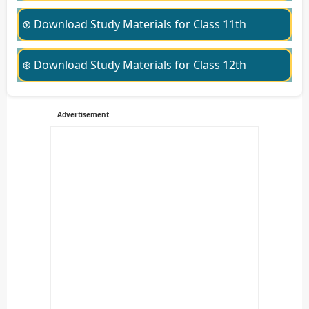
⊛ Download Study Materials for Class 11th
⊛ Download Study Materials for Class 12th
Advertisement