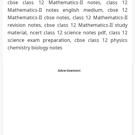
cbse class 12 Mathematics-II notes, class 12
Mathematics-II notes english medium, cbse 12
Mathematics-II cbse notes, class 12 Mathematics-II
revision notes, cbse class 12 Mathematics-II study
material, ncert class 12 science notes pdf, class 12
science exam preparation, cbse class 12 physics
chemistry biology notes
Advertisement