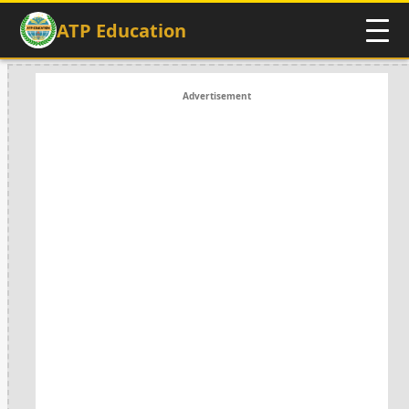
ATP Education
Advertisement