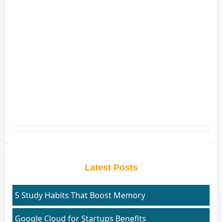
Latest Posts
5 Study Habits That Boost Memory
Google Cloud for Startups Benefits