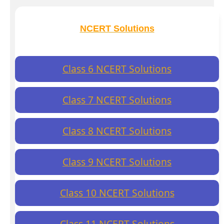
NCERT Solutions
Class 6 NCERT Solutions
Class 7 NCERT Solutions
Class 8 NCERT Solutions
Class 9 NCERT Solutions
Class 10 NCERT Solutions
Class 11 NCERT Solutions