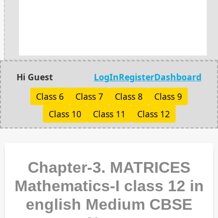
Hi Guest
LogIn
Register
Dashboard
Class 6
Class 7
Class 8
Class 9
Class 10
Class 11
Class 12
Chapter-3. MATRICES
Mathematics-I class 12 in
english Medium CBSE