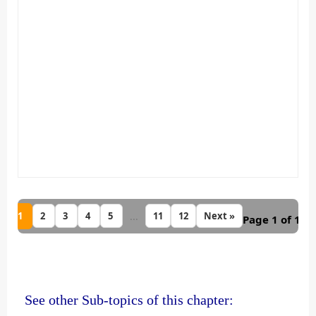
1
...
2
3
4
5
11
12
Next »
Page 1 of 12
See other Sub-topics of this chapter: