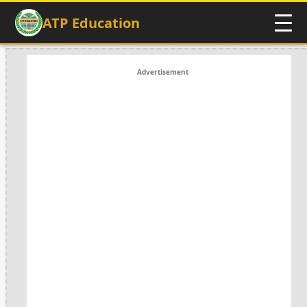
ATP Education
Advertisement