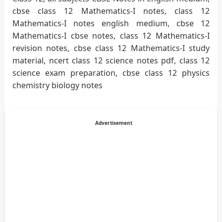
cbse class 12 Mathematics-I notes, class 12
Mathematics-I notes english medium, cbse 12
Mathematics-I cbse notes, class 12 Mathematics-I
revision notes, cbse class 12 Mathematics-I study
material, ncert class 12 science notes pdf, class 12
science exam preparation, cbse class 12 physics
chemistry biology notes
Advertisement