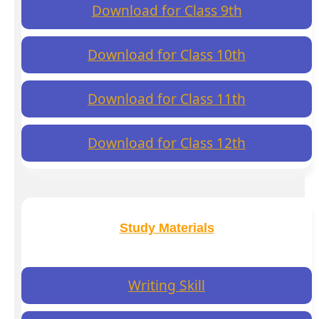
Download for Class 9th
Download for Class 10th
Download for Class 11th
Download for Class 12th
Study Materials
Writing Skill