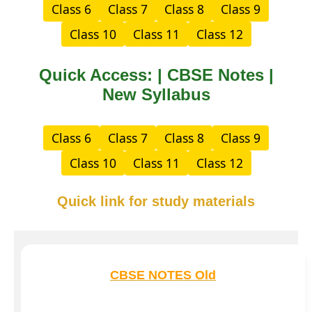
Class 6
Class 7
Class 8
Class 9
Class 10
Class 11
Class 12
Quick Access: | CBSE Notes |
New Syllabus
Class 6
Class 7
Class 8
Class 9
Class 10
Class 11
Class 12
Quick link for study materials
CBSE NOTES Old