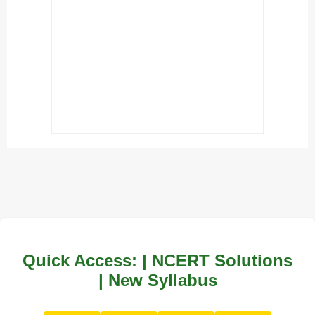
Quick Access: | NCERT Solutions
| New Syllabus