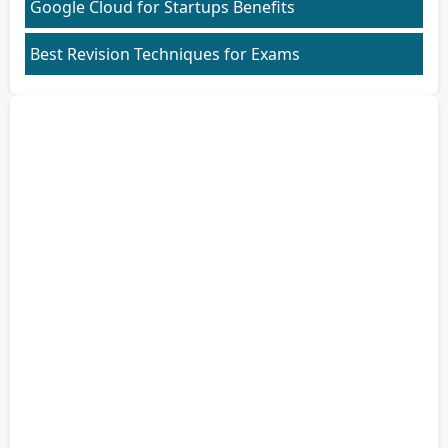
Google Cloud for Startups Benefits
Best Revision Techniques for Exams