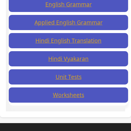
English Grammar
Applied English Grammar
Hindi English Translation
Hindi Vyakaran
Unit Tests
Worksheets