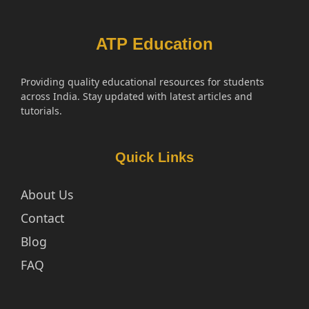
ATP Education
Providing quality educational resources for students
across India. Stay updated with latest articles and
tutorials.
Quick Links
About Us
Contact
Blog
FAQ