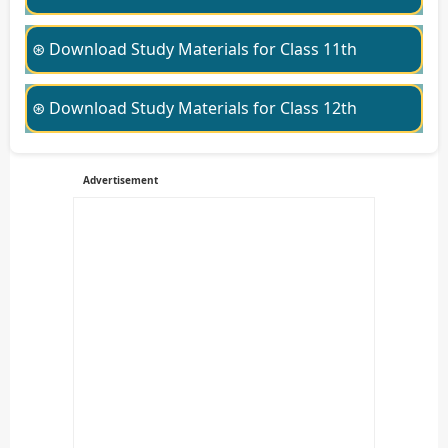
⊛ Download Study Materials for Class 11th
⊛ Download Study Materials for Class 12th
Advertisement