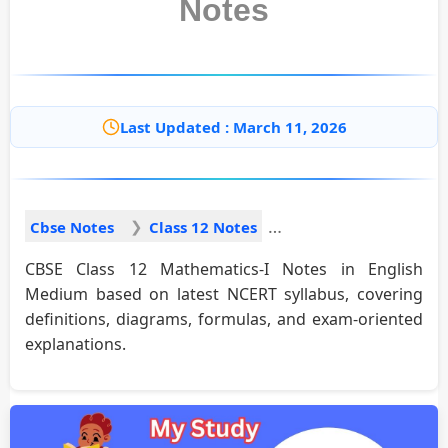
Notes
Last Updated : March 11, 2026
Cbse Notes
Class 12 Notes
CBSE Class 12 Mathematics-I Notes in English
Medium based on latest NCERT syllabus, covering
definitions, diagrams, formulas, and exam-oriented
explanations.