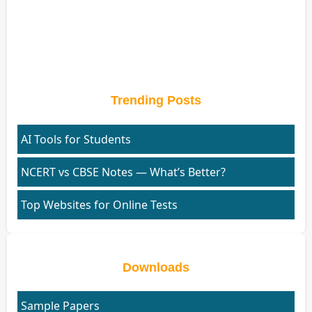
Trending Posts
AI Tools for Students
NCERT vs CBSE Notes — What’s Better?
Top Websites for Online Tests
Downloads
Sample Papers