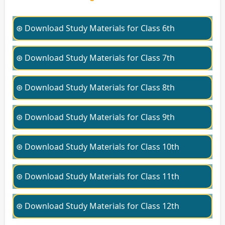
⊛ Download Study Materials for Class 6th
⊛ Download Study Materials for Class 7th
⊛ Download Study Materials for Class 8th
⊛ Download Study Materials for Class 9th
⊛ Download Study Materials for Class 10th
⊛ Download Study Materials for Class 11th
⊛ Download Study Materials for Class 12th