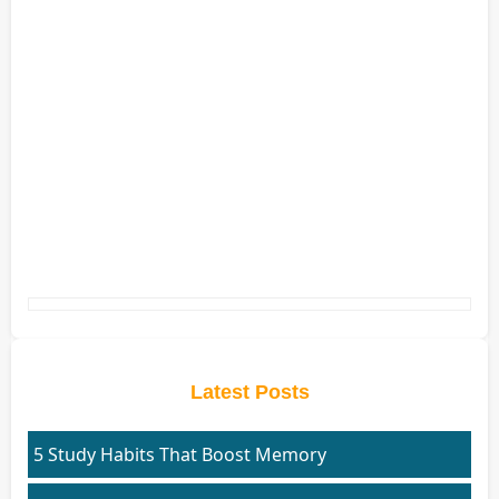
Latest Posts
5 Study Habits That Boost Memory