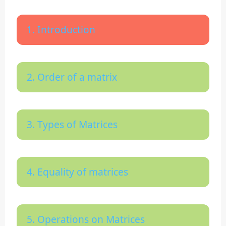
1. Introduction
2. Order of a matrix
3. Types of Matrices
4. Equality of matrices
5. Operations on Matrices