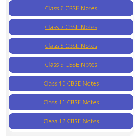
Class 6 CBSE Notes
Class 7 CBSE Notes
Class 8 CBSE Notes
Class 9 CBSE Notes
Class 10 CBSE Notes
Class 11 CBSE Notes
Class 12 CBSE Notes