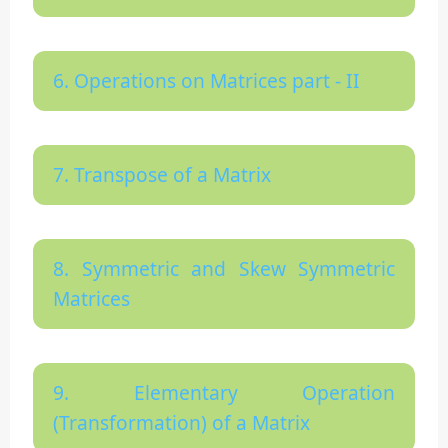
6. Operations on Matrices part - II
7. Transpose of a Matrix
8. Symmetric and Skew Symmetric
Matrices
9. Elementary Operation
(Transformation) of a Matrix