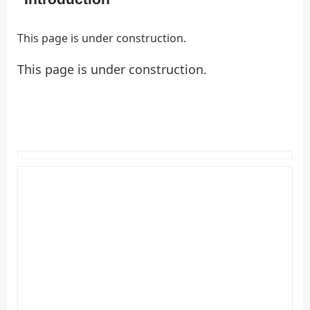
This page is under construction.
This page is under construction.