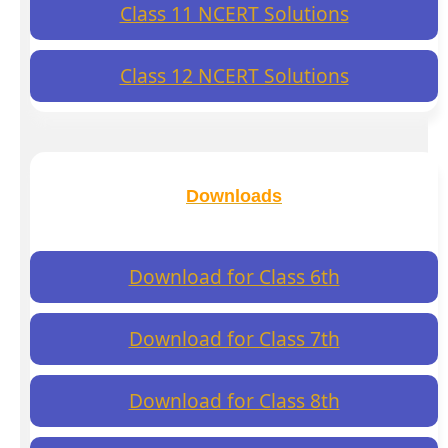
Class 11 NCERT Solutions
Class 12 NCERT Solutions
Downloads
Download for Class 6th
Download for Class 7th
Download for Class 8th