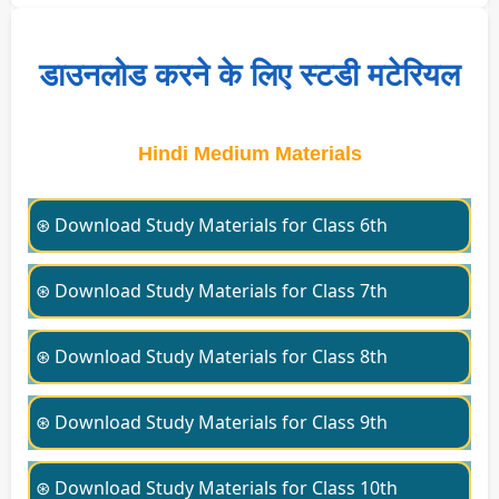
डाउनलोड करने के लिए स्टडी मटेरियल
Hindi Medium Materials
⊛ Download Study Materials for Class 6th
⊛ Download Study Materials for Class 7th
⊛ Download Study Materials for Class 8th
⊛ Download Study Materials for Class 9th
⊛ Download Study Materials for Class 10th