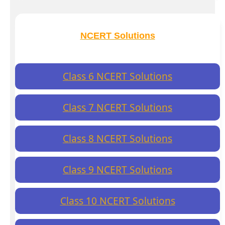
NCERT Solutions
Class 6 NCERT Solutions
Class 7 NCERT Solutions
Class 8 NCERT Solutions
Class 9 NCERT Solutions
Class 10 NCERT Solutions