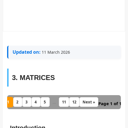
Updated on:
11 March 2026
3. MATRICES
1
...
2
3
4
5
11
12
Next »
Page 1 of 12
Introduction