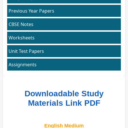
Previous Year Papers
CBSE Notes
Worksheets
Unit Test Papers
Assignments
Downloadable Study
Materials Link PDF
English Medium