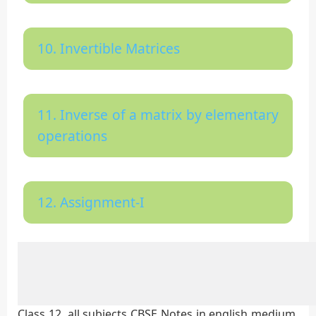
10. Invertible Matrices
11. Inverse of a matrix by elementary
operations
12. Assignment-I
Class 12, all subjects CBSE Notes in english medium,