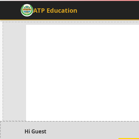
ATP Education
Hi Guest