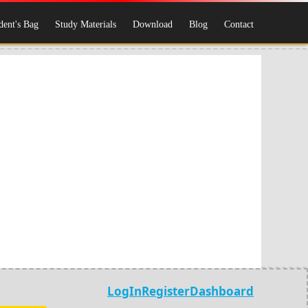
dent's Bag
Study Materials
Download
Blog
Contact
LogIn
Register
Dashboard