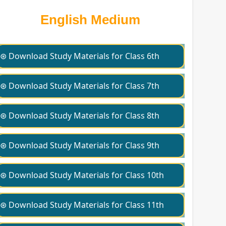
English Medium
⊛ Download Study Materials for Class 6th
⊛ Download Study Materials for Class 7th
⊛ Download Study Materials for Class 8th
⊛ Download Study Materials for Class 9th
⊛ Download Study Materials for Class 10th
⊛ Download Study Materials for Class 11th