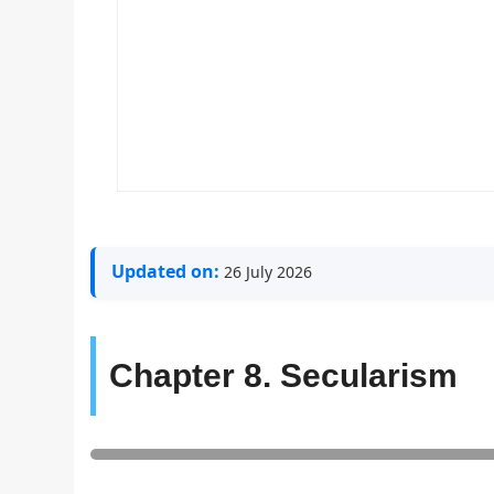
Updated on:
26 July 2026
Chapter 8. Secularism