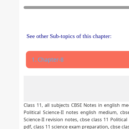
See other Sub-topics of this chapter:
1. Chapter-8
Class 11, all subjects CBSE Notes in english med
Political Science-II notes english medium, cbse 
Science-II revision notes, cbse class 11 Politica
pdf, class 11 science exam preparation, cbse cla