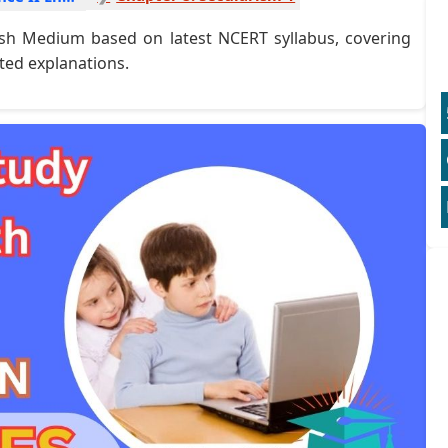
glish Medium based on latest NCERT syllabus, covering
ted explanations.