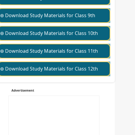
⊛ Download Study Materials for Class 9th
⊛ Download Study Materials for Class 10th
⊛ Download Study Materials for Class 11th
⊛ Download Study Materials for Class 12th
Advertisement