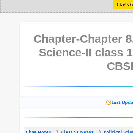
Class 6
Chapter-Chapter 8.
Science-II class 
CBS
Last Upda
Cbse Notes
Class 11 Notes