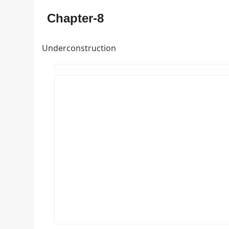
Chapter-8
Underconstruction