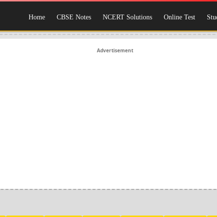
Home
CBSE Notes
NCERT Solutions
Online Test
Stu
Advertisement