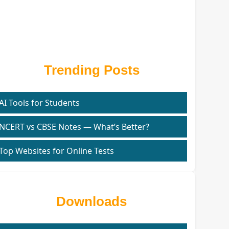
Trending Posts
AI Tools for Students
NCERT vs CBSE Notes — What’s Better?
Top Websites for Online Tests
Downloads