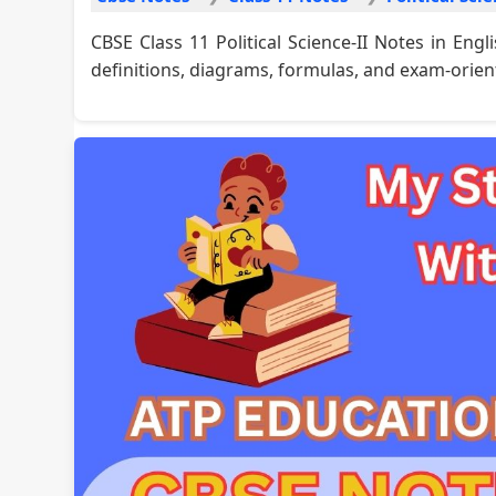
CBSE Class 11 Political Science-II Notes in En
definitions, diagrams, formulas, and exam-orien