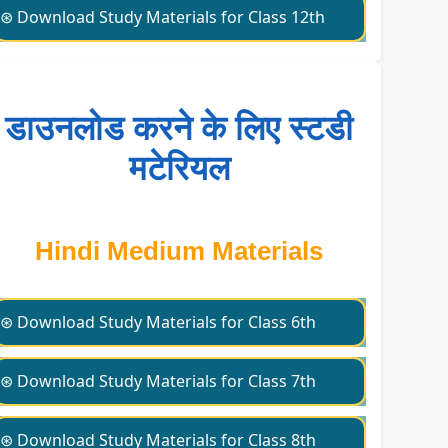
⊛ Download Study Materials for Class 12th
डाउनलोड करने के लिए स्टडी
मटेरियल
Hindi Medium Materials
⊛ Download Study Materials for Class 6th
⊛ Download Study Materials for Class 7th
⊛ Download Study Materials for Class 8th