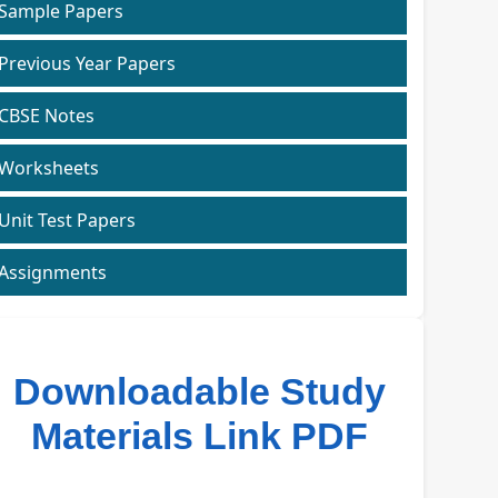
Sample Papers
Previous Year Papers
CBSE Notes
Worksheets
Unit Test Papers
Assignments
Downloadable Study
Materials Link PDF