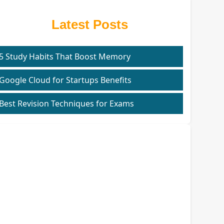
Latest Posts
5 Study Habits That Boost Memory
Google Cloud for Startups Benefits
Best Revision Techniques for Exams