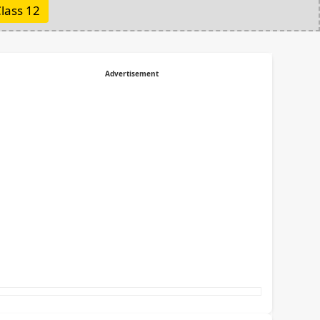
lass 12
Advertisement