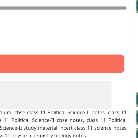
ium, cbse class 11 Political Science-II notes, class 11
11 Political Science-II cbse notes, class 11 Political
l Science-II study material, ncert class 11 science notes
ss 11 physics chemistry biology notes