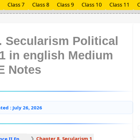
Class 7
Class 8
Class 9
Class 10
Class 11
C
 Secularism Political
11 in english Medium
E Notes
ted : July 26, 2026
Chapter 8. Secularism 1
Political Science II English