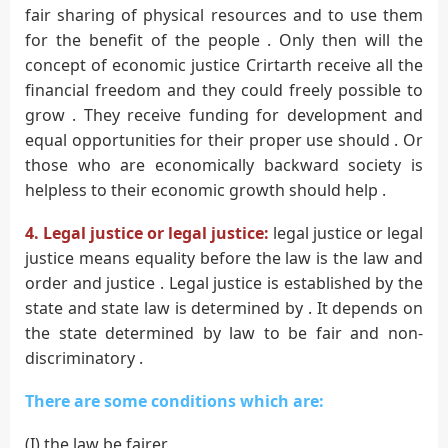
fair sharing of physical resources and to use them
for the benefit of the people . Only then will the
concept of economic justice Crirtarth receive all the
financial freedom and they could freely possible to
grow . They receive funding for development and
equal opportunities for their proper use should . Or
those who are economically backward society is
helpless to their economic growth should help .
4. Legal justice or legal justice:
legal justice or legal
justice means equality before the law is the law and
order and justice . Legal justice is established by the
state and state law is determined by . It depends on
the state determined by law to be fair and non-
discriminatory .
There are some conditions which are:
(I) the law be fairer