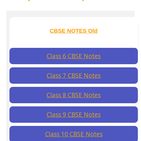
CBSE NOTES Old
Class 6 CBSE Notes
Class 7 CBSE Notes
Class 8 CBSE Notes
Class 9 CBSE Notes
Class 10 CBSE Notes