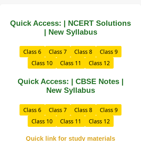
Quick Access: | NCERT Solutions
| New Syllabus
Class 6
Class 7
Class 8
Class 9
Class 10
Class 11
Class 12
Quick Access: | CBSE Notes |
New Syllabus
Class 6
Class 7
Class 8
Class 9
Class 10
Class 11
Class 12
Quick link for study materials