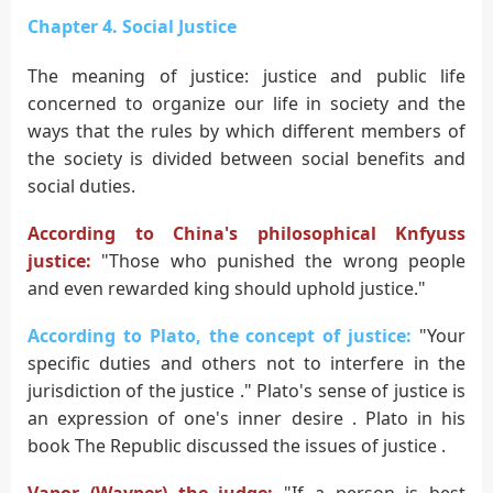
Chapter 4. Social Justice
The meaning of justice: justice and public life
concerned to organize our life in society and the
ways that the rules by which different members of
the society is divided between social benefits and
social duties.
According to China's philosophical Knfyuss
justice:
"Those who punished the wrong people
and even rewarded king should uphold justice."
According to Plato, the concept of justice:
"Your
specific duties and others not to interfere in the
jurisdiction of the justice ." Plato's sense of justice is
an expression of one's inner desire . Plato in his
book The Republic discussed the issues of justice .
Vapor (Wayper) the judge:
"If a person is best