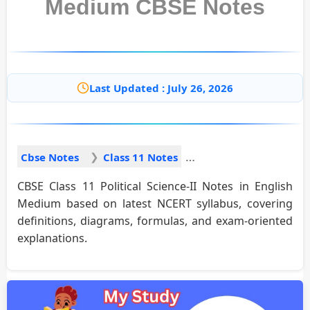
Medium CBSE Notes
Last Updated : July 26, 2026
Cbse Notes
Class 11 Notes
CBSE Class 11 Political Science-II Notes in English
Medium based on latest NCERT syllabus, covering
definitions, diagrams, formulas, and exam-oriented
explanations.