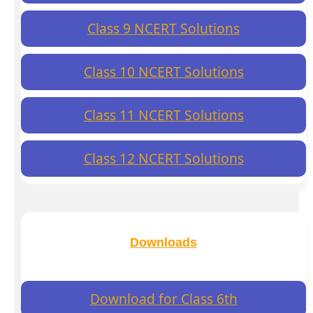
Class 9 NCERT Solutions
Class 10 NCERT Solutions
Class 11 NCERT Solutions
Class 12 NCERT Solutions
Downloads
Download for Class 6th