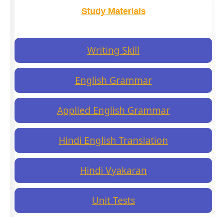
Study Materials
Writing Skill
English Grammar
Applied English Grammar
Hindi English Translation
Hindi Vyakaran
Unit Tests