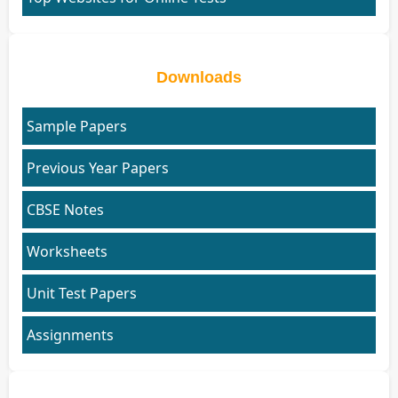
Downloads
Sample Papers
Previous Year Papers
CBSE Notes
Worksheets
Unit Test Papers
Assignments