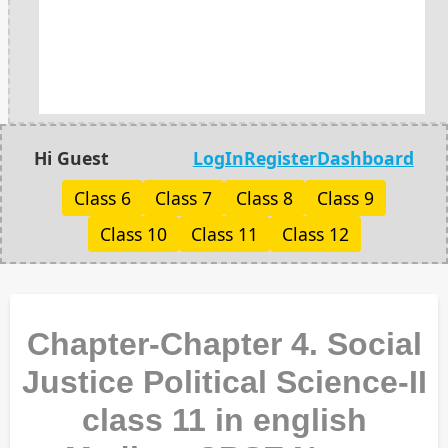
Hi Guest
LogIn
Register
Dashboard
Class 6
Class 7
Class 8
Class 9
Class 10
Class 11
Class 12
Chapter-Chapter 4. Social
Justice Political Science-II
class 11 in english