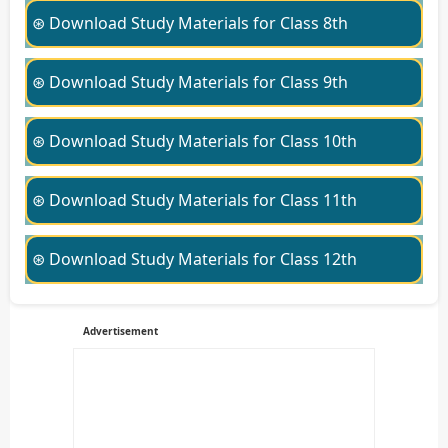
⊛ Download Study Materials for Class 8th
⊛ Download Study Materials for Class 9th
⊛ Download Study Materials for Class 10th
⊛ Download Study Materials for Class 11th
⊛ Download Study Materials for Class 12th
Advertisement