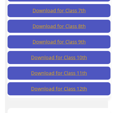
Download for Class 7th
Download for Class 8th
Download for Class 9th
Download for Class 10th
Download for Class 11th
Download for Class 12th