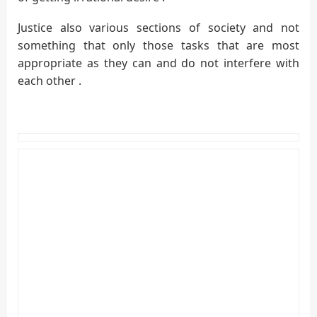
Justice also various sections of society and not
something that only those tasks that are most
appropriate as they can and do not interfere with
each other .