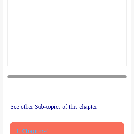
See other Sub-topics of this chapter:
1. Chapter-4