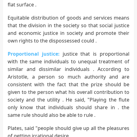
flat surface .
Equitable distribution of goods and services means
that the division in the society so that social justice
and economic justice in society and promote their
own rights to the dispossessed could .
Proportional justice:
justice that is proportional
with the same individuals to unequal treatment of
similar and dissimilar individuals . According to
Aristotle, a person so much authority and are
consistent with the fact that the prize should be
given to the person what his overall contribution to
society and the utility . He said, "Playing the flute
only know that individuals should share in . the
same rule should also be able to rule .
Plates, said "people should give up all the pleasures
of getting irrational desire .