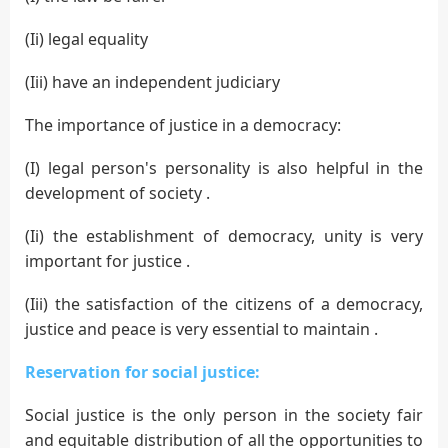
(Ii) legal equality
(Iii) have an independent judiciary
The importance of justice in a democracy:
(I) legal person's personality is also helpful in the
development of society .
(Ii) the establishment of democracy, unity is very
important for justice .
(Iii) the satisfaction of the citizens of a democracy,
justice and peace is very essential to maintain .
Reservation for social justice:
Social justice is the only person in the society fair
and equitable distribution of all the opportunities to