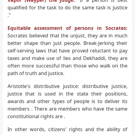
qualified for the task to do the same task is justice
."
Equitable assessment of persons in Socrates:
Socrates believed that the unjust, they are in much
better shape than just people. Break-jerking their
self-serving laws that have proved reluctant to pay
taxes and make use of lies and Dekhaddi, they are
often more successful than those who walk on the
path of truth and justice.
Aristotle's distributive justice: distributive justice,
justice that is used in the state their positions,
awards and other types of people is to deliver its
members . There are members who have the same
constitutional rights are .
In other words, citizens' rights and the ability of