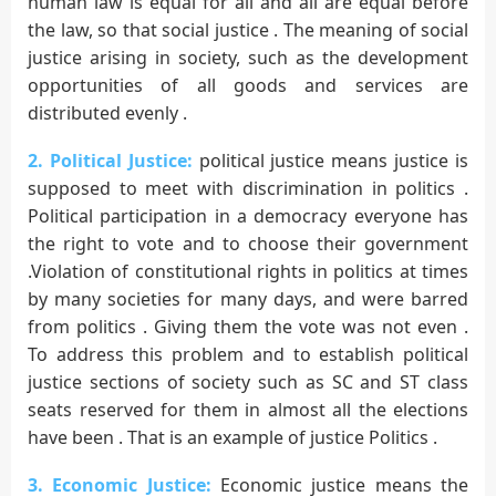
human law is equal for all and all are equal before
the law, so that social justice . The meaning of social
justice arising in society, such as the development
opportunities of all goods and services are
distributed evenly .
2. Political Justice:
political justice means justice is
supposed to meet with discrimination in politics .
Political participation in a democracy everyone has
the right to vote and to choose their government
.Violation of constitutional rights in politics at times
by many societies for many days, and were barred
from politics . Giving them the vote was not even .
To address this problem and to establish political
justice sections of society such as SC and ST class
seats reserved for them in almost all the elections
have been . That is an example of justice Politics .
3. Economic Justice:
Economic justice means the