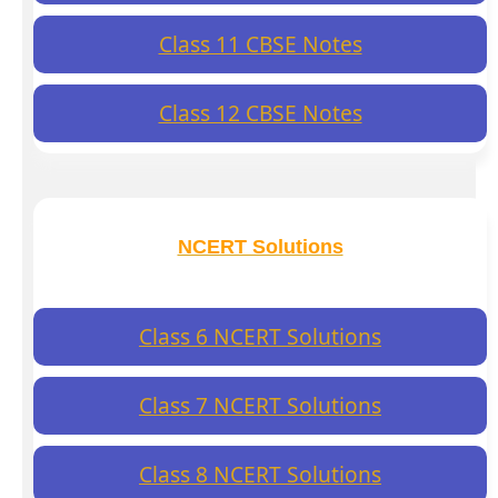
Class 11 CBSE Notes
Class 12 CBSE Notes
NCERT Solutions
Class 6 NCERT Solutions
Class 7 NCERT Solutions
Class 8 NCERT Solutions