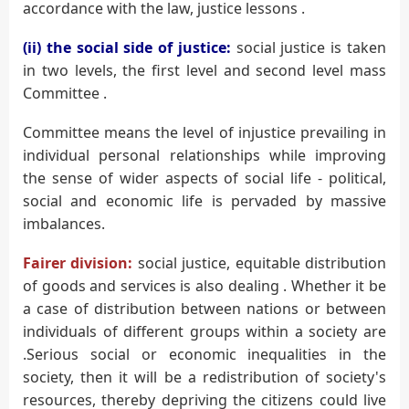
accordance with the law, justice lessons .
(ii) the social side of justice:
social justice is taken
in two levels, the first level and second level mass
Committee .
Committee means the level of injustice prevailing in
individual personal relationships while improving
the sense of wider aspects of social life - political,
social and economic life is pervaded by massive
imbalances.
Fairer division:
social justice, equitable distribution
of goods and services is also dealing . Whether it be
a case of distribution between nations or between
individuals of different groups within a society are
.Serious social or economic inequalities in the
society, then it will be a redistribution of society's
resources, thereby depriving the citizens could live