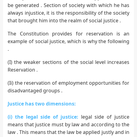
be generated . Section of society with which he has
always injustice, it is the responsibility of the society
that brought him into the realm of social justice .
The Constitution provides for reservation is an
example of social justice, which is why the following
.
(I) the weaker sections of the social level increases
Reservation .
(Ii) the reservation of employment opportunities for
disadvantaged groups .
Justice has two dimensions:
(i) the legal side of justice:
legal side of justice
means that justice must by law and according to the
law . This means that the law be applied justly and in