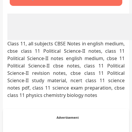
Class 11, all subjects CBSE Notes in english medium,
cbse class 11 Political Science-II notes, class 11
Political Science-II notes english medium, cbse 11
Political Science-II cbse notes, class 11 Political
Science-II revision notes, cbse class 11 Political
Science-II study material, ncert class 11 science
notes pdf, class 11 science exam preparation, cbse
class 11 physics chemistry biology notes
Advertisement