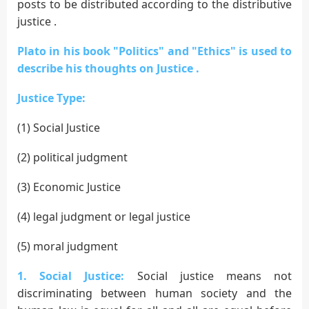
posts to be distributed according to the distributive
justice .
Plato in his book "Politics" and "Ethics" is used to
describe his thoughts on Justice .
Justice Type:
(1) Social Justice
(2) political judgment
(3) Economic Justice
(4) legal judgment or legal justice
(5) moral judgment
1. Social Justice:
Social justice means not
discriminating between human society and the