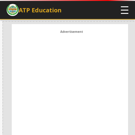
ATP Education
Advertisement