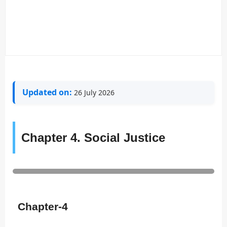
Updated on:
26 July 2026
Chapter 4. Social Justice
Chapter-4