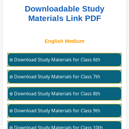
Downloadable Study
Materials Link PDF
English Medium
⊛ Download Study Materials for Class 6th
⊛ Download Study Materials for Class 7th
⊛ Download Study Materials for Class 8th
⊛ Download Study Materials for Class 9th
⊛ Download Study Materials for Class 10th