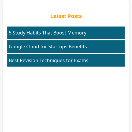
Latest Posts
5 Study Habits That Boost Memory
Google Cloud for Startups Benefits
Best Revision Techniques for Exams