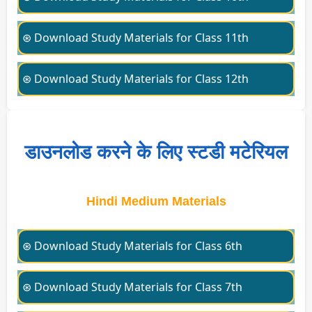
⊛ Download Study Materials for Class 11th
⊛ Download Study Materials for Class 12th
डाउनलोड करने के लिए स्टडी मटेरियल
Hindi Medium Materials
⊛ Download Study Materials for Class 6th
⊛ Download Study Materials for Class 7th