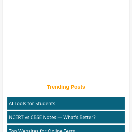
Trending Posts
AI Tools for Students
NCERT vs CBSE Notes — What’s Better?
Top Websites for Online Tests