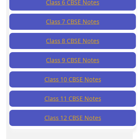
Class 6 CBSE Notes
Class 7 CBSE Notes
Class 8 CBSE Notes
Class 9 CBSE Notes
Class 10 CBSE Notes
Class 11 CBSE Notes
Class 12 CBSE Notes