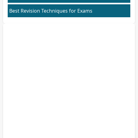
Best Revision Techniques for Exams