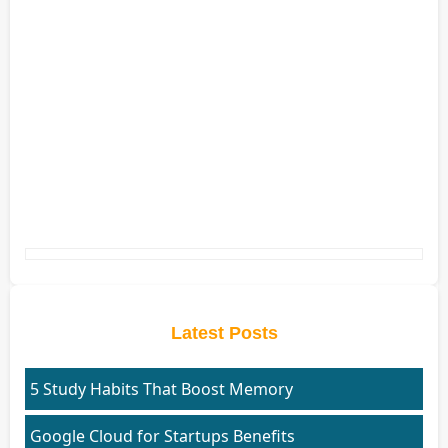
Latest Posts
5 Study Habits That Boost Memory
Google Cloud for Startups Benefits