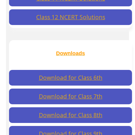
Class 12 NCERT Solutions
Downloads
Download for Class 6th
Download for Class 7th
Download for Class 8th
Download for Class 9th