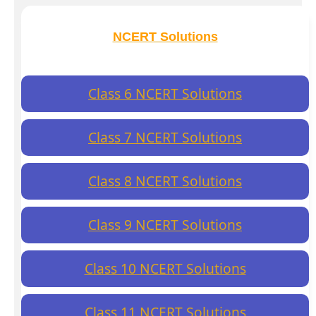
NCERT Solutions
Class 6 NCERT Solutions
Class 7 NCERT Solutions
Class 8 NCERT Solutions
Class 9 NCERT Solutions
Class 10 NCERT Solutions
Class 11 NCERT Solutions