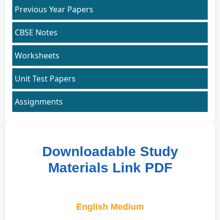
Previous Year Papers
CBSE Notes
Worksheets
Unit Test Papers
Assignments
Downloadable Study
Materials Link PDF
English Medium