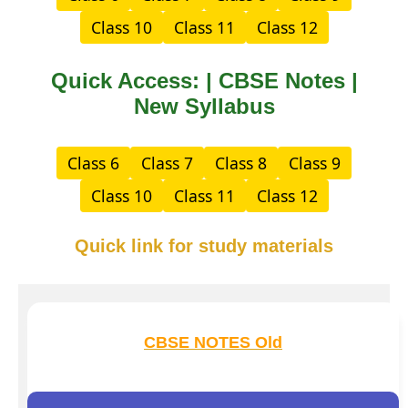
Class 10
Class 11
Class 12
Quick Access: | CBSE Notes |
New Syllabus
Class 6
Class 7
Class 8
Class 9
Class 10
Class 11
Class 12
Quick link for study materials
CBSE NOTES Old