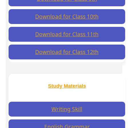
Download for Class 10th
Download for Class 11th
Download for Class 12th
Study Materials
Writing Skill
English Grammar