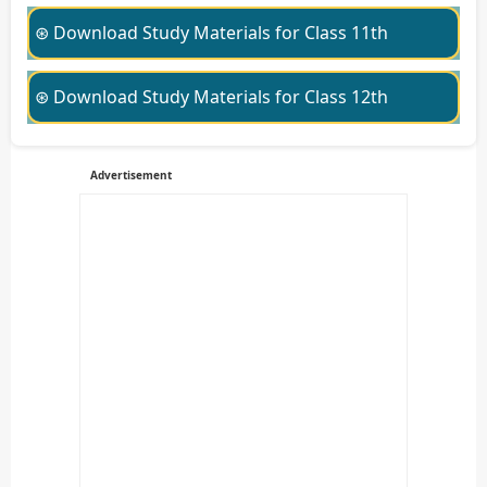
⊛ Download Study Materials for Class 11th
⊛ Download Study Materials for Class 12th
Advertisement