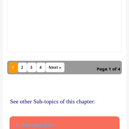
1
2
3
4
Next »
Page 1 of 4
See other Sub-topics of this chapter:
1. Introduction