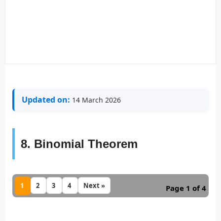
Updated on:
14 March 2026
8. Binomial Theorem
1
2
3
4
Next »
Page 1 of 4