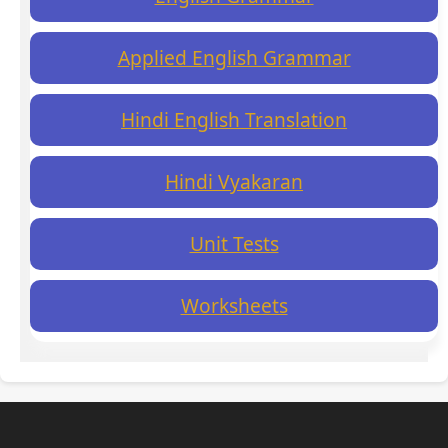
Applied English Grammar
Hindi English Translation
Hindi Vyakaran
Unit Tests
Worksheets