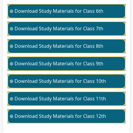
⊛ Download Study Materials for Class 6th
⊛ Download Study Materials for Class 7th
⊛ Download Study Materials for Class 8th
⊛ Download Study Materials for Class 9th
⊛ Download Study Materials for Class 10th
⊛ Download Study Materials for Class 11th
⊛ Download Study Materials for Class 12th