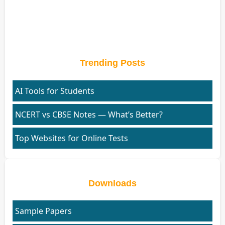
Trending Posts
AI Tools for Students
NCERT vs CBSE Notes — What’s Better?
Top Websites for Online Tests
Downloads
Sample Papers