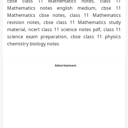
cbse class 11 Mathematics notes, class 11
Mathematics notes english medium, cbse 11
Mathematics cbse notes, class 11 Mathematics
revision notes, cbse class 11 Mathematics study
material, ncert class 11 science notes pdf, class 11
science exam preparation, cbse class 11 physics
chemistry biology notes
Advertisement