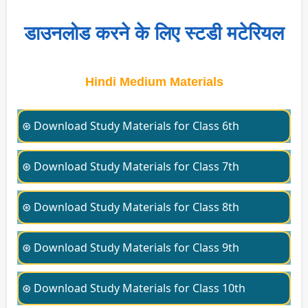
डाउनलोड करने के लिए स्टडी मटेरियल
Hindi Medium Materials
⊛ Download Study Materials for Class 6th
⊛ Download Study Materials for Class 7th
⊛ Download Study Materials for Class 8th
⊛ Download Study Materials for Class 9th
⊛ Download Study Materials for Class 10th