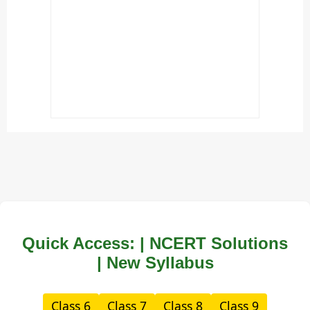
Quick Access: | NCERT Solutions
| New Syllabus
Class 6
Class 7
Class 8
Class 9