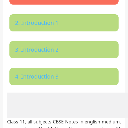
2. Introduction 1
3. Introduction 2
4. Introduction 3
Class 11, all subjects CBSE Notes in english medium,