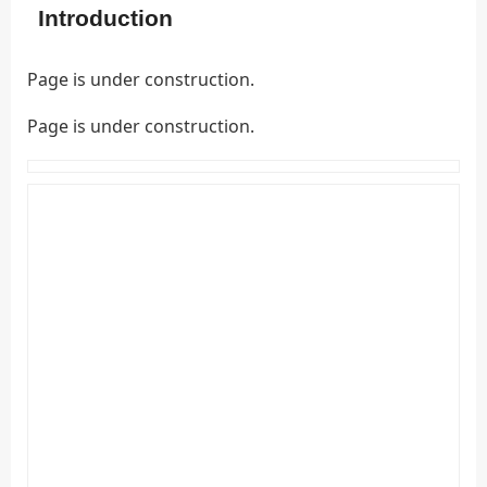
Introduction
Page is under construction.
Page is under construction.