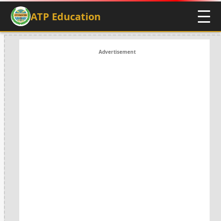
ATP Education
Advertisement