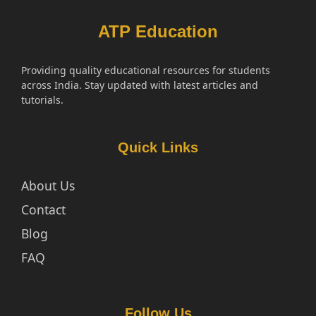
ATP Education
Providing quality educational resources for students
across India. Stay updated with latest articles and
tutorials.
Quick Links
About Us
Contact
Blog
FAQ
Follow Us