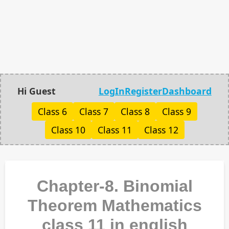
Hi Guest
LogIn
Register
Dashboard
Class 6
Class 7
Class 8
Class 9
Class 10
Class 11
Class 12
Chapter-8. Binomial
Theorem Mathematics
class 11 in english