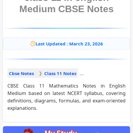
Medium CBSE Notes
Last Updated : March 23, 2026
Cbse Notes
Class 11 Notes
CBSE Class 11 Mathematics Notes in English
Medium based on latest NCERT syllabus, covering
definitions, diagrams, formulas, and exam-oriented
explanations.