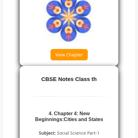
View Chapter
CBSE Notes Class th
4. Chapter 4: New
Beginnings:Cities and States
Subject:
Social Science Part-1