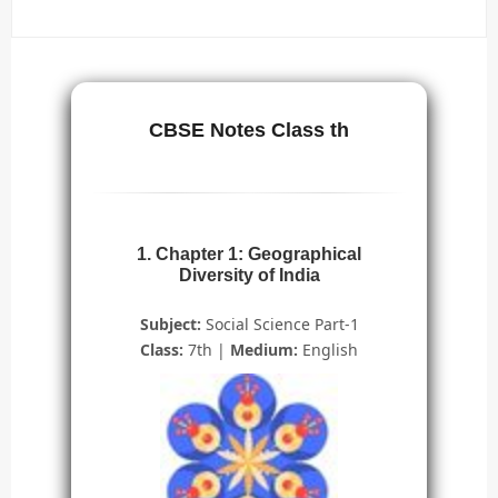
CBSE Notes Class th
1. Chapter 1: Geographical
Diversity of India
Subject:
Social Science Part-1
Class:
7th |
Medium:
English