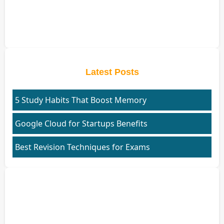
Latest Posts
5 Study Habits That Boost Memory
Google Cloud for Startups Benefits
Best Revision Techniques for Exams