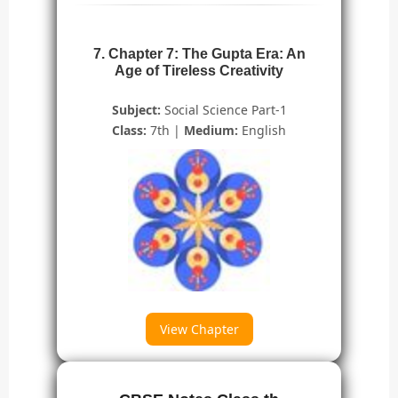
7. Chapter 7: The Gupta Era: An
Age of Tireless Creativity
Subject:
Social Science Part-1
Class:
7th |
Medium:
English
View Chapter