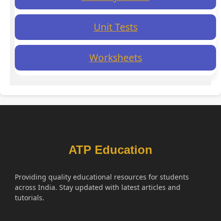
Unit Tests
Worksheets
ATP Education
Providing quality educational resources for students
across India. Stay updated with latest articles and
tutorials.