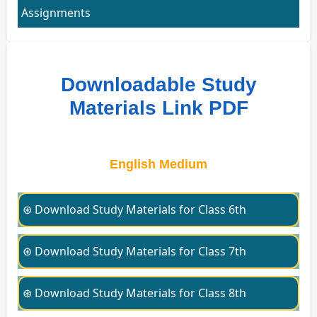
Assignments
Downloadable Study
Materials Link PDF
English Medium
⊛ Download Study Materials for Class 6th
⊛ Download Study Materials for Class 7th
⊛ Download Study Materials for Class 8th