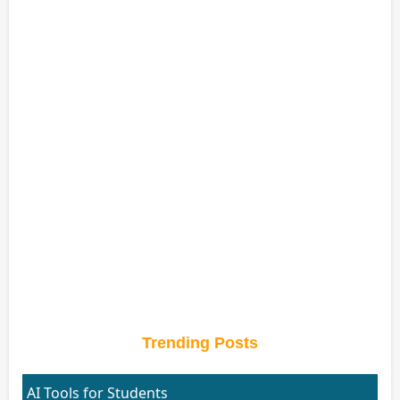
Trending Posts
AI Tools for Students