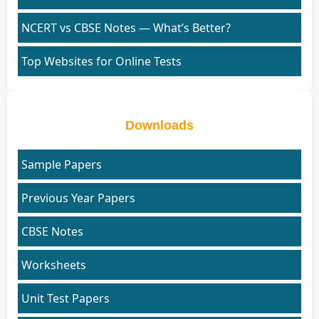
NCERT vs CBSE Notes — What’s Better?
Top Websites for Online Tests
Downloads
Sample Papers
Previous Year Papers
CBSE Notes
Worksheets
Unit Test Papers