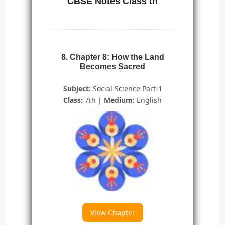
CBSE Notes Class th
8. Chapter 8: How the Land
Becomes Sacred
Subject:
Social Science Part-1
Class:
7th |
Medium:
English
View Chapter