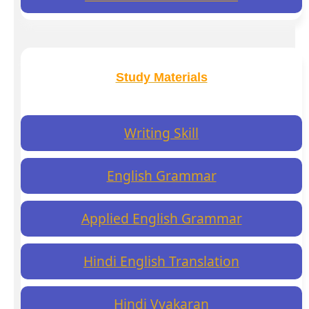
Study Materials
Writing Skill
English Grammar
Applied English Grammar
Hindi English Translation
Hindi Vyakaran