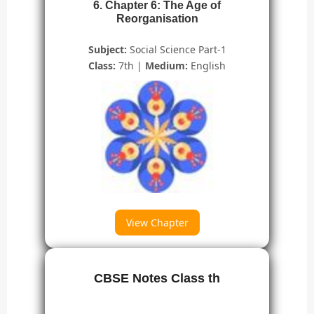
6. Chapter 6: The Age of
Reorganisation
Subject:
Social Science Part-1
Class:
7th |
Medium:
English
View Chapter
CBSE Notes Class th