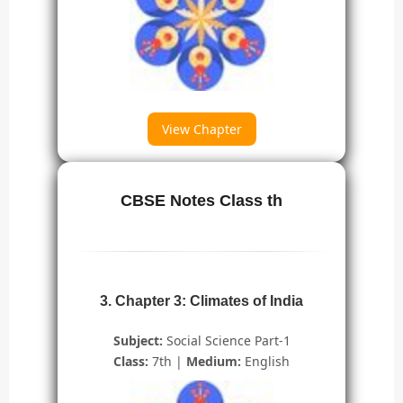
View Chapter
CBSE Notes Class th
3. Chapter 3: Climates of India
Subject:
Social Science Part-1
Class:
7th |
Medium:
English