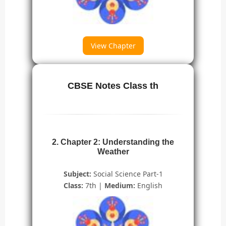
View Chapter
CBSE Notes Class th
2. Chapter 2: Understanding the
Weather
Subject:
Social Science Part-1
Class:
7th |
Medium:
English