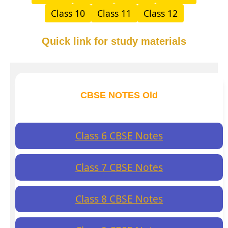
Class 10
Class 11
Class 12
Quick link for study materials
CBSE NOTES Old
Class 6 CBSE Notes
Class 7 CBSE Notes
Class 8 CBSE Notes