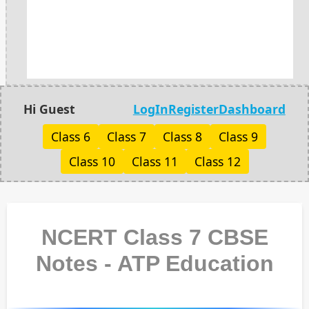
Hi Guest
LogIn
Register
Dashboard
Class 6
Class 7
Class 8
Class 9
Class 10
Class 11
Class 12
NCERT Class 7 CBSE
Notes - ATP Education