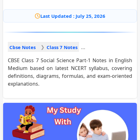
Last Updated : July 25, 2026
Cbse Notes
Class 7 Notes
CBSE Class 7 Social Science Part-1 Notes in English
Medium based on latest NCERT syllabus, covering
definitions, diagrams, formulas, and exam-oriented
explanations.