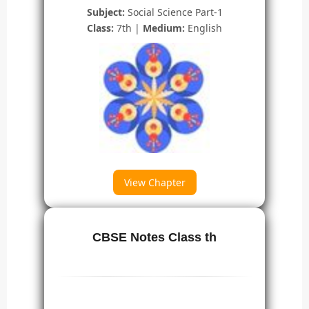
Subject:
Social Science Part-1
Class:
7th |
Medium:
English
View Chapter
CBSE Notes Class th