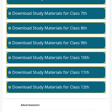
⊛ Download Study Materials for Class 7th
⊛ Download Study Materials for Class 8th
⊛ Download Study Materials for Class 9th
⊛ Download Study Materials for Class 10th
⊛ Download Study Materials for Class 11th
⊛ Download Study Materials for Class 12th
Advertisement