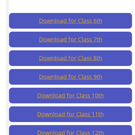
Download for Class 6th
Download for Class 7th
Download for Class 8th
Download for Class 9th
Download for Class 10th
Download for Class 11th
Download for Class 12th