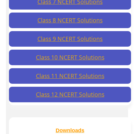
Class 7 NCERT Solutions
Class 8 NCERT Solutions
Class 9 NCERT Solutions
Class 10 NCERT Solutions
Class 11 NCERT Solutions
Class 12 NCERT Solutions
Downloads