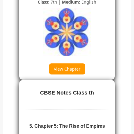
Class:
7th |
Medium:
English
View Chapter
CBSE Notes Class th
5. Chapter 5: The Rise of Empires