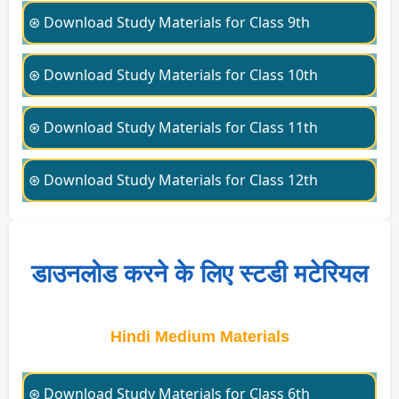
⊛ Download Study Materials for Class 9th
⊛ Download Study Materials for Class 10th
⊛ Download Study Materials for Class 11th
⊛ Download Study Materials for Class 12th
डाउनलोड करने के लिए स्टडी मटेरियल
Hindi Medium Materials
⊛ Download Study Materials for Class 6th