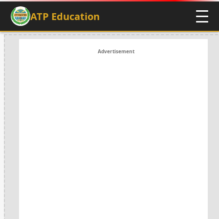
ATP Education
Advertisement