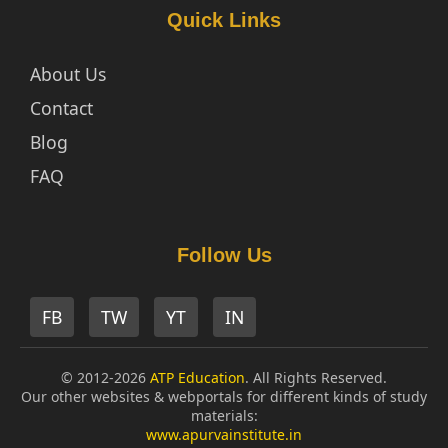
Quick Links
About Us
Contact
Blog
FAQ
Follow Us
FB
TW
YT
IN
© 2012-2026
ATP Education
. All Rights Reserved.
Our other websites & webportals for different kinds of study
materials:
www.apurvainstitute.in