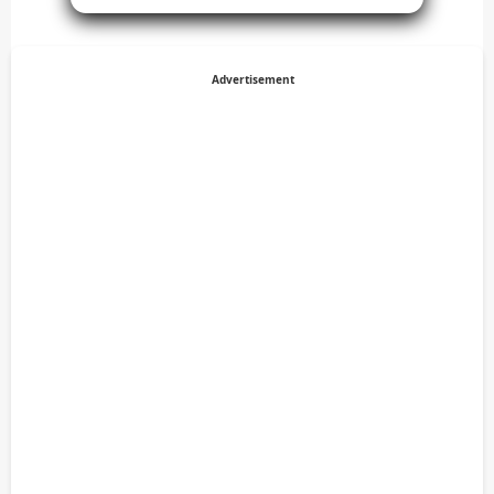
Advertisement