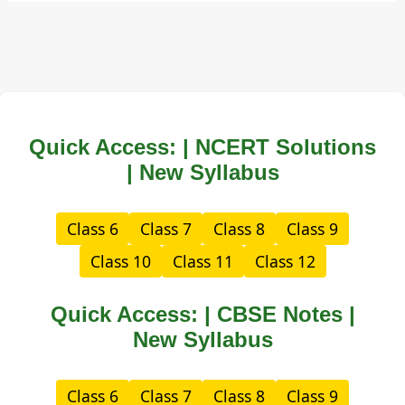
Quick Access: | NCERT Solutions
| New Syllabus
Class 6
Class 7
Class 8
Class 9
Class 10
Class 11
Class 12
Quick Access: | CBSE Notes |
New Syllabus
Class 6
Class 7
Class 8
Class 9