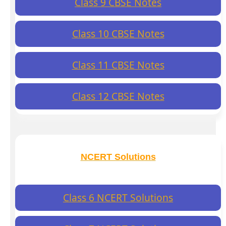
Class 9 CBSE Notes
Class 10 CBSE Notes
Class 11 CBSE Notes
Class 12 CBSE Notes
NCERT Solutions
Class 6 NCERT Solutions