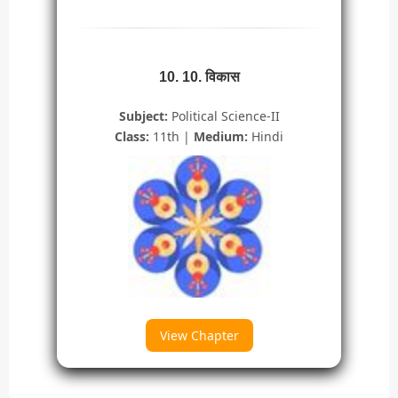
10. 10. विकास
Subject:
Political Science-II
Class:
11th |
Medium:
Hindi
View Chapter