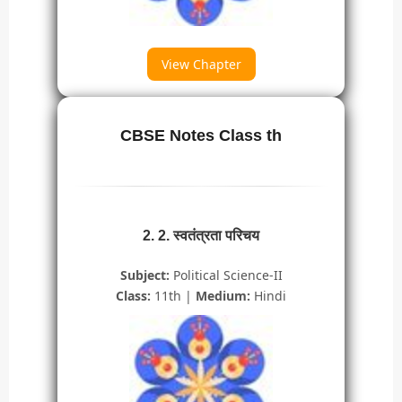
View Chapter
CBSE Notes Class th
2. 2. स्वतंत्रता परिचय
Subject:
Political Science-II
Class:
11th |
Medium:
Hindi