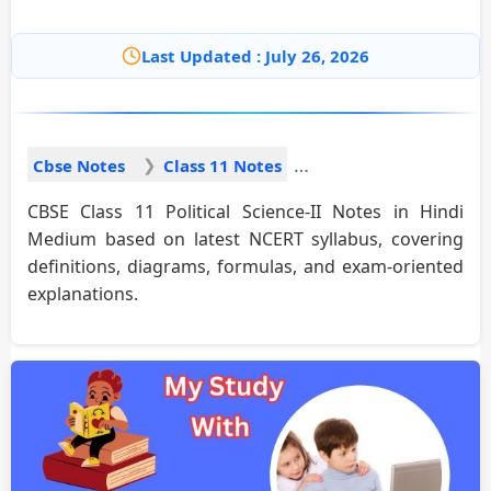
Last Updated : July 26, 2026
Cbse Notes
Class 11 Notes
CBSE Class 11 Political Science-II Notes in Hindi
Medium based on latest NCERT syllabus, covering
definitions, diagrams, formulas, and exam-oriented
explanations.