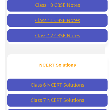
Class 10 CBSE Notes
Class 11 CBSE Notes
Class 12 CBSE Notes
NCERT Solutions
Class 6 NCERT Solutions
Class 7 NCERT Solutions