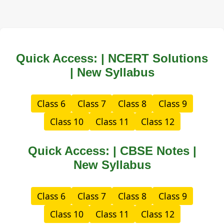
Quick Access: | NCERT Solutions
| New Syllabus
Class 6
Class 7
Class 8
Class 9
Class 10
Class 11
Class 12
Quick Access: | CBSE Notes |
New Syllabus
Class 6
Class 7
Class 8
Class 9
Class 10
Class 11
Class 12