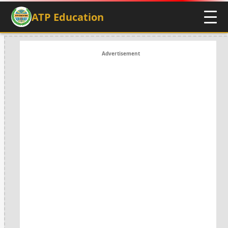
ATP Education
Advertisement