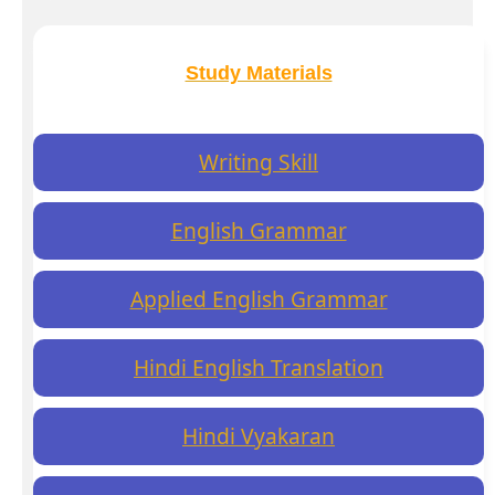
Study Materials
Writing Skill
English Grammar
Applied English Grammar
Hindi English Translation
Hindi Vyakaran