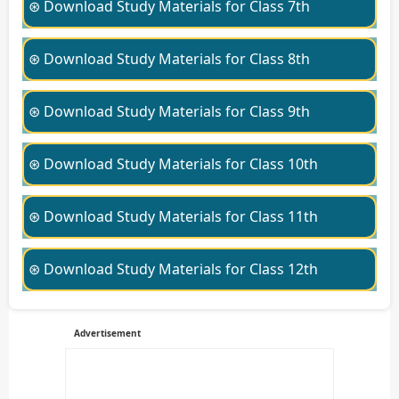
⊛ Download Study Materials for Class 7th
⊛ Download Study Materials for Class 8th
⊛ Download Study Materials for Class 9th
⊛ Download Study Materials for Class 10th
⊛ Download Study Materials for Class 11th
⊛ Download Study Materials for Class 12th
Advertisement