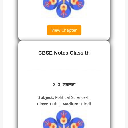
View Chapter
CBSE Notes Class th
3. 3. समानता
Subject:
Political Science-II
Class:
11th |
Medium:
Hindi