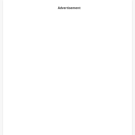
Advertisement