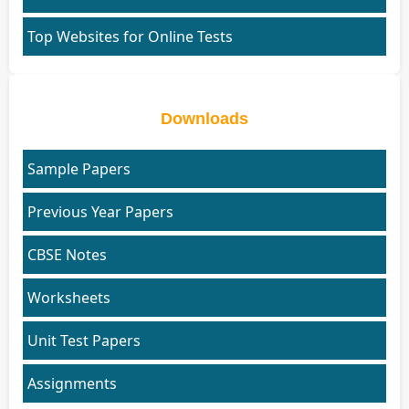
Top Websites for Online Tests
Downloads
Sample Papers
Previous Year Papers
CBSE Notes
Worksheets
Unit Test Papers
Assignments