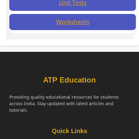
Unit Tests
Worksheets
ATP Education
Providing quality educational resources for students
across India. Stay updated with latest articles and
tutorials.
Quick Links