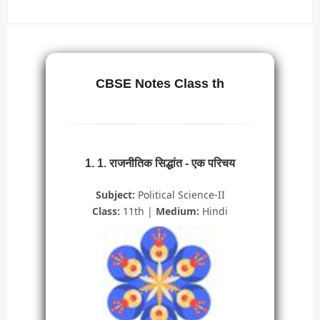
CBSE Notes Class th
1. 1. राजनीतिक सिद्धांत - एक परिचय
Subject:
Political Science-II
Class:
11th |
Medium:
Hindi