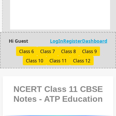
Hi Guest
LogIn
Register
Dashboard
Class 6
Class 7
Class 8
Class 9
Class 10
Class 11
Class 12
NCERT Class 11 CBSE
Notes - ATP Education