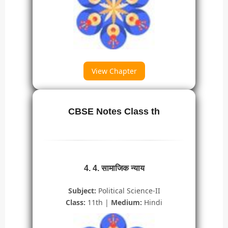
View Chapter
CBSE Notes Class th
4. 4. सामाजिक न्याय
Subject:
Political Science-II
Class:
11th |
Medium:
Hindi