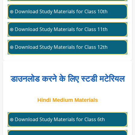
⊛ Download Study Materials for Class 10th
⊛ Download Study Materials for Class 11th
⊛ Download Study Materials for Class 12th
डाउनलोड करने के लिए स्टडी मटेरियल
Hindi Medium Materials
⊛ Download Study Materials for Class 6th