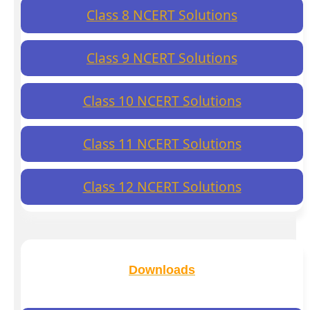
Class 8 NCERT Solutions
Class 9 NCERT Solutions
Class 10 NCERT Solutions
Class 11 NCERT Solutions
Class 12 NCERT Solutions
Downloads