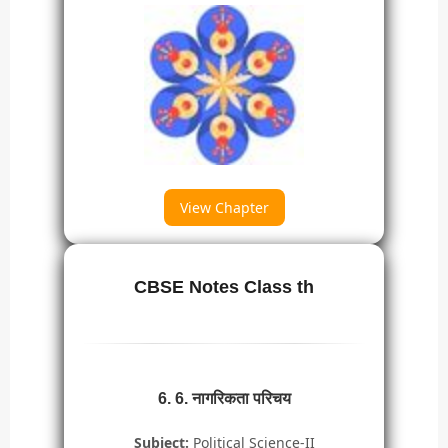
View Chapter
CBSE Notes Class th
6. 6. नागरिकता परिचय
Subject:
Political Science-II