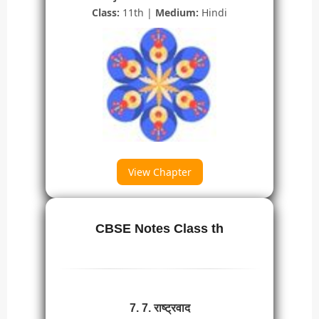
Class:
11th |
Medium:
Hindi
View Chapter
CBSE Notes Class th
7. 7. राष्ट्रवाद