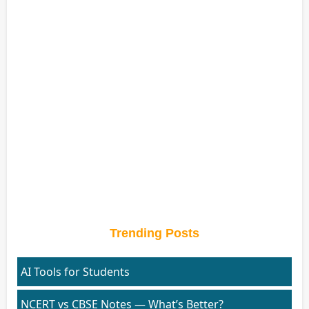
Trending Posts
AI Tools for Students
NCERT vs CBSE Notes — What’s Better?