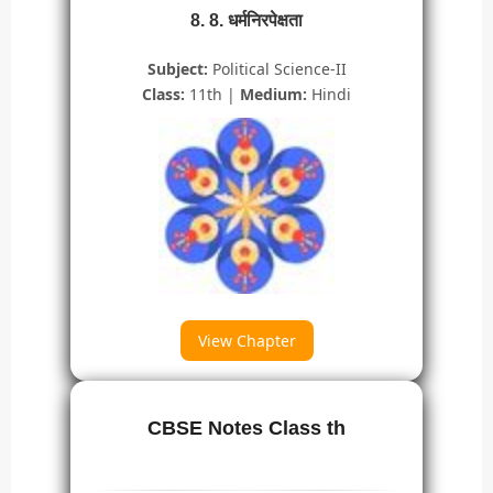
8. 8. धर्मनिरपेक्षता
Subject:
Political Science-II
Class:
11th |
Medium:
Hindi
View Chapter
CBSE Notes Class th