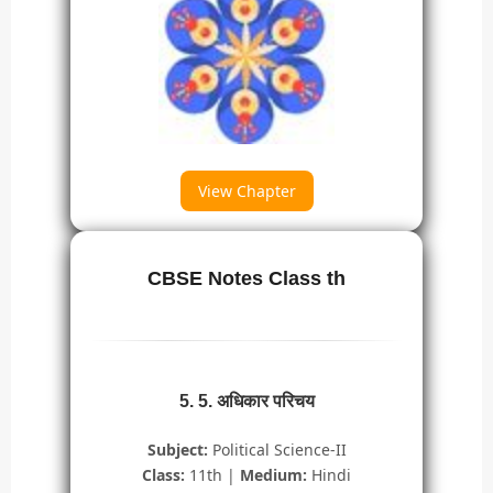
View Chapter
CBSE Notes Class th
5. 5. अधिकार परिचय
Subject:
Political Science-II
Class:
11th |
Medium:
Hindi