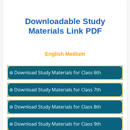
Downloadable Study
Materials Link PDF
English Medium
⊛ Download Study Materials for Class 6th
⊛ Download Study Materials for Class 7th
⊛ Download Study Materials for Class 8th
⊛ Download Study Materials for Class 9th