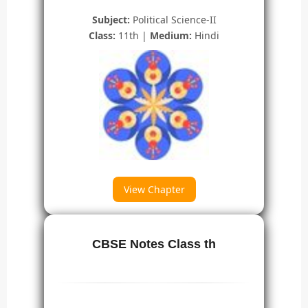
Subject:
Political Science-II
Class:
11th |
Medium:
Hindi
View Chapter
CBSE Notes Class th