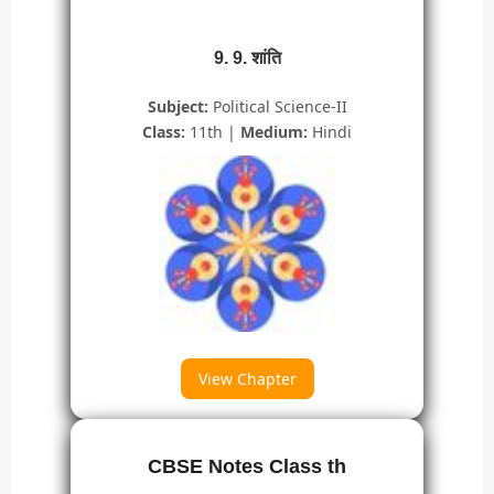
9. 9. शांति
Subject:
Political Science-II
Class:
11th |
Medium:
Hindi
View Chapter
CBSE Notes Class th