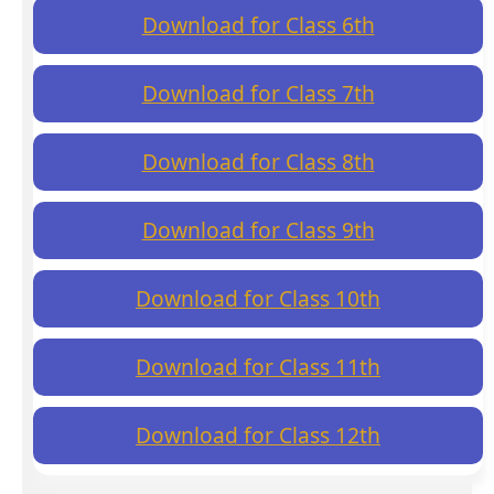
Download for Class 6th
Download for Class 7th
Download for Class 8th
Download for Class 9th
Download for Class 10th
Download for Class 11th
Download for Class 12th