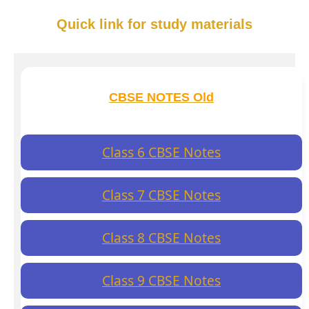
Quick link for study materials
CBSE NOTES Old
Class 6 CBSE Notes
Class 7 CBSE Notes
Class 8 CBSE Notes
Class 9 CBSE Notes