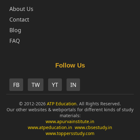
About Us
Contact
Blog
FAQ
Follow Us
FB
TW
YT
IN
© 2012-2026
ATP Education
. All Rights Reserved.
Our other websites & webportals for different kinds of study
materials:
www.apurvainstitute.in
www.atpeducation.in
www.cbsestudy.in
www.toppersstudy.com