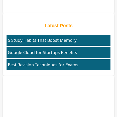
Latest Posts
5 Study Habits That Boost Memory
Google Cloud for Startups Benefits
Best Revision Techniques for Exams