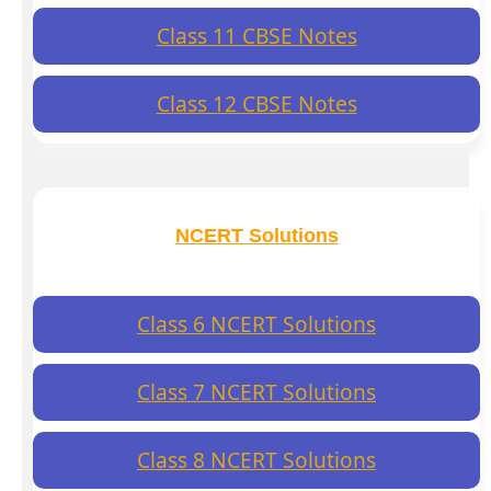
Class 11 CBSE Notes
Class 12 CBSE Notes
NCERT Solutions
Class 6 NCERT Solutions
Class 7 NCERT Solutions
Class 8 NCERT Solutions