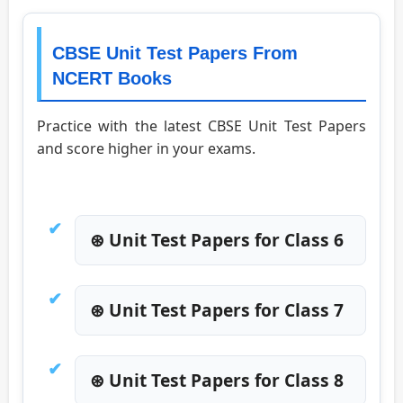
CBSE Unit Test Papers From
NCERT Books
Practice with the latest CBSE Unit Test Papers
and score higher in your exams.
⊛ Unit Test Papers for Class 6
⊛ Unit Test Papers for Class 7
⊛ Unit Test Papers for Class 8