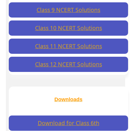
Class 9 NCERT Solutions
Class 10 NCERT Solutions
Class 11 NCERT Solutions
Class 12 NCERT Solutions
Downloads
Download for Class 6th