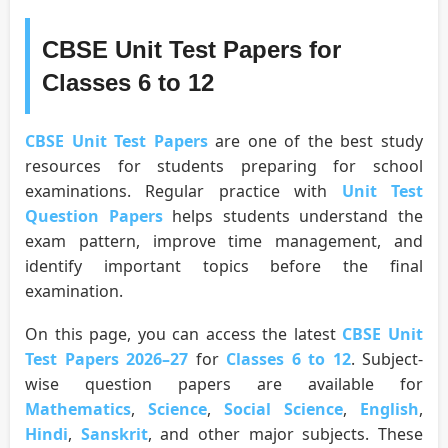
CBSE Unit Test Papers for
Classes 6 to 12
CBSE Unit Test Papers
are one of the best study
resources for students preparing for school
examinations. Regular practice with
Unit Test
Question Papers
helps students understand the
exam pattern, improve time management, and
identify important topics before the final
examination.
On this page, you can access the latest
CBSE Unit
Test Papers 2026–27
for
Classes 6 to 12
. Subject-
wise question papers are available for
Mathematics
,
Science
,
Social Science
,
English
,
Hindi
,
Sanskrit
, and other major subjects. These