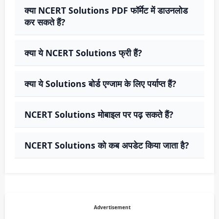
क्या NCERT Solutions PDF फॉर्मेट में डाउनलोड
कर सकते हैं?
क्या ये NCERT Solutions फ्री हैं?
क्या ये Solutions बोर्ड एग्जाम के लिए पर्याप्त हैं?
NCERT Solutions मोबाइल पर पढ़ सकते हैं?
NCERT Solutions को कब अपडेट किया जाता है?
Advertisement