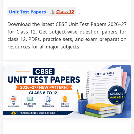
Class 12
Unit Test Papers
Download the latest CBSE Unit Test Papers 2026–27
for Class 12. Get subject-wise question papers for
class 12, PDFs, practice sets, and exam preparation
resources for all major subjects.