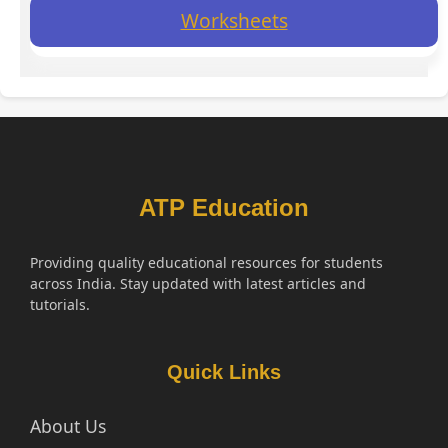
Worksheets
ATP Education
Providing quality educational resources for students
across India. Stay updated with latest articles and
tutorials.
Quick Links
About Us