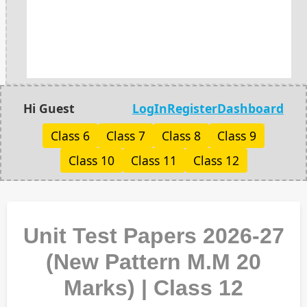
Hi Guest
LogIn
Register
Dashboard
Class 6
Class 7
Class 8
Class 9
Class 10
Class 11
Class 12
Unit Test Papers 2026-27
(New Pattern M.M 20
Marks) | Class 12