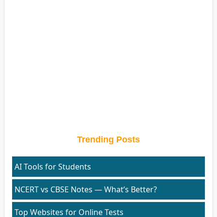
Trending Posts
AI Tools for Students
NCERT vs CBSE Notes — What’s Better?
Top Websites for Online Tests