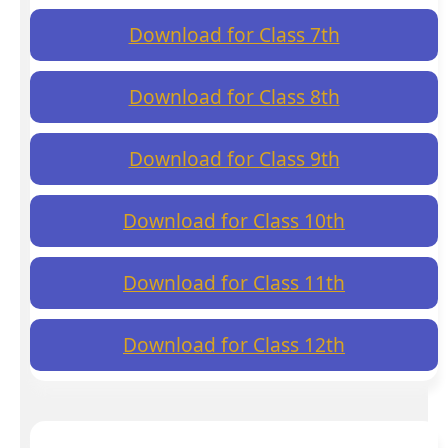
Download for Class 7th
Download for Class 8th
Download for Class 9th
Download for Class 10th
Download for Class 11th
Download for Class 12th