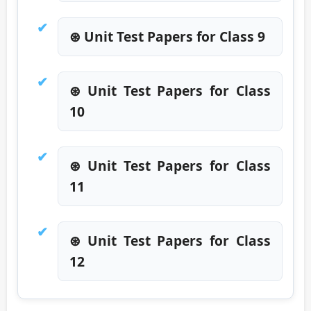
⊛ Unit Test Papers for Class 9
⊛ Unit Test Papers for Class
10
⊛ Unit Test Papers for Class
11
⊛ Unit Test Papers for Class
12