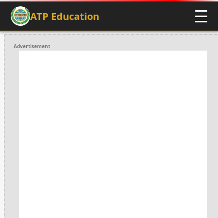
ATP Education
Advertisement