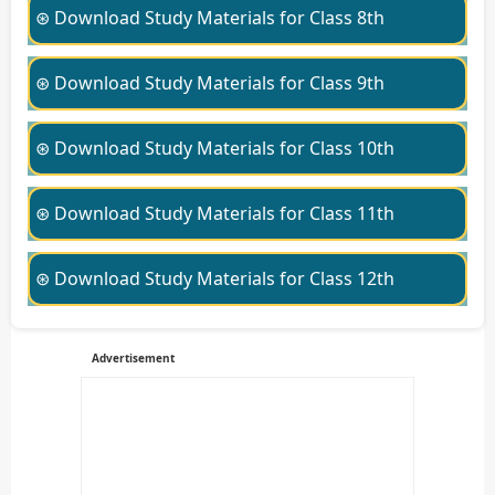
⊛ Download Study Materials for Class 8th
⊛ Download Study Materials for Class 9th
⊛ Download Study Materials for Class 10th
⊛ Download Study Materials for Class 11th
⊛ Download Study Materials for Class 12th
Advertisement