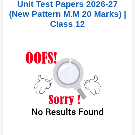
Unit Test Papers 2026-27
(New Pattern M.M 20 Marks) |
Class 12