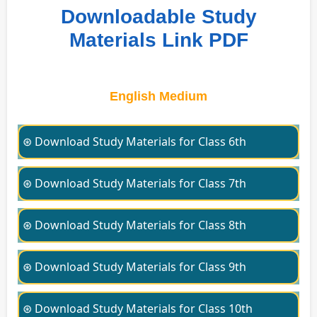
Downloadable Study
Materials Link PDF
English Medium
⊛ Download Study Materials for Class 6th
⊛ Download Study Materials for Class 7th
⊛ Download Study Materials for Class 8th
⊛ Download Study Materials for Class 9th
⊛ Download Study Materials for Class 10th