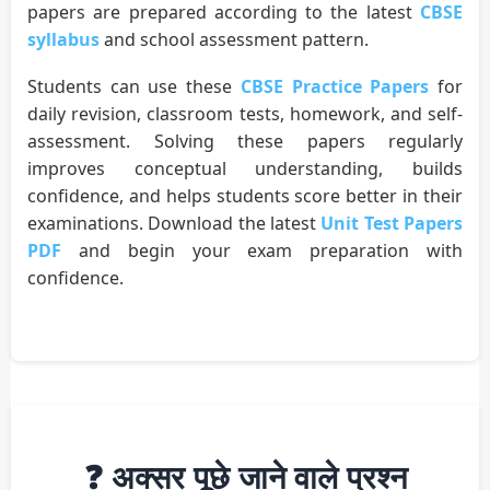
papers are prepared according to the latest
CBSE
syllabus
and school assessment pattern.
Students can use these
CBSE Practice Papers
for
daily revision, classroom tests, homework, and self-
assessment. Solving these papers regularly
improves conceptual understanding, builds
confidence, and helps students score better in their
examinations. Download the latest
Unit Test Papers
PDF
and begin your exam preparation with
confidence.
❓ अक्सर पूछे जाने वाले प्रश्न