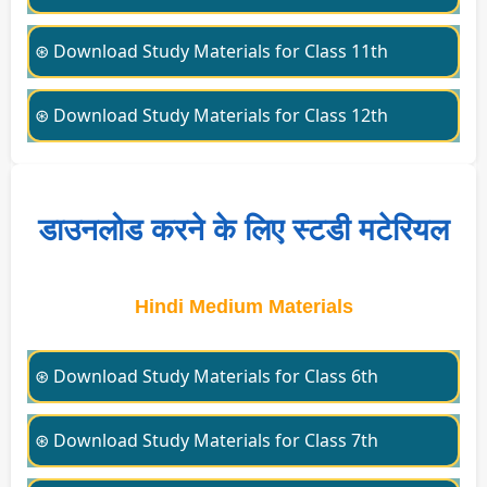
⊛ Download Study Materials for Class 11th
⊛ Download Study Materials for Class 12th
डाउनलोड करने के लिए स्टडी मटेरियल
Hindi Medium Materials
⊛ Download Study Materials for Class 6th
⊛ Download Study Materials for Class 7th