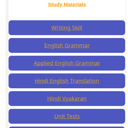
Study Materials
Writing Skill
English Grammar
Applied English Grammar
Hindi English Translation
Hindi Vyakaran
Unit Tests