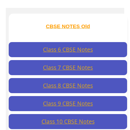
CBSE NOTES Old
Class 6 CBSE Notes
Class 7 CBSE Notes
Class 8 CBSE Notes
Class 9 CBSE Notes
Class 10 CBSE Notes