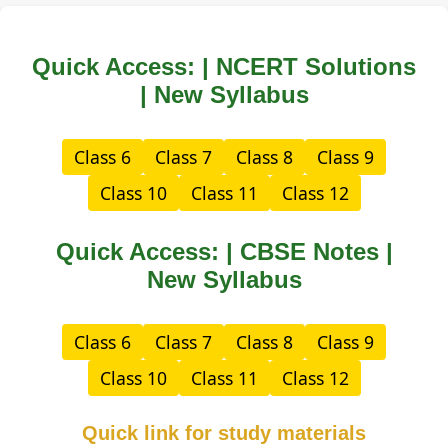
Quick Access: | NCERT Solutions
| New Syllabus
Class 6
Class 7
Class 8
Class 9
Class 10
Class 11
Class 12
Quick Access: | CBSE Notes |
New Syllabus
Class 6
Class 7
Class 8
Class 9
Class 10
Class 11
Class 12
Quick link for study materials