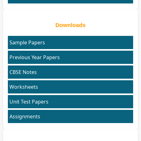
Downloads
Sample Papers
Previous Year Papers
CBSE Notes
Worksheets
Unit Test Papers
Assignments