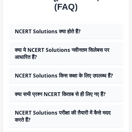
(FAQ)
NCERT Solutions क्या होते हैं?
क्या ये NCERT Solutions नवीनतम सिलेबस पर
आधारित हैं?
NCERT Solutions किस कक्षा के लिए उपलब्ध हैं?
क्या सभी प्रश्न NCERT किताब से ही लिए गए हैं?
NCERT Solutions परीक्षा की तैयारी में कैसे मदद
करते हैं?