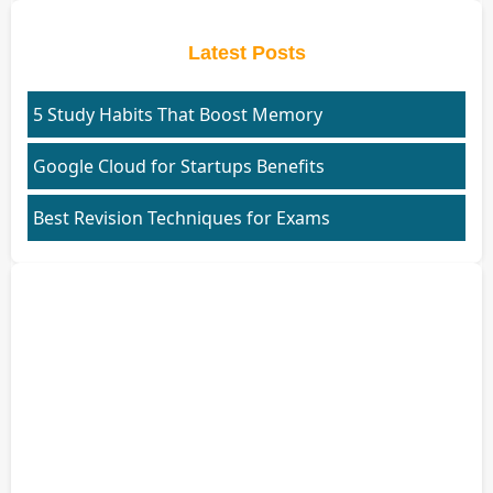
Latest Posts
5 Study Habits That Boost Memory
Google Cloud for Startups Benefits
Best Revision Techniques for Exams