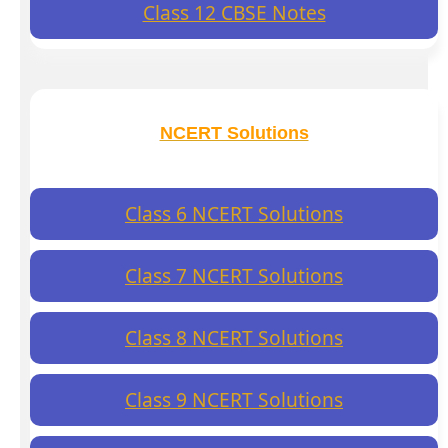
Class 12 CBSE Notes
NCERT Solutions
Class 6 NCERT Solutions
Class 7 NCERT Solutions
Class 8 NCERT Solutions
Class 9 NCERT Solutions