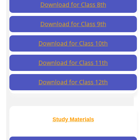
Download for Class 8th
Download for Class 9th
Download for Class 10th
Download for Class 11th
Download for Class 12th
Study Materials