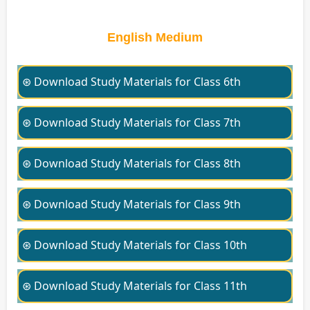
English Medium
⊛ Download Study Materials for Class 6th
⊛ Download Study Materials for Class 7th
⊛ Download Study Materials for Class 8th
⊛ Download Study Materials for Class 9th
⊛ Download Study Materials for Class 10th
⊛ Download Study Materials for Class 11th