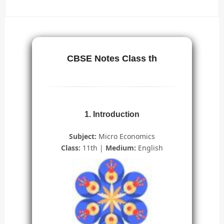
CBSE Notes Class th
1. Introduction
Subject:
Micro Economics
Class:
11th |
Medium:
English