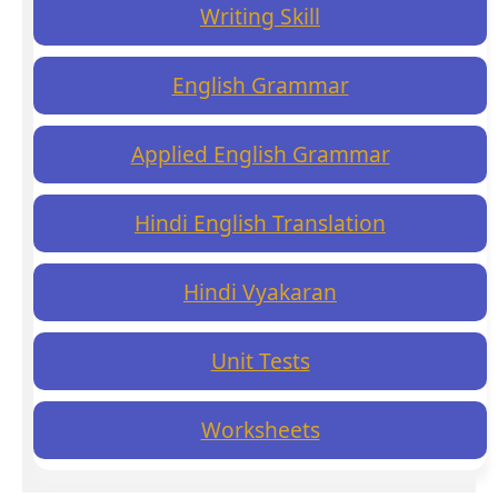
Writing Skill
English Grammar
Applied English Grammar
Hindi English Translation
Hindi Vyakaran
Unit Tests
Worksheets