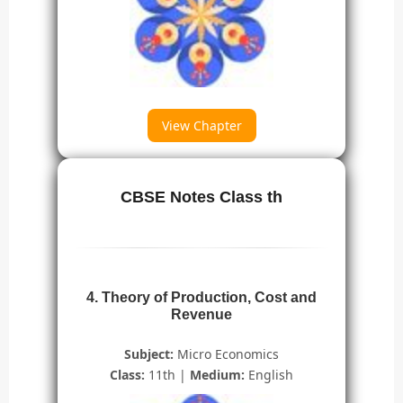
View Chapter
CBSE Notes Class th
4. Theory of Production, Cost and
Revenue
Subject:
Micro Economics
Class:
11th |
Medium:
English