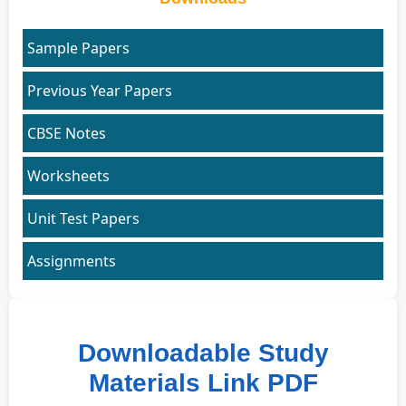
Sample Papers
Previous Year Papers
CBSE Notes
Worksheets
Unit Test Papers
Assignments
Downloadable Study
Materials Link PDF