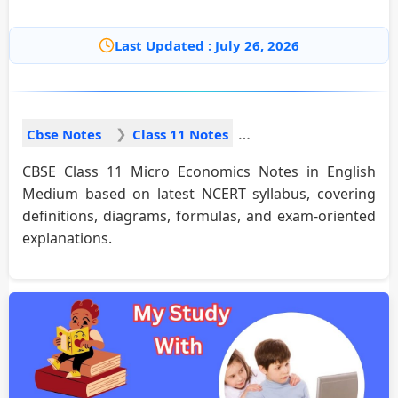
Last Updated : July 26, 2026
Cbse Notes
Class 11 Notes
CBSE Class 11 Micro Economics Notes in English
Medium based on latest NCERT syllabus, covering
definitions, diagrams, formulas, and exam-oriented
explanations.