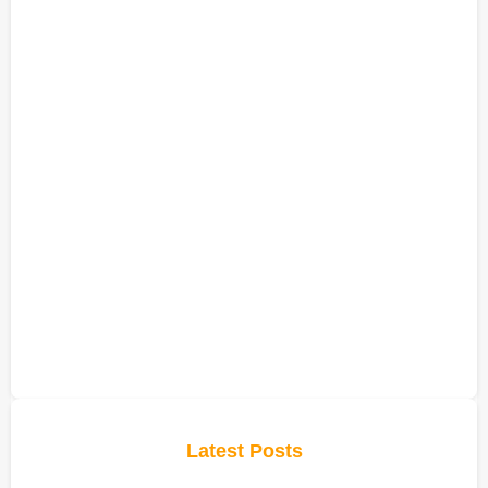
Latest Posts