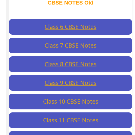
CBSE NOTES Old
Class 6 CBSE Notes
Class 7 CBSE Notes
Class 8 CBSE Notes
Class 9 CBSE Notes
Class 10 CBSE Notes
Class 11 CBSE Notes