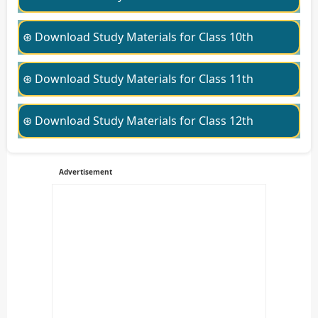
⊛ Download Study Materials for Class 10th
⊛ Download Study Materials for Class 11th
⊛ Download Study Materials for Class 12th
Advertisement