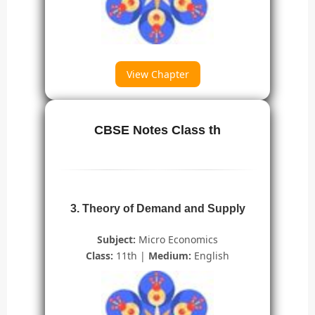
View Chapter
CBSE Notes Class th
3. Theory of Demand and Supply
Subject:
Micro Economics
Class:
11th |
Medium:
English