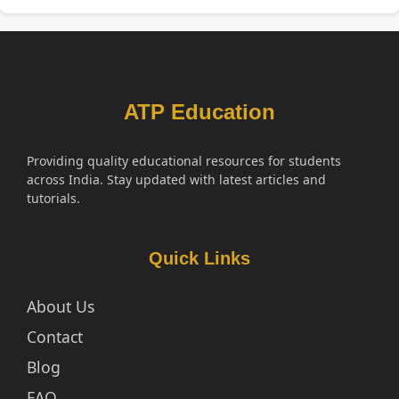
ATP Education
Providing quality educational resources for students
across India. Stay updated with latest articles and
tutorials.
Quick Links
About Us
Contact
Blog
FAQ