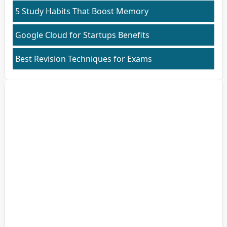
5 Study Habits That Boost Memory
Google Cloud for Startups Benefits
Best Revision Techniques for Exams