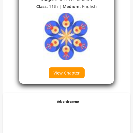
Class:
11th |
Medium:
English
View Chapter
Advertisement