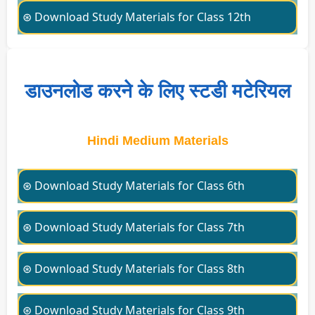
⊛ Download Study Materials for Class 12th
डाउनलोड करने के लिए स्टडी मटेरियल
Hindi Medium Materials
⊛ Download Study Materials for Class 6th
⊛ Download Study Materials for Class 7th
⊛ Download Study Materials for Class 8th
⊛ Download Study Materials for Class 9th