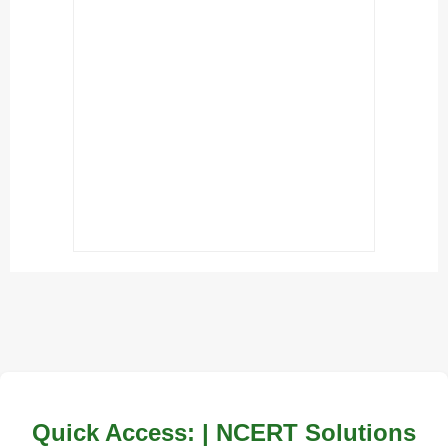
Quick Access: | NCERT Solutions