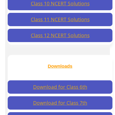
Class 10 NCERT Solutions
Class 11 NCERT Solutions
Class 12 NCERT Solutions
Downloads
Download for Class 6th
Download for Class 7th