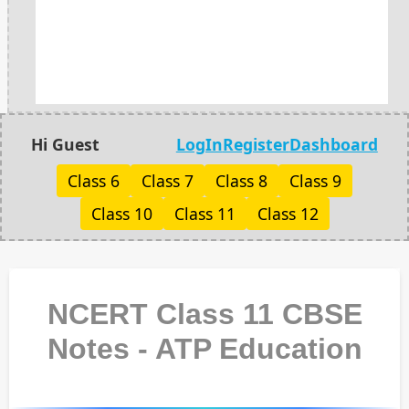
Hi Guest
LogIn
Register
Dashboard
Class 6
Class 7
Class 8
Class 9
Class 10
Class 11
Class 12
NCERT Class 11 CBSE
Notes - ATP Education