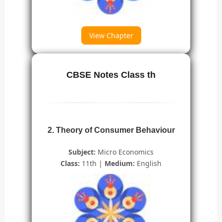
View Chapter
CBSE Notes Class th
2. Theory of Consumer Behaviour
Subject:
Micro Economics
Class:
11th |
Medium:
English