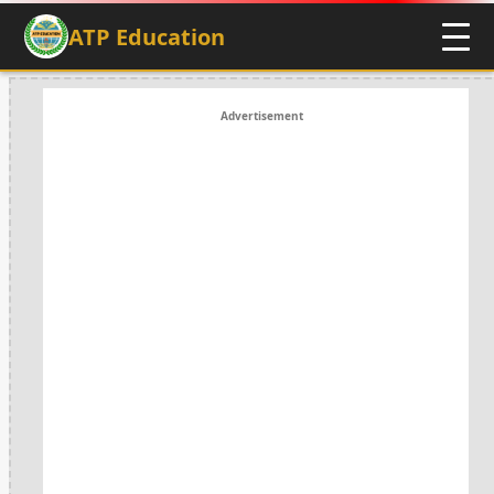
ATP Education
Advertisement