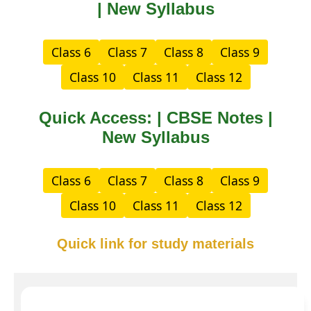
| New Syllabus
Class 6
Class 7
Class 8
Class 9
Class 10
Class 11
Class 12
Quick Access: | CBSE Notes |
New Syllabus
Class 6
Class 7
Class 8
Class 9
Class 10
Class 11
Class 12
Quick link for study materials