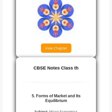
View Chapter
CBSE Notes Class th
5. Forms of Market and Its
Equilibrium
Subject:
Micro Economics