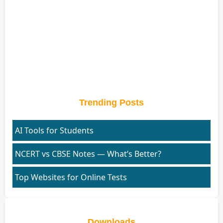
Trending Posts
AI Tools for Students
NCERT vs CBSE Notes — What’s Better?
Top Websites for Online Tests
Downloads