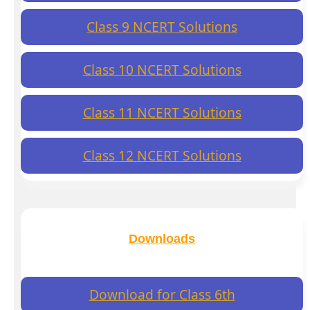
Class 9 NCERT Solutions
Class 10 NCERT Solutions
Class 11 NCERT Solutions
Class 12 NCERT Solutions
Downloads
Download for Class 6th