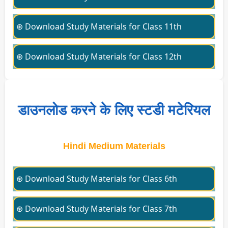
⊛ Download Study Materials for Class 11th
⊛ Download Study Materials for Class 12th
डाउनलोड करने के लिए स्टडी मटेरियल
Hindi Medium Materials
⊛ Download Study Materials for Class 6th
⊛ Download Study Materials for Class 7th