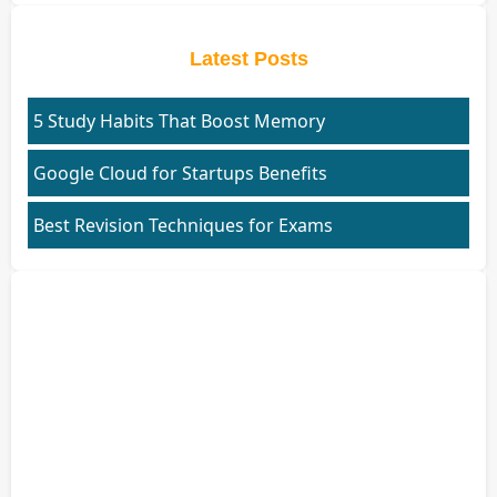
Latest Posts
5 Study Habits That Boost Memory
Google Cloud for Startups Benefits
Best Revision Techniques for Exams