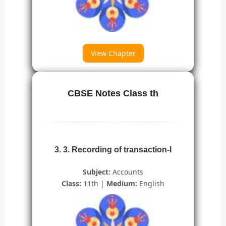
View Chapter
CBSE Notes Class th
3. 3. Recording of transaction-I
Subject:
Accounts
Class:
11th |
Medium:
English