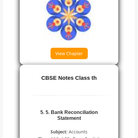
View Chapter
CBSE Notes Class th
5. 5. Bank Reconciliation
Statement
Subject:
Accounts