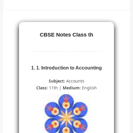
CBSE Notes Class th
1. 1. Introduction to Accounting
Subject:
Accounts
Class:
11th |
Medium:
English