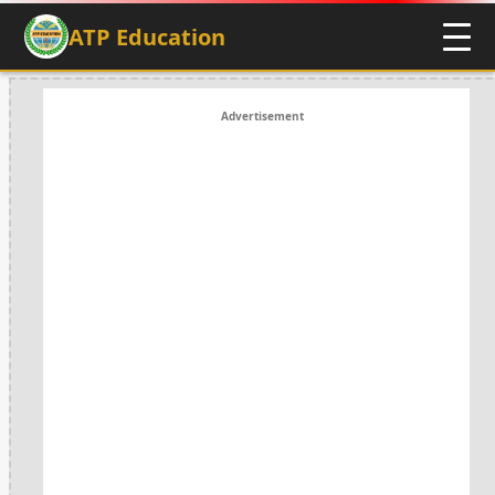
ATP Education
Advertisement