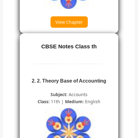
View Chapter
CBSE Notes Class th
2. 2. Theory Base of Accounting
Subject:
Accounts
Class:
11th |
Medium:
English