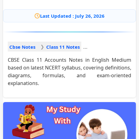
Last Updated : July 26, 2026
Cbse Notes
Class 11 Notes
CBSE Class 11 Accounts Notes in English Medium
based on latest NCERT syllabus, covering definitions,
diagrams, formulas, and exam-oriented
explanations.