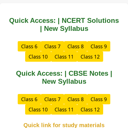
Quick Access: | NCERT Solutions
| New Syllabus
Class 6
Class 7
Class 8
Class 9
Class 10
Class 11
Class 12
Quick Access: | CBSE Notes |
New Syllabus
Class 6
Class 7
Class 8
Class 9
Class 10
Class 11
Class 12
Quick link for study materials