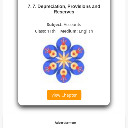
7. 7. Depreciation, Provisions and
Reserves
Subject:
Accounts
Class:
11th |
Medium:
English
View Chapter
Advertisement