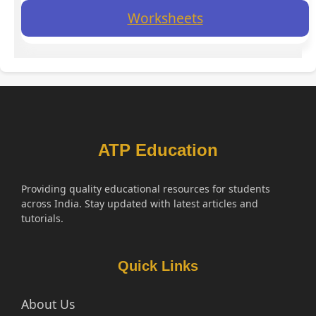
Worksheets
ATP Education
Providing quality educational resources for students
across India. Stay updated with latest articles and
tutorials.
Quick Links
About Us