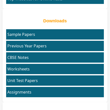
Downloads
Sample Papers
Previous Year Papers
CBSE Notes
Worksheets
Unit Test Papers
Assignments