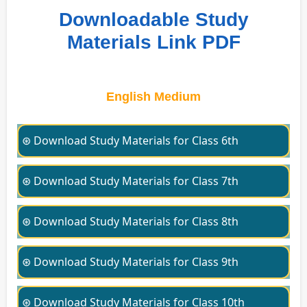
Downloadable Study
Materials Link PDF
English Medium
⊛ Download Study Materials for Class 6th
⊛ Download Study Materials for Class 7th
⊛ Download Study Materials for Class 8th
⊛ Download Study Materials for Class 9th
⊛ Download Study Materials for Class 10th