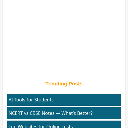
Trending Posts
AI Tools for Students
NCERT vs CBSE Notes — What’s Better?
Top Websites for Online Tests