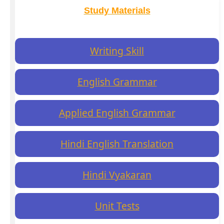
Study Materials
Writing Skill
English Grammar
Applied English Grammar
Hindi English Translation
Hindi Vyakaran
Unit Tests