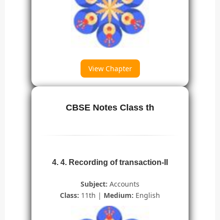
View Chapter
CBSE Notes Class th
4. 4. Recording of transaction-II
Subject:
Accounts
Class:
11th |
Medium:
English