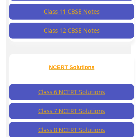
Class 11 CBSE Notes
Class 12 CBSE Notes
NCERT Solutions
Class 6 NCERT Solutions
Class 7 NCERT Solutions
Class 8 NCERT Solutions