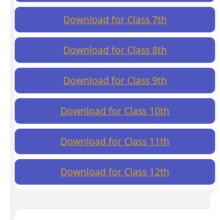
Download for Class 7th
Download for Class 8th
Download for Class 9th
Download for Class 10th
Download for Class 11th
Download for Class 12th