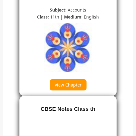
Subject:
Accounts
Class:
11th |
Medium:
English
View Chapter
CBSE Notes Class th