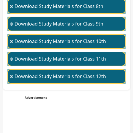
⊛ Download Study Materials for Class 8th
⊛ Download Study Materials for Class 9th
⊛ Download Study Materials for Class 10th
⊛ Download Study Materials for Class 11th
⊛ Download Study Materials for Class 12th
Advertisement