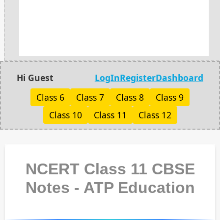
Hi Guest
LogIn
Register
Dashboard
Class 6
Class 7
Class 8
Class 9
Class 10
Class 11
Class 12
NCERT Class 11 CBSE
Notes - ATP Education