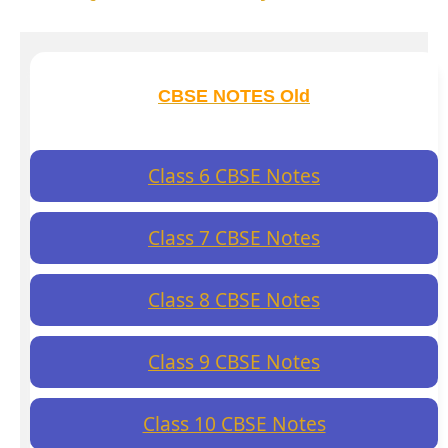
CBSE NOTES Old
Class 6 CBSE Notes
Class 7 CBSE Notes
Class 8 CBSE Notes
Class 9 CBSE Notes
Class 10 CBSE Notes