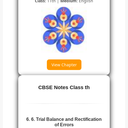
Class:
11th |
Medium:
English
View Chapter
CBSE Notes Class th
6. 6. Trial Balance and Rectification
of Errors