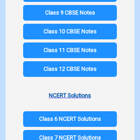
Class 9 CBSE Notes
Class 10 CBSE Notes
Class 11 CBSE Notes
Class 12 CBSE Notes
NCERT Solutions
Class 6 NCERT Solutions
Class 7 NCERT Solutions