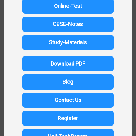
Online-Test
CBSE-Notes
Study-Materials
Download PDF
Blog
Contact Us
Register