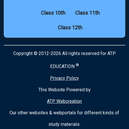
Class 10th
Class 11th
Class 12th
Copyright © 2012-2026 All rights reserved for ATP
®
EDUCATION
Privacy Policy
This Website Powered by
ATP Webcreation
Our other websites & webportals for different kinds of
study materials: