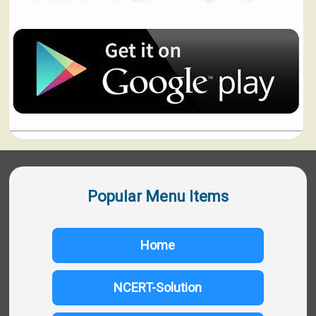
Popular Menu Items
Home
NCERT-Solution