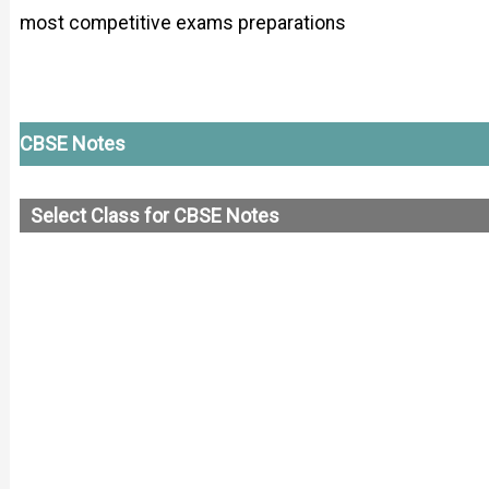
most competitive exams preparations
CBSE Notes
Select Class for CBSE Notes