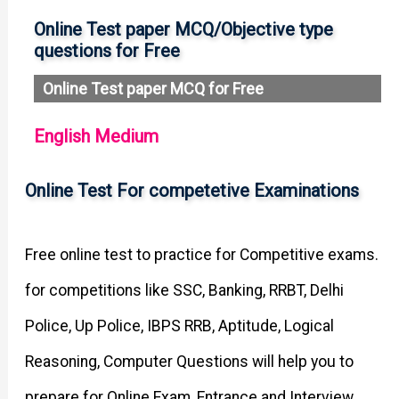
Online Test paper MCQ/Objective type
questions for Free
Online Test paper MCQ for Free
English Medium
Online Test For competetive Examinations
Free online test to practice for Competitive exams.
for competitions like SSC, Banking, RRBT, Delhi
Police, Up Police, IBPS RRB, Aptitude, Logical
Reasoning, Computer Questions will help you to
prepare for Online Exam, Entrance and Interview.