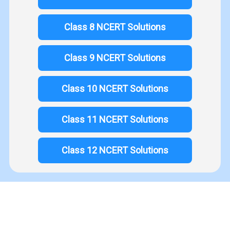
Class 8 NCERT Solutions
Class 9 NCERT Solutions
Class 10 NCERT Solutions
Class 11 NCERT Solutions
Class 12 NCERT Solutions