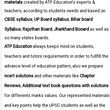
materials
created by ATP Education's experts &
teachers, according to students needs and based on
CBSE syllabus
UP Board syllabus
Bihar board
,
,
Syllabus
Rajsthan Board
Jharkhand Booard
,
,
as well as
so many states boards.
ATP Education
always keeps mind on students,
teachers and tutors requirements in order to fullfill the
advance level of education pattern, also we prepare
ncert solutions
and other materials like
Chapter
Reviews
,
Additional text book questions with solutions
for differents marks values. Our represented materials
and key points help the UPSC students as well as the