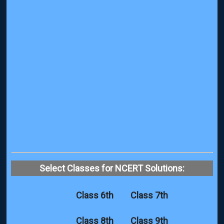
Select Classes for NCERT Solutions:
Class 6th
Class 7th
Class 8th
Class 9th