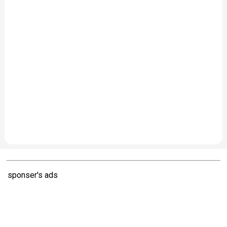
sponser's ads