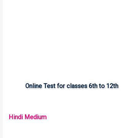
Online Test for classes 6th to 12th
Hindi Medium