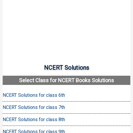
NCERT Solutions
Select Class for NCERT Books Solutions
NCERT Solutions for class 6th
NCERT Solutions for class 7th
NCERT Solutions for class 8th
NCERT Solutions for class 9th