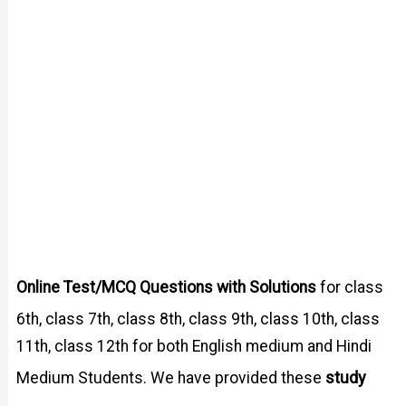
Online Test/MCQ Questions with Solutions
for class
6th, class 7th, class 8th, class 9th, class 10th, class
11th, class 12th for both English medium and Hindi
study
Medium Students. We have provided these