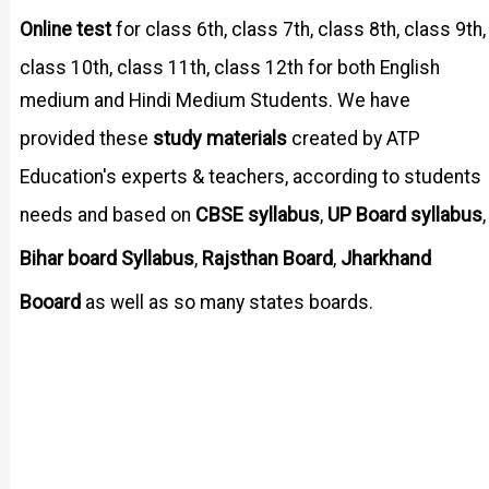
Online test
for class 6th, class 7th, class 8th, class 9th,
class 10th, class 11th, class 12th for both English
medium and Hindi Medium Students. We have
study materials
provided these
created by ATP
Education's experts & teachers, according to students
CBSE syllabus
UP Board syllabus
needs and based on
,
,
Bihar board Syllabus
Rajsthan Board
Jharkhand
,
,
Booard
as well as so many states boards.