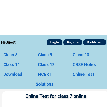
Hi Guest
LogIn
Register
Dashboard
Class 8
Class 9
Class 10
Class 11
Class 12
CBSE Notes
Download
NCERT
Online Test
Solutions
Online Test for class 7 online