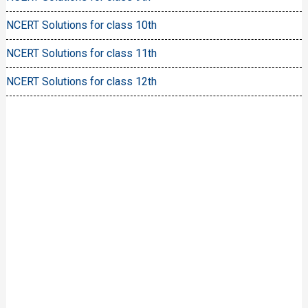
NCERT Solutions for class 10th
NCERT Solutions for class 11th
NCERT Solutions for class 12th