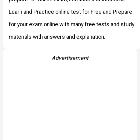
Learn and Practice online test for Free and Prepare
for your exam online with many free tests and study
materials with answers and explanation.
Advertisement