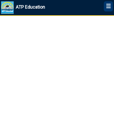
☰
ATP Education