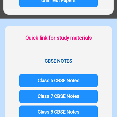
Unit Test Papers
Quick link for study materials
CBSE NOTES
Class 6 CBSE Notes
Class 7 CBSE Notes
Class 8 CBSE Notes