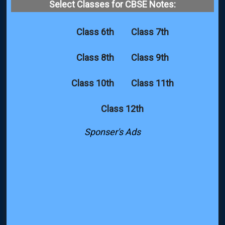
Select Classes for CBSE Notes:
Class 6th
Class 7th
Class 8th
Class 9th
Class 10th
Class 11th
Class 12th
Sponser's Ads