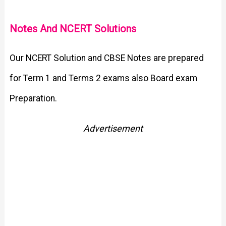
Notes And NCERT Solutions
Our NCERT Solution and CBSE Notes are prepared
for Term 1 and Terms 2 exams also Board exam
Preparation.
Advertisement