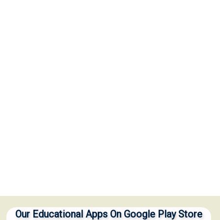
Our Educational Apps On Google Play Store