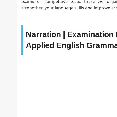
exams or competitive tests, these well-org
strengthen your language skills and improve acc
Narration | Examination 
Applied English Gramm