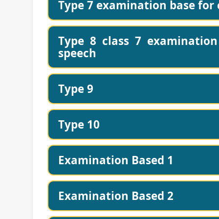
Type 7 examination base for c
Type 8 class 7 examination 
speech
Type 9
Type 10
Examination Based 1
Examination Based 2