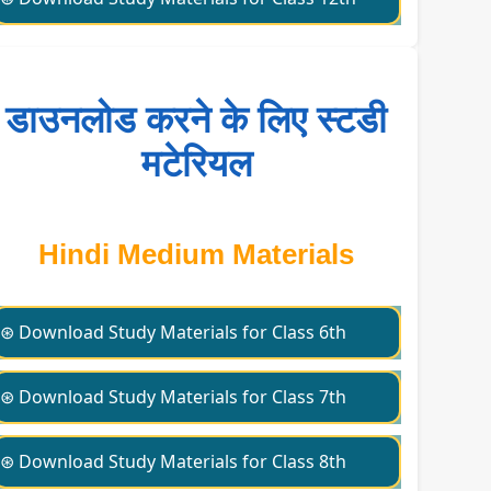
डाउनलोड करने के लिए स्टडी
मटेरियल
Hindi Medium Materials
⊛ Download Study Materials for Class 6th
⊛ Download Study Materials for Class 7th
⊛ Download Study Materials for Class 8th