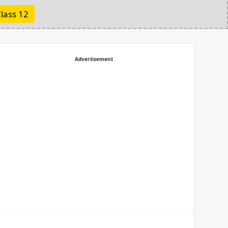
lass 12
Advertisement