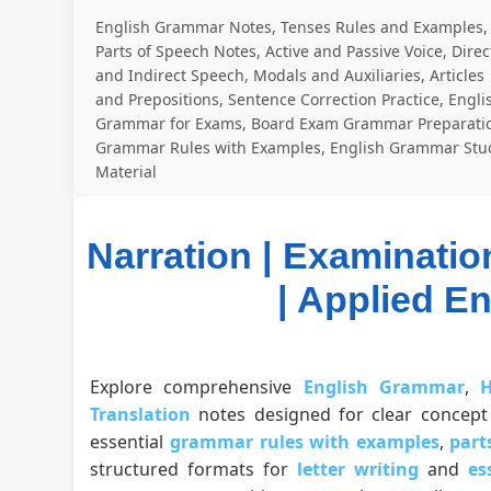
English Grammar Notes, Tenses Rules and Examples,
Parts of Speech Notes, Active and Passive Voice, Direc
and Indirect Speech, Modals and Auxiliaries, Articles
and Prepositions, Sentence Correction Practice, Engli
Grammar for Exams, Board Exam Grammar Preparati
Grammar Rules with Examples, English Grammar Stu
Material
Narration | Examinatio
| Applied E
Explore comprehensive
English Grammar
,
H
Translation
notes designed for clear concept 
essential
grammar rules with examples
,
part
structured formats for
letter writing
and
es