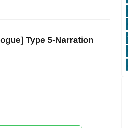
ogue] Type 5-Narration
5