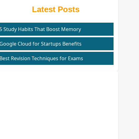
Latest Posts
5 Study Habits That Boost Memory
Google Cloud for Startups Benefits
Best Revision Techniques for Exams