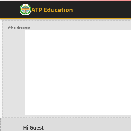
ATP Education
Advertisement
Hi Guest