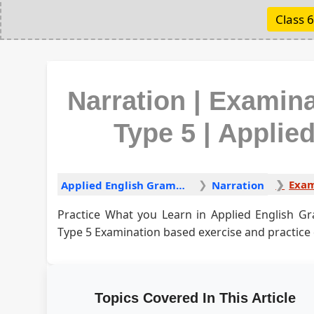
Class 6
Narration | Examin
Type 5 | Appli
Applied English Grammar
Narration
Practice What you Learn in Applied English G
Type 5 Examination based exercise and practice
Topics Covered In This Article