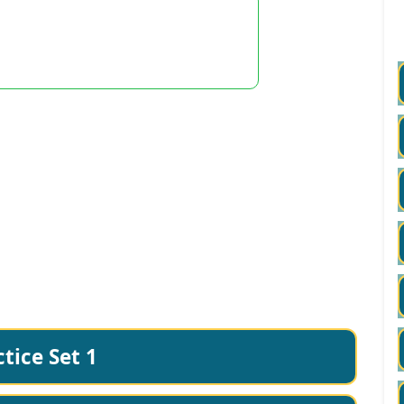
tice Set 1