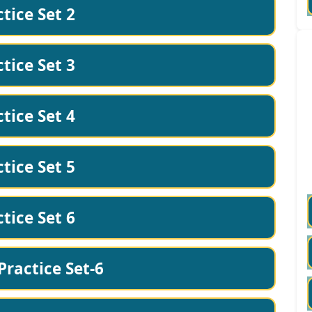
tice Set 2
tice Set 3
tice Set 4
tice Set 5
tice Set 6
Practice Set-6