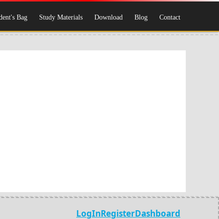
dent's Bag
Study Materials
Download
Blog
Contact
LogIn
Register
Dashboard