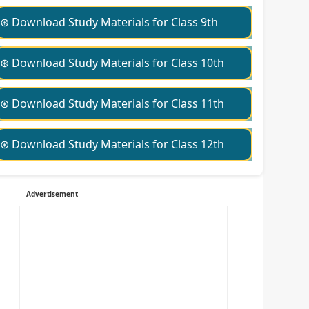
⊛ Download Study Materials for Class 9th
⊛ Download Study Materials for Class 10th
⊛ Download Study Materials for Class 11th
⊛ Download Study Materials for Class 12th
Advertisement