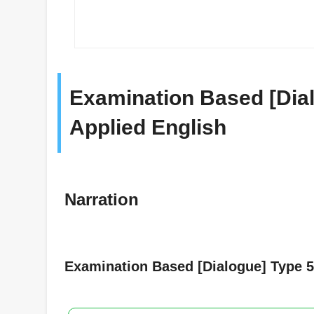
Examination Based [Dial
Applied English
Narration
Examination Based [Dialogue] Type 