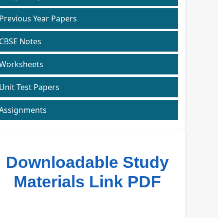
Previous Year Papers
CBSE Notes
Worksheets
Unit Test Papers
Assignments
Downloadable Study
Materials Link PDF