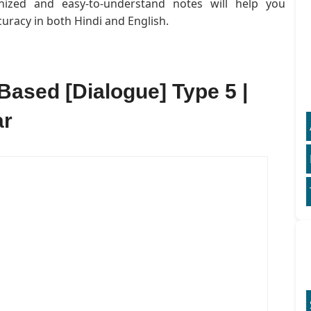
anized and easy-to-understand notes will help you
uracy in both Hindi and English.
Based [Dialogue] Type 5 |
ar