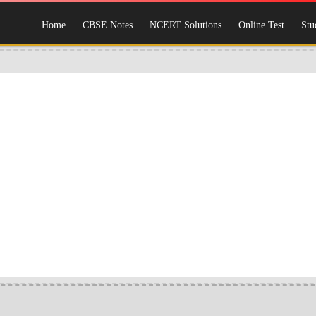
Home
CBSE Notes
NCERT Solutions
Online Test
Stu