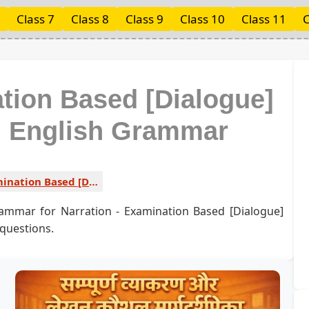
Class 7
Class 8
Class 9
Class 10
Class 11
C
ation Based [Dialogue]
ed English Grammar
Examination Based [Dialogue] Type 5 1
rammar for Narration - Examination Based [Dialogue]
 questions.