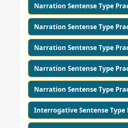
Narration Sentense Type Prac
Narration Sentense Type Prac
Narration Sentense Type Prac
Narration Sentense Type Prac
Narration Sentense Type Prac
Interrogative Sentense Type 