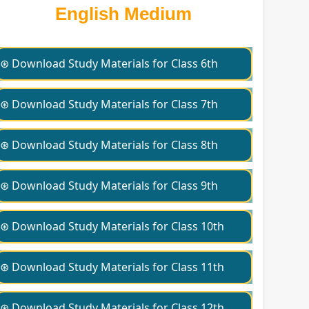
English Medium
⊛ Download Study Materials for Class 6th
⊛ Download Study Materials for Class 7th
⊛ Download Study Materials for Class 8th
⊛ Download Study Materials for Class 9th
⊛ Download Study Materials for Class 10th
⊛ Download Study Materials for Class 11th
⊛ Download Study Materials for Class 12th