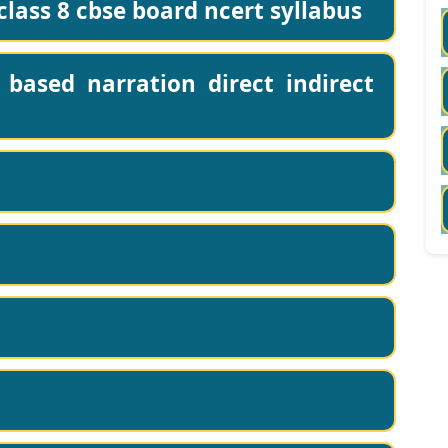
lass 8 cbse board ncert syllabus
based narration direct indirect