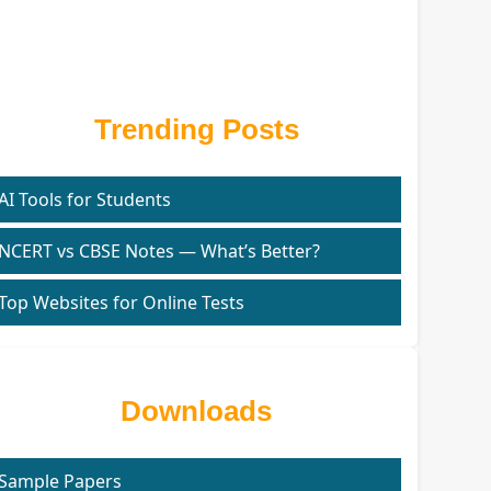
Trending Posts
AI Tools for Students
NCERT vs CBSE Notes — What’s Better?
Top Websites for Online Tests
Downloads
Sample Papers