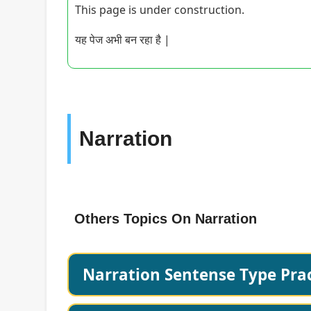
This page is under construction.
यह पेज अभी बन रहा है |
Narration
Others Topics On Narration
Narration Sentense Type Prac