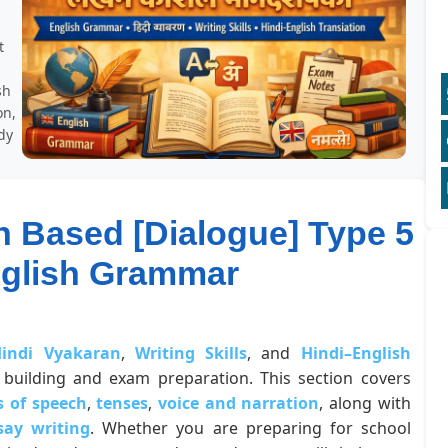
t
sh
on,
dy
n Based [Dialogue] Type 5
nglish Grammar
indi Vyakaran
,
Writing Skills
, and
Hindi–English
building and exam preparation. This section covers
s of speech
,
tenses
,
voice and narration
, along with
say writing
. Whether you are preparing for school