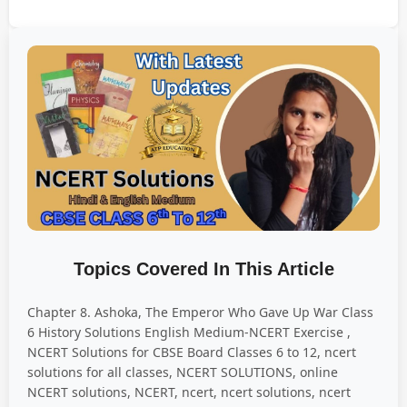
Topics Covered In This Article
Chapter 8. Ashoka, The Emperor Who Gave Up War Class
6 History Solutions English Medium-NCERT Exercise ,
NCERT Solutions for CBSE Board Classes 6 to 12, ncert
solutions for all classes, NCERT SOLUTIONS, online
NCERT solutions, NCERT, ncert, ncert solutions, ncert