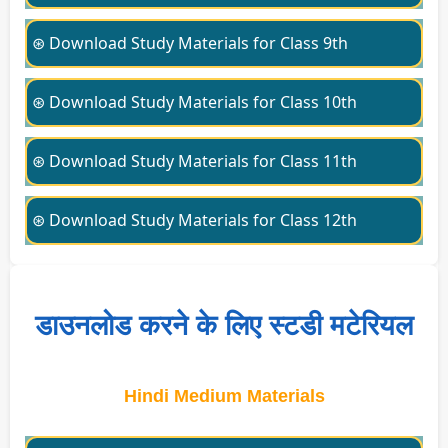
⊛ Download Study Materials for Class 9th
⊛ Download Study Materials for Class 10th
⊛ Download Study Materials for Class 11th
⊛ Download Study Materials for Class 12th
डाउनलोड करने के लिए स्टडी मटेरियल
Hindi Medium Materials