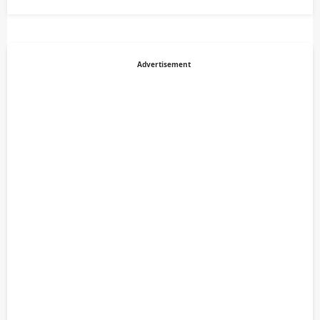
Advertisement