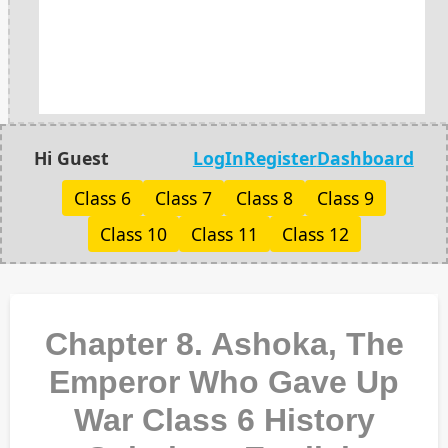
Hi Guest
LogIn
Register
Dashboard
Class 6
Class 7
Class 8
Class 9
Class 10
Class 11
Class 12
Chapter 8. Ashoka, The
Emperor Who Gave Up
War Class 6 History