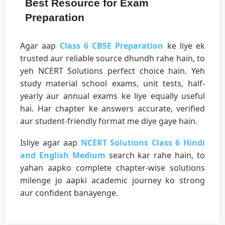
Best Resource for Exam
Preparation
Agar aap
Class 6 CBSE Preparation
ke liye ek
trusted aur reliable source dhundh rahe hain, to
yeh NCERT Solutions perfect choice hain. Yeh
study material school exams, unit tests, half-
yearly aur annual exams ke liye equally useful
hai. Har chapter ke answers accurate, verified
aur student-friendly format me diye gaye hain.
Isliye agar aap
NCERT Solutions Class 6 Hindi
and English Medium
search kar rahe hain, to
yahan aapko complete chapter-wise solutions
milenge jo aapki academic journey ko strong
aur confident banayenge.