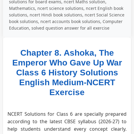
solutions for board exams, ncert Maths solution,
Mathematics, ncert science solutions, ncert English book
solutions, ncert Hindi book solutions, ncert Social Science
book solutions, ncert accounts book solutions, Computer
Education, solved question answer for all exercise
Chapter 8. Ashoka, The
Emperor Who Gave Up War
Class 6 History Solutions
English Medium-NCERT
Exercise
NCERT Solutions for Class 6 are specially prepared
according to the latest CBSE syllabus (2026-27) to
help students understand every concept clearly.