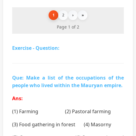
1
2
›
»
Page 1 of 2
Exercise - Question:
Que: Make a list of the occupations of the
people who lived within the Mauryan empire.
Ans:
(1) Farming (2) Pastoral farming
(3) Food gathering in forest (4) Masorny