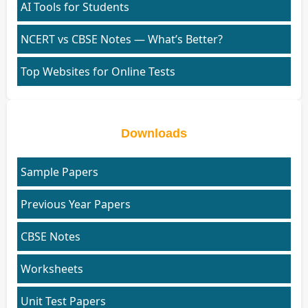
AI Tools for Students
NCERT vs CBSE Notes — What’s Better?
Top Websites for Online Tests
Downloads
Sample Papers
Previous Year Papers
CBSE Notes
Worksheets
Unit Test Papers