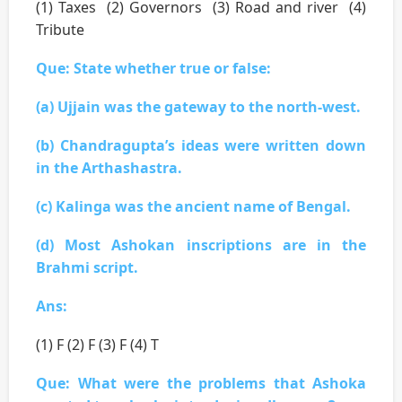
(1) Taxes (2) Governors (3) Road and river (4)
Tribute
Que: State whether true or false:
(a) Ujjain was the gateway to the north-west.
(b) Chandragupta’s ideas were written down
in the Arthashastra.
(c) Kalinga was the ancient name of Bengal.
(d) Most Ashokan inscriptions are in the
Brahmi script.
Ans:
(1) F (2) F (3) F (4) T
Que: What were the problems that Ashoka