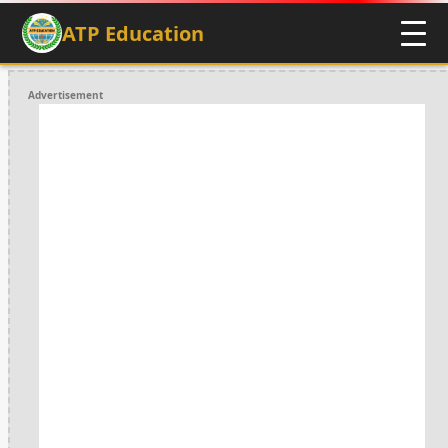
ATP Education
Advertisement