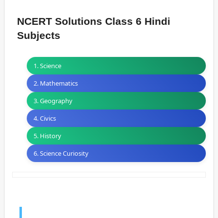
NCERT Solutions Class 6 Hindi
Subjects
1. Science
2. Mathematics
3. Geography
4. Civics
5. History
6. Science Curiosity