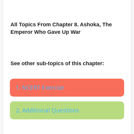
All Topics From Chapter 8. Ashoka, The
Emperor Who Gave Up War
See other sub-topics of this chapter:
1. NCERT Exercise
2. Additional Questions