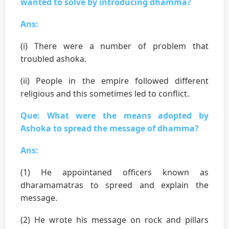
wanted to solve by introducing dhamma?
Ans:
(i) There were a number of problem that
troubled ashoka.
(ii) People in the empire followed different
religious and this sometimes led to conflict.
Que: What were the means adopted by
Ashoka to spread the message of dhamma?
Ans:
(1) He appointaned officers known as
dharamamatras to spreed and explain the
message.
(2) He wrote his message on rock and pillars