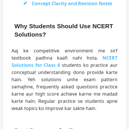
Concept Clarity and Revision Notes
Why Students Should Use NCERT
Solutions?
Aaj ke competitive environment me sirf
textbook padhna kaafi nahi hota.
NCERT
Solutions for Class 6
students ko practice aur
conceptual understanding dono provide karte
hain. Yeh solutions unhe exam pattern
samajhne, frequently asked questions practice
karne aur high score achieve karne me madad
karte hain. Regular practice se students apne
weak topics ko improve kar sakte hain.