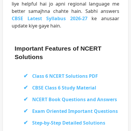
liye helpful hai jo apni regional language me
better samajhna chahte hain. Sabhi answers
CBSE Latest Syllabus 2026-27
ke anusaar
update kiye gaye hain.
Important Features of NCERT
Solutions
Class 6 NCERT Solutions PDF
CBSE Class 6 Study Material
NCERT Book Questions and Answers
Exam Oriented Important Questions
Step-by-Step Detailed Solutions