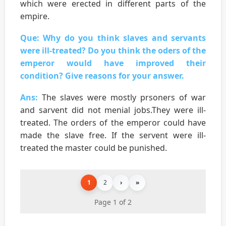
which were erected in different parts of the
empire.
Que: Why do you think slaves and servants
were ill-treated? Do you think the oders of the
emperor would have improved their
condition? Give reasons for your answer.
Ans:
The slaves were mostly prsoners of war
and sarvent did not menial jobs.They were ill-
treated. The orders of the emperor could have
made the slave free. If the servent were ill-
treated the master could be punished.
1
2
›
»
Page 1 of 2