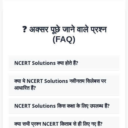
❓ अक्सर पूछे जाने वाले प्रश्न
(FAQ)
NCERT Solutions क्या होते हैं?
क्या ये NCERT Solutions नवीनतम सिलेबस पर
आधारित हैं?
NCERT Solutions किस कक्षा के लिए उपलब्ध हैं?
क्या सभी प्रश्न NCERT किताब से ही लिए गए हैं?