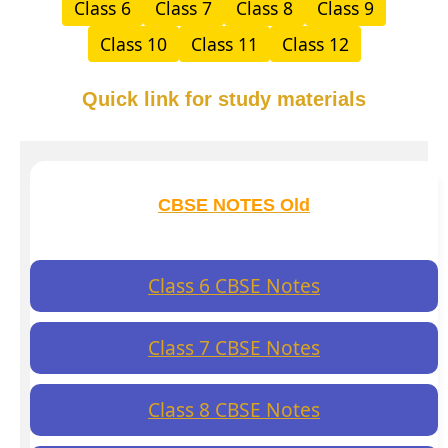
Class 6
Class 7
Class 8
Class 9
Class 10
Class 11
Class 12
Quick link for study materials
CBSE NOTES Old
Class 6 CBSE Notes
Class 7 CBSE Notes
Class 8 CBSE Notes