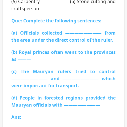
(5) Carpentry (6) Stone cutting and
craftsperson
Que: Complete the following sentences:
(a) Officials collected ———————— from
the area under the direct control of the ruler.
(b) Royal princes often went to the provinces
as ———
(c) The Mauryan rulers tried to control
———————— and ———————— which
were important for transport.
(d) People in forested regions provided the
Mauryan officials with ————————
Ans: