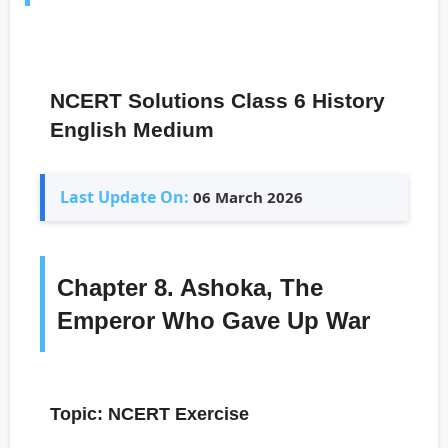
NCERT Solutions Class 6 History
English Medium
Last Update On:
06 March 2026
Chapter 8. Ashoka, The
Emperor Who Gave Up War
Topic: NCERT Exercise