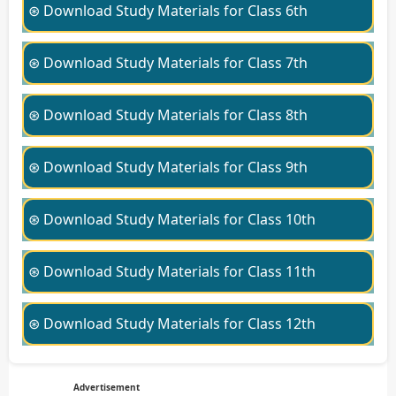
⊛ Download Study Materials for Class 6th
⊛ Download Study Materials for Class 7th
⊛ Download Study Materials for Class 8th
⊛ Download Study Materials for Class 9th
⊛ Download Study Materials for Class 10th
⊛ Download Study Materials for Class 11th
⊛ Download Study Materials for Class 12th
Advertisement