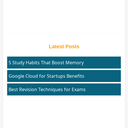
Latest Posts
5 Study Habits That Boost Memory
Google Cloud for Startups Benefits
Best Revision Techniques for Exams