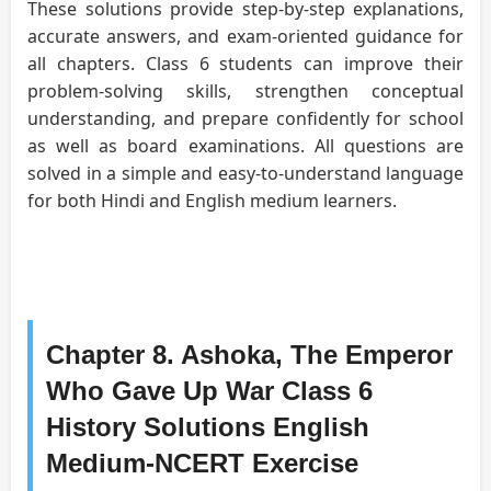
These solutions provide step-by-step explanations,
accurate answers, and exam-oriented guidance for
all chapters. Class 6 students can improve their
problem-solving skills, strengthen conceptual
understanding, and prepare confidently for school
as well as board examinations. All questions are
solved in a simple and easy-to-understand language
for both Hindi and English medium learners.
Chapter 8. Ashoka, The Emperor
Who Gave Up War Class 6
History Solutions English
Medium-NCERT Exercise