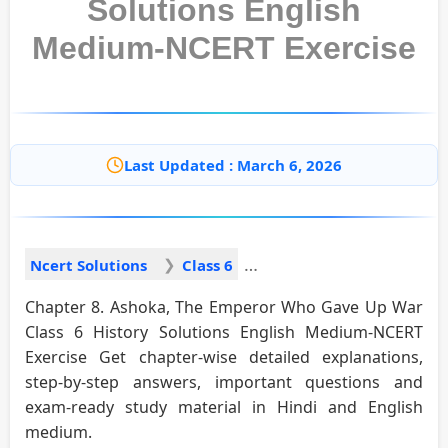
Solutions English
Medium-NCERT Exercise
Last Updated : March 6, 2026
Ncert Solutions
Class 6
Chapter 8. Ashoka, The Emperor Who Gave Up War
Class 6 History Solutions English Medium-NCERT
Exercise Get chapter-wise detailed explanations,
step-by-step answers, important questions and
exam-ready study material in Hindi and English
medium.