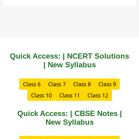
Quick Access: | NCERT Solutions
| New Syllabus
Class 6
Class 7
Class 8
Class 9
Class 10
Class 11
Class 12
Quick Access: | CBSE Notes |
New Syllabus