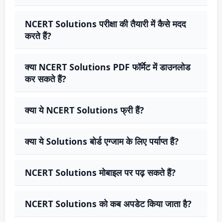
NCERT Solutions परीक्षा की तैयारी में कैसे मदद
करते हैं?
क्या NCERT Solutions PDF फॉर्मेट में डाउनलोड
कर सकते हैं?
क्या ये NCERT Solutions फ्री हैं?
क्या ये Solutions बोर्ड एग्जाम के लिए पर्याप्त हैं?
NCERT Solutions मोबाइल पर पढ़ सकते हैं?
NCERT Solutions को कब अपडेट किया जाता है?