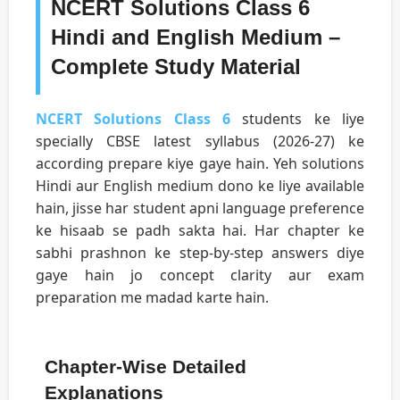
NCERT Solutions Class 6
Hindi and English Medium –
Complete Study Material
NCERT Solutions Class 6
students ke liye
specially CBSE latest syllabus (2026-27) ke
according prepare kiye gaye hain. Yeh solutions
Hindi aur English medium dono ke liye available
hain, jisse har student apni language preference
ke hisaab se padh sakta hai. Har chapter ke
sabhi prashnon ke step-by-step answers diye
gaye hain jo concept clarity aur exam
preparation me madad karte hain.
Chapter-Wise Detailed
Explanations