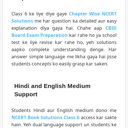
Class 6 ke liye diye gaye
Chapter Wise NCERT
Solutions
me har question ka detailed aur easy
explanation diya gaya hai. Chahe aap
CBSE
Board Exam Preparation
kar rahe ho ya school
test ke liye revise kar rahe ho, yeh solutions
aapko complete understanding denge. Har
answer simple language me likha gaya hai jisse
students concepts ko easily grasp kar saken.
Hindi and English Medium
Support
Students Hindi aur English medium dono me
NCERT Book Solutions Class 6
access kar sakte
hain. Yeh dual language support un students ke