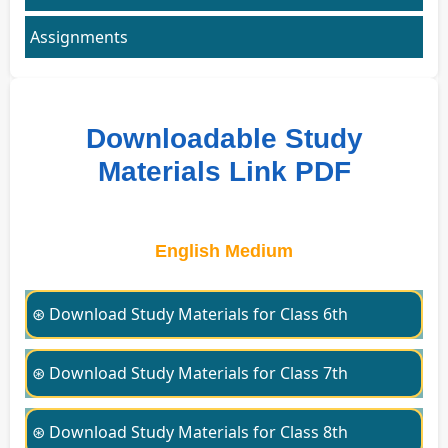
Assignments
Downloadable Study
Materials Link PDF
English Medium
⊛ Download Study Materials for Class 6th
⊛ Download Study Materials for Class 7th
⊛ Download Study Materials for Class 8th