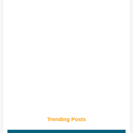
Trending Posts