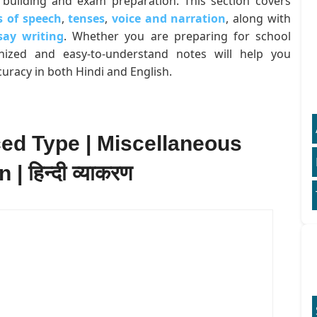
building and exam preparation. This section covers
s of speech
,
tenses
,
voice and narration
, along with
say writing
. Whether you are preparing for school
anized and easy-to-understand notes will help you
uracy in both Hindi and English.
ced Type | Miscellaneous
 हिन्दी व्याकरण