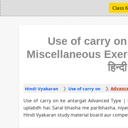
Class 6
Use of carry on
Miscellaneous Exerc
हिन्द
Hindi Vyakaran
Use of carry on
Use of carry on ke antargat Advanced Type | 
uplabdh hai. Saral bhasha me paribhasha, ni
Hindi Vyakaran study material board aur competit