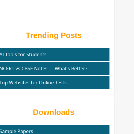
Trending Posts
AI Tools for Students
NCERT vs CBSE Notes — What’s Better?
Top Websites for Online Tests
Downloads
Sample Papers