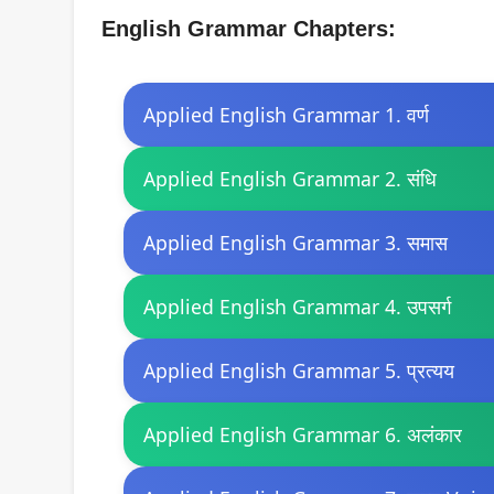
English Grammar Chapters:
Applied English Grammar 1. वर्ण
Applied English Grammar 2. संधि
Applied English Grammar 3. समास
Applied English Grammar 4. उपसर्ग
Applied English Grammar 5. प्रत्यय
Applied English Grammar 6. अलंकार