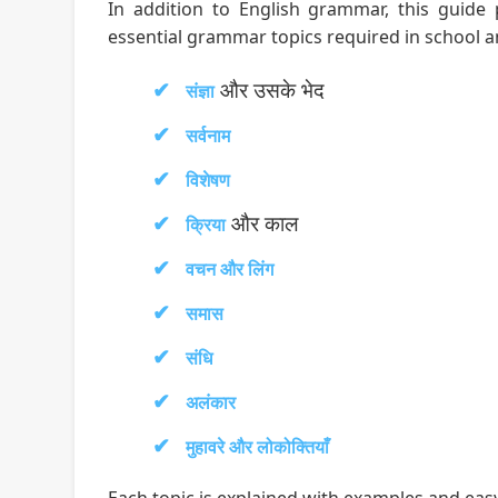
In addition to English grammar, this guide
essential grammar topics required in school 
और उसके भेद
संज्ञा
सर्वनाम
विशेषण
और काल
क्रिया
वचन और लिंग
समास
संधि
अलंकार
मुहावरे और लोकोक्तियाँ