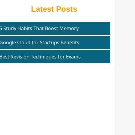
Latest Posts
5 Study Habits That Boost Memory
Google Cloud for Startups Benefits
Best Revision Techniques for Exams