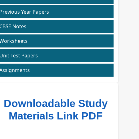
Previous Year Papers
CBSE Notes
Worksheets
Unit Test Papers
Assignments
Downloadable Study
Materials Link PDF