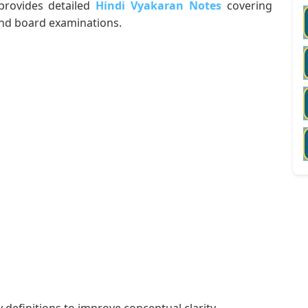
 provides detailed
Hindi Vyakaran Notes
covering
and board examinations.