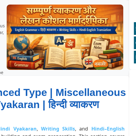
ous
r,
pe
nced Type | Miscellaneous
akaran | हिन्दी व्याकरण
indi Vyakaran
,
Writing Skills
, and
Hindi–English