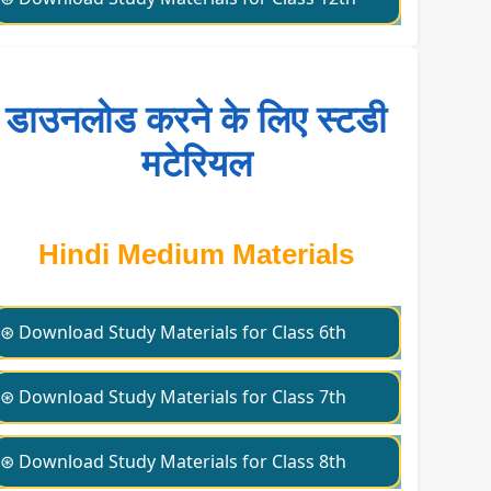
डाउनलोड करने के लिए स्टडी
मटेरियल
Hindi Medium Materials
⊛ Download Study Materials for Class 6th
⊛ Download Study Materials for Class 7th
⊛ Download Study Materials for Class 8th