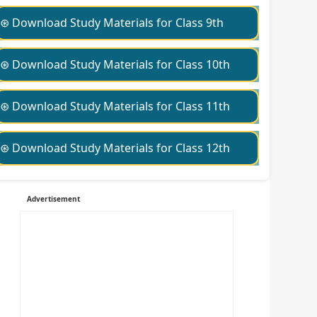
⊛ Download Study Materials for Class 9th
⊛ Download Study Materials for Class 10th
⊛ Download Study Materials for Class 11th
⊛ Download Study Materials for Class 12th
Advertisement