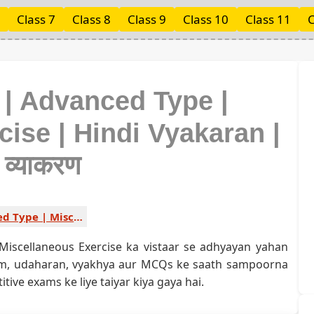
Class 7
Class 8
Class 9
Class 10
Class 11
C
 | Advanced Type |
ise | Hindi Vyakaran |
ी व्याकरण
Advanced Type | Miscellaneous Exercise 1
Miscellaneous Exercise ka vistaar se adhyayan yahan
yam, udaharan, vyakhya aur MCQs ke saath sampoorna
ive exams ke liye taiyar kiya gaya hai.