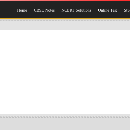
Home
CBSE Notes
NCERT Solutions
Online Test
Stu