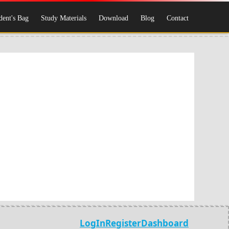
dent's Bag
Study Materials
Download
Blog
Contact
LogIn
Register
Dashboard