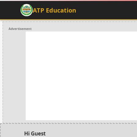
ATP Education
Advertisement
Hi Guest