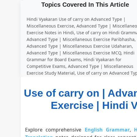
Topics Covered In This Article
Hindi Vyakaran Use of carry on Advanced Type |
Miscellaneous Exercise, Advanced Type | Miscellane
Exercise Notes in Hindi, Use of carry on Hindi Gramma
Advanced Type | Miscellaneous Exercise Paribhasha,
Advanced Type | Miscellaneous Exercise Udaharan,
Advanced Type | Miscellaneous Exercise MCQ, Hindi
Grammar for Board Exams, Hindi Vyakaran for
Competitive Exams, Advanced Type | Miscellaneous
Exercise Study Material, Use of carry on Advanced Ty
| Miscellaneous Exercise Practice Questions
Use of carry on | Adva
Exercise | Hindi Vy
Explore comprehensive
English Grammar
,
H