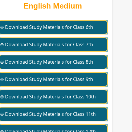
English Medium
⊛ Download Study Materials for Class 6th
⊛ Download Study Materials for Class 7th
⊛ Download Study Materials for Class 8th
⊛ Download Study Materials for Class 9th
⊛ Download Study Materials for Class 10th
⊛ Download Study Materials for Class 11th
⊛ Download Study Materials for Class 12th