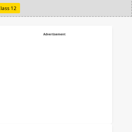
lass 12
Advertisement