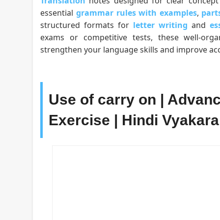
Translation
notes designed for clear concept 
essential
grammar rules with examples
,
part
structured formats for
letter writing
and
es
exams or competitive tests, these well-org
strengthen your language skills and improve acc
Use of carry on | Advan
Exercise | Hindi Vyakaran |