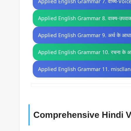
Applied English Grammar 7. वाच्य-Voic
Applied English Grammar 8. वाक्य-उपवाक
Applied English Grammar 9. अर्थ के आधार 
Applied English Grammar 10. रचना के आधा
Applied English Grammar 11. miscllan
Comprehensive Hindi V