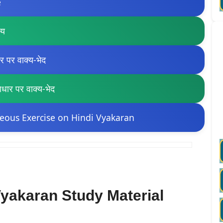
e
्य
पर वाक्य-भेद
र पर वाक्य-भेद
eous Exercise on Hindi Vyakaran
yakaran Study Material