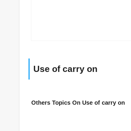
Use of carry on
Others Topics On Use of carry on