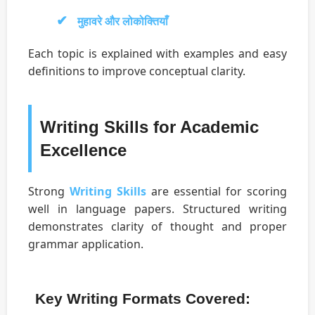
मुहावरे और लोकोक्तियाँ
Each topic is explained with examples and easy
definitions to improve conceptual clarity.
Writing Skills for Academic
Excellence
Strong
Writing Skills
are essential for scoring
well in language papers. Structured writing
demonstrates clarity of thought and proper
grammar application.
Key Writing Formats Covered: