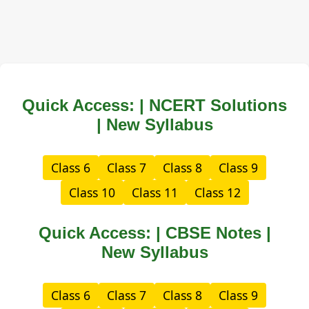
Quick Access: | NCERT Solutions
| New Syllabus
Class 6
Class 7
Class 8
Class 9
Class 10
Class 11
Class 12
Quick Access: | CBSE Notes |
New Syllabus
Class 6
Class 7
Class 8
Class 9