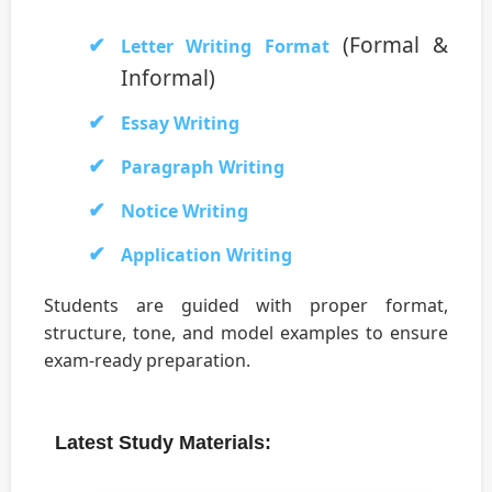
(Formal &
Letter Writing Format
Informal)
Essay Writing
Paragraph Writing
Notice Writing
Application Writing
Students are guided with proper format,
structure, tone, and model examples to ensure
exam-ready preparation.
Latest Study Materials: