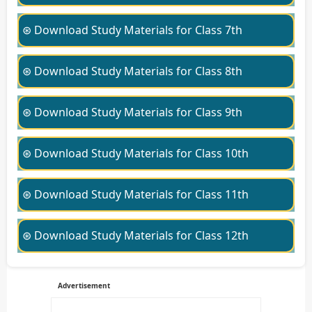
⊛ Download Study Materials for Class 7th
⊛ Download Study Materials for Class 8th
⊛ Download Study Materials for Class 9th
⊛ Download Study Materials for Class 10th
⊛ Download Study Materials for Class 11th
⊛ Download Study Materials for Class 12th
Advertisement