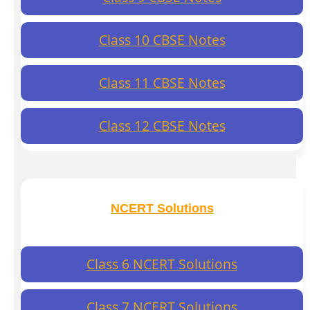
Class 10 CBSE Notes
Class 11 CBSE Notes
Class 12 CBSE Notes
NCERT Solutions
Class 6 NCERT Solutions
Class 7 NCERT Solutions