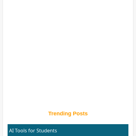
Trending Posts
AI Tools for Students