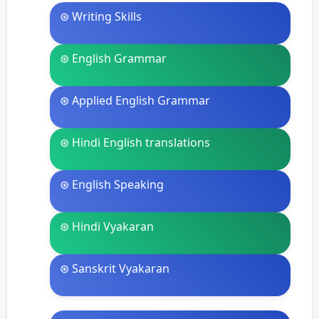
⊛ Writing Skills
⊛ English Grammar
⊛ Applied English Grammar
⊛ Hindi English translations
⊛ English Speaking
⊛ Hindi Vyakaran
⊛ Sanskrit Vyakaran