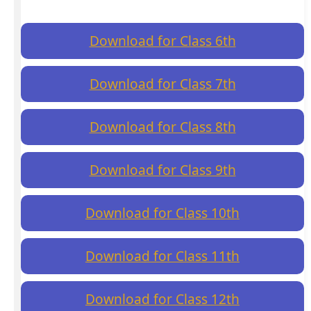
Download for Class 6th
Download for Class 7th
Download for Class 8th
Download for Class 9th
Download for Class 10th
Download for Class 11th
Download for Class 12th