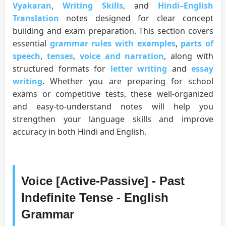
Vyakaran
,
Writing Skills
, and
Hindi–English
Translation
notes designed for clear concept
building and exam preparation. This section covers
essential
grammar rules with examples
,
parts of
speech
,
tenses
,
voice and narration
, along with
structured formats for
letter writing
and
essay
writing
. Whether you are preparing for school
exams or competitive tests, these well-organized
and easy-to-understand notes will help you
strengthen your language skills and improve
accuracy in both Hindi and English.
Voice [Active-Passive] - Past
Indefinite Tense - English
Grammar