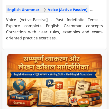
English Grammar
Voice [Active Passive]
Voice [Active-Passive] - Past Indefinite Tense -
Explore complete English Grammar concepts
Correction with clear rules, examples and exam-
oriented practice exercises.