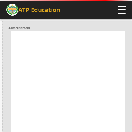
ATP Education
Advertisement