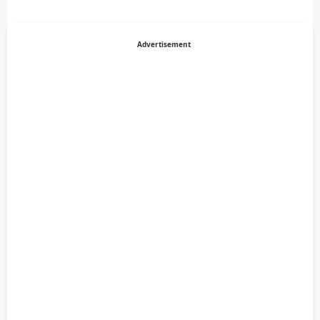
Advertisement