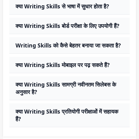
क्या Writing Skills से भाषा में सुधार होता है?
क्या Writing Skills बोर्ड परीक्षा के लिए उपयोगी हैं?
Writing Skills को कैसे बेहतर बनाया जा सकता है?
क्या Writing Skills मोबाइल पर पढ़ सकते हैं?
क्या Writing Skills सामग्री नवीनतम सिलेबस के
अनुसार है?
क्या Writing Skills प्रतियोगी परीक्षाओं में सहायक
हैं?