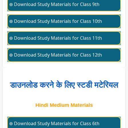
⊛ Download Study Materials for Class 9th
⊛ Download Study Materials for Class 10th
⊛ Download Study Materials for Class 11th
⊛ Download Study Materials for Class 12th
डाउनलोड करने के लिए स्टडी मटेरियल
Hindi Medium Materials
⊛ Download Study Materials for Class 6th