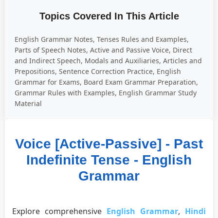
Topics Covered In This Article
English Grammar Notes, Tenses Rules and Examples,
Parts of Speech Notes, Active and Passive Voice, Direct
and Indirect Speech, Modals and Auxiliaries, Articles and
Prepositions, Sentence Correction Practice, English
Grammar for Exams, Board Exam Grammar Preparation,
Grammar Rules with Examples, English Grammar Study
Material
Voice [Active-Passive] - Past
Indefinite Tense - English
Grammar
Explore comprehensive
English Grammar
,
Hindi