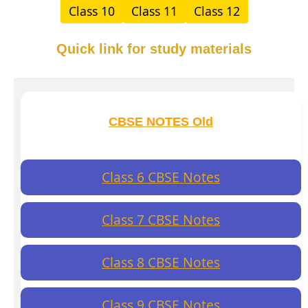
Class 10
Class 11
Class 12
Quick link for study materials
CBSE NOTES Old
Class 6 CBSE Notes
Class 7 CBSE Notes
Class 8 CBSE Notes
Class 9 CBSE Notes