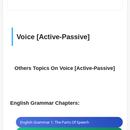
Voice [Active-Passive]
Others Topics On Voice [Active-Passive]
English Grammar Chapters:
English Grammar 1. The Parts Of Speech