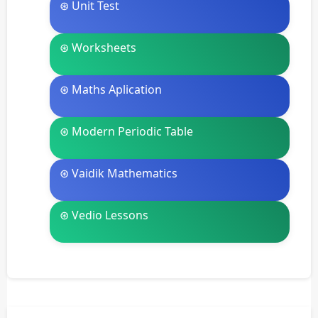
⊛ Unit Test
⊛ Worksheets
⊛ Maths Aplication
⊛ Modern Periodic Table
⊛ Vaidik Mathematics
⊛ Vedio Lessons