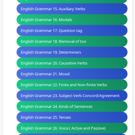
English Grammar 15. Auxiliary Verbs
English Grammar 16. Modals
English Grammar 17. Question tag
English Grammar 18. Removal of too
English Grammar 19. Determiners
English Grammar 20. Causative Verbs
English Grammar 21. Mood
English Grammar 22. Finite and Non-finite Verbs
English Grammar 23. Subject-Verb Concord/Agreement
English Grammar 24. Kinds of Sentences
English Grammar 25. Tenses
English Grammar 26. Voice ( Active and Passive)