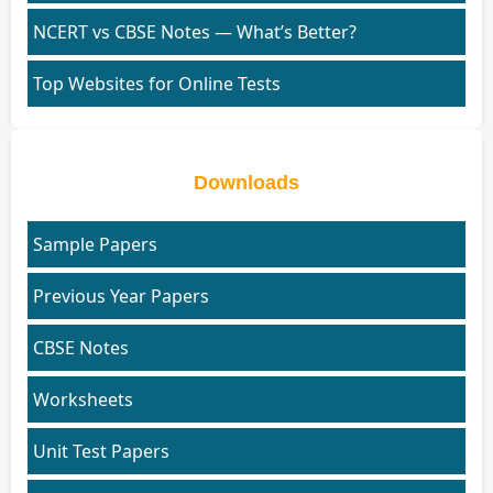
NCERT vs CBSE Notes — What’s Better?
Top Websites for Online Tests
Downloads
Sample Papers
Previous Year Papers
CBSE Notes
Worksheets
Unit Test Papers