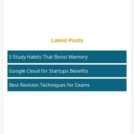
Latest Posts
5 Study Habits That Boost Memory
Google Cloud for Startups Benefits
Best Revision Techniques for Exams