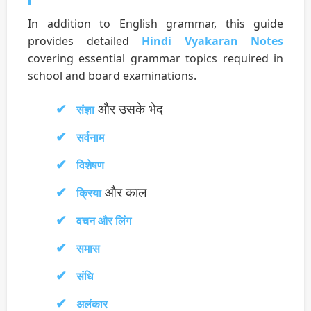
In addition to English grammar, this guide
provides detailed
Hindi Vyakaran Notes
covering essential grammar topics required in
school and board examinations.
और उसके भेद
संज्ञा
सर्वनाम
विशेषण
और काल
क्रिया
वचन और लिंग
समास
संधि
अलंकार