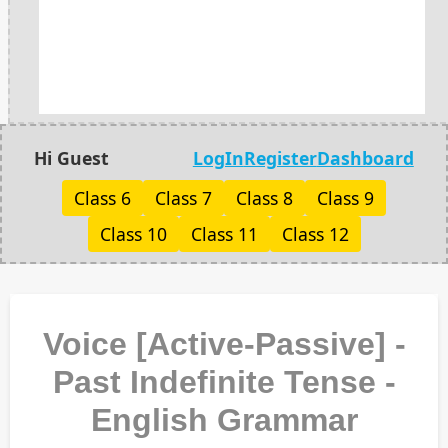
Hi Guest
LogIn
Register
Dashboard
Class 6
Class 7
Class 8
Class 9
Class 10
Class 11
Class 12
Voice [Active-Passive] -
Past Indefinite Tense -
English Grammar