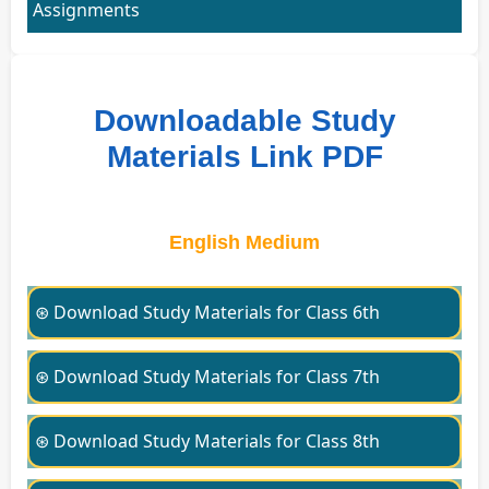
Assignments
Downloadable Study
Materials Link PDF
English Medium
⊛ Download Study Materials for Class 6th
⊛ Download Study Materials for Class 7th
⊛ Download Study Materials for Class 8th