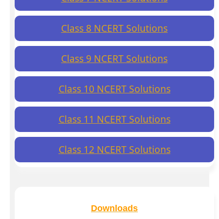
Class 8 NCERT Solutions
Class 9 NCERT Solutions
Class 10 NCERT Solutions
Class 11 NCERT Solutions
Class 12 NCERT Solutions
Downloads