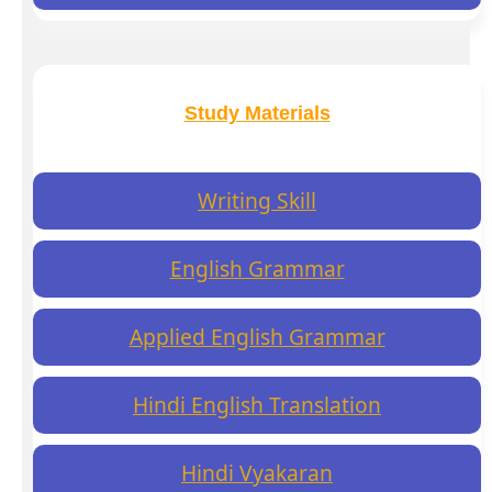
Study Materials
Writing Skill
English Grammar
Applied English Grammar
Hindi English Translation
Hindi Vyakaran