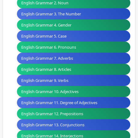
English Grammar 2. Noun
English Grammar 3. The Number
English Grammar 4. Gender
English Grammar 5. Case
English Grammar 6. Pronouns
English Grammar 7. Adverbs
English Grammar 8. Articles
English Grammar 9. Verbs
English Grammar 10. Adjectives
English Grammar 11. Degree of Adjectives
English Grammar 12. Prepositions
English Grammar 13. Conjunctions
English Grammar 14. Interjections