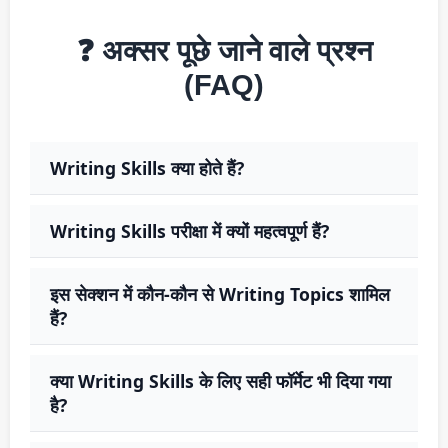
❓ अक्सर पूछे जाने वाले प्रश्न
(FAQ)
Writing Skills क्या होते हैं?
Writing Skills परीक्षा में क्यों महत्वपूर्ण हैं?
इस सेक्शन में कौन-कौन से Writing Topics शामिल
हैं?
क्या Writing Skills के लिए सही फॉर्मेट भी दिया गया
है?