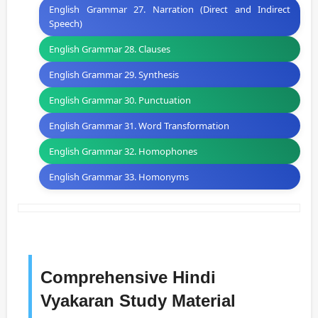
English Grammar 27. Narration (Direct and Indirect
Speech)
English Grammar 28. Clauses
English Grammar 29. Synthesis
English Grammar 30. Punctuation
English Grammar 31. Word Transformation
English Grammar 32. Homophones
English Grammar 33. Homonyms
Comprehensive Hindi
Vyakaran Study Material