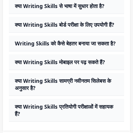
क्या Writing Skills से भाषा में सुधार होता है?
क्या Writing Skills बोर्ड परीक्षा के लिए उपयोगी हैं?
Writing Skills को कैसे बेहतर बनाया जा सकता है?
क्या Writing Skills मोबाइल पर पढ़ सकते हैं?
क्या Writing Skills सामग्री नवीनतम सिलेबस के
अनुसार है?
क्या Writing Skills प्रतियोगी परीक्षाओं में सहायक
हैं?