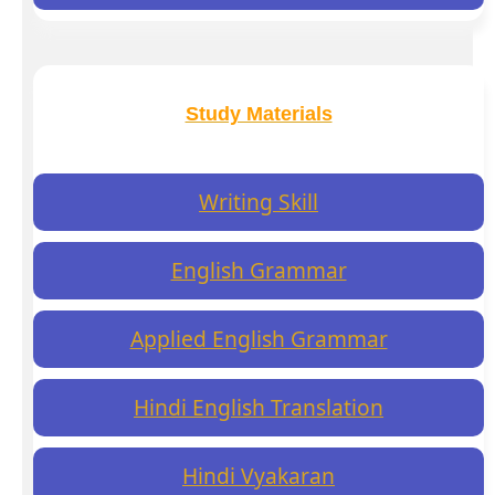
Study Materials
Writing Skill
English Grammar
Applied English Grammar
Hindi English Translation
Hindi Vyakaran