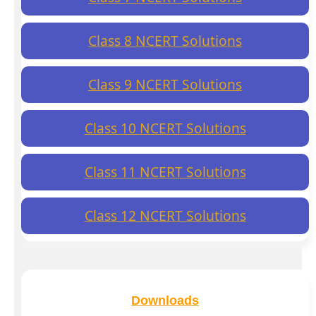
Class 8 NCERT Solutions
Class 9 NCERT Solutions
Class 10 NCERT Solutions
Class 11 NCERT Solutions
Class 12 NCERT Solutions
Downloads