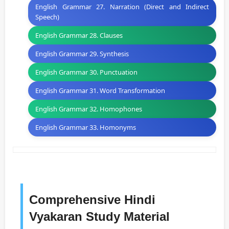
English Grammar 27. Narration (Direct and Indirect
Speech)
English Grammar 28. Clauses
English Grammar 29. Synthesis
English Grammar 30. Punctuation
English Grammar 31. Word Transformation
English Grammar 32. Homophones
English Grammar 33. Homonyms
Comprehensive Hindi
Vyakaran Study Material