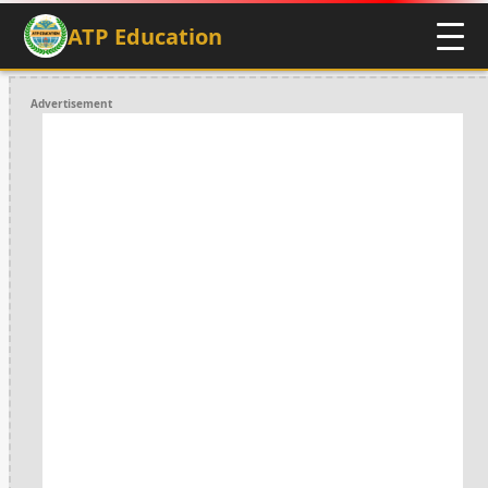
ATP Education
Advertisement