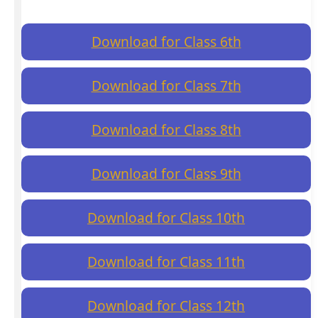
Download for Class 6th
Download for Class 7th
Download for Class 8th
Download for Class 9th
Download for Class 10th
Download for Class 11th
Download for Class 12th