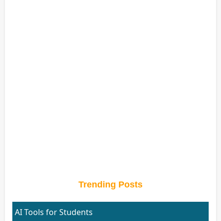
Trending Posts
AI Tools for Students