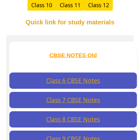
Class 10
Class 11
Class 12
Quick link for study materials
CBSE NOTES Old
Class 6 CBSE Notes
Class 7 CBSE Notes
Class 8 CBSE Notes
Class 9 CBSE Notes