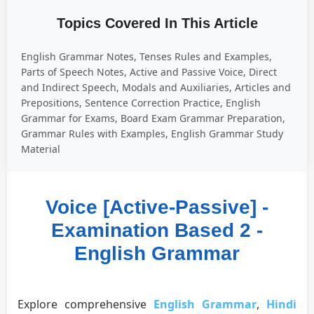
Topics Covered In This Article
English Grammar Notes, Tenses Rules and Examples,
Parts of Speech Notes, Active and Passive Voice, Direct
and Indirect Speech, Modals and Auxiliaries, Articles and
Prepositions, Sentence Correction Practice, English
Grammar for Exams, Board Exam Grammar Preparation,
Grammar Rules with Examples, English Grammar Study
Material
Voice [Active-Passive] -
Examination Based 2 -
English Grammar
Explore comprehensive
English Grammar
,
Hindi