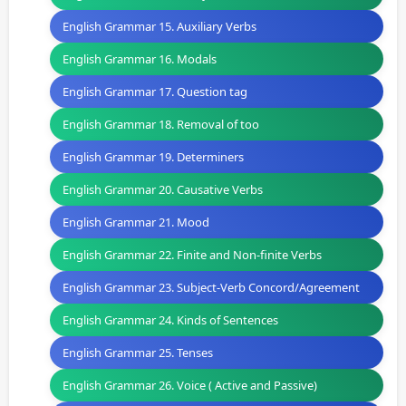
English Grammar 15. Auxiliary Verbs
English Grammar 16. Modals
English Grammar 17. Question tag
English Grammar 18. Removal of too
English Grammar 19. Determiners
English Grammar 20. Causative Verbs
English Grammar 21. Mood
English Grammar 22. Finite and Non-finite Verbs
English Grammar 23. Subject-Verb Concord/Agreement
English Grammar 24. Kinds of Sentences
English Grammar 25. Tenses
English Grammar 26. Voice ( Active and Passive)