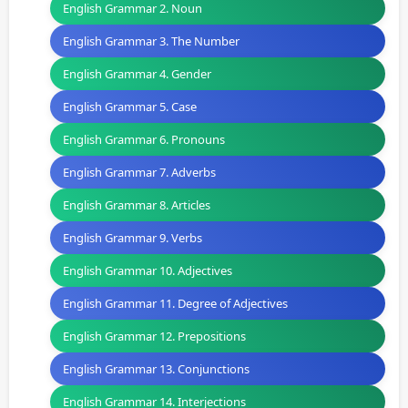
English Grammar 2. Noun
English Grammar 3. The Number
English Grammar 4. Gender
English Grammar 5. Case
English Grammar 6. Pronouns
English Grammar 7. Adverbs
English Grammar 8. Articles
English Grammar 9. Verbs
English Grammar 10. Adjectives
English Grammar 11. Degree of Adjectives
English Grammar 12. Prepositions
English Grammar 13. Conjunctions
English Grammar 14. Interjections