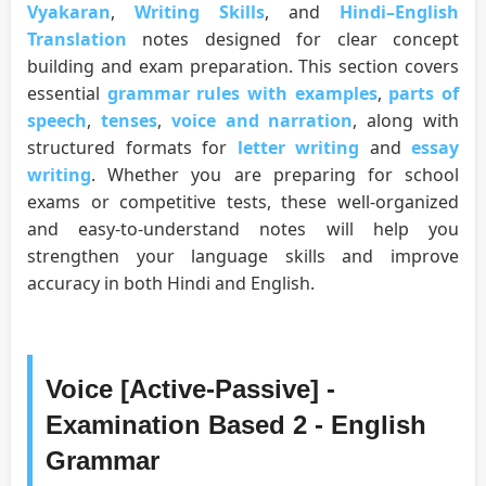
Vyakaran
,
Writing Skills
, and
Hindi–English
Translation
notes designed for clear concept
building and exam preparation. This section covers
essential
grammar rules with examples
,
parts of
speech
,
tenses
,
voice and narration
, along with
structured formats for
letter writing
and
essay
writing
. Whether you are preparing for school
exams or competitive tests, these well-organized
and easy-to-understand notes will help you
strengthen your language skills and improve
accuracy in both Hindi and English.
Voice [Active-Passive] -
Examination Based 2 - English
Grammar