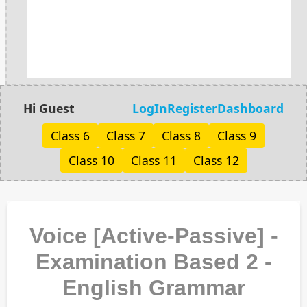
Hi Guest
LogIn
Register
Dashboard
Class 6
Class 7
Class 8
Class 9
Class 10
Class 11
Class 12
Voice [Active-Passive] -
Examination Based 2 -
English Grammar