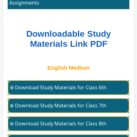
Assignments
Downloadable Study
Materials Link PDF
English Medium
⊛ Download Study Materials for Class 6th
⊛ Download Study Materials for Class 7th
⊛ Download Study Materials for Class 8th