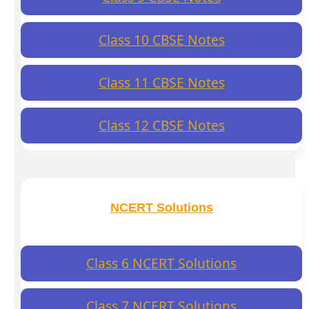
Class 10 CBSE Notes
Class 11 CBSE Notes
Class 12 CBSE Notes
NCERT Solutions
Class 6 NCERT Solutions
Class 7 NCERT Solutions