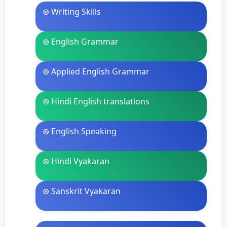
⊛ Writing Skills
⊛ English Grammar
⊛ Applied English Grammar
⊛ Hindi English translations
⊛ English Speaking
⊛ Hindi Vyakaran
⊛ Sanskrit Vyakaran