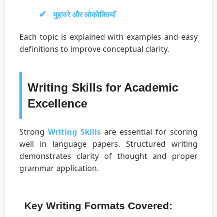
मुहावरे और लोकोक्तियाँ
Each topic is explained with examples and easy
definitions to improve conceptual clarity.
Writing Skills for Academic
Excellence
Strong
Writing Skills
are essential for scoring
well in language papers. Structured writing
demonstrates clarity of thought and proper
grammar application.
Key Writing Formats Covered: