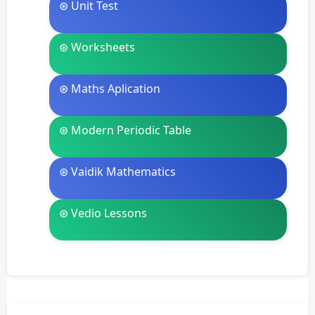
⊛ Unit Test
⊛ Worksheets
⊛ Maths Aplication
⊛ Modern Periodic Table
⊛ Vaidik Mathematics
⊛ Vedio Lessons