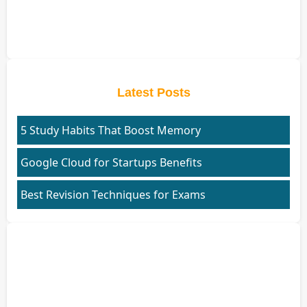
Latest Posts
5 Study Habits That Boost Memory
Google Cloud for Startups Benefits
Best Revision Techniques for Exams