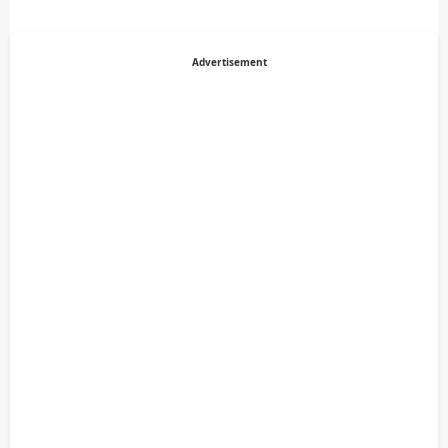
Advertisement