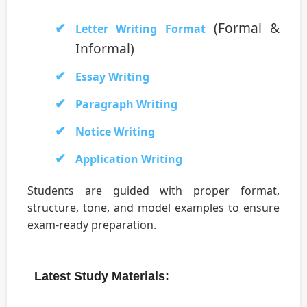
(Formal &
Letter Writing Format
Informal)
Essay Writing
Paragraph Writing
Notice Writing
Application Writing
Students are guided with proper format,
structure, tone, and model examples to ensure
exam-ready preparation.
Latest Study Materials: