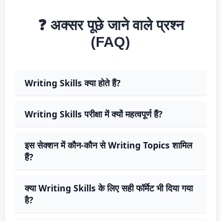
❓ अक्सर पूछे जाने वाले प्रश्न
(FAQ)
Writing Skills क्या होते हैं?
Writing Skills परीक्षा में क्यों महत्वपूर्ण हैं?
इस सेक्शन में कौन-कौन से Writing Topics शामिल
हैं?
क्या Writing Skills के लिए सही फॉर्मेट भी दिया गया
है?