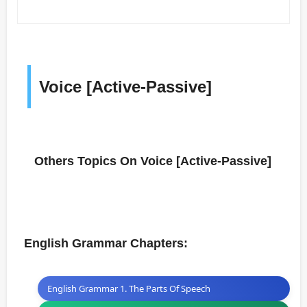
Voice [Active-Passive]
Others Topics On Voice [Active-Passive]
English Grammar Chapters:
English Grammar 1. The Parts Of Speech