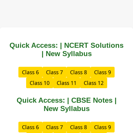
Quick Access: | NCERT Solutions
| New Syllabus
Class 6
Class 7
Class 8
Class 9
Class 10
Class 11
Class 12
Quick Access: | CBSE Notes |
New Syllabus
Class 6
Class 7
Class 8
Class 9