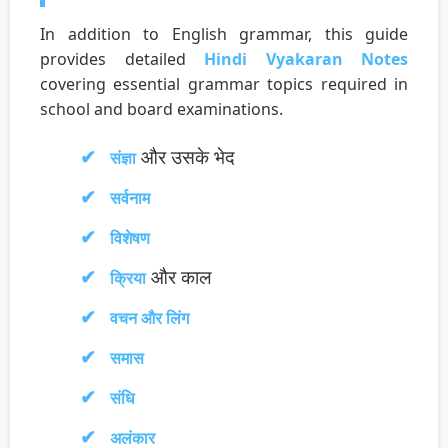
In addition to English grammar, this guide
provides detailed
Hindi Vyakaran Notes
covering essential grammar topics required in
school and board examinations.
और उसके भेद
संज्ञा
सर्वनाम
विशेषण
और काल
क्रिया
वचन और लिंग
समास
संधि
अलंकार