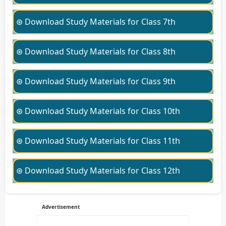
⊛ Download Study Materials for Class 7th
⊛ Download Study Materials for Class 8th
⊛ Download Study Materials for Class 9th
⊛ Download Study Materials for Class 10th
⊛ Download Study Materials for Class 11th
⊛ Download Study Materials for Class 12th
Advertisement