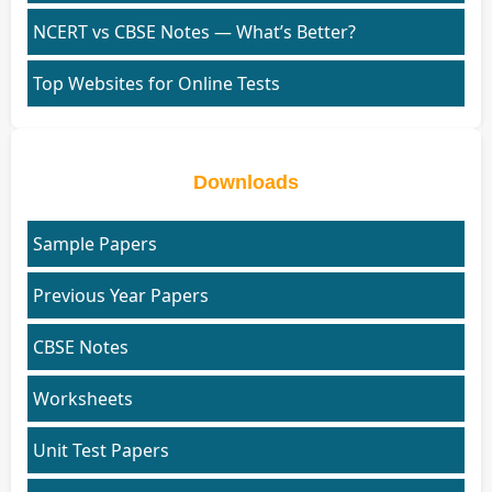
NCERT vs CBSE Notes — What’s Better?
Top Websites for Online Tests
Downloads
Sample Papers
Previous Year Papers
CBSE Notes
Worksheets
Unit Test Papers