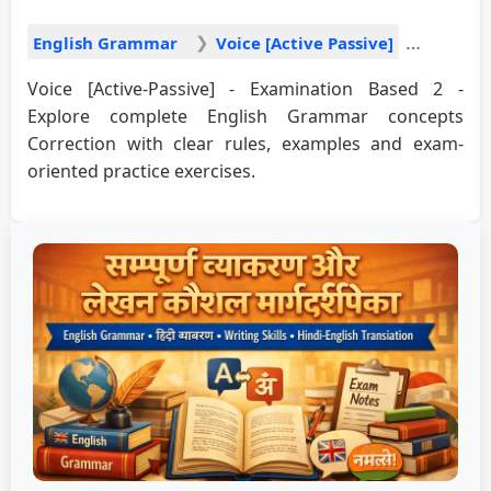
English Grammar
Voice [Active Passive]
Voice [Active-Passive] - Examination Based 2 -
Explore complete English Grammar concepts
Correction with clear rules, examples and exam-
oriented practice exercises.