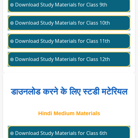
⊛ Download Study Materials for Class 9th
⊛ Download Study Materials for Class 10th
⊛ Download Study Materials for Class 11th
⊛ Download Study Materials for Class 12th
डाउनलोड करने के लिए स्टडी मटेरियल
Hindi Medium Materials
⊛ Download Study Materials for Class 6th